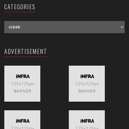
CATEGORIES
CATEGORIES
ADVERTISEMENT