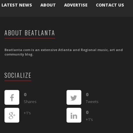
LATEST NEWS
ABOUT
ADVERTISE
CONTACT US
ABOUT BEATLANTA
Beatlanta.com is an extensive Atlanta and Regional music, art and
community blog.
SOCIALIZE
0
0
Shares
Tweets
0
+1's
+1's