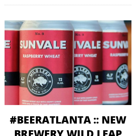
#BEERATLANTA :: NEW
BREWERY WILD LEAP