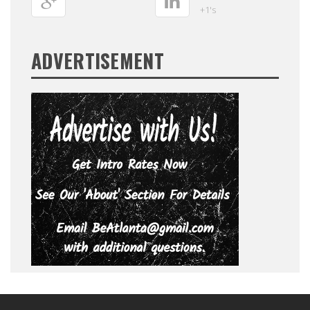
+1's
ADVERTISEMENT