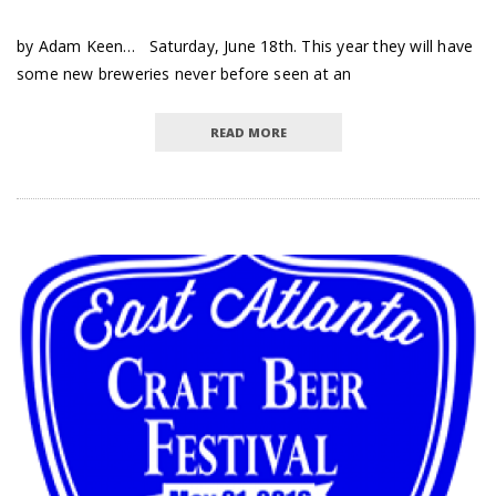
by Adam Keen… Saturday, June 18th. This year they will have
some new breweries never before seen at an
READ MORE