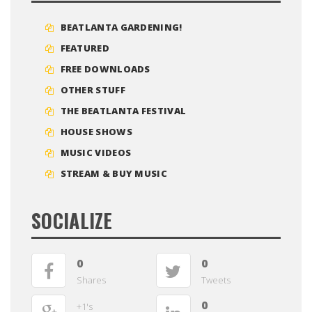
BEATLANTA GARDENING!
FEATURED
FREE DOWNLOADS
OTHER STUFF
THE BEATLANTA FESTIVAL
HOUSE SHOWS
MUSIC VIDEOS
STREAM & BUY MUSIC
SOCIALIZE
0
0
Shares
Tweets
0
+1's