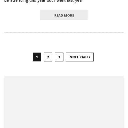
be attending this year but I went last year
READ MORE
1
2
3
NEXT PAGE