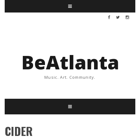
BeAtlanta
Music. Art. Community.
CIDER