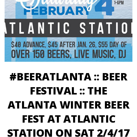
#BEERATLANTA :: BEER
FESTIVAL :: THE
ATLANTA WINTER BEER
FEST AT ATLANTIC
STATION ON SAT 2/4/17