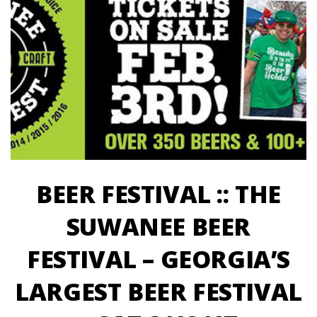
BEER FESTIVAL :: THE
SUWANEE BEER
FESTIVAL – GEORGIA’S
LARGEST BEER FESTIVAL