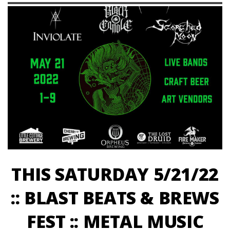
THIS SATURDAY 5/21/22
:: BLAST BEATS & BREWS
FEST :: METAL MUSIC