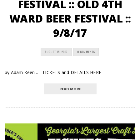
FESTIVAL :: OLD 4TH
WARD BEER FESTIVAL ::
9/8/17
AUGUST 15, 2017
0 COMMENTS
by Adam Keen… TICKETS and DETAILS HERE
READ MORE