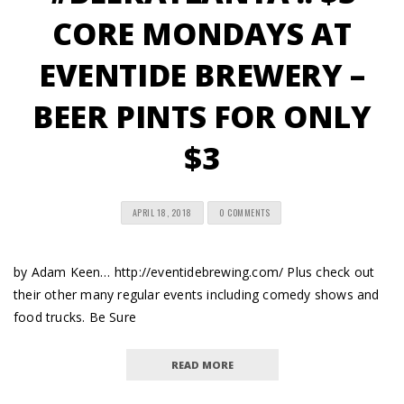
CORE MONDAYS AT
EVENTIDE BREWERY –
BEER PINTS FOR ONLY
$3
APRIL 18, 2018
0 COMMENTS
by Adam Keen… http://eventidebrewing.com/ Plus check out
their other many regular events including comedy shows and
food trucks. Be Sure
READ MORE