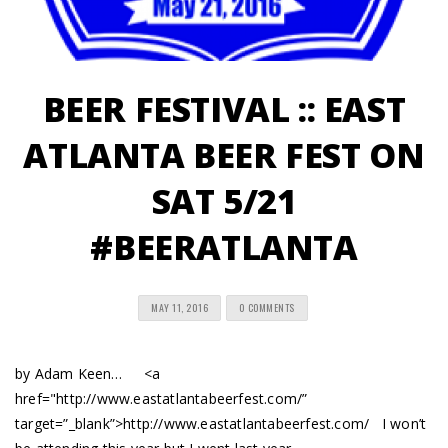
BEER FESTIVAL :: EAST
ATLANTA BEER FEST ON
SAT 5/21
#BEERATLANTA
MAY 11, 2016
0 COMMENTS
by Adam Keen… <a
href="http://www.eastatlantabeerfest.com/”
target=”_blank”>http://www.eastatlantabeerfest.com/ I won’t