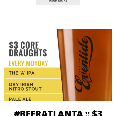
READ MORE
#BEERATLANTA :: $3