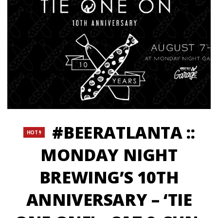
#BEERATLANTA ::
HOT
MONDAY NIGHT
BREWING’S 10TH
ANNIVERSARY – ‘TIE