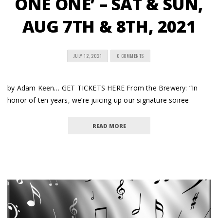
ONE ONE’ – SAT & SUN,
AUG 7TH & 8TH, 2021
JULY 12, 2021
0 COMMENTS
by Adam Keen… GET TICKETS HERE From the Brewery: “In
honor of ten years, we’re juicing up our signature soiree
READ MORE