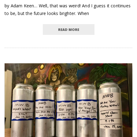
by Adam Keen… Well, that was weird! And I guess it continues
to be, but the future looks brighter. When
READ MORE