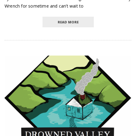
Wrench for sometime and can’t wait to
READ MORE