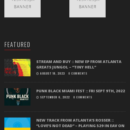
FEATURED
STREAM AND BUY :: NEW EP FROM ATLANTA
GREATS JUNGOL – “TINY HELL”
AUGUST 18, 2023
0 COMMENTS
PUNK BLACK MIAMI FEST :: FRI SEPT 9TH, 2022
SEPTEMBER 6, 2022
0 COMMENTS
NEW TRACK FROM ATLANTA’S ROSSER ::
“LOVE’S NOT DEAD” – PLAYING 529 IN EAV ON