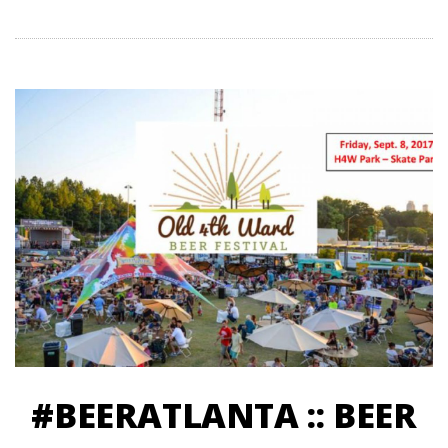
#BEERATLANTA :: BEER