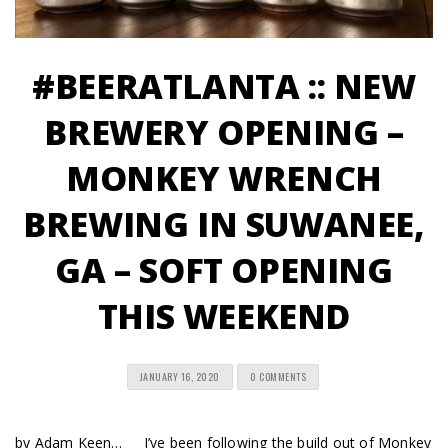
#BEERATLANTA :: NEW
BREWERY OPENING –
MONKEY WRENCH
BREWING IN SUWANEE,
GA – SOFT OPENING
THIS WEEKEND
JANUARY 16, 2020
0 COMMENTS
by Adam Keen… I’ve been following the build out of Monkey