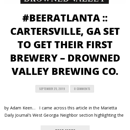
#BEERATLANTA ::
CARTERSVILLE, GA SET
TO GET THEIR FIRST
BREWERY – DROWNED
VALLEY BREWING CO.
SEPTEMBER 25, 2019
0 COMMENTS
by Adam Keen… I came across this article in the Marietta
Daily Journal’s West Georgia Neighbor section highlighting the