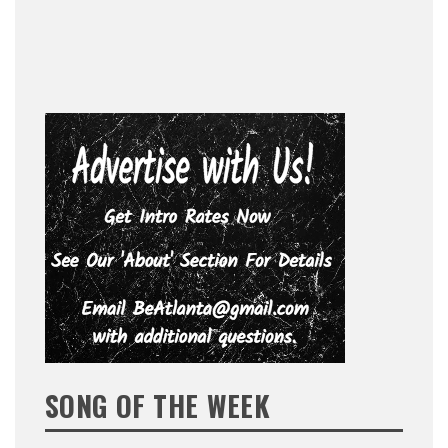
SONG OF THE WEEK