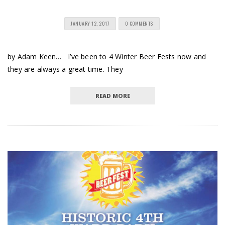
JANUARY 12, 2017
0 COMMENTS
by Adam Keen… I’ve been to 4 Winter Beer Fests now and
they are always a great time. They
READ MORE