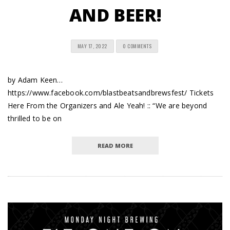
AND BEER!
MAY 17, 2022
0 COMMENTS
by Adam Keen…
https://www.facebook.com/blastbeatsandbrewsfest/ Tickets
Here From the Organizers and Ale Yeah! :: “We are beyond
thrilled to be on
READ MORE