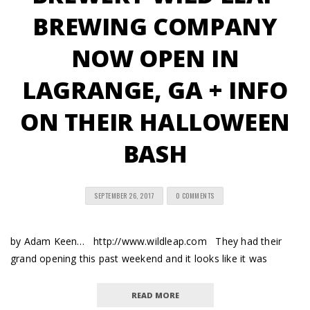
BREWING COMPANY
NOW OPEN IN
LAGRANGE, GA + INFO
ON THEIR HALLOWEEN
BASH
SEPTEMBER 26, 2017
0 COMMENTS
by Adam Keen… http://www.wildleap.com They had their
grand opening this past weekend and it looks like it was
READ MORE