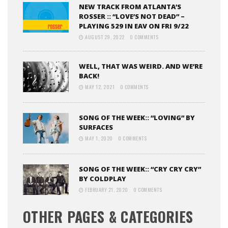
NEW TRACK FROM ATLANTA’S
ROSSER :: “LOVE’S NOT DEAD” –
PLAYING 529 IN EAV ON FRI 9/22
AUGUST 29, 2022
0 COMMENTS
WELL, THAT WAS WEIRD. AND WE’RE
BACK!
MAY 12, 2021
0 COMMENTS
SONG OF THE WEEK:: “LOVING” BY
SURFACES
MAY 1, 2020
0 COMMENTS
SONG OF THE WEEK:: “CRY CRY CRY”
BY COLDPLAY
FEBRUARY 21, 2020
0 COMMENTS
OTHER PAGES & CATEGORIES