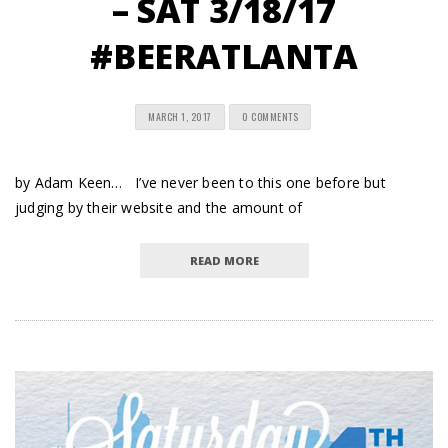
– SAT 3/18/17
#BEERATLANTA
MARCH 1, 2017
0 COMMENTS
by Adam Keen… I’ve never been to this one before but
judging by their website and the amount of
READ MORE