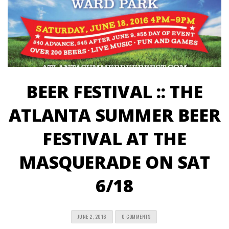
BEER FESTIVAL :: THE
ATLANTA SUMMER BEER
FESTIVAL AT THE
MASQUERADE ON SAT
6/18
JUNE 2, 2016
0 COMMENTS