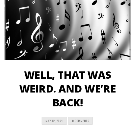
WELL, THAT WAS
WEIRD. AND WE’RE
BACK!
MAY 12, 2021
0 COMMENTS