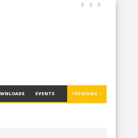
OWNLOADS
EVENTS
TRENDING