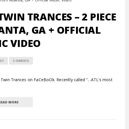
TWIN TRANCES – 2 PIECE
NTA, GA + OFFICIAL
C VIDEO
2017
0 COMMENTS
 Twin Trances on FaCeBoOk. Recently called “…ATL’s most
READ MORE