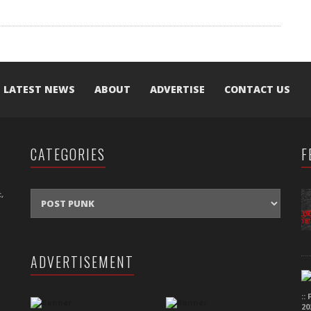
LATEST NEWS
ABOUT
ADVERTISE
CONTACT US
CATEGORIES
F
CATEGORIES
,
ADVERTISEMENT