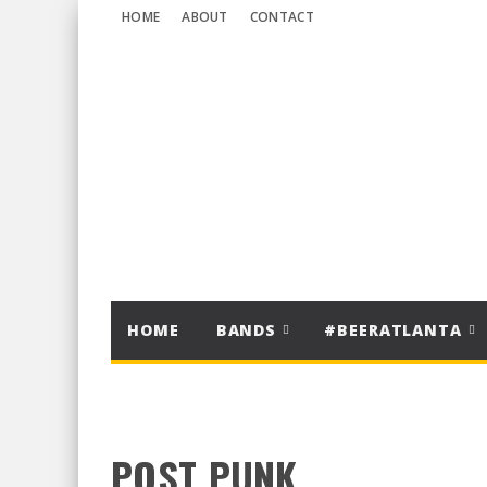
HOME
ABOUT
CONTACT
HOME
BANDS
#BEERATLANTA
POST PUNK