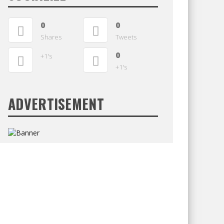
0
0
Shares
Tweets
0
+1's
+1's
ADVERTISEMENT