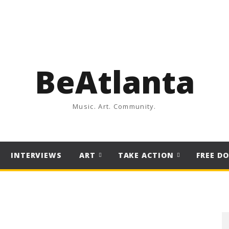
BeAtlanta
Music. Art. Community.
INTERVIEWS
ART
TAKE ACTION
FREE D