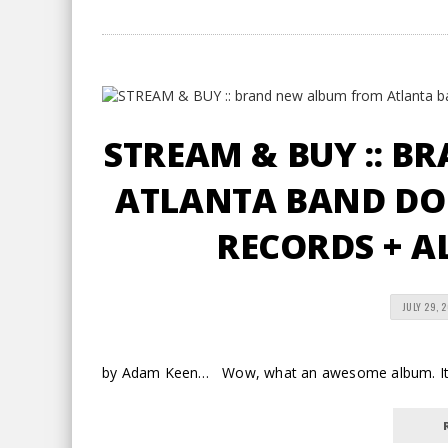
STREAM & BUY :: 
ATLANTA BAND DO
RECORDS + A
JULY 29, 
by Adam Keen… Wow, what an awesome album. It ru