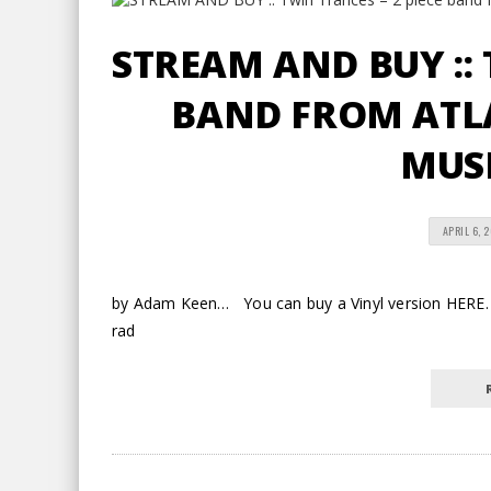
STREAM AND BUY :: 
BAND FROM ATLA
MUSI
APRIL 6, 
by Adam Keen… You can buy a Vinyl version HERE.
rad