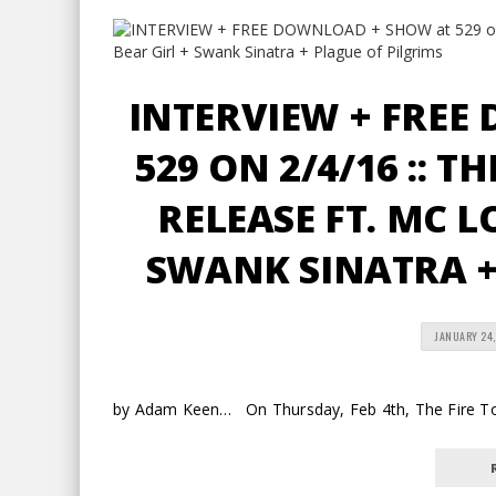
INTERVIEW + FREE
529 ON 2/4/16 :: T
RELEASE FT. MC L
SWANK SINATRA +
JANUARY 24,
by Adam Keen… On Thursday, Feb 4th, The Fire Tonig