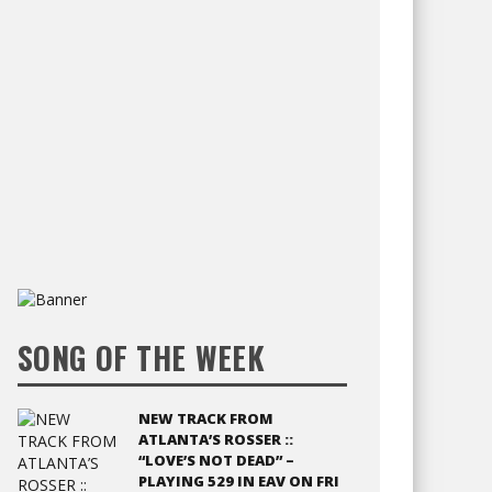
SONG OF THE WEEK
NEW TRACK FROM
ATLANTA’S ROSSER ::
“LOVE’S NOT DEAD” –
PLAYING 529 IN EAV ON FRI