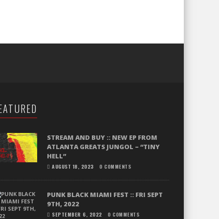
EATURED
STREAM AND BUY :: NEW EP FROM
ATLANTA GREATS JUNGOL – “TINY
HELL”
AUGUST 18, 2023
0 COMMENTS
PUNK BLACK MIAMI FEST :: FRI SEPT
9TH, 2022
SEPTEMBER 6, 2022
0 COMMENTS