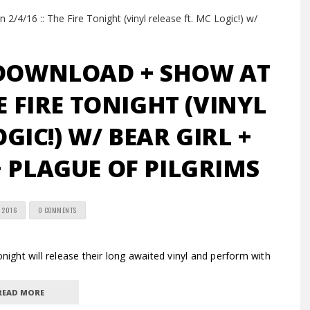
 DOWNLOAD + SHOW AT
HE FIRE TONIGHT (VINYL
OGIC!) W/ BEAR GIRL +
 PLAGUE OF PILGRIMS
 2016
0 COMMENTS
ht will release their long awaited vinyl and perform with
READ MORE