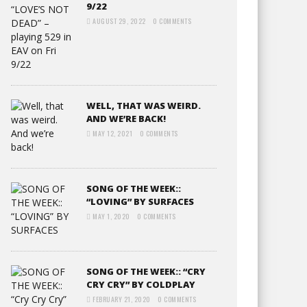
9/22
AUGUST 29, 2022
0 COMMENTS
WELL, THAT WAS WEIRD.
AND WE’RE BACK!
MAY 12, 2021
0 COMMENTS
SONG OF THE WEEK::
“LOVING” BY SURFACES
MAY 1, 2020
0 COMMENTS
SONG OF THE WEEK:: “CRY
CRY CRY” BY COLDPLAY
FEBRUARY 21, 2020
0 COMMENTS