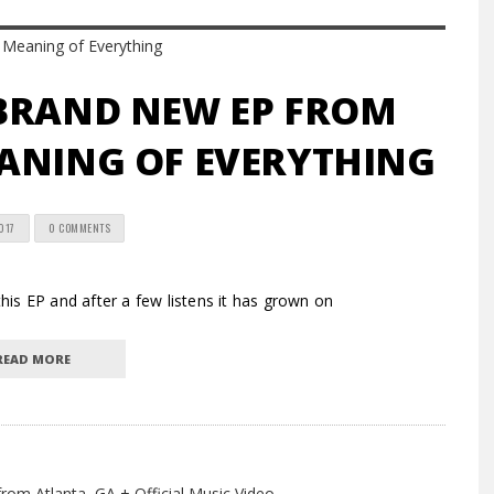
 BRAND NEW EP FROM
ANING OF EVERYTHING
017
0 COMMENTS
s EP and after a few listens it has grown on
READ MORE