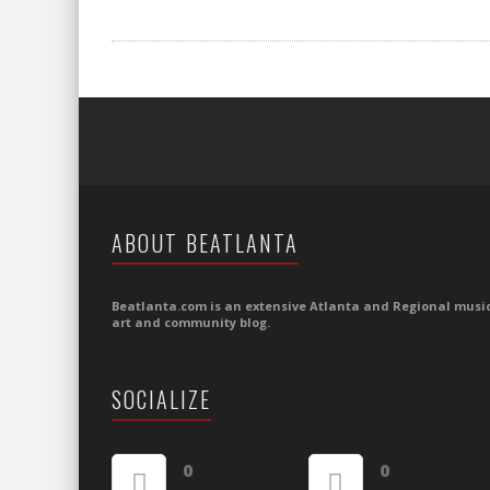
ABOUT BEATLANTA
Beatlanta.com is an extensive Atlanta and Regional music
art and community blog.
SOCIALIZE
0
0