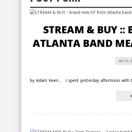
STREAM & BUY ::
ATLANTA BAND ME
MAY 25, 2
by Adam Keen… I spent yesterday afternoon with thi