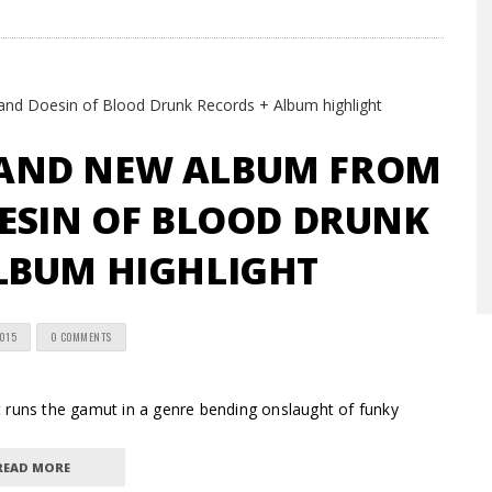
BRAND NEW ALBUM FROM
ESIN OF BLOOD DRUNK
LBUM HIGHLIGHT
2015
0 COMMENTS
ns the gamut in a genre bending onslaught of funky
READ MORE