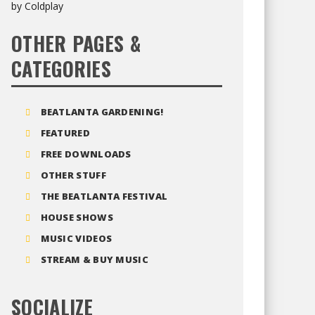
OTHER PAGES &
CATEGORIES
BEATLANTA GARDENING!
FEATURED
FREE DOWNLOADS
OTHER STUFF
THE BEATLANTA FESTIVAL
HOUSE SHOWS
MUSIC VIDEOS
STREAM & BUY MUSIC
SOCIALIZE