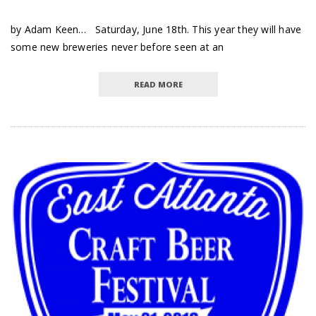
by Adam Keen… Saturday, June 18th. This year they will have
some new breweries never before seen at an
READ MORE