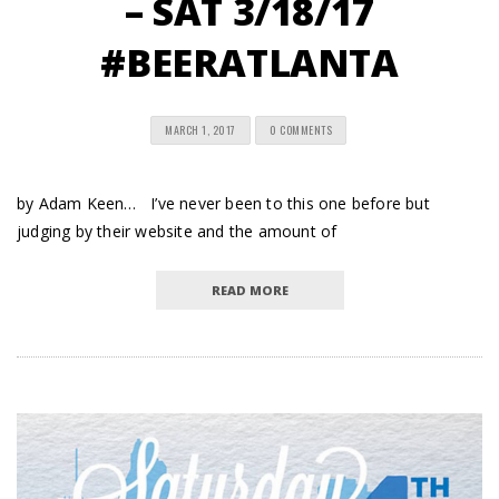
– SAT 3/18/17
#BEERATLANTA
MARCH 1, 2017
0 COMMENTS
by Adam Keen… I’ve never been to this one before but
judging by their website and the amount of
READ MORE