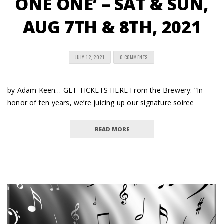
ONE ONE’ – SAT & SUN,
AUG 7TH & 8TH, 2021
JULY 12, 2021
0 COMMENTS
by Adam Keen… GET TICKETS HERE From the Brewery: “In
honor of ten years, we’re juicing up our signature soiree
READ MORE