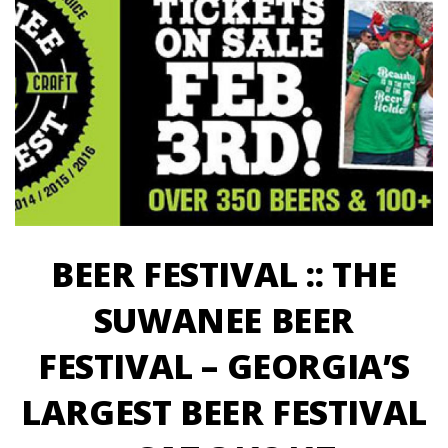
BEER FESTIVAL :: THE
SUWANEE BEER
FESTIVAL – GEORGIA’S
LARGEST BEER FESTIVAL