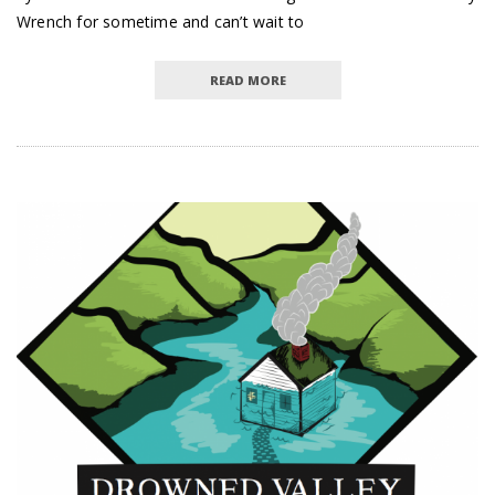
Wrench for sometime and can’t wait to
READ MORE