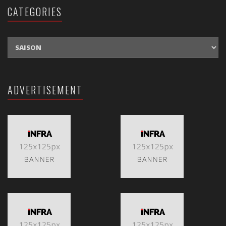
CATEGORIES
CATEGORIES
ADVERTISEMENT