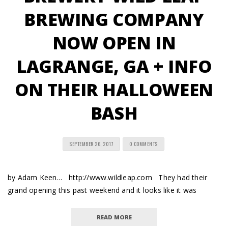
BREWING COMPANY
NOW OPEN IN
LAGRANGE, GA + INFO
ON THEIR HALLOWEEN
BASH
SEPTEMBER 26, 2017
0 COMMENTS
by Adam Keen… http://www.wildleap.com They had their
grand opening this past weekend and it looks like it was
READ MORE