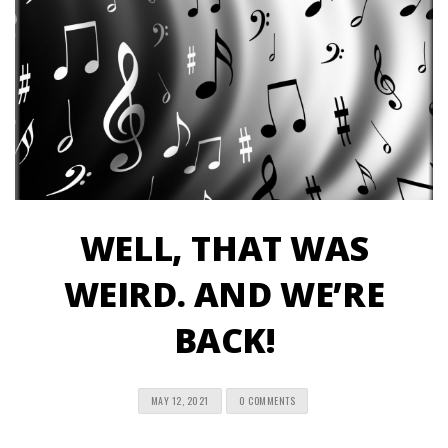
WELL, THAT WAS
WEIRD. AND WE’RE
BACK!
MAY 12, 2021
0 COMMENTS