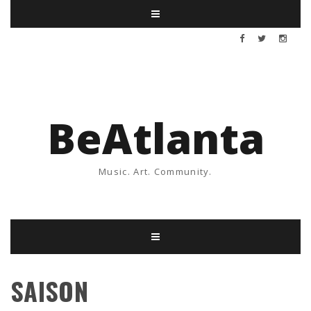
BeAtlanta
Music. Art. Community.
SAISON