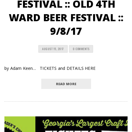
FESTIVAL :: OLD 4TH
WARD BEER FESTIVAL ::
9/8/17
AUGUST 15, 2017
0 COMMENTS
by Adam Keen… TICKETS and DETAILS HERE
READ MORE