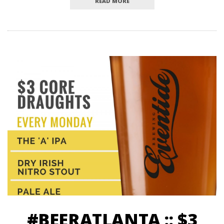
READ MORE
#BEERATLANTA :: $3