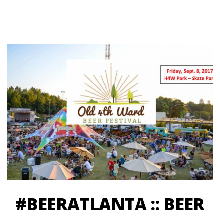
#BEERATLANTA :: BEER