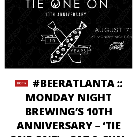
#BEERATLANTA ::
HOT
MONDAY NIGHT
BREWING’S 10TH
ANNIVERSARY – ‘TIE