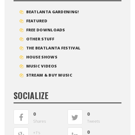
BEATLANTA GARDENING!
FEATURED
FREE DOWNLOADS
OTHER STUFF
THE BEATLANTA FESTIVAL
HOUSE SHOWS
MUSIC VIDEOS
STREAM & BUY MUSIC
SOCIALIZE
0
0
Shares
Tweets
0
+1's