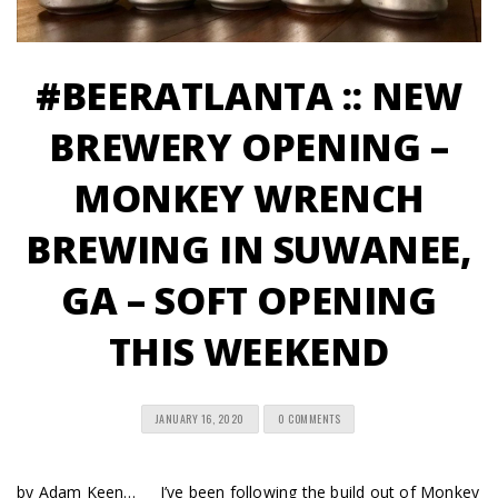
#BEERATLANTA :: NEW
BREWERY OPENING –
MONKEY WRENCH
BREWING IN SUWANEE,
GA – SOFT OPENING
THIS WEEKEND
JANUARY 16, 2020
0 COMMENTS
by Adam Keen… I’ve been following the build out of Monkey