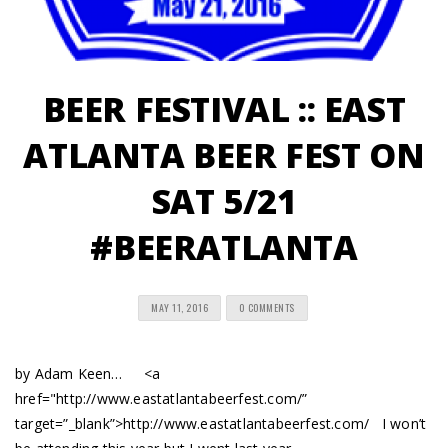
BEER FESTIVAL :: EAST
ATLANTA BEER FEST ON
SAT 5/21
#BEERATLANTA
MAY 11, 2016
0 COMMENTS
by Adam Keen… <a
href="http://www.eastatlantabeerfest.com/”
target=”_blank”>http://www.eastatlantabeerfest.com/ I won’t