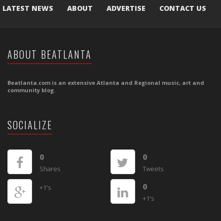
LATEST NEWS
ABOUT
ADVERTISE
CONTACT US
ABOUT BEATLANTA
Beatlanta.com is an extensive Atlanta and Regional music, art and
community blog.
SOCIALIZE
0
0
Shares
Tweets
0
+1's
+1's