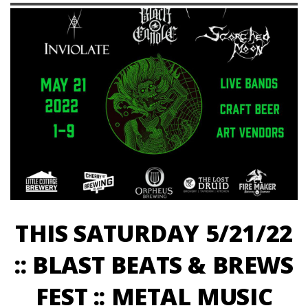
THIS SATURDAY 5/21/22
:: BLAST BEATS & BREWS
FEST :: METAL MUSIC