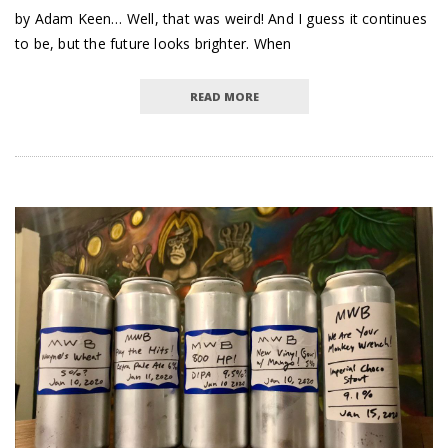
by Adam Keen… Well, that was weird! And I guess it continues
to be, but the future looks brighter. When
READ MORE