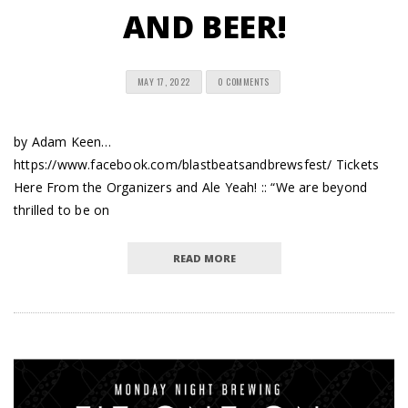
AND BEER!
MAY 17, 2022
0 COMMENTS
by Adam Keen…
https://www.facebook.com/blastbeatsandbrewsfest/ Tickets
Here From the Organizers and Ale Yeah! :: “We are beyond
thrilled to be on
READ MORE