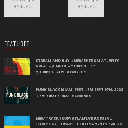
FEATURED
STREAM AND BUY :: NEW EP FROM ATLANTA
GREATS JUNGOL – “TINY HELL”
AUGUST 18, 2023
0 COMMENTS
PUNK BLACK MIAMI FEST :: FRI SEPT 9TH, 2022
SEPTEMBER 6, 2022
0 COMMENTS
NEW TRACK FROM ATLANTA’S ROSSER ::
“LOVE’S NOT DEAD” – PLAYING 529 IN EAV ON