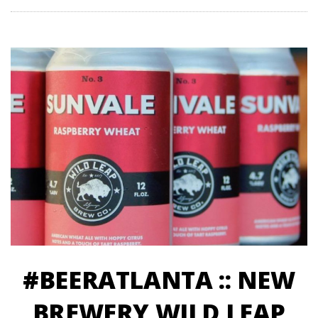
#BEERATLANTA :: NEW
BREWERY WILD LEAP