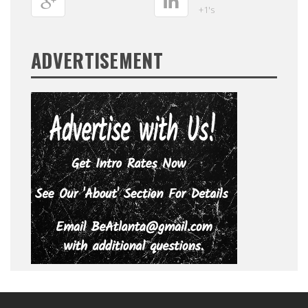
+1's
ADVERTISEMENT