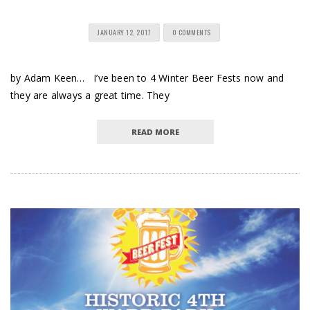
JANUARY 12, 2017
0 COMMENTS
by Adam Keen… I’ve been to 4 Winter Beer Fests now and
they are always a great time. They
READ MORE