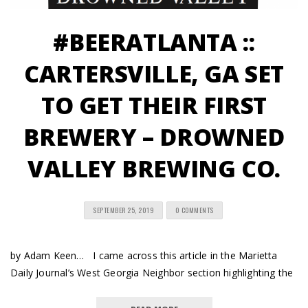
#BEERATLANTA ::
CARTERSVILLE, GA SET
TO GET THEIR FIRST
BREWERY – DROWNED
VALLEY BREWING CO.
SEPTEMBER 25, 2019
0 COMMENTS
by Adam Keen… I came across this article in the Marietta
Daily Journal’s West Georgia Neighbor section highlighting the