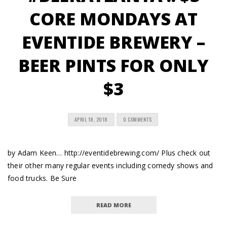
CORE MONDAYS AT
EVENTIDE BREWERY –
BEER PINTS FOR ONLY
$3
APRIL 18, 2018
0 COMMENTS
by Adam Keen… http://eventidebrewing.com/ Plus check out
their other many regular events including comedy shows and
food trucks. Be Sure
READ MORE