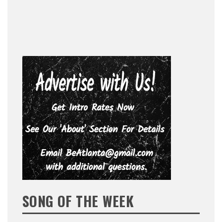
SONG OF THE WEEK