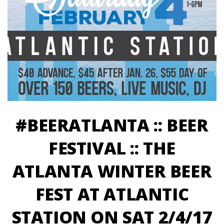
#BEERATLANTA :: BEER
FESTIVAL :: THE
ATLANTA WINTER BEER
FEST AT ATLANTIC
STATION ON SAT 2/4/17