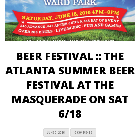
BEER FESTIVAL :: THE
ATLANTA SUMMER BEER
FESTIVAL AT THE
MASQUERADE ON SAT
6/18
JUNE 2, 2016
0 COMMENTS