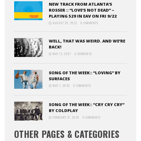
NEW TRACK FROM ATLANTA’S
ROSSER :: “LOVE’S NOT DEAD” –
PLAYING 529 IN EAV ON FRI 9/22
AUGUST 29, 2022
0 COMMENTS
WELL, THAT WAS WEIRD. AND WE’RE
BACK!
MAY 12, 2021
0 COMMENTS
SONG OF THE WEEK:: “LOVING” BY
SURFACES
MAY 1, 2020
0 COMMENTS
SONG OF THE WEEK:: “CRY CRY CRY”
BY COLDPLAY
FEBRUARY 21, 2020
0 COMMENTS
OTHER PAGES & CATEGORIES