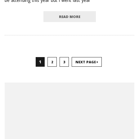
be attending this year but I went last year
READ MORE
1
2
3
NEXT PAGE