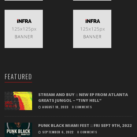
FEATURED
STREAM AND BUY :: NEW EP FROM ATLANTA
GREATS JUNGOL – “TINY HELL”
AUGUST 18, 2023
0 COMMENTS
PUNK BLACK MIAMI FEST :: FRI SEPT 9TH, 2022
SEPTEMBER 6, 2022
0 COMMENTS