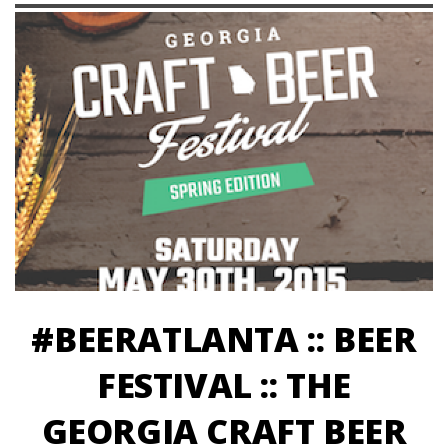
#BEERATLANTA :: BEER
FESTIVAL :: THE
GEORGIA CRAFT BEER