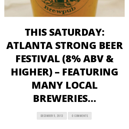
THIS SATURDAY:
ATLANTA STRONG BEER
FESTIVAL (8% ABV &
HIGHER) – FEATURING
MANY LOCAL
BREWERIES…
DECEMBER 5, 2013
0 COMMENTS