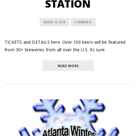
STATION
MARCH 18, 2014
0 COMMENTS
TICKETS and DETAILS here. Over 100 beers will be featured
from 30+ breweries from all over the U.S. Its sure
READ MORE