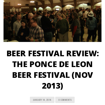
BEER FESTIVAL REVIEW:
THE PONCE DE LEON
BEER FESTIVAL (NOV
2013)
JANUARY 14, 2014
0 COMMENTS