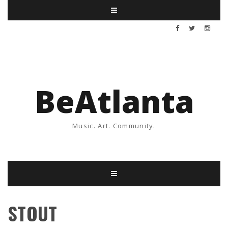
BeAtlanta
Music. Art. Community.
STOUT