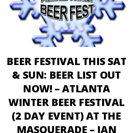
BEER FESTIVAL THIS SAT
& SUN: BEER LIST OUT
NOW! – ATLANTA
WINTER BEER FESTIVAL
(2 DAY EVENT) AT THE
MASQUERADE – JAN