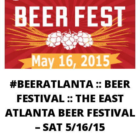
#BEERATLANTA :: BEER
FESTIVAL :: THE EAST
ATLANTA BEER FESTIVAL
– SAT 5/16/15