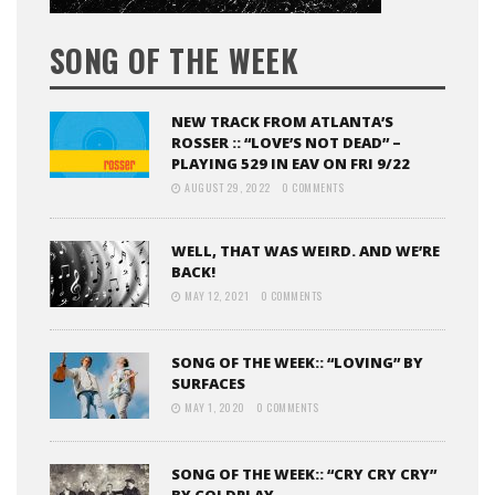
SONG OF THE WEEK
NEW TRACK FROM ATLANTA’S
ROSSER :: “LOVE’S NOT DEAD” –
PLAYING 529 IN EAV ON FRI 9/22
AUGUST 29, 2022
0 COMMENTS
WELL, THAT WAS WEIRD. AND WE’RE
BACK!
MAY 12, 2021
0 COMMENTS
SONG OF THE WEEK:: “LOVING” BY
SURFACES
MAY 1, 2020
0 COMMENTS
SONG OF THE WEEK:: “CRY CRY CRY”
BY COLDPLAY