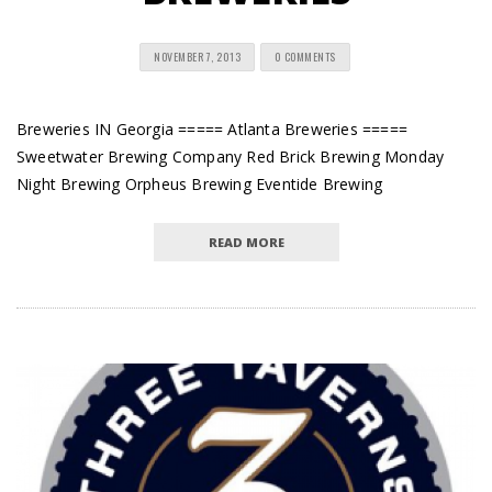
NOVEMBER 7, 2013
0 COMMENTS
Breweries IN Georgia ===== Atlanta Breweries =====
Sweetwater Brewing Company Red Brick Brewing Monday
Night Brewing Orpheus Brewing Eventide Brewing
READ MORE