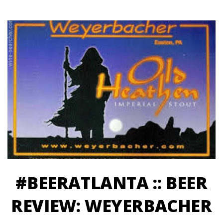
#BEERATLANTA :: BEER
REVIEW: WEYERBACHER