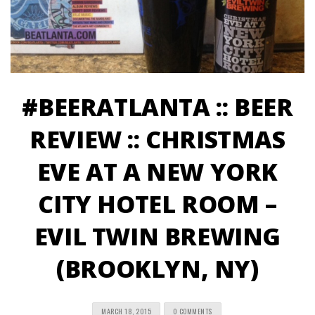
#BEERATLANTA :: BEER
REVIEW :: CHRISTMAS
EVE AT A NEW YORK
CITY HOTEL ROOM –
EVIL TWIN BREWING
(BROOKLYN, NY)
MARCH 18, 2015
0 COMMENTS