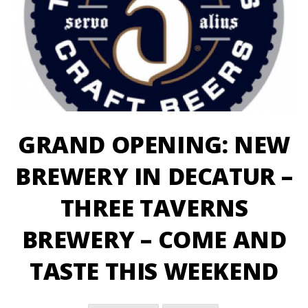
GRAND OPENING: NEW
BREWERY IN DECATUR –
THREE TAVERNS
BREWERY – COME AND
TASTE THIS WEEKEND