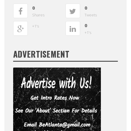
0
0
Shares
Tweets
0
+1's
+1's
ADVERTISEMENT