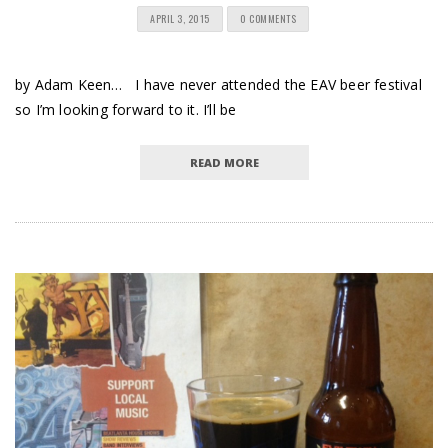
APRIL 3, 2015
0 COMMENTS
by Adam Keen… I have never attended the EAV beer festival
so I’m looking forward to it. I’ll be
READ MORE