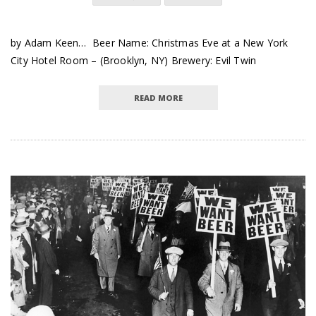
by Adam Keen… Beer Name: Christmas Eve at a New York
City Hotel Room – (Brooklyn, NY) Brewery: Evil Twin
READ MORE