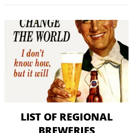
LIST OF REGIONAL
BREWERIES