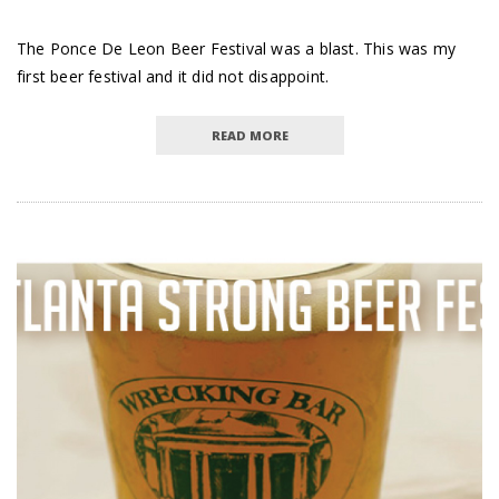
The Ponce De Leon Beer Festival was a blast. This was my
first beer festival and it did not disappoint.
READ MORE