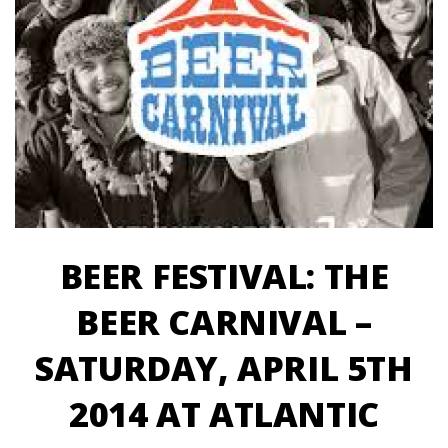
BEER FESTIVAL: THE
BEER CARNIVAL –
SATURDAY, APRIL 5TH
2014 AT ATLANTIC