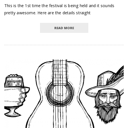
This is the 1st time the festival is being held and it sounds
pretty awesome. Here are the details straight
READ MORE