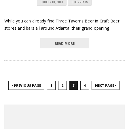
OCTOBER 10, 2013
0 COMMENTS
While you can already find Three Taverns Beer in Craft Beer
stores and bars all around Atlanta, their grand opening
READ MORE
3
PREVIOUS PAGE
1
2
4
NEXT PAGE