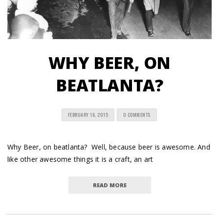
WHY BEER, ON
BEATLANTA?
FEBRUARY 16, 2015
0 COMMENTS
Why Beer, on beatlanta? Well, because beer is awesome. And
like other awesome things it is a craft, an art
READ MORE