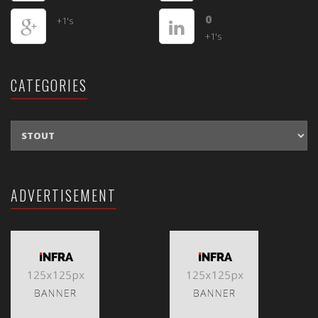
0
+1's
+1's
CATEGORIES
CATEGORIES
ADVERTISEMENT