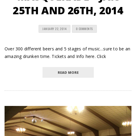
25TH AND 26TH, 2014
JANUARY 22, 2014
0 COMMENTS
Over 300 different beers and 5 stages of music…sure to be an
amazing drunken time. Tickets and Info here. Click
READ MORE