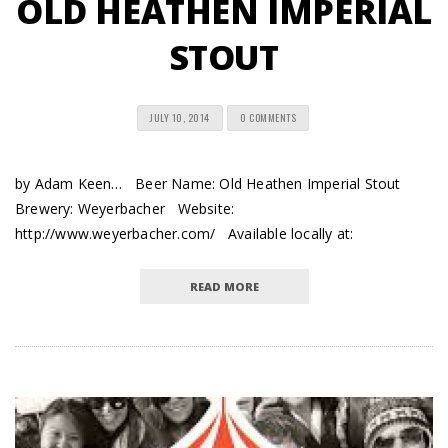
OLD HEATHEN IMPERIAL
STOUT
JULY 10, 2014
0 COMMENTS
by Adam Keen… Beer Name: Old Heathen Imperial Stout
Brewery: Weyerbacher Website:
http://www.weyerbacher.com/ Available locally at:
READ MORE