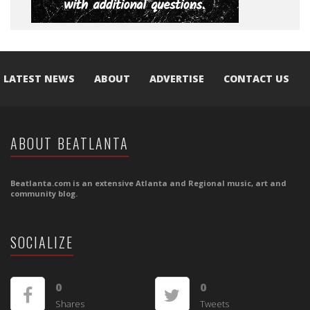
LATEST NEWS
ABOUT
ADVERTISE
CONTACT US
ABOUT BEATLANTA
Beatlanta.com is an extensive Atlanta and Regional music, art and
community blog.
SOCIALIZE
0
0
Shares
Tweets