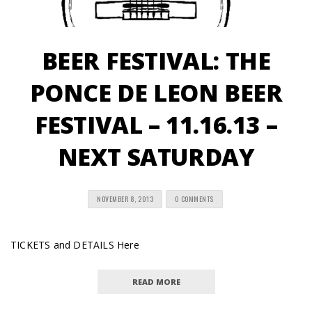
BEER FESTIVAL: THE
PONCE DE LEON BEER
FESTIVAL – 11.16.13 –
NEXT SATURDAY
NOVEMBER 8, 2013
0 COMMENTS
TICKETS and DETAILS Here
READ MORE