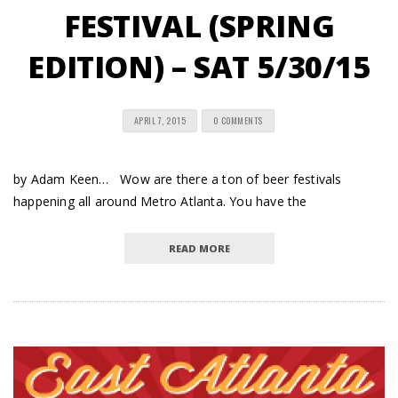
FESTIVAL (SPRING
EDITION) – SAT 5/30/15
APRIL 7, 2015
0 COMMENTS
by Adam Keen… Wow are there a ton of beer festivals
happening all around Metro Atlanta. You have the
READ MORE