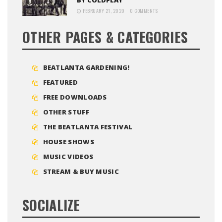
FEBRUARY 21, 2020
0 COMMENTS
OTHER PAGES & CATEGORIES
BEATLANTA GARDENING!
FEATURED
FREE DOWNLOADS
OTHER STUFF
THE BEATLANTA FESTIVAL
HOUSE SHOWS
MUSIC VIDEOS
STREAM & BUY MUSIC
SOCIALIZE