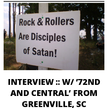
INTERVIEW :: W/ ’72ND
AND CENTRAL’ FROM
GREENVILLE, SC