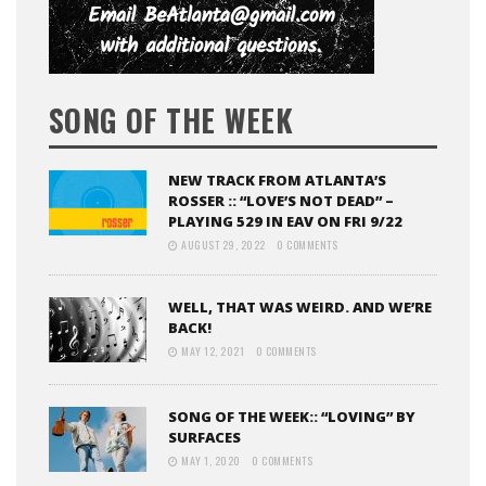
SONG OF THE WEEK
NEW TRACK FROM ATLANTA’S
ROSSER :: “LOVE’S NOT DEAD” –
PLAYING 529 IN EAV ON FRI 9/22
AUGUST 29, 2022
0 COMMENTS
WELL, THAT WAS WEIRD. AND WE’RE
BACK!
MAY 12, 2021
0 COMMENTS
SONG OF THE WEEK:: “LOVING” BY
SURFACES
MAY 1, 2020
0 COMMENTS