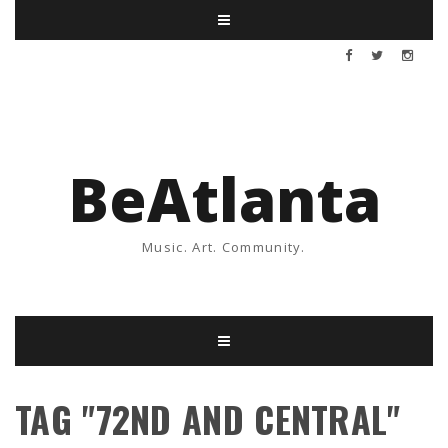
BeAtlanta
Music. Art. Community.
TAG "72ND AND CENTRAL"