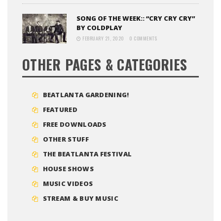
SONG OF THE WEEK:: “CRY CRY CRY”
BY COLDPLAY
FEBRUARY 21, 2020
0 COMMENTS
OTHER PAGES & CATEGORIES
BEATLANTA GARDENING!
FEATURED
FREE DOWNLOADS
OTHER STUFF
THE BEATLANTA FESTIVAL
HOUSE SHOWS
MUSIC VIDEOS
STREAM & BUY MUSIC