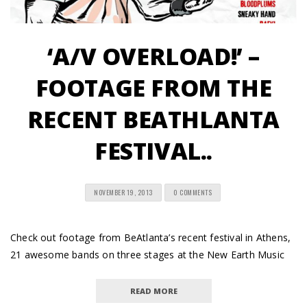
‘A/V OVERLOAD!’ –
FOOTAGE FROM THE
RECENT BEATHLANTA
FESTIVAL..
NOVEMBER 19, 2013
0 COMMENTS
Check out footage from BeAtlanta’s recent festival in Athens,
21 awesome bands on three stages at the New Earth Music
READ MORE