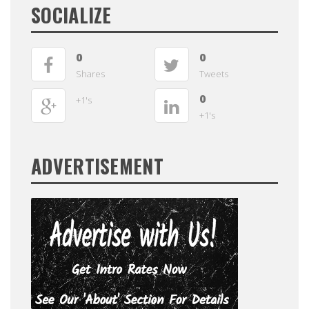
SOCIALIZE
0
0
Shares
Tweets
0
+1's
+1's
ADVERTISEMENT