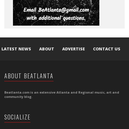
LATEST NEWS
ABOUT
ADVERTISE
CONTACT US
ABOUT BEATLANTA
Beatlanta.com is an extensive Atlanta and Regional music, art and
community blog.
SOCIALIZE