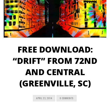
FREE DOWNLOAD:
“DRIFT” FROM 72ND
AND CENTRAL
(GREENVILLE, SC)
APRIL 23, 2014
0 COMMENTS