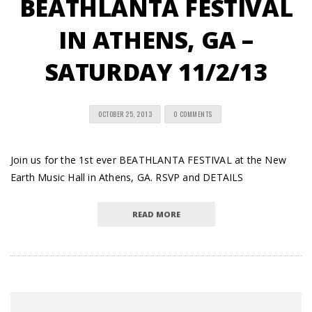
BEATHLANTA FESTIVAL
IN ATHENS, GA –
SATURDAY 11/2/13
OCTOBER 25, 2013
0 COMMENTS
Join us for the 1st ever BEATHLANTA FESTIVAL at the New
Earth Music Hall in Athens, GA. RSVP and DETAILS
READ MORE