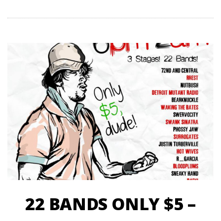
22 BANDS ONLY $5 –