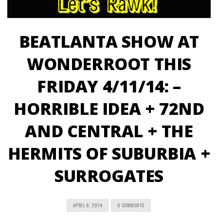
BEATLANTA SHOW AT
WONDERROOT THIS
FRIDAY 4/11/14: –
HORRIBLE IDEA + 72ND
AND CENTRAL + THE
HERMITS OF SUBURBIA +
SURROGATES
APRIL 8, 2014
0 COMMENTS