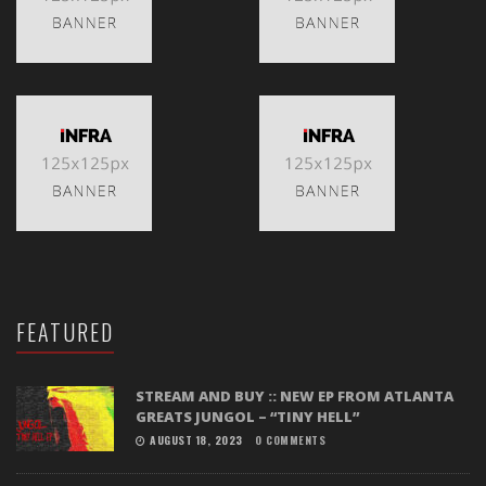
FEATURED
STREAM AND BUY :: NEW EP FROM ATLANTA
GREATS JUNGOL – “TINY HELL”
AUGUST 18, 2023
0 COMMENTS