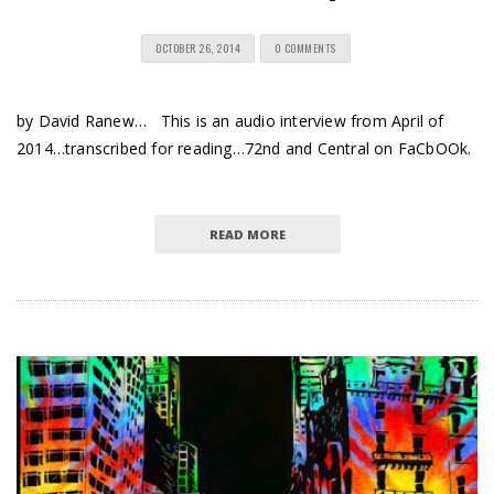
OCTOBER 26, 2014
0 COMMENTS
by David Ranew… This is an audio interview from April of
2014…transcribed for reading…72nd and Central on FaCbOOk.
READ MORE