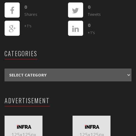
0
0
Shares
Tweets
0
+1's
+1's
CATEGORIES
CATEGORIES
ADVERTISEMENT