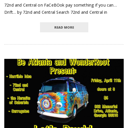
72nd and Central on FaCeBOok pay something if you can…
Drift… by 72nd and Central Search 72nd and Central in
READ MORE