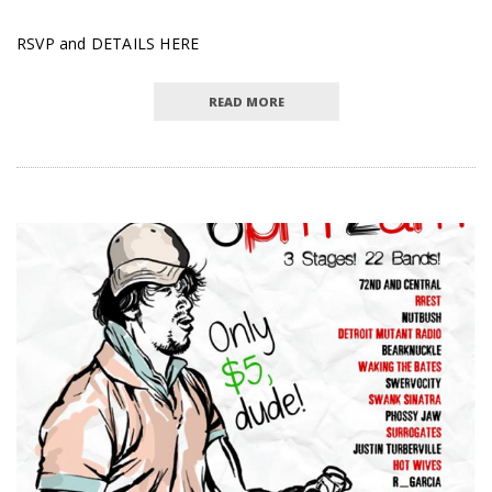
RSVP and DETAILS HERE
READ MORE