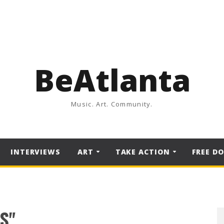
BeAtlanta
Music. Art. Community.
INTERVIEWS
ART
TAKE ACTION
FREE D
S"