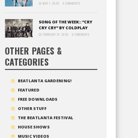
MAY 1, 2020
0 COMMENTS
SONG OF THE WEEK:: “CRY
CRY CRY” BY COLDPLAY
FEBRUARY 21, 2020
0 COMMENTS
OTHER PAGES &
CATEGORIES
BEATLANTA GARDENING!
FEATURED
FREE DOWNLOADS
OTHER STUFF
THE BEATLANTA FESTIVAL
HOUSE SHOWS
MUSIC VIDEOS