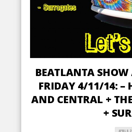
BEATLANTA SHOW 
FRIDAY 4/11/14: –
AND CENTRAL + THE
+ SU
APRIL 8, 