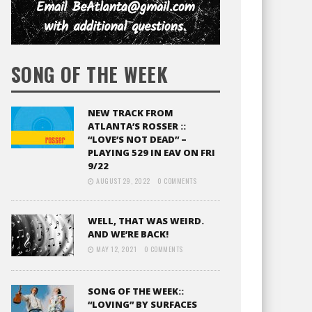
SONG OF THE WEEK
NEW TRACK FROM
ATLANTA’S ROSSER ::
“LOVE’S NOT DEAD” –
PLAYING 529 IN EAV ON FRI
9/22
AUGUST 29, 2022
0 COMMENTS
WELL, THAT WAS WEIRD.
AND WE’RE BACK!
MAY 12, 2021
0 COMMENTS
SONG OF THE WEEK::
“LOVING” BY SURFACES