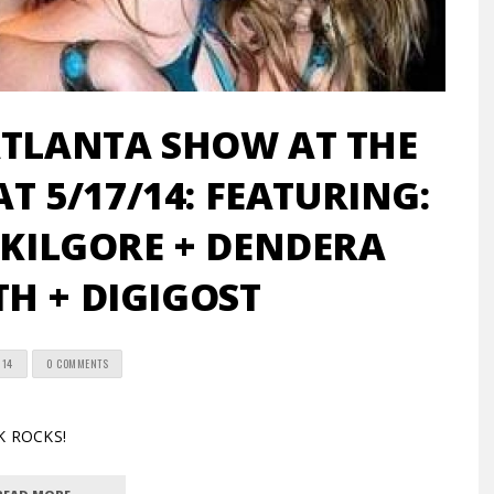
ATLANTA SHOW AT THE
AT 5/17/14: FEATURING:
KILGORE + DENDERA
H + DIGIGOST
014
0 COMMENTS
K ROCKS!