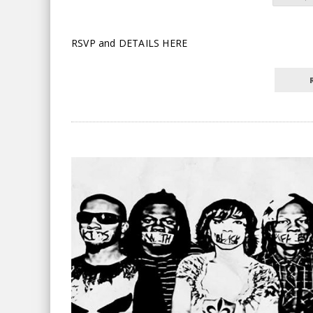
RSVP and DETAILS HERE