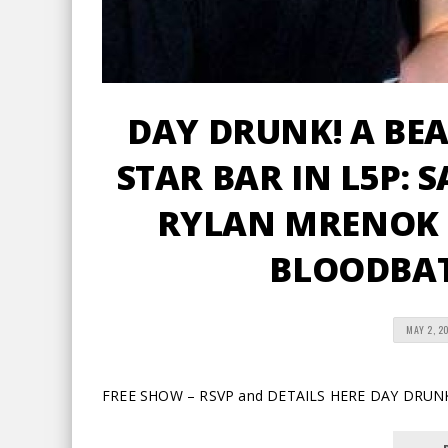
DAY DRUNK! A BE
STAR BAR IN L5P: S
RYLAN MRENOK 
BLOODBAT
MAY 2, 2
FREE SHOW – RSVP and DETAILS HERE DAY DRUN