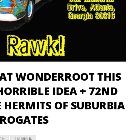
AT WONDERROOT THIS
 HORRIBLE IDEA + 72ND
 HERMITS OF SUBURBIA
RROGATES
2014
0 COMMENTS