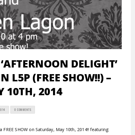
‘AFTERNOON DELIGHT’
N L5P (FREE SHOW!!) –
Y 10TH, 2014
2014
0 COMMENTS
 a FREE SHOW on Saturday, May 10th, 2014!! featuring: