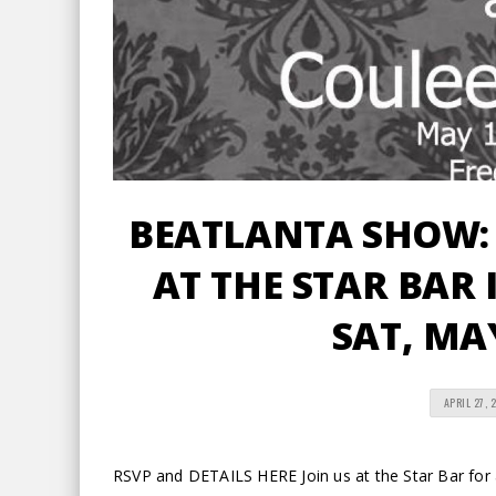
BEATLANTA SHOW: 
AT THE STAR BAR I
SAT, MA
APRIL 27, 
RSVP and DETAILS HERE Join us at the Star Bar for