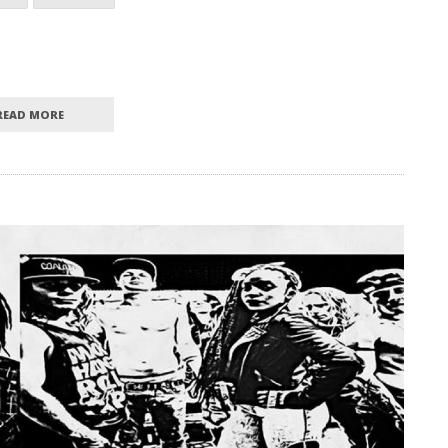
READ MORE