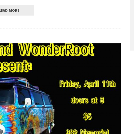
READ MORE