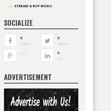
STREAM & BUY MUSIC
SOCIALIZE
0
0
Shares
Tweets
0
+1's
+1's
ADVERTISEMENT