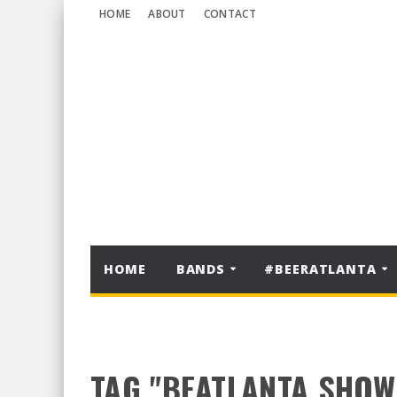
HOME
ABOUT
CONTACT
HOME
BANDS
#BEERATLANTA
TAG "BEATLANTA SHOW