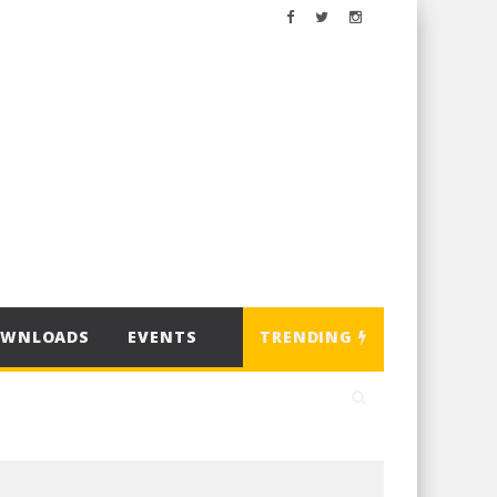
OWNLOADS
EVENTS
TRENDING