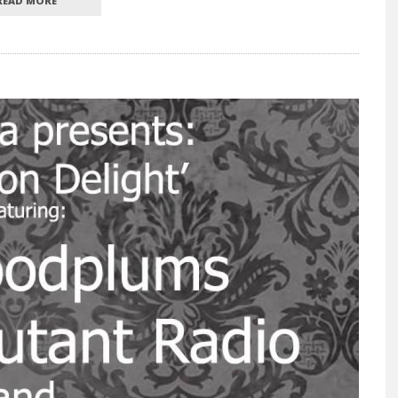
READ MORE