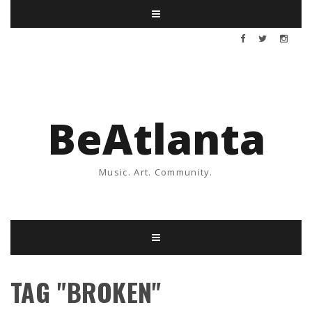
BeAtlanta
Music. Art. Community.
TAG "BROKEN"