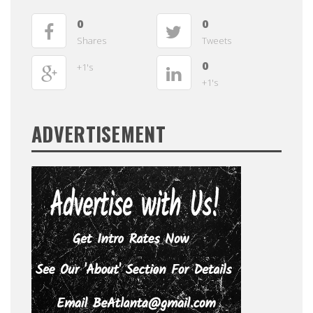
0
0
Shares
Tweets
0
+1's
+1's
ADVERTISEMENT