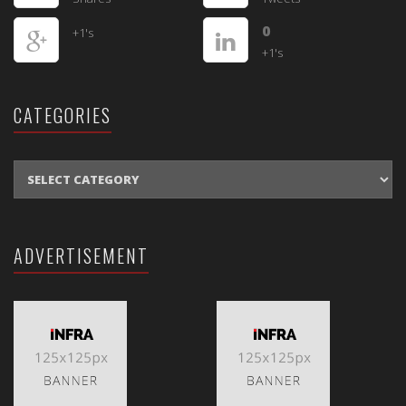
0
+1's
+1's
CATEGORIES
CATEGORIES
ADVERTISEMENT