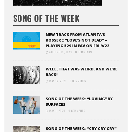
SONG OF THE WEEK
NEW TRACK FROM ATLANTA’S
ROSSER :: “LOVE’S NOT DEAD” –
PLAYING 529 IN EAV ON FRI 9/22
AUGUST 29, 2022
0 COMMENTS
WELL, THAT WAS WEIRD. AND WE’RE
BACK!
MAY 12, 2021
0 COMMENTS
SONG OF THE WEEK:: “LOVING” BY
SURFACES
MAY 1, 2020
0 COMMENTS
SONG OF THE WEEK:: “CRY CRY CRY”