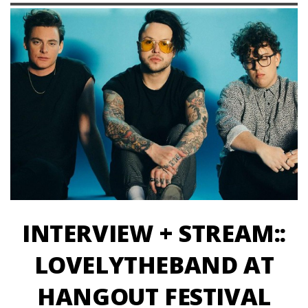
INTERVIEW + STREAM::
LOVELYTHEBAND AT
HANGOUT FESTIVAL