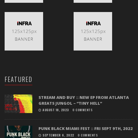
FEATURED
STREAM AND BUY :: NEW EP FROM ATLANTA
GREATS JUNGOL – “TINY HELL”
AUGUST 18, 2023
0 COMMENTS
PUNK BLACK MIAMI FEST :: FRI SEPT 9TH, 2022
SEPTEMBER 6, 2022
0 COMMENTS