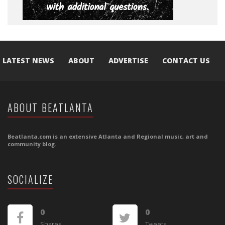
LATEST NEWS
ABOUT
ADVERTISE
CONTACT US
ABOUT BEATLANTA
Beatlanta.com is an extensive Atlanta and Regional music, art and
community blog.
SOCIALIZE
0
0
Shares
Tweets