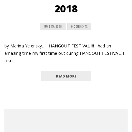
2018
JUNE 15, 2018
0 COMMENTS
by Marina Yelensky… HANGOUT FESTIVAL !!! I had an
amazing time my first time out during HANGOUT FESTIVAL. I
also
READ MORE