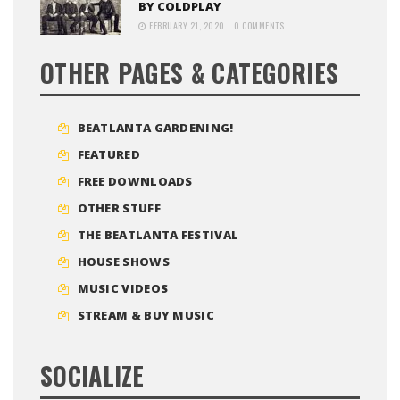
BY COLDPLAY
FEBRUARY 21, 2020
0 COMMENTS
OTHER PAGES & CATEGORIES
BEATLANTA GARDENING!
FEATURED
FREE DOWNLOADS
OTHER STUFF
THE BEATLANTA FESTIVAL
HOUSE SHOWS
MUSIC VIDEOS
STREAM & BUY MUSIC
SOCIALIZE