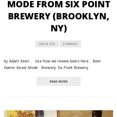
MODE FROM SIX POINT
BREWERY (BROOKLYN,
NY)
JUNE 26, 2015
0 COMMENTS
by Adam Keen… See how we review beers here. Beer
Name: Beast Mode Brewery: Six Point Brewery
READ MORE