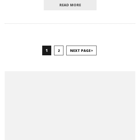
READ MORE
1
2
NEXT PAGE