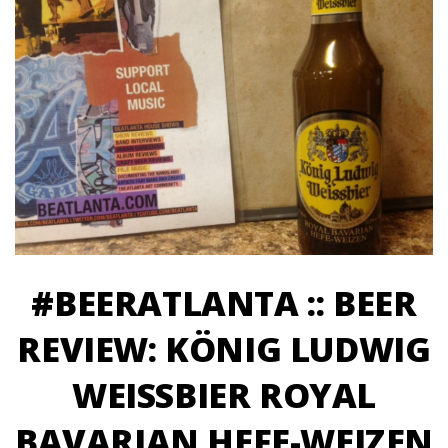
#BEERATLANTA :: BEER
REVIEW: KÖNIG LUDWIG
WEISSBIER ROYAL
BAVARIAN HEFE-WEIZEN