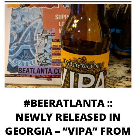
#BEERATLANTA ::
NEWLY RELEASED IN
GEORGIA – “VIPA” FROM