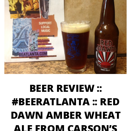
BEER REVIEW ::
#BEERATLANTA :: RED
DAWN AMBER WHEAT
ALE FROM CARSON’S