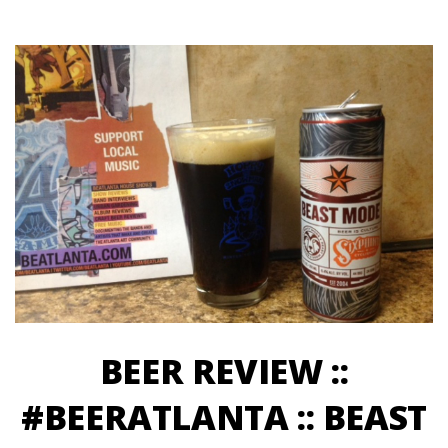
BEER REVIEW ::
#BEERATLANTA :: BEAST