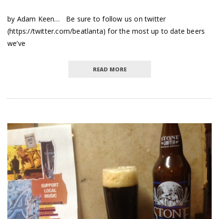
by Adam Keen… Be sure to follow us on twitter
(https://twitter.com/beatlanta) for the most up to date beers
we’ve
READ MORE