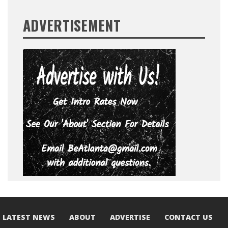
ADVERTISEMENT
LATEST NEWS
ABOUT
ADVERTISE
CONTACT US