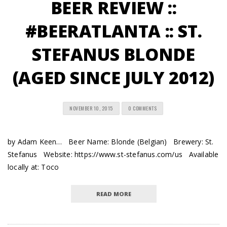
BEER REVIEW ::
#BEERATLANTA :: ST.
STEFANUS BLONDE
(AGED SINCE JULY 2012)
NOVEMBER 10, 2015
0 COMMENTS
by Adam Keen… Beer Name: Blonde (Belgian) Brewery: St.
Stefanus Website: https://www.st-stefanus.com/us Available
locally at: Toco
READ MORE