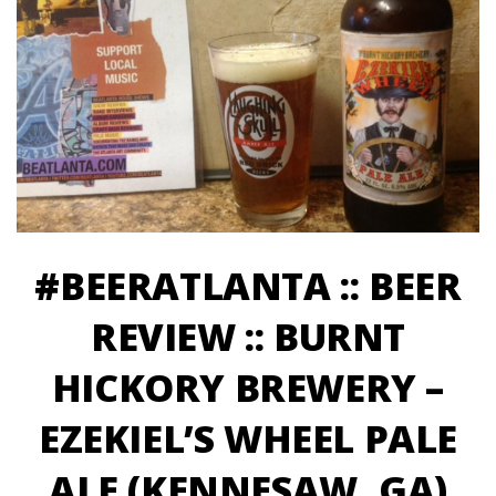
#BEERATLANTA :: BEER
REVIEW :: BURNT
HICKORY BREWERY –
EZEKIEL’S WHEEL PALE
ALE (KENNESAW, GA)