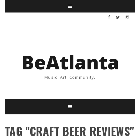
BeAtlanta
Music. Art. Community.
TAG "CRAFT BEER REVIEWS"