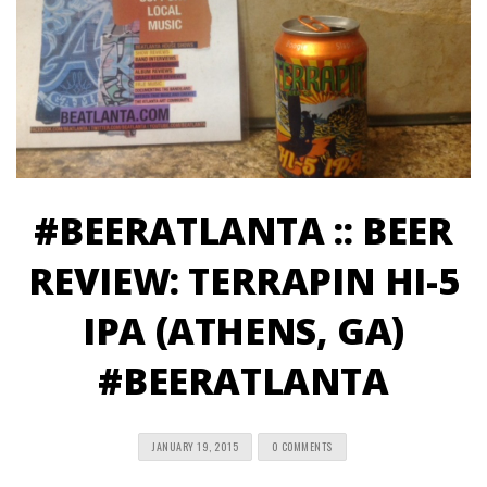
#BEERATLANTA :: BEER
REVIEW: TERRAPIN HI-5
IPA (ATHENS, GA)
#BEERATLANTA
JANUARY 19, 2015
0 COMMENTS