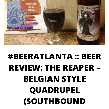
#BEERATLANTA :: BEER
REVIEW: THE REAPER –
BELGIAN STYLE
QUADRUPEL
(SOUTHBOUND