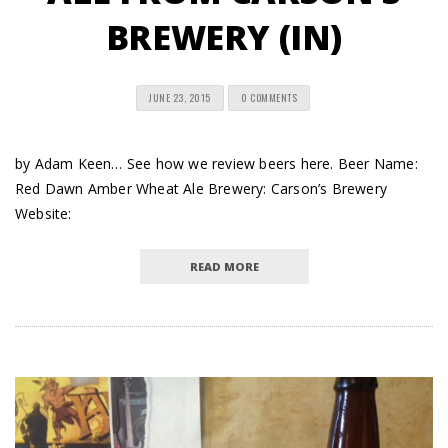
BREWERY (IN)
JUNE 23, 2015
0 COMMENTS
by Adam Keen… See how we review beers here. Beer Name:
Red Dawn Amber Wheat Ale Brewery: Carson’s Brewery
Website:
READ MORE