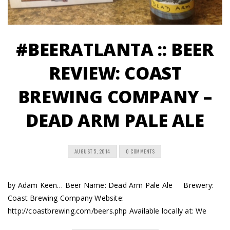
#BEERATLANTA :: BEER
REVIEW: COAST
BREWING COMPANY –
DEAD ARM PALE ALE
AUGUST 5, 2014
0 COMMENTS
by Adam Keen… Beer Name: Dead Arm Pale Ale Brewery:
Coast Brewing Company Website:
http://coastbrewing.com/beers.php Available locally at: We