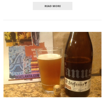
READ MORE