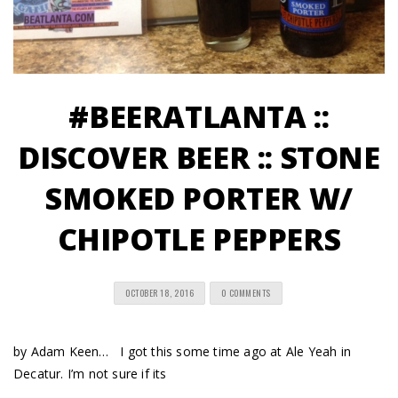
#BEERATLANTA ::
DISCOVER BEER :: STONE
SMOKED PORTER W/
CHIPOTLE PEPPERS
OCTOBER 18, 2016
0 COMMENTS
by Adam Keen… I got this some time ago at Ale Yeah in
Decatur. I’m not sure if its