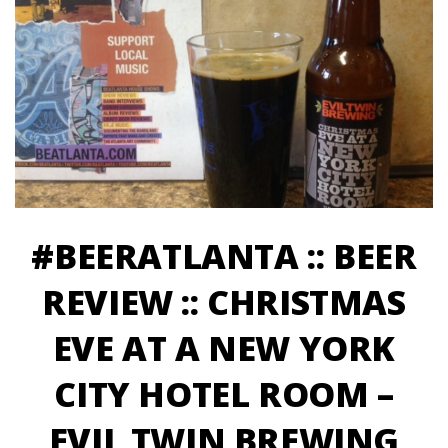
#BEERATLANTA :: BEER
REVIEW :: CHRISTMAS
EVE AT A NEW YORK
CITY HOTEL ROOM –
EVIL TWIN BREWING