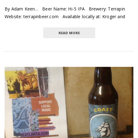
By Adam Keen… Beer Name: Hi-5 IPA Brewery: Terrapin
Website: terrapinbeer.com Available locally at: Kroger and
READ MORE