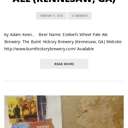
FEBRUARY 11, 2015
0 COMMENTS
by Adam Keen… Beer Name: Ezekiel’s Wheel Pale Ale
Brewery: The Burnt Hickory Brewery (Kennesaw, GA) Website:
http://www.burnthickorybrewery.com/ Available
READ MORE