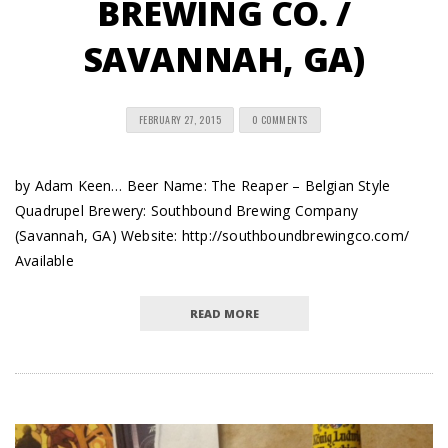
BREWING CO. /
SAVANNAH, GA)
FEBRUARY 27, 2015
0 COMMENTS
by Adam Keen… Beer Name: The Reaper – Belgian Style
Quadrupel Brewery: Southbound Brewing Company
(Savannah, GA) Website: http://southboundbrewingco.com/
Available
READ MORE