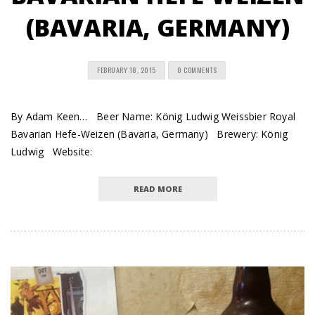
(BAVARIA, GERMANY)
FEBRUARY 18, 2015
0 COMMENTS
By Adam Keen… Beer Name: König Ludwig Weissbier Royal
Bavarian Hefe-Weizen (Bavaria, Germany) Brewery: König
Ludwig Website:
READ MORE