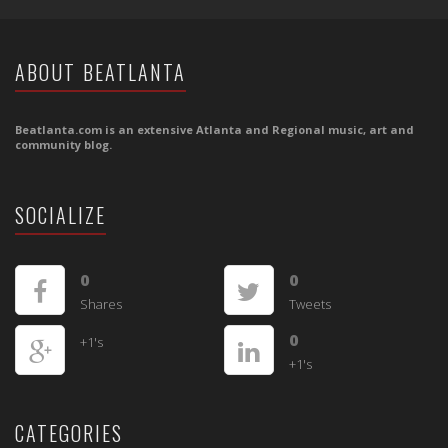
ABOUT BEATLANTA
Beatlanta.com is an extensive Atlanta and Regional music, art and
community blog.
SOCIALIZE
0
0
Shares
Tweets
0
+1's
+1's
CATEGORIES