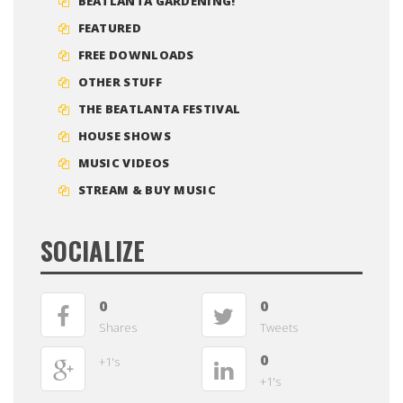
BEATLANTA GARDENING!
FEATURED
FREE DOWNLOADS
OTHER STUFF
THE BEATLANTA FESTIVAL
HOUSE SHOWS
MUSIC VIDEOS
STREAM & BUY MUSIC
SOCIALIZE
0
0
Shares
Tweets
0
+1's
+1's