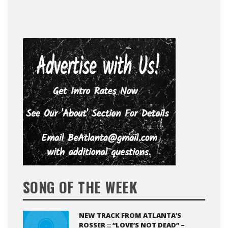
SONG OF THE WEEK
NEW TRACK FROM ATLANTA’S
ROSSER :: “LOVE’S NOT DEAD” –