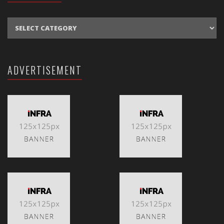
CATEGORIES
ADVERTISEMENT