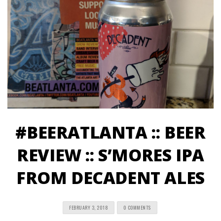
#BEERATLANTA :: BEER
REVIEW :: S’MORES IPA
FROM DECADENT ALES
FEBRUARY 3, 2018
0 COMMENTS