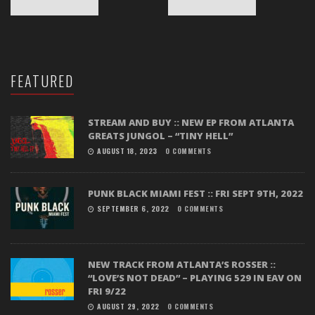
FEATURED
STREAM AND BUY :: NEW EP FROM ATLANTA
GREATS JUNGOL – “TINY HELL”
AUGUST 18, 2023
0 COMMENTS
PUNK BLACK MIAMI FEST :: FRI SEPT 9TH, 2022
SEPTEMBER 6, 2022
0 COMMENTS
NEW TRACK FROM ATLANTA’S ROSSER ::
“LOVE’S NOT DEAD” – PLAYING 529 IN EAV ON
FRI 9/22
AUGUST 29, 2022
0 COMMENTS