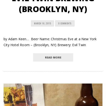
(BROOKLYN, NY)
MARCH 18, 2015
0 COMMENTS
by Adam Keen… Beer Name: Christmas Eve at a New York
City Hotel Room – (Brooklyn, NY) Brewery: Evil Twin
READ MORE