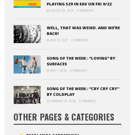
PLAYING 529 IN EAV ON FRI 9/22
AUGUST 29, 2022
0 COMMENTS
WELL, THAT WAS WEIRD. AND WE’RE
BACK!
MAY 12, 2021
0 COMMENTS
SONG OF THE WEEK:: “LOVING” BY
SURFACES
MAY 1, 2020
0 COMMENTS
SONG OF THE WEEK:: “CRY CRY CRY”
BY COLDPLAY
FEBRUARY 21, 2020
0 COMMENTS
OTHER PAGES & CATEGORIES