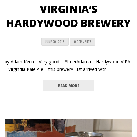
VIRGINIA’S
HARDYWOOD BREWERY
JUNE 20, 2018
0 COMMENTS
by Adam Keen… Very good – #beerAtlanta – Hardywood VIPA
– Virgindia Pale Ale – this brewery just arrived with
READ MORE