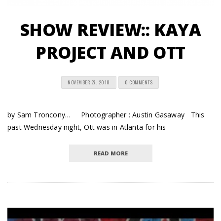
SHOW REVIEW:: KAYA
PROJECT AND OTT
NOVEMBER 27, 2018
0 COMMENTS
by Sam Troncony… Photographer : Austin Gasaway This
past Wednesday night, Ott was in Atlanta for his
READ MORE