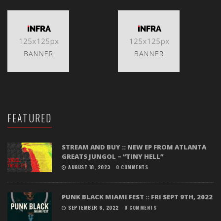
FEATURED
STREAM AND BUY :: NEW EP FROM ATLANTA
GREATS JUNGOL – “TINY HELL”
AUGUST 18, 2023
0 COMMENTS
PUNK BLACK MIAMI FEST :: FRI SEPT 9TH, 2022
SEPTEMBER 6, 2022
0 COMMENTS