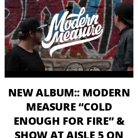
NEW ALBUM:: MODERN
MEASURE “COLD
ENOUGH FOR FIRE” &
SHOW AT AISLE 5 ON