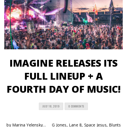
IMAGINE RELEASES ITS
FULL LINEUP + A
FOURTH DAY OF MUSIC!
JULY 18, 2019
0 COMMENTS
by Marina Yelensky… G Jones, Lane 8, Space Jesus, Blunts