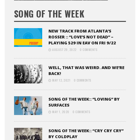
SONG OF THE WEEK
NEW TRACK FROM ATLANTA’S
ROSSER :: “LOVE’S NOT DEAD” –
PLAYING 529 IN EAV ON FRI 9/22
AUGUST 29, 2022
0 COMMENTS
WELL, THAT WAS WEIRD. AND WE’RE
BACK!
MAY 12, 2021
0 COMMENTS
SONG OF THE WEEK:: “LOVING” BY
SURFACES
MAY 1, 2020
0 COMMENTS
SONG OF THE WEEK:: “CRY CRY CRY”
BY COLDPLAY