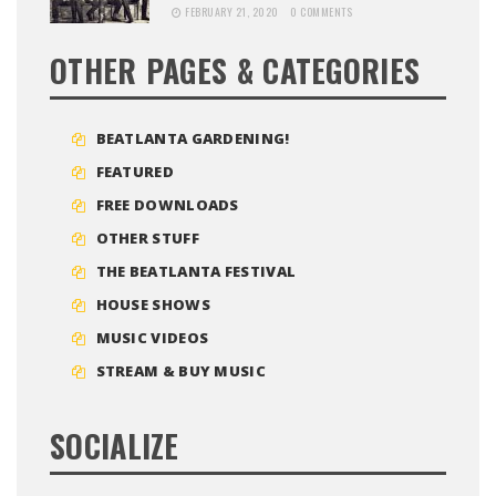
FEBRUARY 21, 2020
0 COMMENTS
OTHER PAGES & CATEGORIES
BEATLANTA GARDENING!
FEATURED
FREE DOWNLOADS
OTHER STUFF
THE BEATLANTA FESTIVAL
HOUSE SHOWS
MUSIC VIDEOS
STREAM & BUY MUSIC
SOCIALIZE