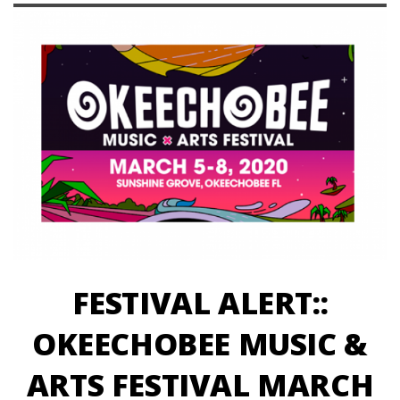
FESTIVAL ALERT::
OKEECHOBEE MUSIC &
ARTS FESTIVAL MARCH