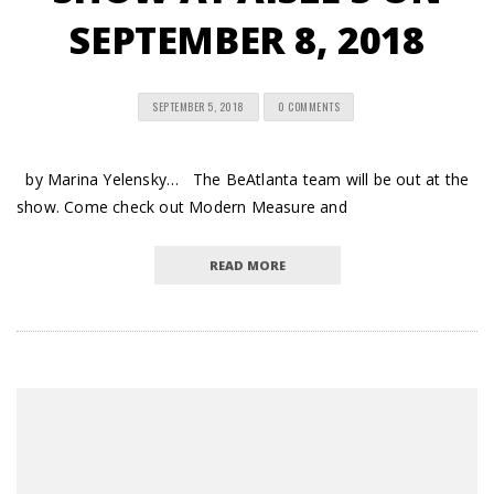
SEPTEMBER 8, 2018
SEPTEMBER 5, 2018
0 COMMENTS
by Marina Yelensky… The BeAtlanta team will be out at the
show. Come check out Modern Measure and
READ MORE