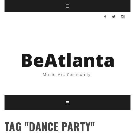
BeAtlanta
Music. Art. Community.
TAG "DANCE PARTY"