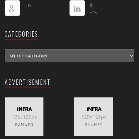
0
+1's
+1's
CATEGORIES
CATEGORIES
ADVERTISEMENT