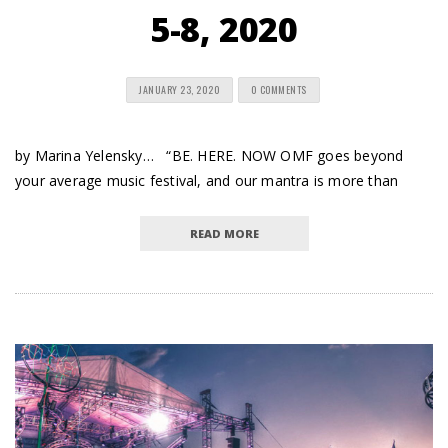
5-8, 2020
JANUARY 23, 2020
0 COMMENTS
by Marina Yelensky… “BE. HERE. NOW OMF goes beyond
your average music festival, and our mantra is more than
READ MORE