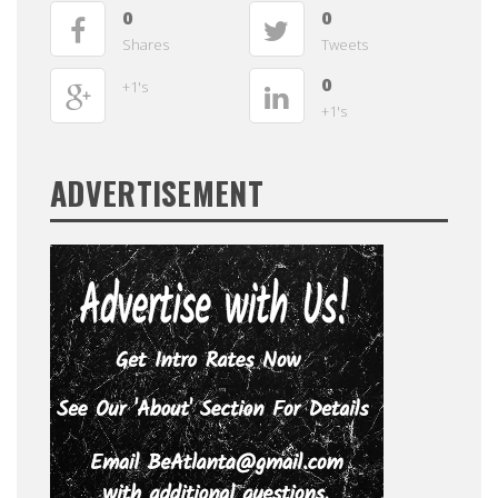
0
0
Shares
Tweets
0
+1's
+1's
ADVERTISEMENT