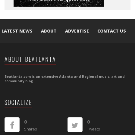
LATEST NEWS
ABOUT
ADVERTISE
CONTACT US
ABOUT BEATLANTA
Beatlanta.com is an extensive Atlanta and Regional music, art and
community blog.
SOCIALIZE
0
0
Shares
Tweets