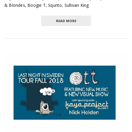
& Blondes, Boogie T, Squnto, Sullivan King
READ MORE