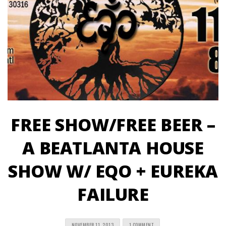
FREE SHOW/FREE BEER –
A BEATLANTA HOUSE
SHOW W/ EQO + EUREKA
FAILURE
NOVEMBER 11, 2013
1 COMMENT