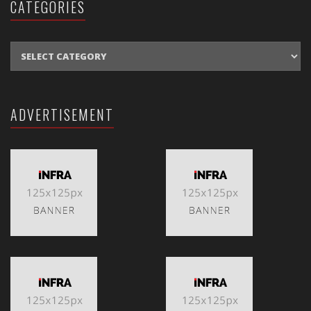
CATEGORIES
CATEGORIES
ADVERTISEMENT