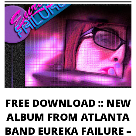
FREE DOWNLOAD :: NEW
ALBUM FROM ATLANTA
BAND EUREKA FAILURE –