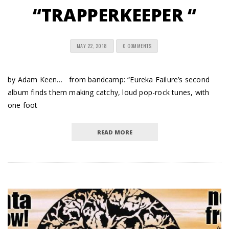
“TRAPPERKEEPER “
MAY 22, 2018
0 COMMENTS
by Adam Keen… from bandcamp: “Eureka Failure’s second
album finds them making catchy, loud pop-rock tunes, with
one foot
READ MORE