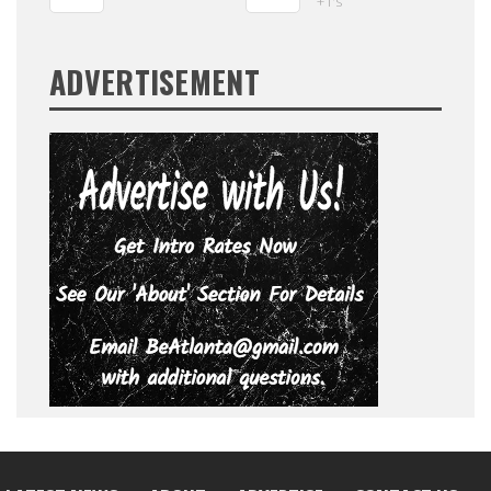
+1's
ADVERTISEMENT