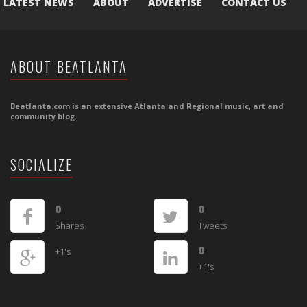
LATEST NEWS
ABOUT
ADVERTISE
CONTACT US
ABOUT BEATLANTA
Beatlanta.com is an extensive Atlanta and Regional music, art and
community blog.
SOCIALIZE
0
0
Shares
Tweets
0
+1's
+1's