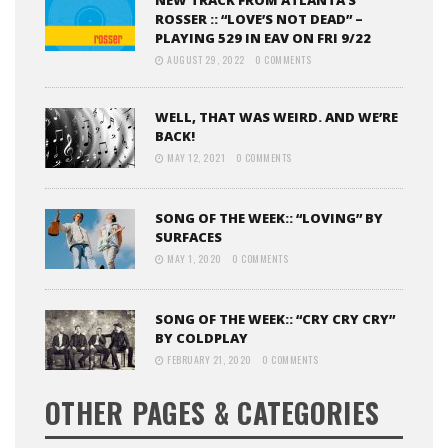
NEW TRACK FROM ATLANTA’S
ROSSER :: “LOVE’S NOT DEAD” –
PLAYING 529 IN EAV ON FRI 9/22
AUGUST 29, 2022
0 COMMENTS
WELL, THAT WAS WEIRD. AND WE’RE
BACK!
MAY 12, 2021
0 COMMENTS
SONG OF THE WEEK:: “LOVING” BY
SURFACES
MAY 1, 2020
0 COMMENTS
SONG OF THE WEEK:: “CRY CRY CRY”
BY COLDPLAY
FEBRUARY 21, 2020
0 COMMENTS
OTHER PAGES & CATEGORIES