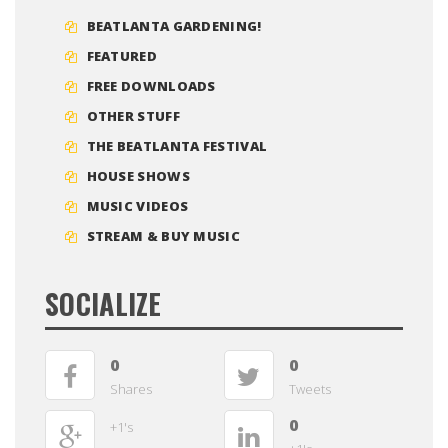
BEATLANTA GARDENING!
FEATURED
FREE DOWNLOADS
OTHER STUFF
THE BEATLANTA FESTIVAL
HOUSE SHOWS
MUSIC VIDEOS
STREAM & BUY MUSIC
SOCIALIZE
0
0
Shares
Tweets
0
+1's