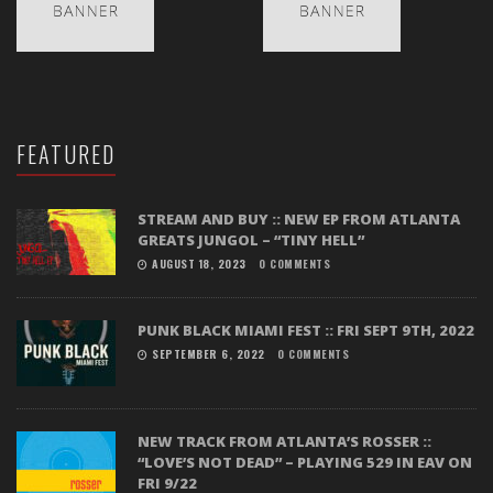
FEATURED
STREAM AND BUY :: NEW EP FROM ATLANTA
GREATS JUNGOL – “TINY HELL”
AUGUST 18, 2023
0 COMMENTS
PUNK BLACK MIAMI FEST :: FRI SEPT 9TH, 2022
SEPTEMBER 6, 2022
0 COMMENTS
NEW TRACK FROM ATLANTA’S ROSSER ::
“LOVE’S NOT DEAD” – PLAYING 529 IN EAV ON
FRI 9/22