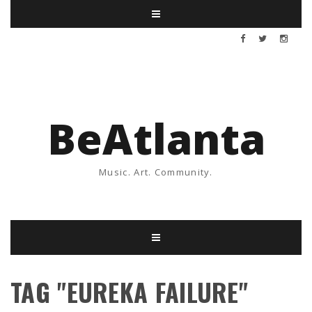
BeAtlanta
Music. Art. Community.
TAG "EUREKA FAILURE"