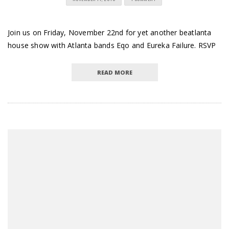
Join us on Friday, November 22nd for yet another beatlanta
house show with Atlanta bands Eqo and Eureka Failure. RSVP
READ MORE