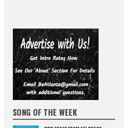
SONG OF THE WEEK