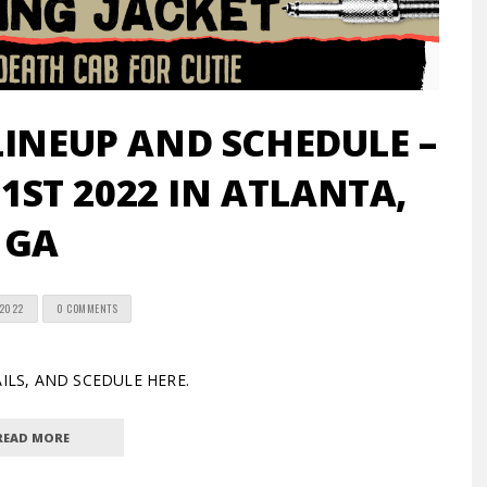
LINEUP AND SCHEDULE –
 1ST 2022 IN ATLANTA,
GA
 2022
0 COMMENTS
TAILS, AND SCEDULE HERE.
READ MORE