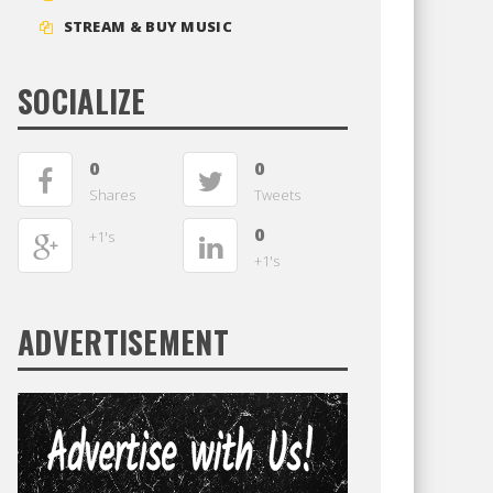
STREAM & BUY MUSIC
SOCIALIZE
0
0
Shares
Tweets
0
+1's
+1's
ADVERTISEMENT