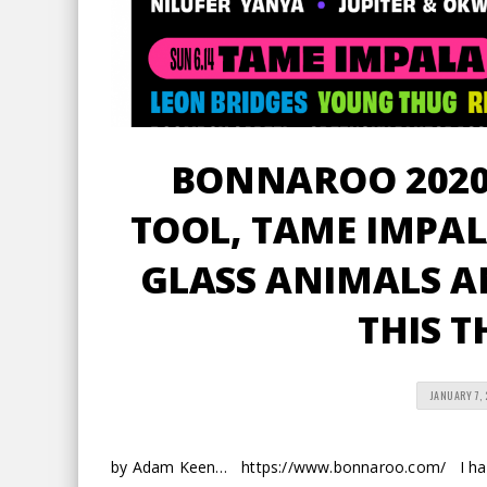
BONNAROO 2020 
TOOL, TAME IMPAL
GLASS ANIMALS AN
THIS T
JANUARY 7,
by Adam Keen… https://www.bonnaroo.com/ I haven