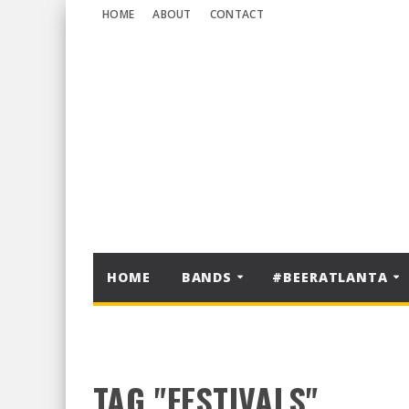
HOME
ABOUT
CONTACT
HOME
BANDS
#BEERATLANTA
TAG "FESTIVALS"