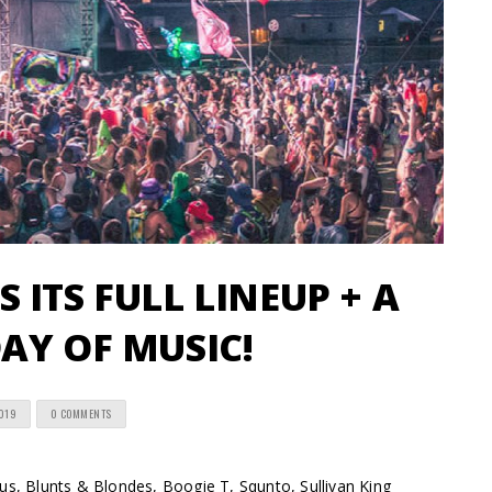
 ITS FULL LINEUP + A
AY OF MUSIC!
2019
0 COMMENTS
, Blunts & Blondes, Boogie T, Squnto, Sullivan King