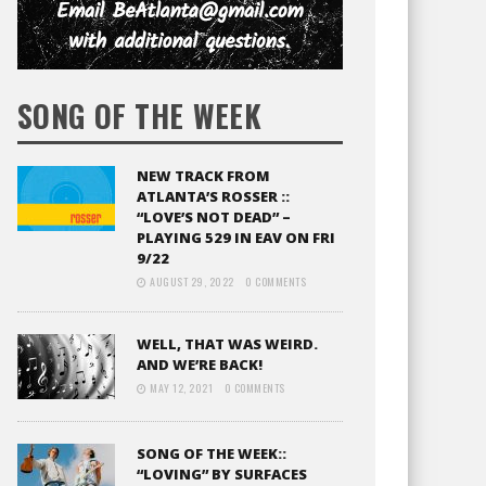
SONG OF THE WEEK
NEW TRACK FROM
ATLANTA’S ROSSER ::
“LOVE’S NOT DEAD” –
PLAYING 529 IN EAV ON FRI
9/22
AUGUST 29, 2022
0 COMMENTS
WELL, THAT WAS WEIRD.
AND WE’RE BACK!
MAY 12, 2021
0 COMMENTS
SONG OF THE WEEK::
“LOVING” BY SURFACES