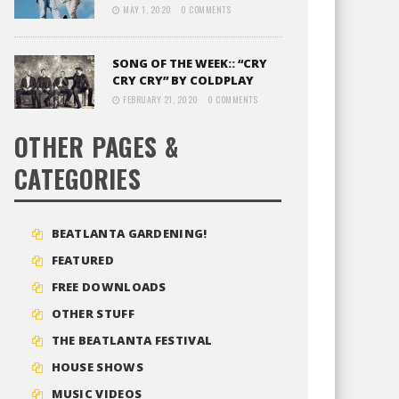
MAY 1, 2020
0 COMMENTS
SONG OF THE WEEK:: “CRY
CRY CRY” BY COLDPLAY
FEBRUARY 21, 2020
0 COMMENTS
OTHER PAGES &
CATEGORIES
BEATLANTA GARDENING!
FEATURED
FREE DOWNLOADS
OTHER STUFF
THE BEATLANTA FESTIVAL
HOUSE SHOWS
MUSIC VIDEOS