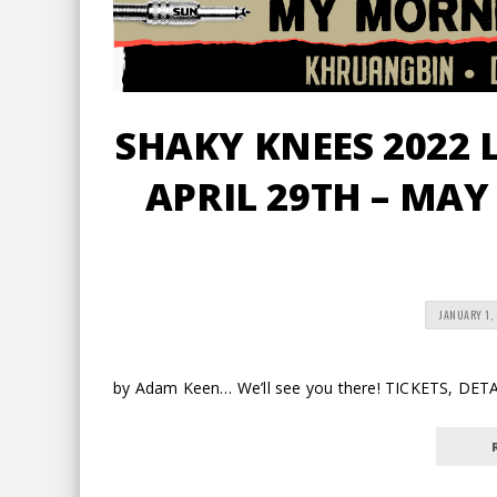
SHAKY KNEES 2022 
APRIL 29TH – MAY
JANUARY 1,
by Adam Keen… We’ll see you there! TICKETS, DE