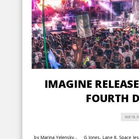
IMAGINE RELEASES
FOURTH D
JULY 18, 
by Marina Yelensky… G Jones, Lane 8, Space Jesus