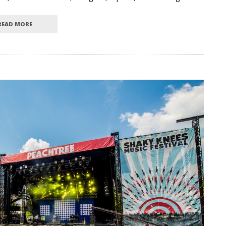
READ MORE