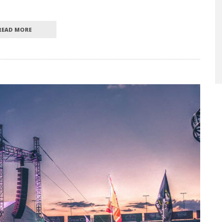
READ MORE