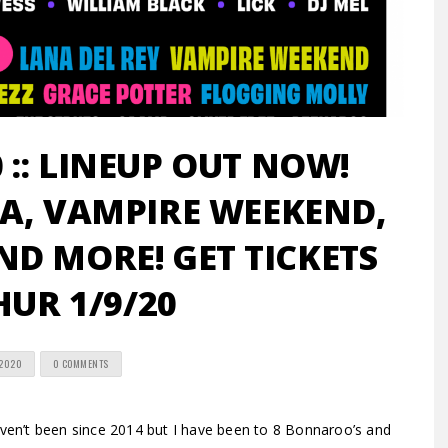
:: LINEUP OUT NOW!
A, VAMPIRE WEEKEND,
D MORE! GET TICKETS
HUR 1/9/20
 2020
0 COMMENTS
’t been since 2014 but I have been to 8 Bonnaroo’s and