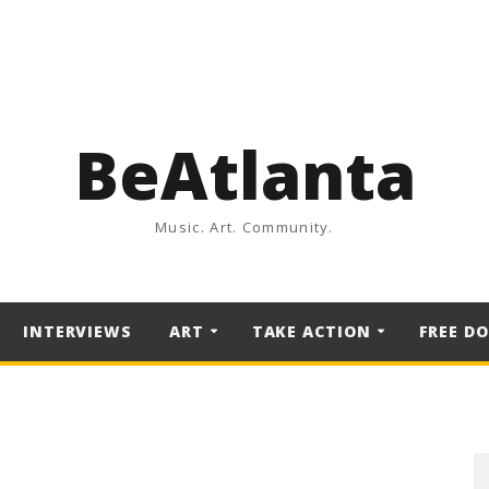
BeAtlanta
Music. Art. Community.
INTERVIEWS
ART
TAKE ACTION
FREE D