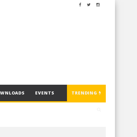
OWNLOADS
EVENTS
TRENDING