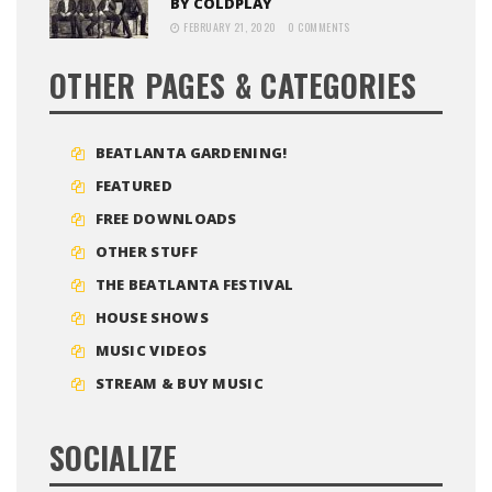
BY COLDPLAY
FEBRUARY 21, 2020
0 COMMENTS
OTHER PAGES & CATEGORIES
BEATLANTA GARDENING!
FEATURED
FREE DOWNLOADS
OTHER STUFF
THE BEATLANTA FESTIVAL
HOUSE SHOWS
MUSIC VIDEOS
STREAM & BUY MUSIC
SOCIALIZE