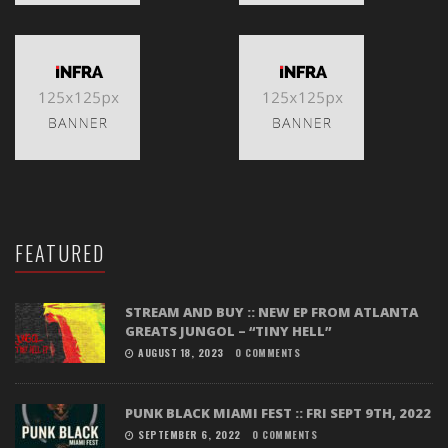
FEATURED
STREAM AND BUY :: NEW EP FROM ATLANTA
GREATS JUNGOL – “TINY HELL”
AUGUST 18, 2023
0 COMMENTS
PUNK BLACK MIAMI FEST :: FRI SEPT 9TH, 2022
SEPTEMBER 6, 2022
0 COMMENTS