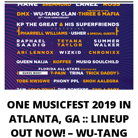
ONE MUSICFEST 2019 IN
ATLANTA, GA :: LINEUP
OUT NOW! – WU-TANG