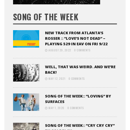
SONG OF THE WEEK
NEW TRACK FROM ATLANTA’S
ROSSER :: “LOVE’S NOT DEAD” –
PLAYING 529 IN EAV ON FRI 9/22
AUGUST 29, 2022
0 COMMENTS
WELL, THAT WAS WEIRD. AND WE’RE
BACK!
MAY 12, 2021
0 COMMENTS
SONG OF THE WEEK:: “LOVING” BY
SURFACES
MAY 1, 2020
0 COMMENTS
SONG OF THE WEEK:: “CRY CRY CRY”