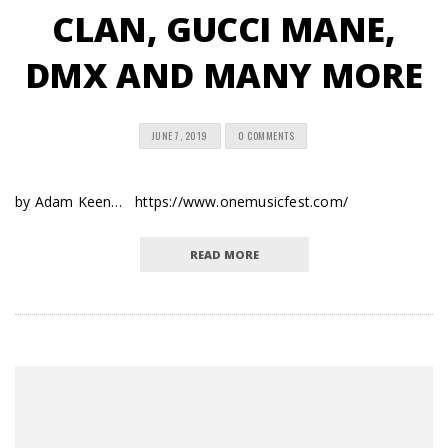
CLAN, GUCCI MANE,
DMX AND MANY MORE
JUNE 7, 2019
0 COMMENTS
by Adam Keen… https://www.onemusicfest.com/
READ MORE