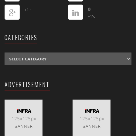
0
+1's
+1's
CATEGORIES
CATEGORIES
ADVERTISEMENT