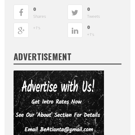
0
0
Shares
Tweets
0
+1's
+1's
ADVERTISEMENT