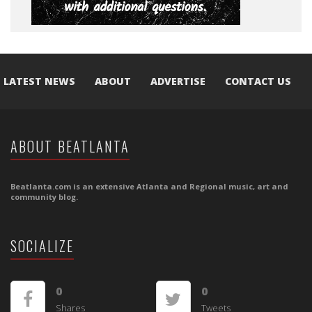
LATEST NEWS
ABOUT
ADVERTISE
CONTACT US
ABOUT BEATLANTA
Beatlanta.com is an extensive Atlanta and Regional music, art and
community blog.
SOCIALIZE
0
0
Shares
Tweets