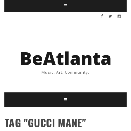
BeAtlanta
Music. Art. Community.
TAG "GUCCI MANE"