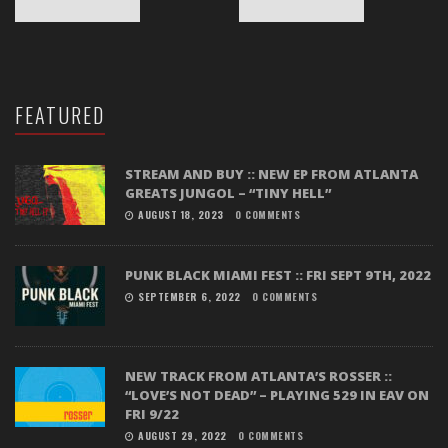
FEATURED
STREAM AND BUY :: NEW EP FROM ATLANTA
GREATS JUNGOL – “TINY HELL”
AUGUST 18, 2023
0 COMMENTS
PUNK BLACK MIAMI FEST :: FRI SEPT 9TH, 2022
SEPTEMBER 6, 2022
0 COMMENTS
NEW TRACK FROM ATLANTA’S ROSSER ::
“LOVE’S NOT DEAD” – PLAYING 529 IN EAV ON
FRI 9/22
AUGUST 29, 2022
0 COMMENTS