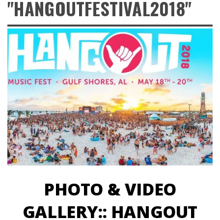
"HANGOUTFESTIVAL2018"
PHOTO & VIDEO
GALLERY:: HANGOUT