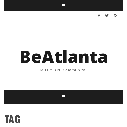
BeAtlanta
Music. Art. Community.
TAG