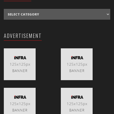
CATEGORIES
ADVERTISEMENT