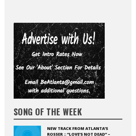
SONG OF THE WEEK
NEW TRACK FROM ATLANTA’S
ROSSER :: “LOVE’S NOT DEAD” –