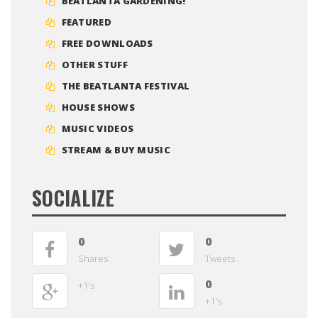
BEATLANTA GARDENING!
FEATURED
FREE DOWNLOADS
OTHER STUFF
THE BEATLANTA FESTIVAL
HOUSE SHOWS
MUSIC VIDEOS
STREAM & BUY MUSIC
SOCIALIZE
0
0
Shares
Tweets
0
+1's
+1's