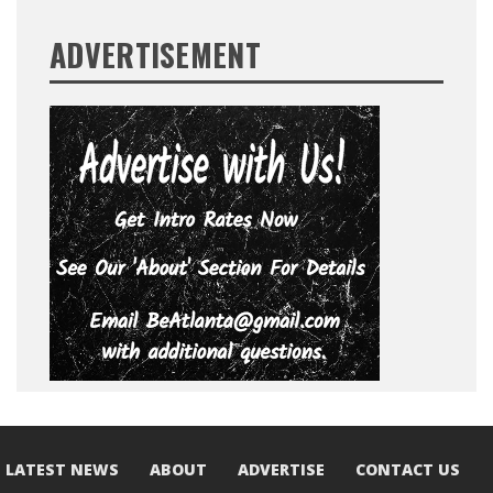
ADVERTISEMENT
LATEST NEWS
ABOUT
ADVERTISE
CONTACT US