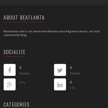
ABOUT BEATLANTA
Beatlanta.com is an extensive Atlanta and Regional music, art and
community blog.
SOCIALIZE
0
0
Shares
Tweets
0
+1's
+1's
CATEGORIES