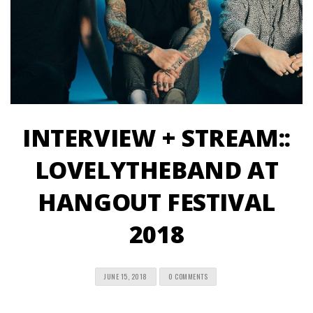
INTERVIEW + STREAM::
LOVELYTHEBAND AT
HANGOUT FESTIVAL
2018
JUNE 15, 2018
0 COMMENTS