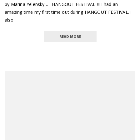
by Marina Yelensky… HANGOUT FESTIVAL !!! I had an
amazing time my first time out during HANGOUT FESTIVAL. I
also
READ MORE