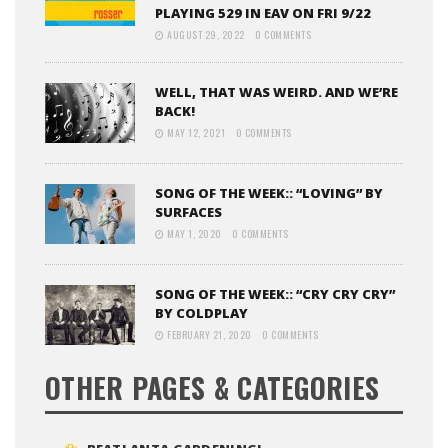
PLAYING 529 IN EAV ON FRI 9/22
AUGUST 29, 2022
0 COMMENTS
WELL, THAT WAS WEIRD. AND WE’RE
BACK!
MAY 12, 2021
0 COMMENTS
SONG OF THE WEEK:: “LOVING” BY
SURFACES
MAY 1, 2020
0 COMMENTS
SONG OF THE WEEK:: “CRY CRY CRY”
BY COLDPLAY
FEBRUARY 21, 2020
0 COMMENTS
OTHER PAGES & CATEGORIES