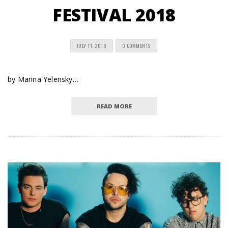
FESTIVAL 2018
JULY 11, 2018
0 COMMENTS
by Marina Yelensky…
READ MORE