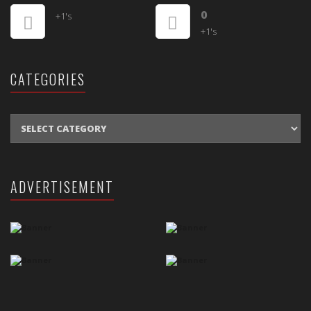
0
+1's
+1's
CATEGORIES
CATEGORIES
ADVERTISEMENT