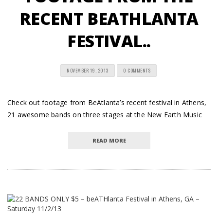
RECENT BEATHLANTA
FESTIVAL..
NOVEMBER 19, 2013
0 COMMENTS
Check out footage from BeAtlanta’s recent festival in Athens,
21 awesome bands on three stages at the New Earth Music
READ MORE