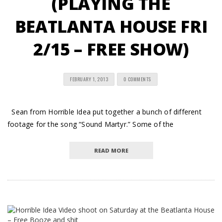
(PLAYING THE
BEATLANTA HOUSE FRI
2/15 – FREE SHOW)
FEBRUARY 1, 2013
0 COMMENTS
Sean from Horrible Idea put together a bunch of different
footage for the song “Sound Martyr.” Some of the
READ MORE