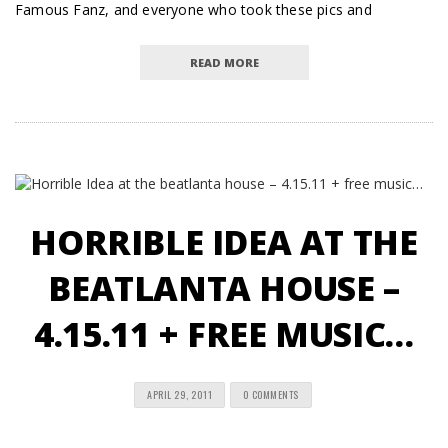
Famous Fanz, and everyone who took these pics and
READ MORE
HORRIBLE IDEA AT THE
BEATLANTA HOUSE –
4.15.11 + FREE MUSIC…
APRIL 29, 2011
0 COMMENTS