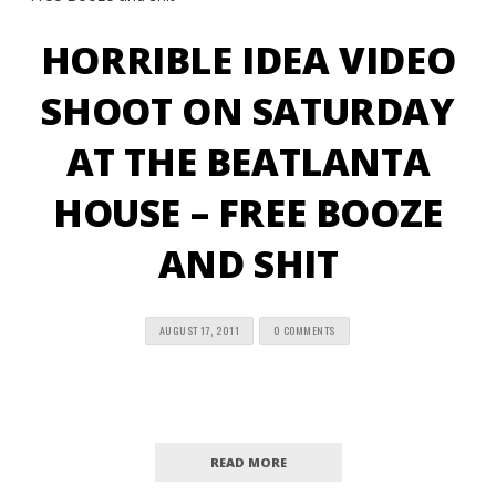
HORRIBLE IDEA VIDEO
SHOOT ON SATURDAY
AT THE BEATLANTA
HOUSE – FREE BOOZE
AND SHIT
AUGUST 17, 2011
0 COMMENTS
READ MORE