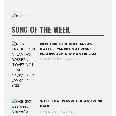
SONG OF THE WEEK
NEW TRACK FROM ATLANTA’S
ROSSER :: “LOVE’S NOT DEAD” –
PLAYING 529 IN EAV ON FRI 9/22
AUGUST 29, 2022
0 COMMENTS
WELL, THAT WAS WEIRD. AND WE’RE
BACK!
MAY 12, 2021
0 COMMENTS