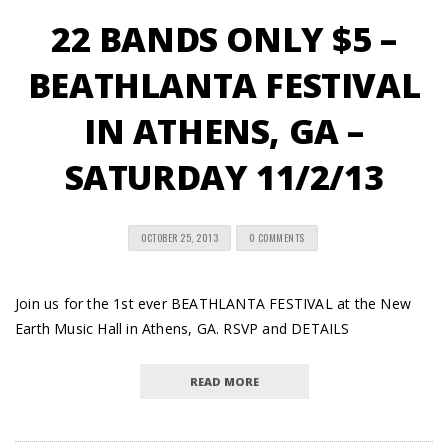
22 BANDS ONLY $5 –
BEATHLANTA FESTIVAL
IN ATHENS, GA –
SATURDAY 11/2/13
OCTOBER 25, 2013
0 COMMENTS
Join us for the 1st ever BEATHLANTA FESTIVAL at the New
Earth Music Hall in Athens, GA. RSVP and DETAILS
READ MORE