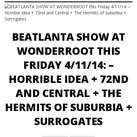
BEATLANTA SHOW AT
WONDERROOT THIS
FRIDAY 4/11/14: –
HORRIBLE IDEA + 72ND
AND CENTRAL + THE
HERMITS OF SUBURBIA +
SURROGATES