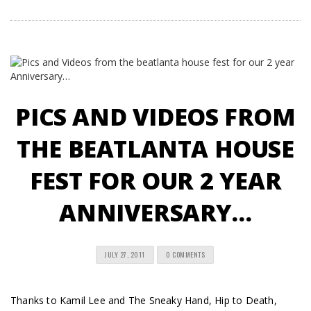
PICS AND VIDEOS FROM
THE BEATLANTA HOUSE
FEST FOR OUR 2 YEAR
ANNIVERSARY…
JULY 27, 2011
0 COMMENTS
Thanks to Kamil Lee and The Sneaky Hand, Hip to Death,