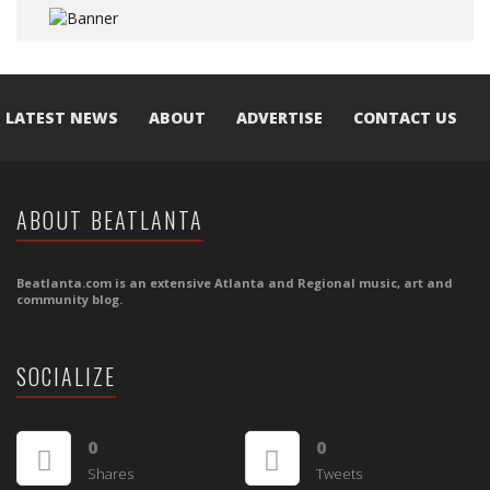
LATEST NEWS
ABOUT
ADVERTISE
CONTACT US
ABOUT BEATLANTA
Beatlanta.com is an extensive Atlanta and Regional music, art and
community blog.
SOCIALIZE
0
0
Shares
Tweets