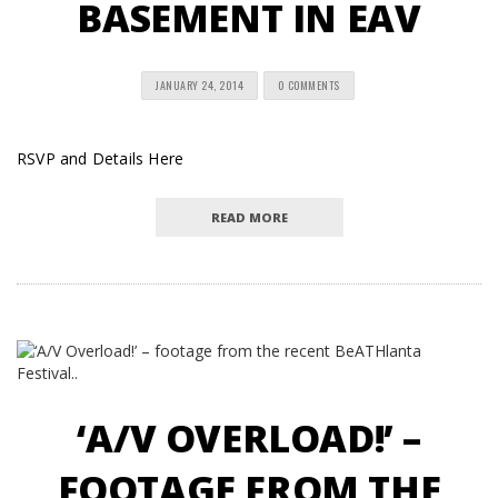
BASEMENT IN EAV
JANUARY 24, 2014
0 COMMENTS
RSVP and Details Here
READ MORE
‘A/V OVERLOAD!’ –
FOOTAGE FROM THE