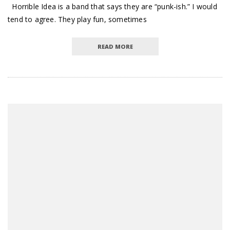
Horrible Idea is a band that says they are “punk-ish.” I would
tend to agree. They play fun, sometimes
READ MORE