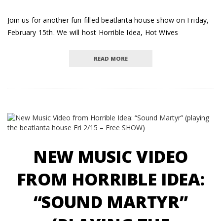
Join us for another fun filled beatlanta house show on Friday,
February 15th. We will host Horrible Idea, Hot Wives
READ MORE
NEW MUSIC VIDEO
FROM HORRIBLE IDEA:
“SOUND MARTYR”