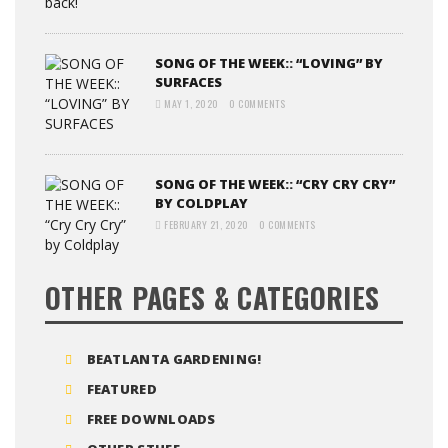
SONG OF THE WEEK:: “LOVING” BY
SURFACES
MAY 1, 2020
0 COMMENTS
SONG OF THE WEEK:: “CRY CRY CRY”
BY COLDPLAY
FEBRUARY 21, 2020
0 COMMENTS
OTHER PAGES & CATEGORIES
BEATLANTA GARDENING!
FEATURED
FREE DOWNLOADS