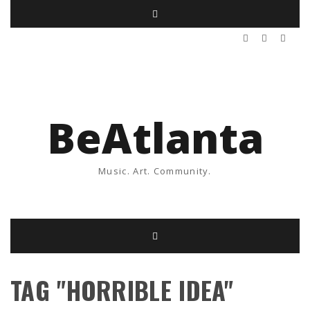
BeAtlanta
Music. Art. Community.
TAG "HORRIBLE IDEA"