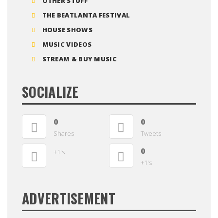
OTHER STUFF
THE BEATLANTA FESTIVAL
HOUSE SHOWS
MUSIC VIDEOS
STREAM & BUY MUSIC
SOCIALIZE
0
0
Shares
Tweets
0
+1's
+1's
ADVERTISEMENT