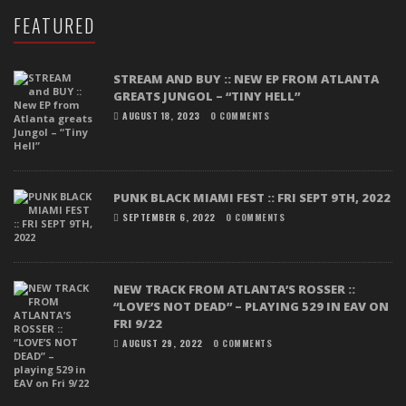
FEATURED
STREAM AND BUY :: NEW EP FROM ATLANTA
GREATS JUNGOL – “TINY HELL”
AUGUST 18, 2023
0 COMMENTS
PUNK BLACK MIAMI FEST :: FRI SEPT 9TH, 2022
SEPTEMBER 6, 2022
0 COMMENTS
NEW TRACK FROM ATLANTA’S ROSSER ::
“LOVE’S NOT DEAD” – PLAYING 529 IN EAV ON
FRI 9/22
AUGUST 29, 2022
0 COMMENTS