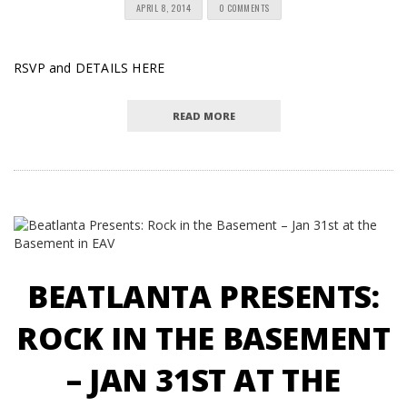
APRIL 8, 2014
0 COMMENTS
RSVP and DETAILS HERE
READ MORE
BEATLANTA PRESENTS:
ROCK IN THE BASEMENT
– JAN 31ST AT THE