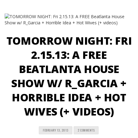
TOMORROW NIGHT: FRI
2.15.13: A FREE
BEATLANTA HOUSE
SHOW W/ R_GARCIA +
HORRIBLE IDEA + HOT
WIVES (+ VIDEOS)
FEBRUARY 13, 2013
2 COMMENTS