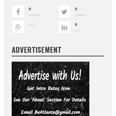
0
0
Shares
Tweets
0
+1's
+1's
ADVERTISEMENT