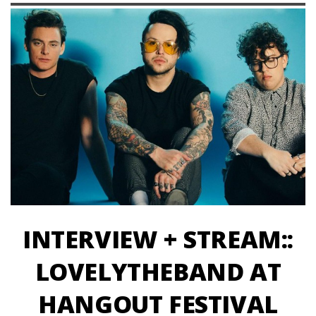
INTERVIEW + STREAM::
LOVELYTHEBAND AT
HANGOUT FESTIVAL