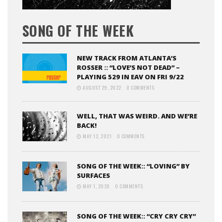
SONG OF THE WEEK
NEW TRACK FROM ATLANTA’S
ROSSER :: “LOVE’S NOT DEAD” –
PLAYING 529 IN EAV ON FRI 9/22
AUGUST 29, 2022
0 COMMENTS
WELL, THAT WAS WEIRD. AND WE’RE
BACK!
MAY 12, 2021
0 COMMENTS
SONG OF THE WEEK:: “LOVING” BY
SURFACES
MAY 1, 2020
0 COMMENTS
SONG OF THE WEEK:: “CRY CRY CRY”