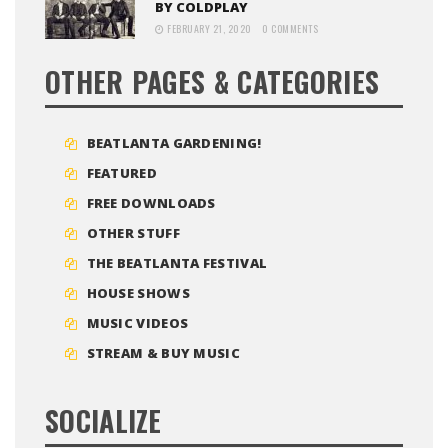
BY COLDPLAY
FEBRUARY 21, 2020
0 COMMENTS
OTHER PAGES & CATEGORIES
BEATLANTA GARDENING!
FEATURED
FREE DOWNLOADS
OTHER STUFF
THE BEATLANTA FESTIVAL
HOUSE SHOWS
MUSIC VIDEOS
STREAM & BUY MUSIC
SOCIALIZE