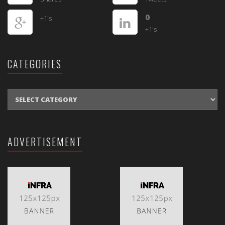
0
+1's
+1's
CATEGORIES
CATEGORIES
ADVERTISEMENT