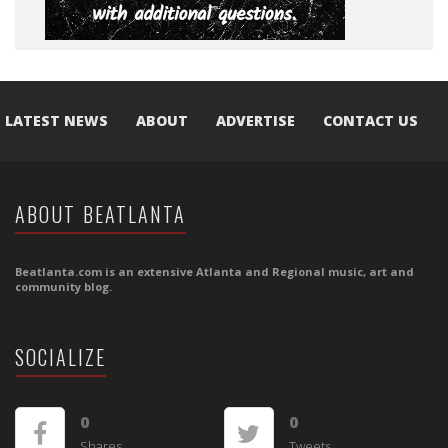
LATEST NEWS
ABOUT
ADVERTISE
CONTACT US
ABOUT BEATLANTA
Beatlanta.com is an extensive Atlanta and Regional music, art and
community blog.
SOCIALIZE
0
0
Shares
Tweets