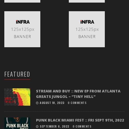
FEATURED
STREAM AND BUY :: NEW EP FROM ATLANTA
GREATS JUNGOL – “TINY HELL”
AUGUST 18, 2023
0 COMMENTS
PUNK BLACK MIAMI FEST :: FRI SEPT 9TH, 2022
SEPTEMBER 6, 2022
0 COMMENTS