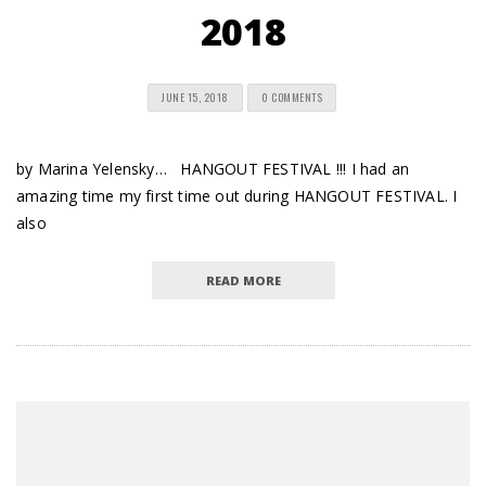
2018
JUNE 15, 2018
0 COMMENTS
by Marina Yelensky… HANGOUT FESTIVAL !!! I had an
amazing time my first time out during HANGOUT FESTIVAL. I
also
READ MORE