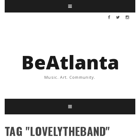
BeAtlanta
Music. Art. Community.
TAG "LOVELYTHEBAND"