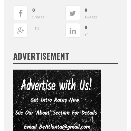
0
0
Shares
Tweets
0
+1's
+1's
ADVERTISEMENT