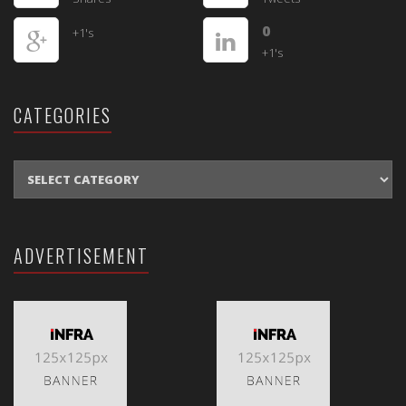
0
+1's
+1's
CATEGORIES
CATEGORIES
ADVERTISEMENT