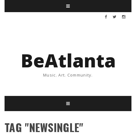
BeAtlanta
Music. Art. Community.
TAG "NEWSINGLE"