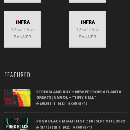
FEATURED
STREAM AND BUY :: NEW EP FROM ATLANTA
GREATS JUNGOL – “TINY HELL”
AUGUST 18, 2023
0 COMMENTS
PUNK BLACK MIAMI FEST :: FRI SEPT 9TH, 2022
SEPTEMBER 6, 2022
0 COMMENTS