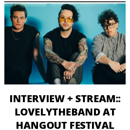
INTERVIEW + STREAM::
LOVELYTHEBAND AT
HANGOUT FESTIVAL