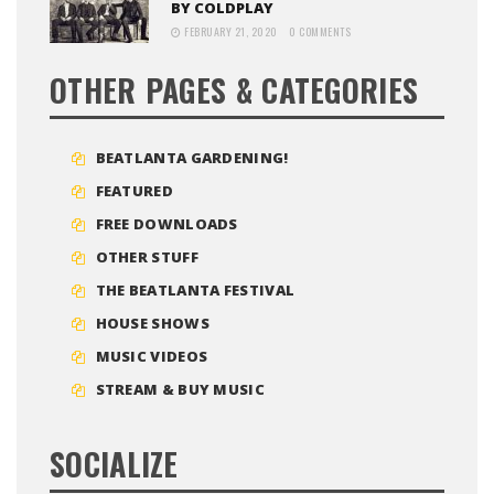
BY COLDPLAY
FEBRUARY 21, 2020
0 COMMENTS
OTHER PAGES & CATEGORIES
BEATLANTA GARDENING!
FEATURED
FREE DOWNLOADS
OTHER STUFF
THE BEATLANTA FESTIVAL
HOUSE SHOWS
MUSIC VIDEOS
STREAM & BUY MUSIC
SOCIALIZE