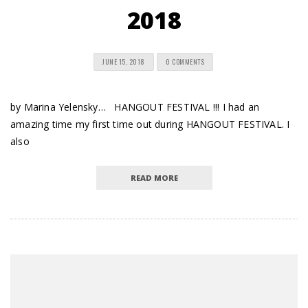
2018
JUNE 15, 2018
0 COMMENTS
by Marina Yelensky… HANGOUT FESTIVAL !!! I had an
amazing time my first time out during HANGOUT FESTIVAL. I
also
READ MORE