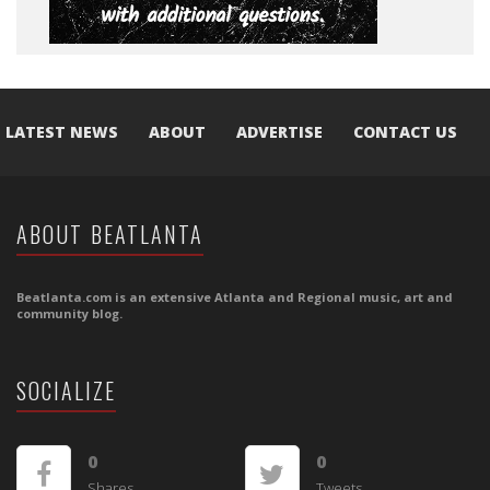
LATEST NEWS
ABOUT
ADVERTISE
CONTACT US
ABOUT BEATLANTA
Beatlanta.com is an extensive Atlanta and Regional music, art and
community blog.
SOCIALIZE
0
0
Shares
Tweets