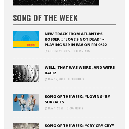
SONG OF THE WEEK
NEW TRACK FROM ATLANTA’S
ROSSER :: “LOVE’S NOT DEAD” –
PLAYING 529 IN EAV ON FRI 9/22
AUGUST 29, 2022
0 COMMENTS
WELL, THAT WAS WEIRD. AND WE’RE
BACK!
MAY 12, 2021
0 COMMENTS
SONG OF THE WEEK:: “LOVING” BY
SURFACES
MAY 1, 2020
0 COMMENTS
SONG OF THE WEEK:: “CRY CRY CRY”