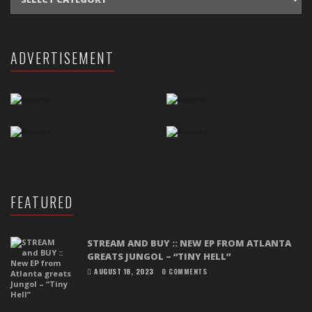
ADVERTISEMENT
FEATURED
STREAM AND BUY :: NEW EP FROM ATLANTA
GREATS JUNGOL – “TINY HELL”
AUGUST 18, 2023
0 COMMENTS