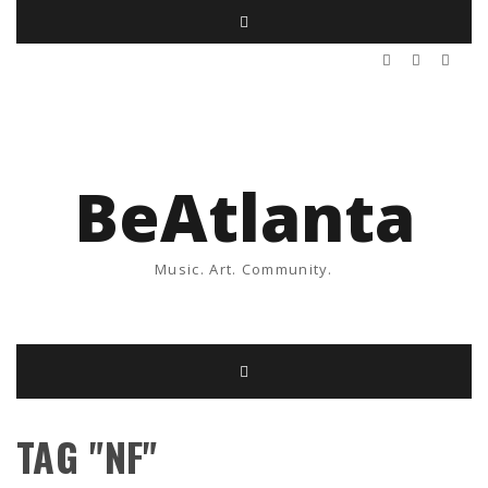
BeAtlanta
Music. Art. Community.
TAG "NF"