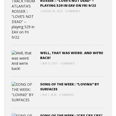
ROSSER :: “LOVE’S NOT DEAD” –
PLAYING 529 IN EAV ON FRI 9/22
AUGUST 29, 2022
0 COMMENTS
WELL, THAT WAS WEIRD. AND WE’RE
BACK!
MAY 12, 2021
0 COMMENTS
SONG OF THE WEEK:: “LOVING” BY
SURFACES
MAY 1, 2020
0 COMMENTS
SONG OF THE WEEK:: “CRY CRY CRY”