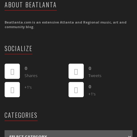
ABOUT BEATLANTA
Beatlanta.com is an extensive Atlanta and Regional music, art and
community blog.
SOCIALIZE
0
0
Shares
Tweets
0
+1's
+1's
CATEGORIES
CATEGORIES