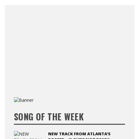
SONG OF THE WEEK
NEW TRACK FROM ATLANTA’S