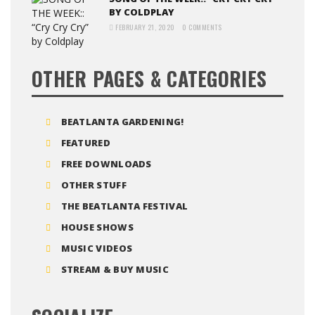
BY COLDPLAY
FEBRUARY 21, 2020
0 COMMENTS
OTHER PAGES & CATEGORIES
BEATLANTA GARDENING!
FEATURED
FREE DOWNLOADS
OTHER STUFF
THE BEATLANTA FESTIVAL
HOUSE SHOWS
MUSIC VIDEOS
STREAM & BUY MUSIC