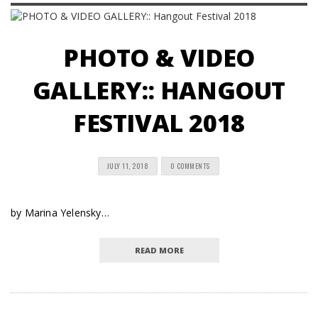
PHOTO & VIDEO
GALLERY:: HANGOUT
FESTIVAL 2018
JULY 11, 2018
0 COMMENTS
by Marina Yelensky…
READ MORE