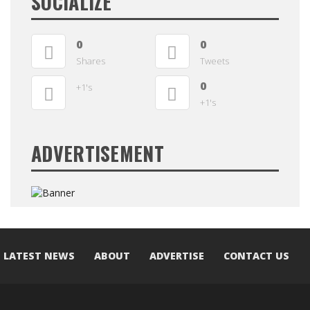
SOCIALIZE
0
0
Shares
Tweets
0
+1's
+1's
ADVERTISEMENT
LATEST NEWS
ABOUT
ADVERTISE
CONTACT US