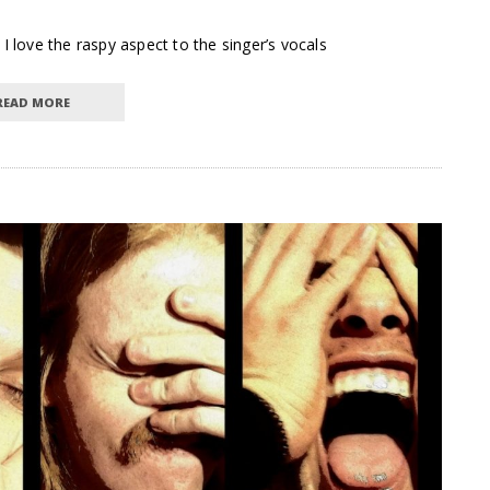
I love the raspy aspect to the singer’s vocals
READ MORE