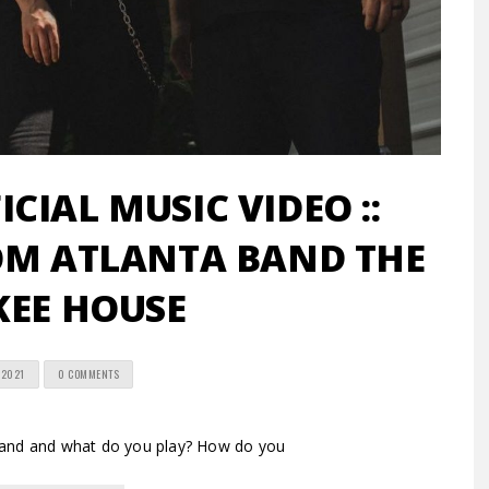
ICIAL MUSIC VIDEO ::
OM ATLANTA BAND THE
KEE HOUSE
 2021
0 COMMENTS
band and what do you play? How do you