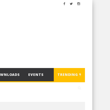
OWNLOADS
EVENTS
TRENDING