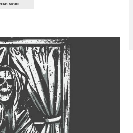
READ MORE