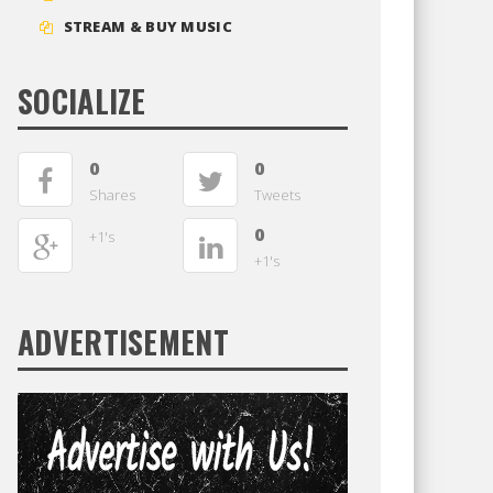
STREAM & BUY MUSIC
SOCIALIZE
0
0
Shares
Tweets
0
+1's
+1's
ADVERTISEMENT