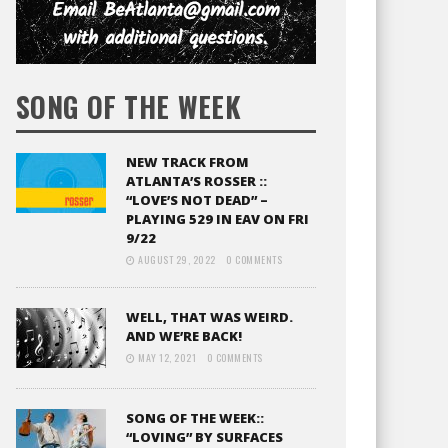
SONG OF THE WEEK
NEW TRACK FROM
ATLANTA’S ROSSER ::
“LOVE’S NOT DEAD” –
PLAYING 529 IN EAV ON FRI
9/22
AUGUST 29, 2022
0 COMMENTS
WELL, THAT WAS WEIRD.
AND WE’RE BACK!
MAY 12, 2021
0 COMMENTS
SONG OF THE WEEK::
“LOVING” BY SURFACES