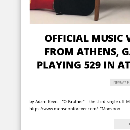
OFFICIAL MUSIC 
FROM ATHENS, 
PLAYING 529 IN A
FEBRUARY 14
by Adam Keen… “O Brother” – the third single off 
https://www.monsoonforever.com/: “Monsoon