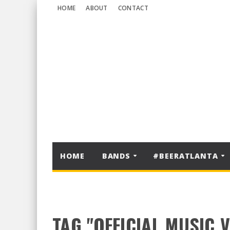
HOME
ABOUT
CONTACT
HOME
BANDS
#BEERATLANTA
TAG "OFFICIAL MUSIC 