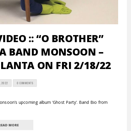
VIDEO :: “O BROTHER”
GA BAND MONSOON –
TLANTA ON FRI 2/18/22
, 2022
0 COMMENTS
Monsoon’s upcoming album ‘Ghost Party’. Band Bio from
READ MORE