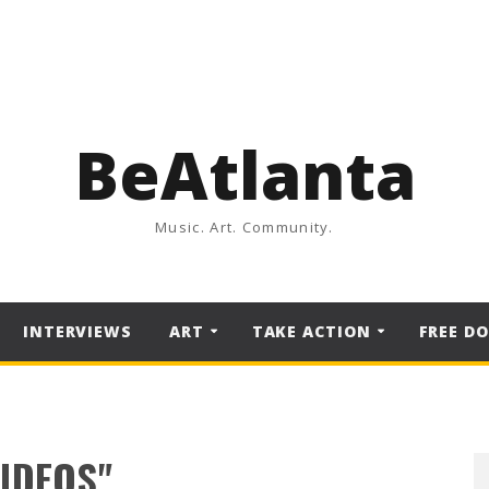
BeAtlanta
Music. Art. Community.
INTERVIEWS
ART
TAKE ACTION
FREE D
VIDEOS"