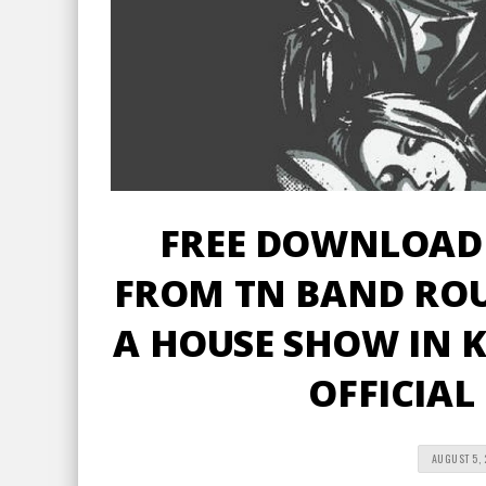
FREE DOWNLOAD 
FROM TN BAND ROU
A HOUSE SHOW IN K
OFFICIAL
AUGUST 5, 