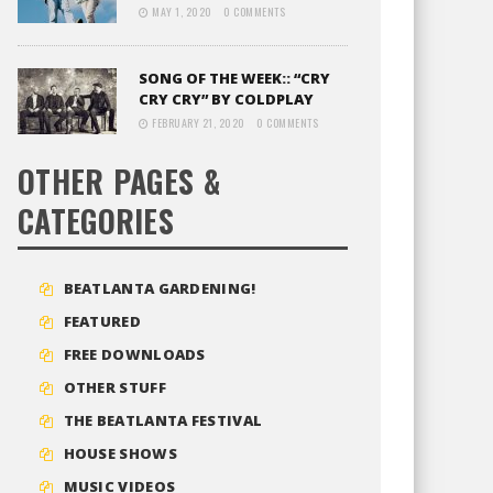
MAY 1, 2020
0 COMMENTS
SONG OF THE WEEK:: “CRY
CRY CRY” BY COLDPLAY
FEBRUARY 21, 2020
0 COMMENTS
OTHER PAGES &
CATEGORIES
BEATLANTA GARDENING!
FEATURED
FREE DOWNLOADS
OTHER STUFF
THE BEATLANTA FESTIVAL
HOUSE SHOWS
MUSIC VIDEOS