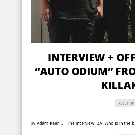
INTERVIEW + OFF
“AUTO ODIUM” FR
KILLA
AUGUST 26,
by Adam Keen… The Interview: BA: Who is in the 