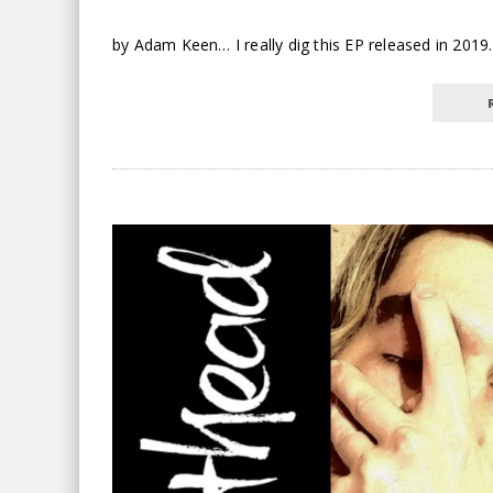
by Adam Keen… I really dig this EP released in 2019. 