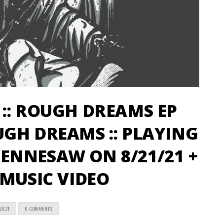
:: ROUGH DREAMS EP
GH DREAMS :: PLAYING
ENNESAW ON 8/21/21 +
 MUSIC VIDEO
2021
0 COMMENTS