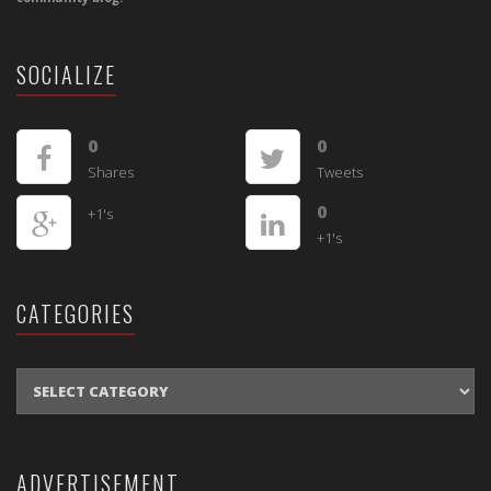
SOCIALIZE
0
0
Shares
Tweets
0
+1's
+1's
CATEGORIES
CATEGORIES
ADVERTISEMENT