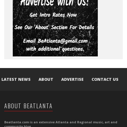
LATEST NEWS
ABOUT
ADVERTISE
CONTACT US
ABOUT BEATLANTA
Beatlanta.com is an extensive Atlanta and Regional music, art and
community blog.