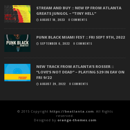
STREAM AND BUY :: NEW EP FROM ATLANTA
GREATS JUNGOL – “TINY HELL”
AUGUST 18, 2023
0 COMMENTS
PUNK BLACK MIAMI FEST :: FRI SEPT 9TH, 2022
SEPTEMBER 6, 2022
0 COMMENTS
NEW TRACK FROM ATLANTA’S ROSSER ::
“LOVE’S NOT DEAD” – PLAYING 529 IN EAV ON
FRI 9/22
AUGUST 29, 2022
0 COMMENTS
© 2015 Copyright
https://beatlanta.com
. All Rights
reserved.
Designed by
orange-themes.com