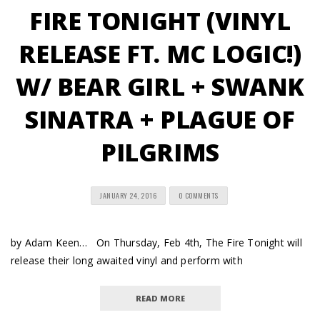
FIRE TONIGHT (VINYL
RELEASE FT. MC LOGIC!)
W/ BEAR GIRL + SWANK
SINATRA + PLAGUE OF
PILGRIMS
JANUARY 24, 2016
0 COMMENTS
by Adam Keen… On Thursday, Feb 4th, The Fire Tonight will
release their long awaited vinyl and perform with
READ MORE