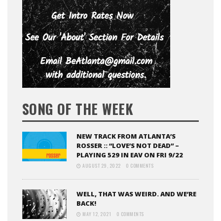
SONG OF THE WEEK
NEW TRACK FROM ATLANTA’S
ROSSER :: “LOVE’S NOT DEAD” –
PLAYING 529 IN EAV ON FRI 9/22
AUGUST 29, 2022
0 COMMENTS
WELL, THAT WAS WEIRD. AND WE’RE
BACK!
MAY 12, 2021
0 COMMENTS