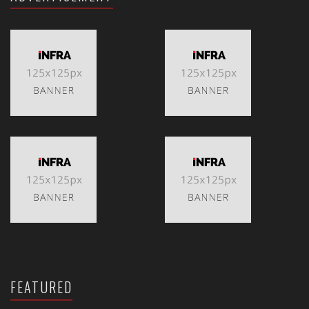
FEATURED