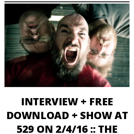
INTERVIEW + FREE
DOWNLOAD + SHOW AT
529 ON 2/4/16 :: THE