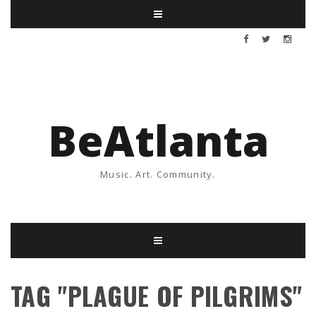
BeAtlanta
Music. Art. Community.
TAG "PLAGUE OF PILGRIMS"