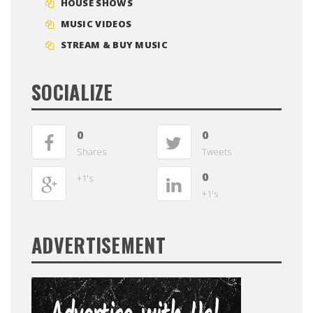
HOUSE SHOWS
MUSIC VIDEOS
STREAM & BUY MUSIC
SOCIALIZE
0
0
Shares
Tweets
0
+1's
+1's
ADVERTISEMENT