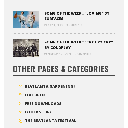
SONG OF THE WEEK:: “LOVING” BY
SURFACES
MAY 1, 2020
0 COMMENTS
SONG OF THE WEEK:: “CRY CRY CRY”
BY COLDPLAY
FEBRUARY 21, 2020
0 COMMENTS
OTHER PAGES & CATEGORIES
BEATLANTA GARDENING!
FEATURED
FREE DOWNLOADS
OTHER STUFF
THE BEATLANTA FESTIVAL