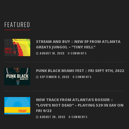
FEATURED
STREAM AND BUY :: NEW EP FROM ATLANTA
GREATS JUNGOL – “TINY HELL”
AUGUST 18, 2023
0 COMMENTS
PUNK BLACK MIAMI FEST :: FRI SEPT 9TH, 2022
SEPTEMBER 6, 2022
0 COMMENTS
NEW TRACK FROM ATLANTA’S ROSSER ::
“LOVE’S NOT DEAD” – PLAYING 529 IN EAV ON
FRI 9/22
AUGUST 29, 2022
0 COMMENTS