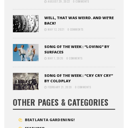
AUGUST 29, 2022
0 COMMENTS
WELL, THAT WAS WEIRD. AND WE’RE
BACK!
MAY 12, 2021
0 COMMENTS
SONG OF THE WEEK:: “LOVING” BY
SURFACES
MAY 1, 2020
0 COMMENTS
SONG OF THE WEEK:: “CRY CRY CRY”
BY COLDPLAY
FEBRUARY 21, 2020
0 COMMENTS
OTHER PAGES & CATEGORIES
BEATLANTA GARDENING!