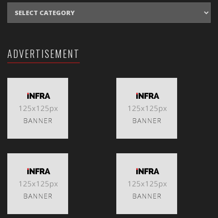
CATEGORIES
ADVERTISEMENT