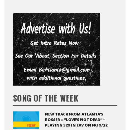
SONG OF THE WEEK
NEW TRACK FROM ATLANTA’S
ROSSER :: “LOVE’S NOT DEAD” –
PLAYING 529 IN EAV ON FRI 9/22