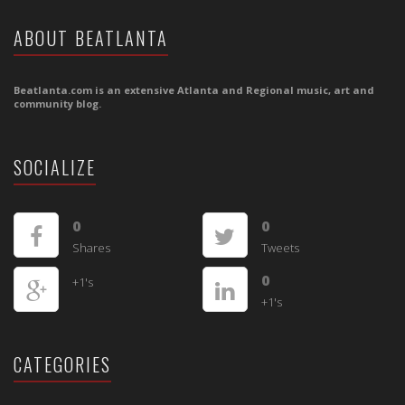
ABOUT BEATLANTA
Beatlanta.com is an extensive Atlanta and Regional music, art and
community blog.
SOCIALIZE
0
0
Shares
Tweets
0
+1's
+1's
CATEGORIES