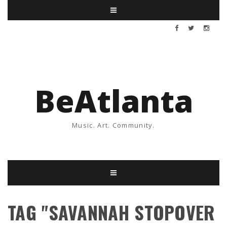
BeAtlanta
Music. Art. Community.
TAG "SAVANNAH STOPOVER