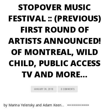
STOPOVER MUSIC
FESTIVAL :: (PREVIOUS)
FIRST ROUND OF
ARTISTS ANNOUNCED!
OF MONTREAL, WILD
CHILD, PUBLIC ACCESS
TV AND MORE…
JANUARY 24, 2018
0 COMMENTS
by Marina Yelensky and Adam Keen… ===========