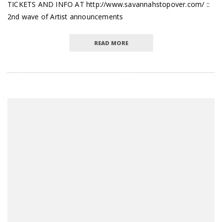
TICKETS AND INFO AT http://www.savannahstopover.com/ ::
2nd wave of Artist announcements
READ MORE