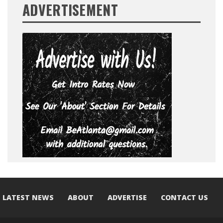
ADVERTISEMENT
LATEST NEWS
ABOUT
ADVERTISE
CONTACT US