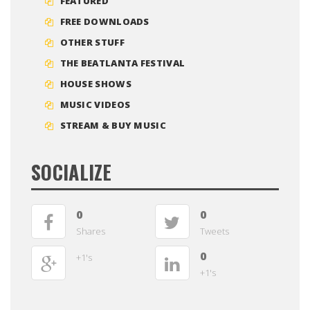
FEATURED
FREE DOWNLOADS
OTHER STUFF
THE BEATLANTA FESTIVAL
HOUSE SHOWS
MUSIC VIDEOS
STREAM & BUY MUSIC
SOCIALIZE
0
0
Shares
Tweets
0
+1's
+1's