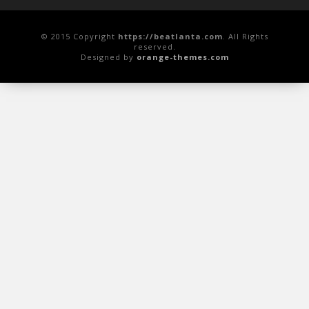
© 2015 Copyright
https://beatlanta.com
. All Rights
reserved.
Designed by
orange-themes.com