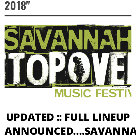
2018"
UPDATED :: FULL LINEUP
ANNOUNCED….SAVANN