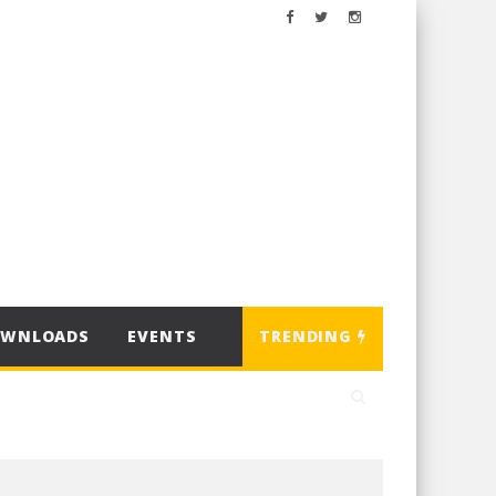
OWNLOADS
EVENTS
TRENDING