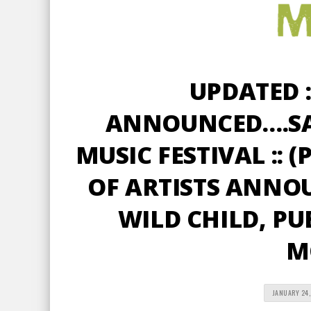
UPDATED :
ANNOUNCED….S
MUSIC FESTIVAL :: 
OF ARTISTS ANNO
WILD CHILD, PU
M
JANUARY 24,