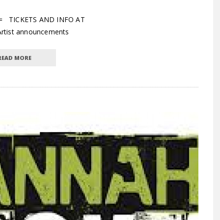
== TICKETS AND INFO AT
Artist announcements
READ MORE