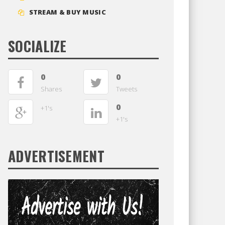
STREAM & BUY MUSIC
SOCIALIZE
0
0
Shares
Tweets
0
+1's
+1's
ADVERTISEMENT