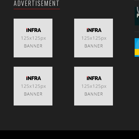
ADVERTISEMENT