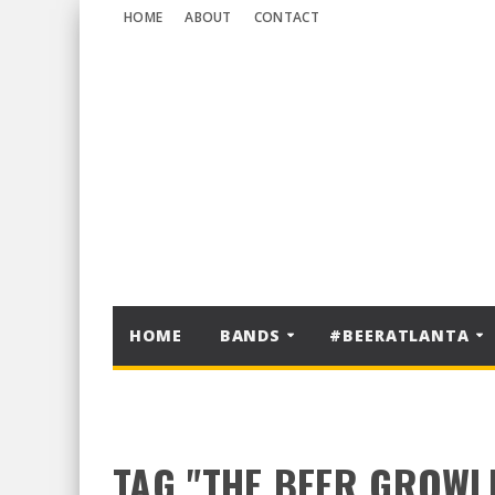
HOME
ABOUT
CONTACT
HOME
BANDS
#BEERATLANTA
TAG "THE BEER GROWL