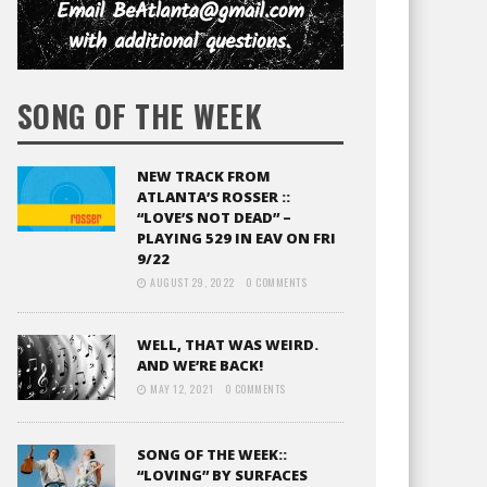
SONG OF THE WEEK
NEW TRACK FROM
ATLANTA’S ROSSER ::
“LOVE’S NOT DEAD” –
PLAYING 529 IN EAV ON FRI
9/22
AUGUST 29, 2022
0 COMMENTS
WELL, THAT WAS WEIRD.
AND WE’RE BACK!
MAY 12, 2021
0 COMMENTS
SONG OF THE WEEK::
“LOVING” BY SURFACES