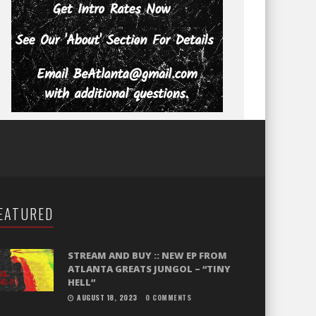
EATURED
STREAM AND BUY :: NEW EP FROM
ATLANTA GREATS JUNGOL – “TINY
HELL”
AUGUST 18, 2023
0 COMMENTS