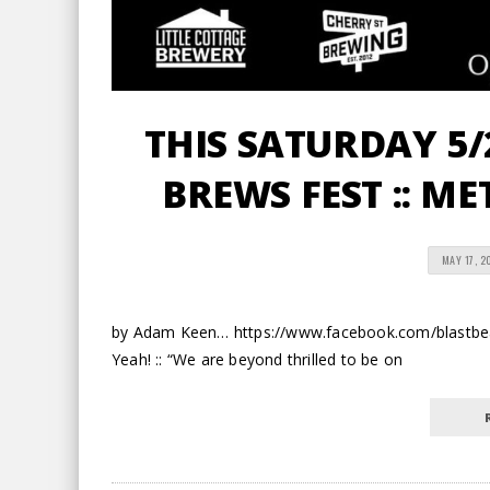
THIS SATURDAY 5/2
BREWS FEST :: M
MAY 17, 2
by Adam Keen… https://www.facebook.com/blastbea
Yeah! :: “We are beyond thrilled to be on