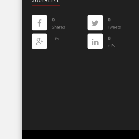
0
0
Shares
Tweets
0
+1's
+1's