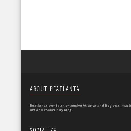
ABOUT BEATLANTA
Beatlanta.com is an extensive Atlanta and Regional music
art and community blog.
SOCIALIZE