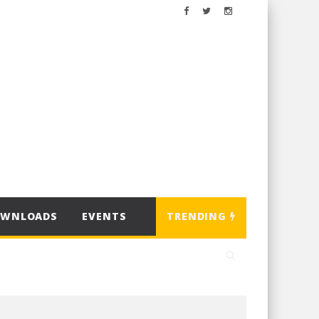
OWNLOADS
EVENTS
TRENDING