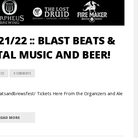
1/22 :: BLAST BEATS &
ETAL MUSIC AND BEER!
022
0 COMMENTS
tsandbrewsfest/ Tickets Here From the Organizers and Ale
READ MORE