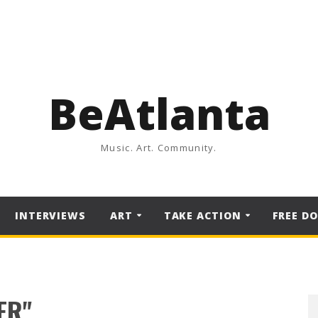
BeAtlanta
Music. Art. Community.
INTERVIEWS
ART
TAKE ACTION
FREE D
ER"