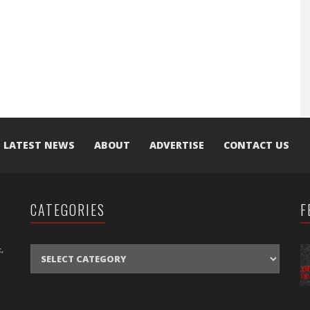
LATEST NEWS
ABOUT
ADVERTISE
CONTACT US
CATEGORIES
F
CATEGORIES
,