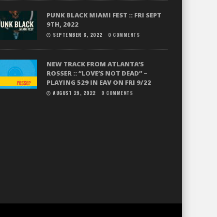
PUNK BLACK MIAMI FEST :: FRI SEPT
9TH, 2022
SEPTEMBER 6, 2022
0 COMMENTS
NEW TRACK FROM ATLANTA’S
ROSSER :: “LOVE’S NOT DEAD” –
PLAYING 529 IN EAV ON FRI 9/22
AUGUST 29, 2022
0 COMMENTS