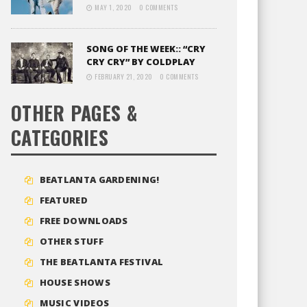
MAY 1, 2020
0 COMMENTS
SONG OF THE WEEK:: “CRY
CRY CRY” BY COLDPLAY
FEBRUARY 21, 2020
0 COMMENTS
OTHER PAGES &
CATEGORIES
BEATLANTA GARDENING!
FEATURED
FREE DOWNLOADS
OTHER STUFF
THE BEATLANTA FESTIVAL
HOUSE SHOWS
MUSIC VIDEOS