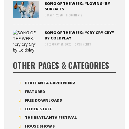
SONG OF THE WEEK:: “LOVING” BY
SURFACES
MAY 1, 2020
0 COMMENTS
SONG OF THE WEEK:: “CRY CRY CRY”
BY COLDPLAY
FEBRUARY 21, 2020
0 COMMENTS
OTHER PAGES & CATEGORIES
BEATLANTA GARDENING!
FEATURED
FREE DOWNLOADS
OTHER STUFF
THE BEATLANTA FESTIVAL
HOUSE SHOWS