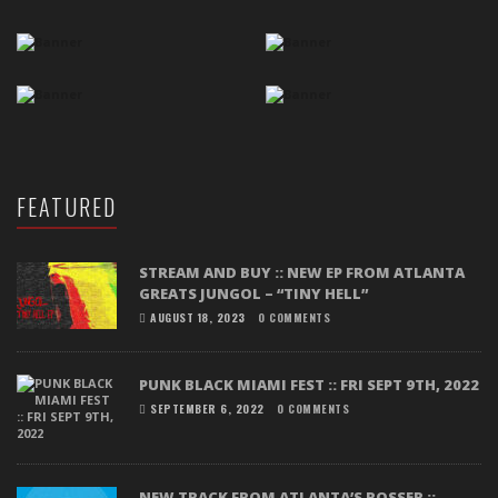
FEATURED
STREAM AND BUY :: NEW EP FROM ATLANTA
GREATS JUNGOL – “TINY HELL”
AUGUST 18, 2023
0 COMMENTS
PUNK BLACK MIAMI FEST :: FRI SEPT 9TH, 2022
SEPTEMBER 6, 2022
0 COMMENTS
NEW TRACK FROM ATLANTA’S ROSSER ::