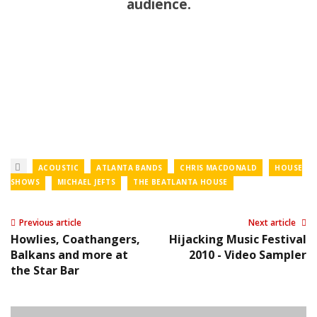
audience.
ACOUSTIC
ATLANTA BANDS
CHRIS MACDONALD
HOUSE
SHOWS
MICHAEL JEFTS
THE BEATLANTA HOUSE
Previous article
Next article
Howlies, Coathangers,
Hijacking Music Festival
Balkans and more at
2010 - Video Sampler
the Star Bar