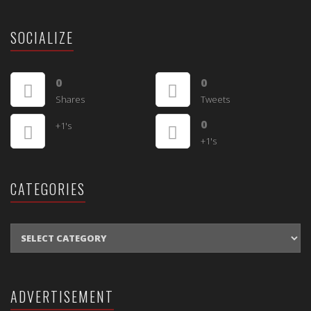
SOCIALIZE
0
0
Shares
Tweets
0
+1's
+1's
CATEGORIES
CATEGORIES
ADVERTISEMENT