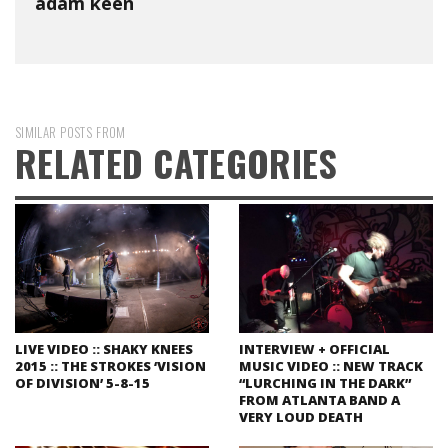
adam keen
SIMILAR POSTS FROM
RELATED CATEGORIES
LIVE VIDEO :: SHAKY KNEES
INTERVIEW + OFFICIAL
2015 :: THE STROKES ‘VISION
MUSIC VIDEO :: NEW TRACK
OF DIVISION’ 5-8-15
“LURCHING IN THE DARK”
FROM ATLANTA BAND A
VERY LOUD DEATH