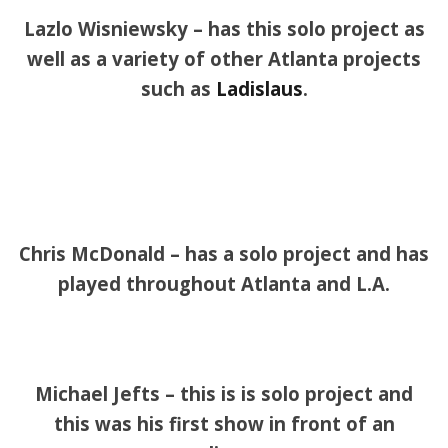
Lazlo Wisniewsky – has this solo project as
well as a variety of other Atlanta projects
such as
Ladislaus
.
Chris McDonald – has a solo project and has
played throughout Atlanta and L.A.
Michael Jefts – this is is solo project and
this was his first show in front of an