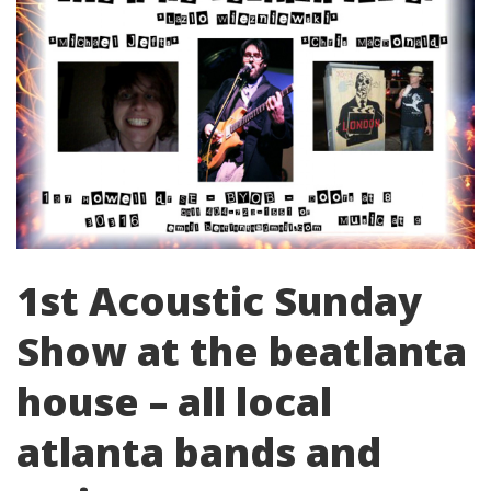
1st Acoustic Sunday
Show at the beatlanta
house – all local
atlanta bands and