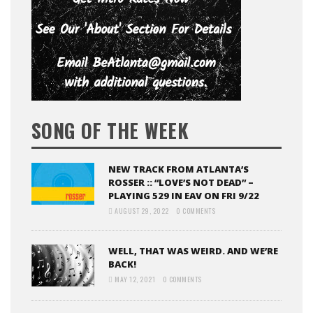
SONG OF THE WEEK
NEW TRACK FROM ATLANTA’S
ROSSER :: “LOVE’S NOT DEAD” –
PLAYING 529 IN EAV ON FRI 9/22
AUGUST 29, 2022
0 COMMENTS
WELL, THAT WAS WEIRD. AND WE’RE
BACK!
MAY 12, 2021
0 COMMENTS