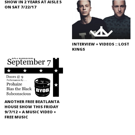
SHOW IN 2 YEARS AT AISLE 5
ON SAT 7/22/17
INTERVIEW + VIDEOS :: LOST
KINGS
ANOTHER FREE BEATLANTA
HOUSE SHOW THIS FRIDAY
9/7/12 + A MUSIC VIDEO +
FREE MUSIC