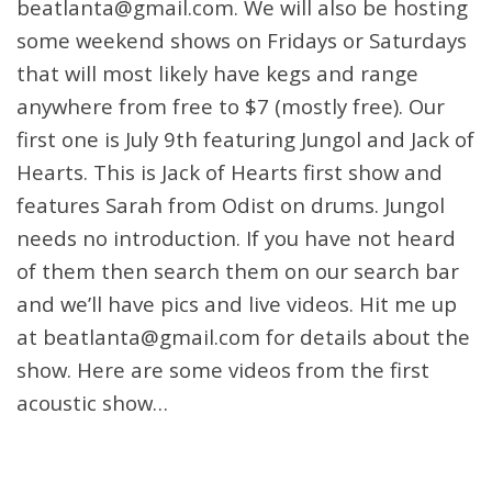
beatlanta@gmail.com. We will also be hosting
some weekend shows on Fridays or Saturdays
that will most likely have kegs and range
anywhere from free to $7 (mostly free). Our
first one is July 9th featuring Jungol and Jack of
Hearts. This is Jack of Hearts first show and
features Sarah from Odist on drums. Jungol
needs no introduction. If you have not heard
of them then search them on our search bar
and we’ll have pics and live videos. Hit me up
at beatlanta@gmail.com for details about the
show. Here are some videos from the first
acoustic show…