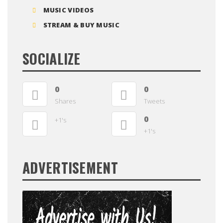
MUSIC VIDEOS
STREAM & BUY MUSIC
SOCIALIZE
0
0
Shares
Tweets
0
+1's
+1's
ADVERTISEMENT