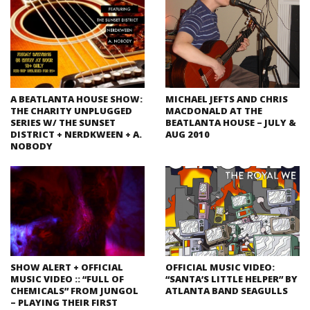
A BEATLANTA HOUSE SHOW:
MICHAEL JEFTS AND CHRIS
THE CHARITY UNPLUGGED
MACDONALD AT THE
SERIES W/ THE SUNSET
BEATLANTA HOUSE – JULY &
DISTRICT + NERDKWEEN + A.
AUG 2010
NOBODY
SHOW ALERT + OFFICIAL
OFFICIAL MUSIC VIDEO:
MUSIC VIDEO :: “FULL OF
“SANTA’S LITTLE HELPER” BY
CHEMICALS” FROM JUNGOL
ATLANTA BAND SEAGULLS
– PLAYING THEIR FIRST