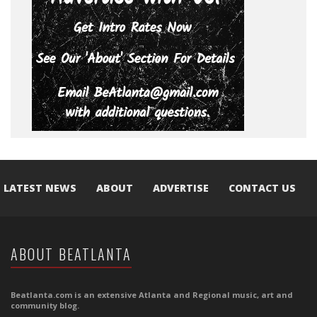
LATEST NEWS
ABOUT
ADVERTISE
CONTACT US
ABOUT BEATLANTA
Beatlanta.com is an extensive Atlanta and Regional music, art and
community blog.