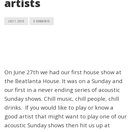
artists
JULY 7, 2010
0 COMMENTS
On June 27th we had our first house show at
the Beatlanta House. It was on a Sunday and
our first in a never ending series of acoustic
Sunday shows. Chill music, chill people, chill
drinks. If you would like to play or know a
good artist that might want to play one of our
acoustic Sunday shows then hit us up at