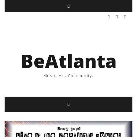
BeAtlanta
Music. Art. Community.