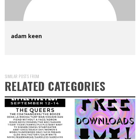
adam keen
SIMILAR POSTS FROM
RELATED CATEGORIES