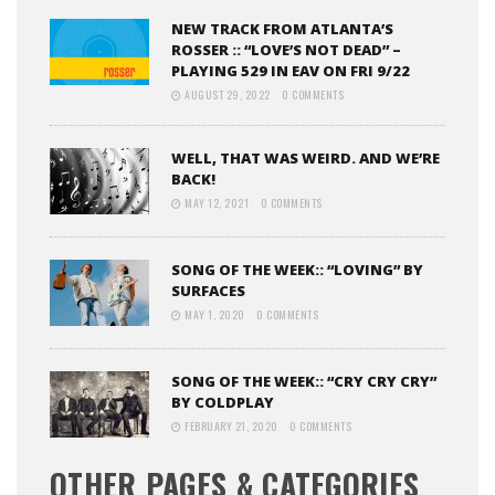
NEW TRACK FROM ATLANTA’S
ROSSER :: “LOVE’S NOT DEAD” –
PLAYING 529 IN EAV ON FRI 9/22
AUGUST 29, 2022
0 COMMENTS
WELL, THAT WAS WEIRD. AND WE’RE
BACK!
MAY 12, 2021
0 COMMENTS
SONG OF THE WEEK:: “LOVING” BY
SURFACES
MAY 1, 2020
0 COMMENTS
SONG OF THE WEEK:: “CRY CRY CRY”
BY COLDPLAY
FEBRUARY 21, 2020
0 COMMENTS
OTHER PAGES & CATEGORIES