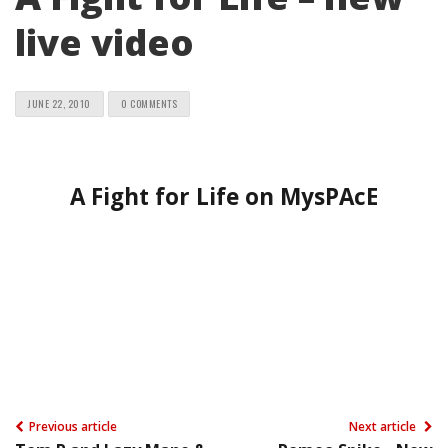
live video
JUNE 22, 2010
0 COMMENTS
A Fight for Life on MysPAcE
Previous article
Next article