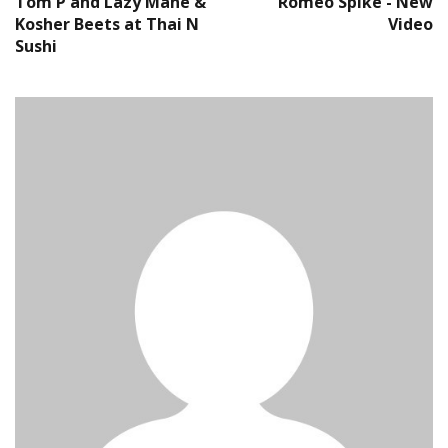
Tom P and Lazy Mane &
Romeo Spike - New
Kosher Beets at Thai N
Video
Sushi