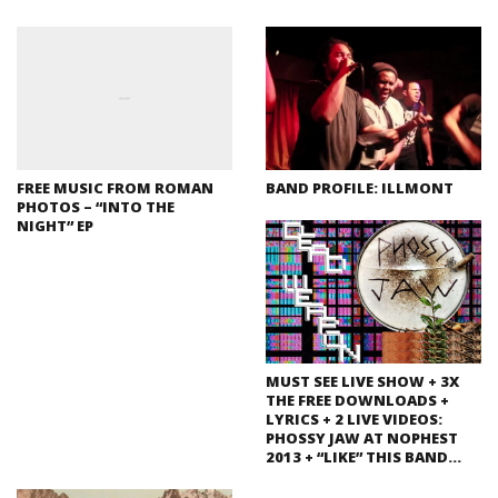
FREE MUSIC FROM ROMAN
BAND PROFILE: ILLMONT
PHOTOS – “INTO THE
NIGHT” EP
MUST SEE LIVE SHOW + 3X
THE FREE DOWNLOADS +
LYRICS + 2 LIVE VIDEOS:
PHOSSY JAW AT NOPHEST
2013 + “LIKE” THIS BAND…