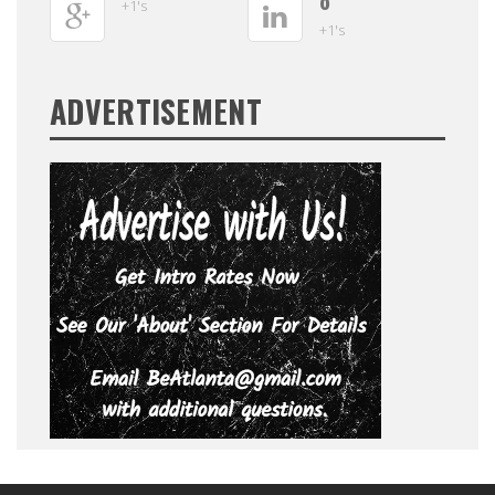
0
+1's
+1's
ADVERTISEMENT