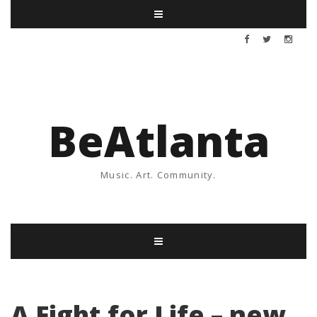
BeAtlanta
Music. Art. Community.
A Fight for Life – new