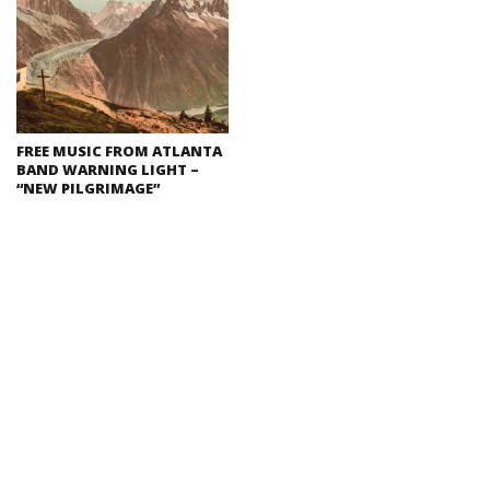
FREE MUSIC FROM ATLANTA
BAND WARNING LIGHT –
“NEW PILGRIMAGE”