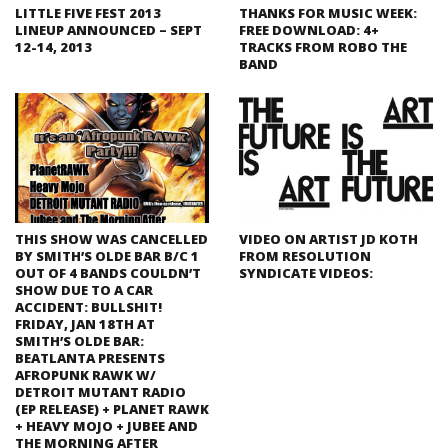
LITTLE FIVE FEST 2013
THANKS FOR MUSIC WEEK:
LINEUP ANNOUNCED – SEPT
FREE DOWNLOAD: 4+
12-14, 2013
TRACKS FROM ROBO THE
BAND
THIS SHOW WAS CANCELLED
VIDEO ON ARTIST JD KOTH
BY SMITH’S OLDE BAR B/C 1
FROM RESOLUTION
OUT OF 4 BANDS COULDN’T
SYNDICATE VIDEOS:
SHOW DUE TO A CAR
ACCIDENT: BULLSHIT!
FRIDAY, JAN 18TH AT
SMITH’S OLDE BAR:
BEATLANTA PRESENTS
AFROPUNK RAWK W/
DETROIT MUTANT RADIO
(EP RELEASE) + PLANET RAWK
+ HEAVY MOJO + JUBEE AND
THE MORNING AFTER