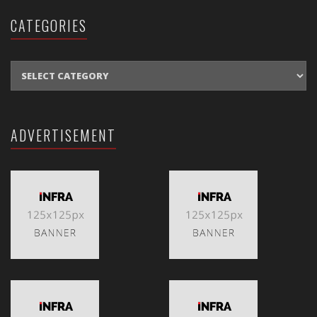
CATEGORIES
CATEGORIES
ADVERTISEMENT