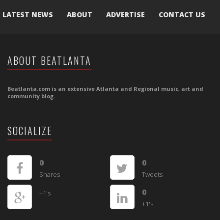
LATEST NEWS
ABOUT
ADVERTISE
CONTACT US
ABOUT BEATLANTA
Beatlanta.com is an extensive Atlanta and Regional music, art and
community blog.
SOCIALIZE
0
0
Shares
Tweets
0
+1's
+1's