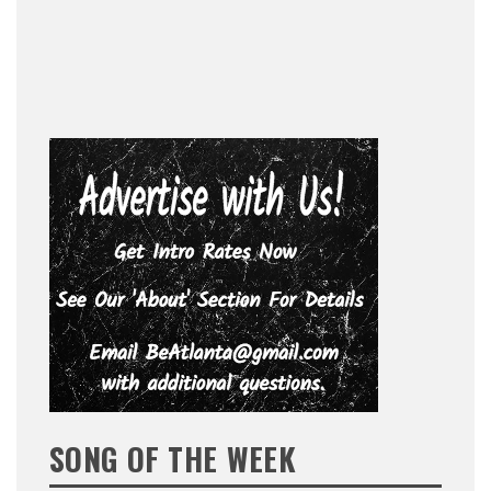
SONG OF THE WEEK