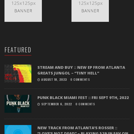
FEATURED
STREAM AND BUY :: NEW EP FROM ATLANTA
GREATS JUNGOL – “TINY HELL”
AUGUST 18, 2023
0 COMMENTS
PUNK BLACK MIAMI FEST :: FRI SEPT 9TH, 2022
SEPTEMBER 6, 2022
0 COMMENTS
NEW TRACK FROM ATLANTA’S ROSSER ::
“LOVE’S NOT DEAD” – PLAYING 529 IN EAV ON