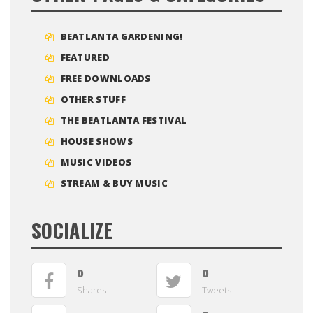
BEATLANTA GARDENING!
FEATURED
FREE DOWNLOADS
OTHER STUFF
THE BEATLANTA FESTIVAL
HOUSE SHOWS
MUSIC VIDEOS
STREAM & BUY MUSIC
SOCIALIZE
0
0
Shares
Tweets