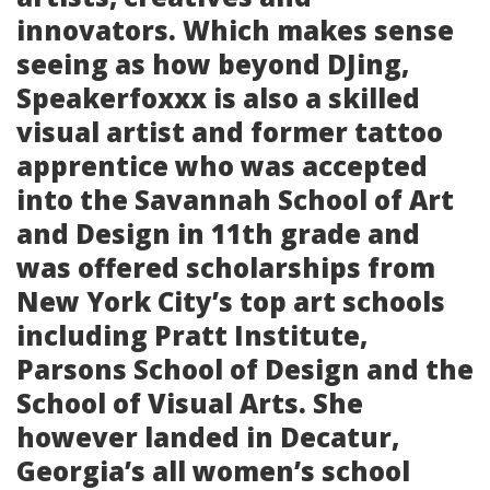
innovators. Which makes sense
seeing as how beyond DJing,
Speakerfoxxx is also a skilled
visual artist and former tattoo
apprentice who was accepted
into the Savannah School of Art
and Design in 11th grade and
was offered scholarships from
New York City’s top art schools
including Pratt Institute,
Parsons School of Design and the
School of Visual Arts. She
however landed in Decatur,
Georgia’s all women’s school