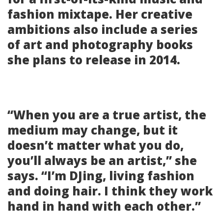
fashion mixtape. Her creative
ambitions also include a series
of art and photography books
she plans to release in 2014.
“When you are a true artist, the
medium may change, but it
doesn’t matter what you do,
you’ll always be an artist,” she
says. “I’m DJing, living fashion
and doing hair. I think they work
hand in hand with each other.”