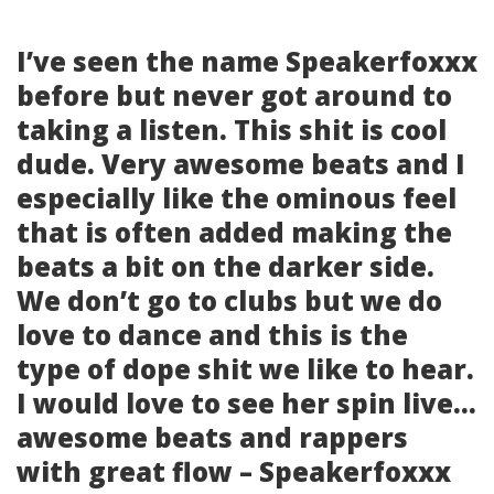
I’ve seen the name Speakerfoxxx
before but never got around to
taking a listen. This shit is cool
dude. Very awesome beats and I
especially like the ominous feel
that is often added making the
beats a bit on the darker side.
We don’t go to clubs but we do
love to dance and this is the
type of dope shit we like to hear.
I would love to see her spin live…
awesome beats and rappers
with great flow – Speakerfoxxx