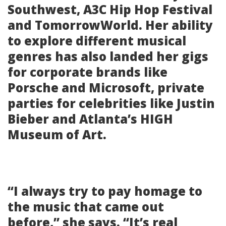
Southwest, A3C Hip Hop Festival
and TomorrowWorld. Her ability
to explore different musical
genres has also landed her gigs
for corporate brands like
Porsche and Microsoft, private
parties for celebrities like Justin
Bieber and Atlanta’s HIGH
Museum of Art.
“I always try to pay homage to
the music that came out
before,” she says. “It’s real