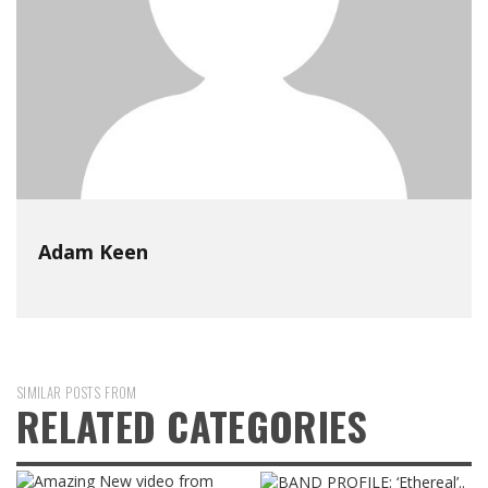
Adam Keen
SIMILAR POSTS FROM
RELATED CATEGORIES