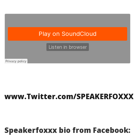
www.Twitter.com/SPEAKERFOXXX
Speakerfoxxx bio from Facebook: