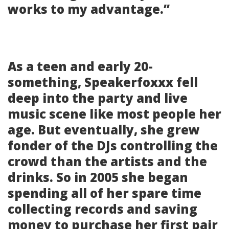
works to my advantage.”
As a teen and early 20-
something, Speakerfoxxx fell
deep into the party and live
music scene like most people her
age. But eventually, she grew
fonder of the DJs controlling the
crowd than the artists and the
drinks. So in 2005 she began
spending all of her spare time
collecting records and saving
money to purchase her first pair