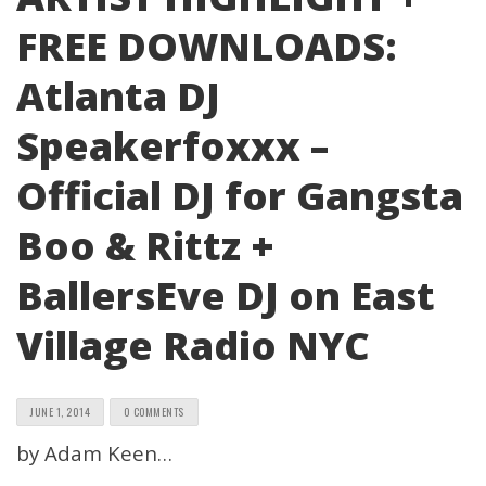
FREE DOWNLOADS:
Atlanta DJ
Speakerfoxxx –
Official DJ for Gangsta
Boo & Rittz +
BallersEve DJ on East
Village Radio NYC
JUNE 1, 2014
0 COMMENTS
by Adam Keen…