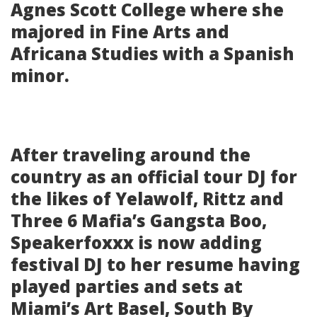
Agnes Scott College where she
majored in Fine Arts and
Africana Studies with a Spanish
minor.
After traveling around the
country as an official tour DJ for
the likes of Yelawolf, Rittz and
Three 6 Mafia’s Gangsta Boo,
Speakerfoxxx is now adding
festival DJ to her resume having
played parties and sets at
Miami’s Art Basel, South By