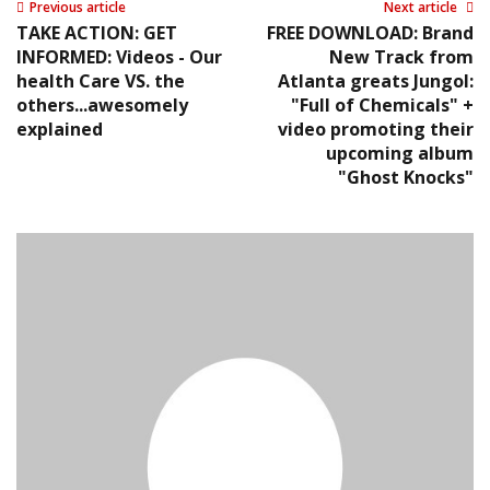
Previous article
Next article
TAKE ACTION: GET
FREE DOWNLOAD: Brand
INFORMED: Videos - Our
New Track from
health Care VS. the
Atlanta greats Jungol:
others...awesomely
"Full of Chemicals" +
explained
video promoting their
upcoming album
"Ghost Knocks"