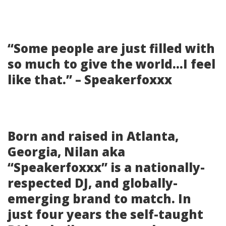
“Some people are just filled with
so much to give the world…I feel
like that.” – Speakerfoxxx
Born and raised in Atlanta,
Georgia, Nilan aka
“Speakerfoxxx” is a nationally-
respected DJ, and globally-
emerging brand to match. In
just four years the self-taught