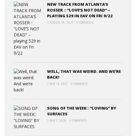
NEW TRACK FROM ATLANTA’S
ROSSER :: “LOVE’S NOT DEAD” –
PLAYING 529 IN EAV ON FRI 9/22
AUGUST 29, 2022
0 COMMENTS
WELL, THAT WAS WEIRD. AND WE’RE
BACK!
MAY 12, 2021
0 COMMENTS
SONG OF THE WEEK:: “LOVING” BY
SURFACES
MAY 1, 2020
0 COMMENTS