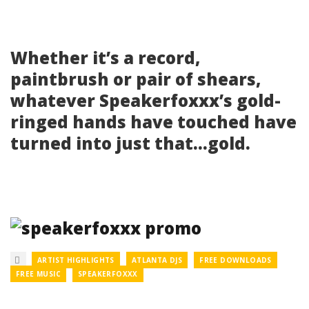
Whether it’s a record,
paintbrush or pair of shears,
whatever Speakerfoxxx’s gold-
ringed hands have touched have
turned into just that…gold.
ARTIST HIGHLIGHTS
ATLANTA DJS
FREE DOWNLOADS
FREE MUSIC
SPEAKERFOXXX