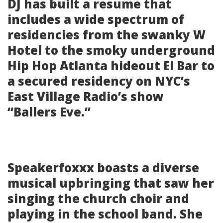
DJ has built a resume that
includes a wide spectrum of
residencies from the swanky W
Hotel to the smoky underground
Hip Hop Atlanta hideout El Bar to
a secured residency on NYC’s
East Village Radio’s show
“Ballers Eve.”
Speakerfoxxx boasts a diverse
musical upbringing that saw her
singing the church choir and
playing in the school band. She