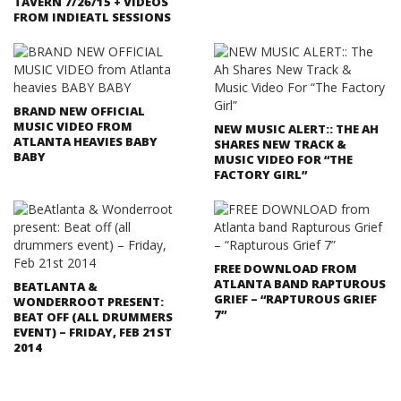
TAVERN 7/26/15 + VIDEOS
FROM INDIEATL SESSIONS
BRAND NEW OFFICIAL
MUSIC VIDEO FROM
NEW MUSIC ALERT:: THE AH
ATLANTA HEAVIES BABY
SHARES NEW TRACK &
BABY
MUSIC VIDEO FOR “THE
FACTORY GIRL”
FREE DOWNLOAD FROM
ATLANTA BAND RAPTUROUS
BEATLANTA &
GRIEF – “RAPTUROUS GRIEF
WONDERROOT PRESENT:
7”
BEAT OFF (ALL DRUMMERS
EVENT) – FRIDAY, FEB 21ST
2014