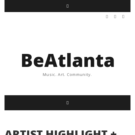
BeAtlanta
Music. Art. Community.
ARTIST HIGHLIGHT +