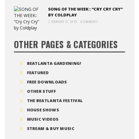
SONG OF THE WEEK:: “CRY CRY CRY”
BY COLDPLAY
FEBRUARY 21, 2020
0 COMMENTS
OTHER PAGES & CATEGORIES
BEATLANTA GARDENING!
FEATURED
FREE DOWNLOADS
OTHER STUFF
THE BEATLANTA FESTIVAL
HOUSE SHOWS
MUSIC VIDEOS
STREAM & BUY MUSIC