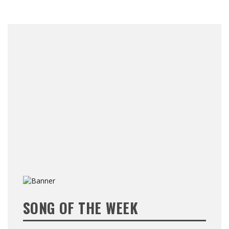
SONG OF THE WEEK