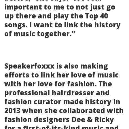
important to me to not just go
up there and play the Top 40
songs. I want to link the history
of music together.”
Speakerfoxxx is also making
efforts to link her love of music
with her love for fashion. The
professional hairdresser and
fashion curator made history in
2013 when she collaborated with
fashion designers Dee & Ricky
for a first-of-its-kind music and