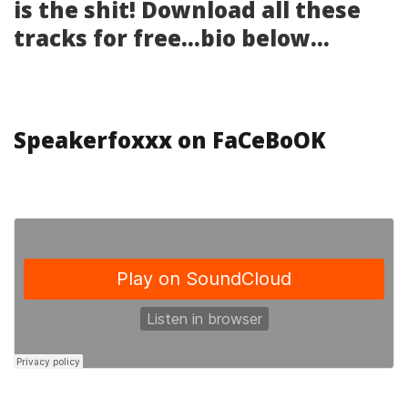
is the shit! Download all these
tracks for free…bio below…
Speakerfoxxx on FaCeBoOK