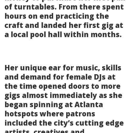
of turntables. From there spent
hours on end practicing the
craft and landed her first gig at
a local pool hall within months.
Her unique ear for music, skills
and demand for female DJs at
the time opened doors to more
gigs almost immediately as she
began spinning at Atlanta
hotspots where patrons
included the city’s cutting edge
artists, creatives and