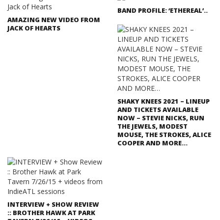
BAND PROFILE: ‘ETHEREAL’..
AMAZING NEW VIDEO FROM
JACK OF HEARTS
SHAKY KNEES 2021 – LINEUP
AND TICKETS AVAILABLE
NOW – STEVIE NICKS, RUN
THE JEWELS, MODEST
MOUSE, THE STROKES, ALICE
COOPER AND MORE…
INTERVIEW + SHOW REVIEW
:: BROTHER HAWK AT PARK