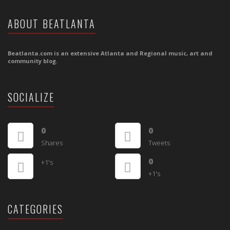
ABOUT BEATLANTA
Beatlanta.com is an extensive Atlanta and Regional music, art and
community blog.
SOCIALIZE
0
0
Shares
Tweets
0
+1's
+1's
CATEGORIES