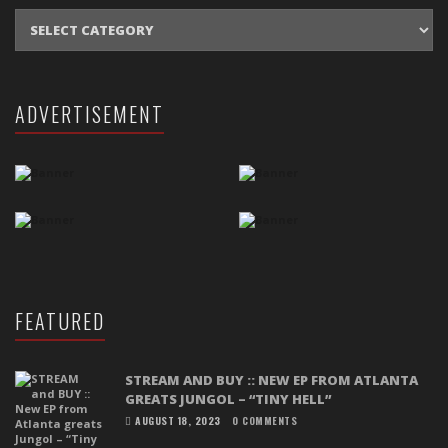
CATEGORIES
ADVERTISEMENT
FEATURED
STREAM AND BUY :: NEW EP FROM ATLANTA
GREATS JUNGOL – “TINY HELL”
AUGUST 18, 2023
0 COMMENTS