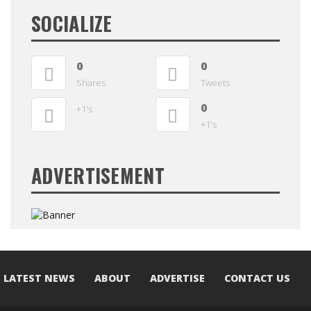
SOCIALIZE
0
0
Shares
Tweets
0
+1's
+1's
ADVERTISEMENT
LATEST NEWS
ABOUT
ADVERTISE
CONTACT US