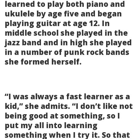
learned to play both piano and
ukulele by age five and began
playing guitar at age 12. In
middle school she played in the
jazz band and in high she played
in a number of punk rock bands
she formed herself.
“I was always a fast learner as a
kid,” she admits. “I don’t like not
being good at something, so I
put my all into learning
something when I try it. So that