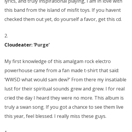
lyrics, and truly inspirational playing, I am in love with
this band from the island of misfit toys. If you havent
checked them out yet, do yourself a favor, get this cd.
2.
Cloudeater
: ‘Purge’
My first knowledge of this amalgam rock electro
powerhouse came from a fan made t-shirt that said:
‘WWSD what would sam dew?’ From there my insatiable
lust for their spiritual sounds grew and grew. I for real
cried the day I heard they were no more. This album is
truly a swan song. If you got a chance to see them live
this year, feel blessed. I really miss these guys.