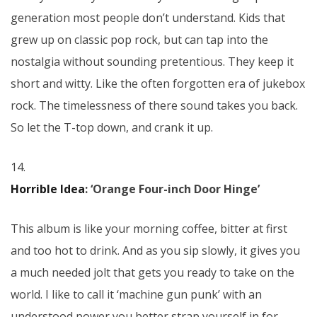
generation most people don’t understand. Kids that
grew up on classic pop rock, but can tap into the
nostalgia without sounding pretentious. They keep it
short and witty. Like the often forgotten era of jukebox
rock. The timelessness of there sound takes you back.
So let the T-top down, and crank it up.
14.
Horrible Idea
: ‘Orange Four-inch Door Hinge’
This album is like your morning coffee, bitter at first
and too hot to drink. And as you sip slowly, it gives you
a much needed jolt that gets you ready to take on the
world. I like to call it ‘machine gun punk’ with an
understood power you better strap yourself in for.