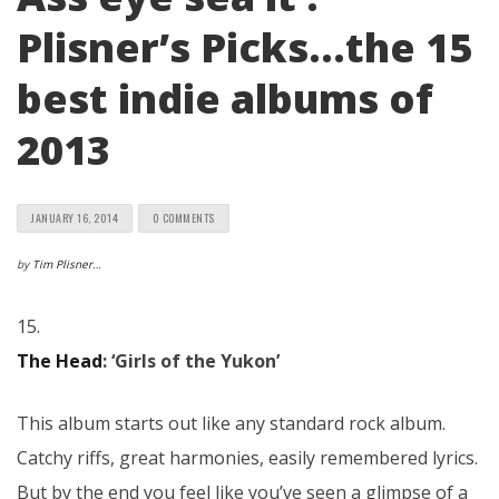
Plisner’s Picks…the 15
best indie albums of
2013
JANUARY 16, 2014
0 COMMENTS
by
Tim Plisner
…
15.
The Head
: ‘Girls of the Yukon’
This album starts out like any standard rock album.
Catchy riffs, great harmonies, easily remembered lyrics.
But by the end you feel like you’ve seen a glimpse of a