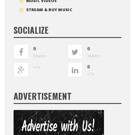
MUSIC VIDEOS
STREAM & BUY MUSIC
SOCIALIZE
0
0
Shares
Tweets
0
+1's
+1's
ADVERTISEMENT