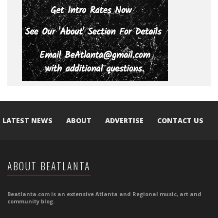
LATEST NEWS
ABOUT
ADVERTISE
CONTACT US
ABOUT BEATLANTA
Beatlanta.com is an extensive Atlanta and Regional music, art and
community blog.