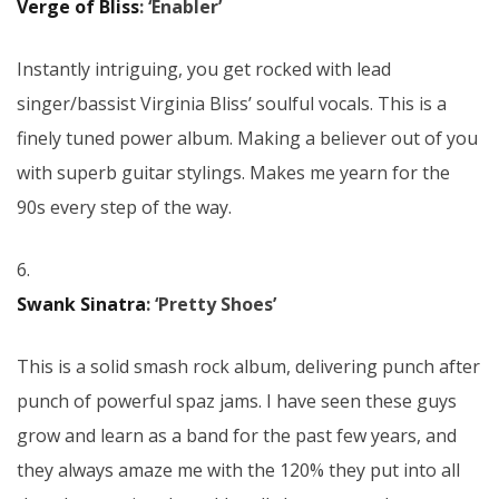
Verge of Bliss
: ‘Enabler’
Instantly intriguing, you get rocked with lead
singer/bassist Virginia Bliss’ soulful vocals. This is a
finely tuned power album. Making a believer out of you
with superb guitar stylings. Makes me yearn for the
90s every step of the way.
6.
Swank Sinatra
: ‘Pretty Shoes’
This is a solid smash rock album, delivering punch after
punch of powerful spaz jams. I have seen these guys
grow and learn as a band for the past few years, and
they always amaze me with the 120% they put into all