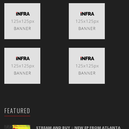
FEATURED
STREAM AND BUY :: NEW EP FROM ATLANTA