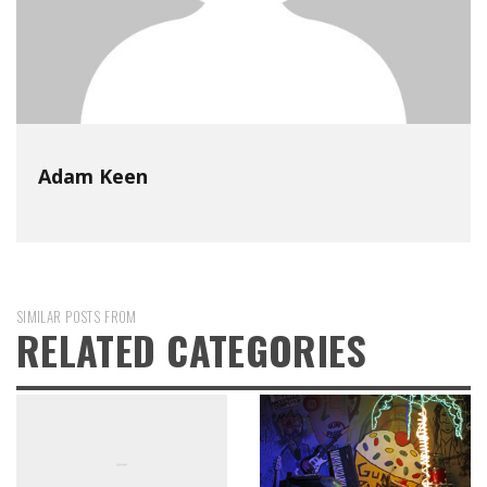
Adam Keen
SIMILAR POSTS FROM
RELATED CATEGORIES