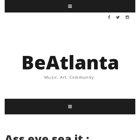
BeAtlanta
Music. Art. Community.
Ass eye sea it :