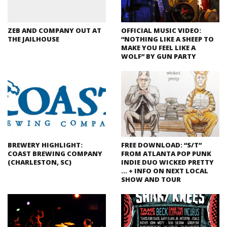
ZEB AND COMPANY OUT AT
OFFICIAL MUSIC VIDEO:
THE JAILHOUSE
“NOTHING LIKE A SHEEP TO
MAKE YOU FEEL LIKE A
WOLF” BY GUN PARTY
BREWERY HIGHLIGHT:
FREE DOWNLOAD: “S/T”
COAST BREWING COMPANY
FROM ATLANTA POP PUNK
(CHARLESTON, SC)
INDIE DUO WICKED PRETTY
… + INFO ON NEXT LOCAL
SHOW AND TOUR