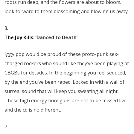
roots run deep, and the flowers are about to bloom. I
look forward to them blossoming and blowing us away.
8.
The Joy Kills
: ‘Danced to Death’
Iggy pop would be proud of these proto-punk sex-
charged rockers who sound like they’ve been playing at
CBGBs for decades. In the beginning you feel seduced,
by the end you’ve been raped. Locked in with a wall of
surreal sound that will keep you sweating all night.
These high energy hooligans are not to be missed live,
and the cd is no different.
7.