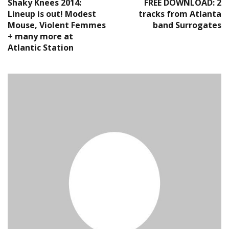
Shaky Knees 2014:
FREE DOWNLOAD: 2
Lineup is out! Modest
tracks from Atlanta
Mouse, Violent Femmes
band Surrogates
+ many more at
Atlantic Station