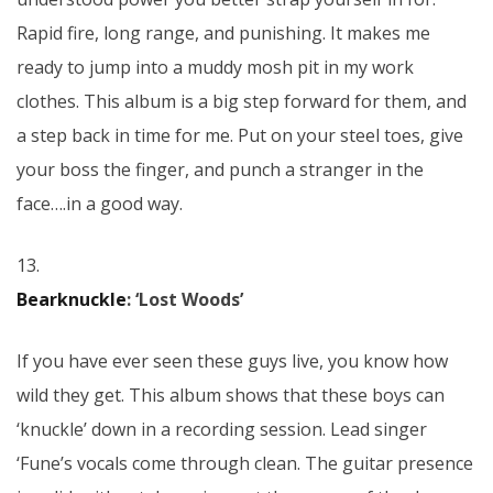
Rapid fire, long range, and punishing. It makes me
ready to jump into a muddy mosh pit in my work
clothes. This album is a big step forward for them, and
a step back in time for me. Put on your steel toes, give
your boss the finger, and punch a stranger in the
face….in a good way.
13.
Bearknuckle
: ‘Lost Woods’
If you have ever seen these guys live, you know how
wild they get. This album shows that these boys can
‘knuckle’ down in a recording session. Lead singer
‘Fune’s vocals come through clean. The guitar presence