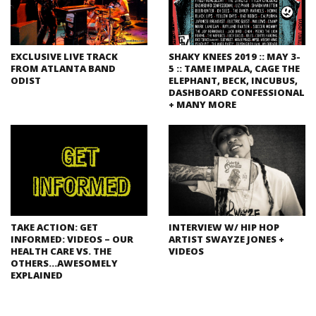
EXCLUSIVE LIVE TRACK
SHAKY KNEES 2019 :: MAY 3-
FROM ATLANTA BAND
5 :: TAME IMPALA, CAGE THE
ODIST
ELEPHANT, BECK, INCUBUS,
DASHBOARD CONFESSIONAL
+ MANY MORE
TAKE ACTION: GET
INTERVIEW W/ HIP HOP
INFORMED: VIDEOS – OUR
ARTIST SWAYZE JONES +
HEALTH CARE VS. THE
VIDEOS
OTHERS…AWESOMELY
EXPLAINED