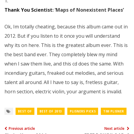
1.
Thank You Scientist
: ‘Maps of Nonexistent Places’
Ok, Im totally cheating, because this album came out in
2012. But if you listen to it once you will understand
why its on here. This is the greatest album ever. This is
the best band ever. They completely blew my mind
when I saw them live, and this cd does the same. With
incendiary guitars, freaked out melodies, and serious
talent all around. All I have to say is, fretless guitar,
horn section, electric violin, your argument is invalid.
BEST OF
BEST OF 2013
PLISNERS PICKS
TIM PLISNER
Previous article
Next article