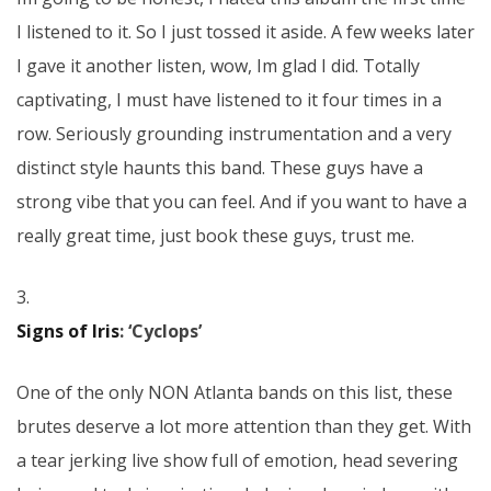
I listened to it. So I just tossed it aside. A few weeks later
I gave it another listen, wow, Im glad I did. Totally
captivating, I must have listened to it four times in a
row. Seriously grounding instrumentation and a very
distinct style haunts this band. These guys have a
strong vibe that you can feel. And if you want to have a
really great time, just book these guys, trust me.
3.
Signs of Iris
: ‘Cyclops’
One of the only NON Atlanta bands on this list, these
brutes deserve a lot more attention than they get. With
a tear jerking live show full of emotion, head severing