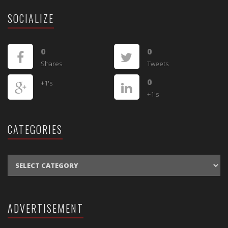
SOCIALIZE
0
0
Shares
Tweets
0
+1's
+1's
CATEGORIES
CATEGORIES
ADVERTISEMENT