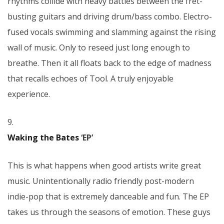
rhythms collide with heavy battles between the fret-
busting guitars and driving drum/bass combo. Electro-
fused vocals swimming and slamming against the rising
wall of music. Only to reseed just long enough to
breathe. Then it all floats back to the edge of madness
that recalls echoes of Tool. A truly enjoyable
experience.
9.
Waking the Bates
‘EP’
This is what happens when good artists write great
music. Unintentionally radio friendly post-modern
indie-pop that is extremely danceable and fun. The EP
takes us through the seasons of emotion. These guys