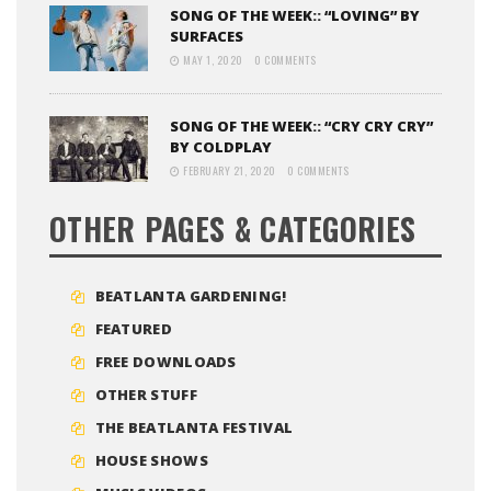
SONG OF THE WEEK:: “LOVING” BY
SURFACES
MAY 1, 2020
0 COMMENTS
SONG OF THE WEEK:: “CRY CRY CRY”
BY COLDPLAY
FEBRUARY 21, 2020
0 COMMENTS
OTHER PAGES & CATEGORIES
BEATLANTA GARDENING!
FEATURED
FREE DOWNLOADS
OTHER STUFF
THE BEATLANTA FESTIVAL
HOUSE SHOWS