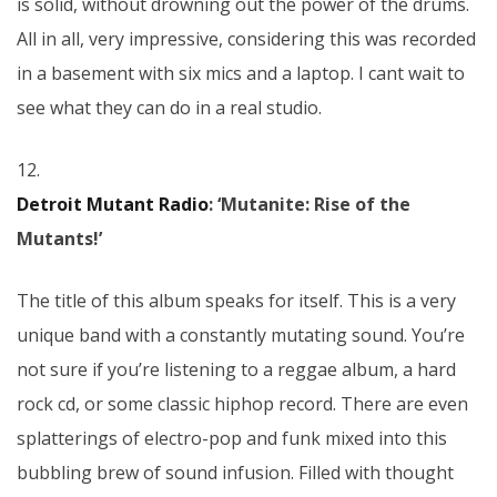
is solid, without drowning out the power of the drums.
All in all, very impressive, considering this was recorded
in a basement with six mics and a laptop. I cant wait to
see what they can do in a real studio.
12.
Detroit Mutant Radio
: ‘Mutanite: Rise of the
Mutants!’
The title of this album speaks for itself. This is a very
unique band with a constantly mutating sound. You’re
not sure if you’re listening to a reggae album, a hard
rock cd, or some classic hiphop record. There are even
splatterings of electro-pop and funk mixed into this
bubbling brew of sound infusion. Filled with thought