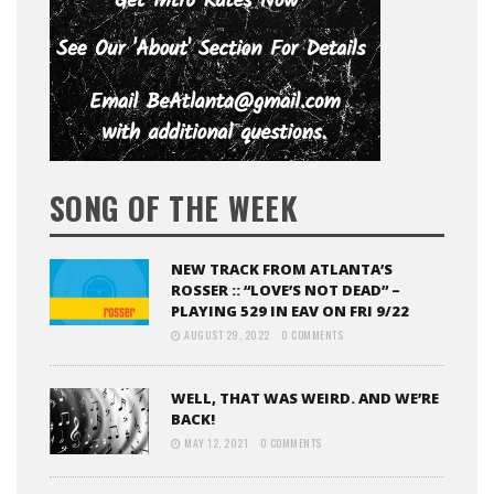
SONG OF THE WEEK
NEW TRACK FROM ATLANTA’S
ROSSER :: “LOVE’S NOT DEAD” –
PLAYING 529 IN EAV ON FRI 9/22
AUGUST 29, 2022
0 COMMENTS
WELL, THAT WAS WEIRD. AND WE’RE
BACK!
MAY 12, 2021
0 COMMENTS