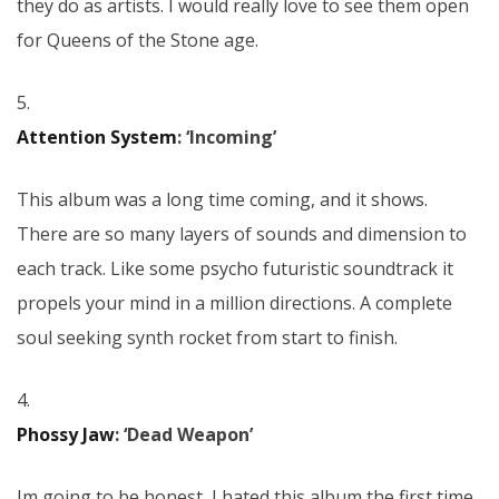
they do as artists. I would really love to see them open
for Queens of the Stone age.
5.
Attention System
: ‘Incoming’
This album was a long time coming, and it shows.
There are so many layers of sounds and dimension to
each track. Like some psycho futuristic soundtrack it
propels your mind in a million directions. A complete
soul seeking synth rocket from start to finish.
4.
Phossy Jaw
: ‘Dead Weapon’
Im going to be honest, I hated this album the first time