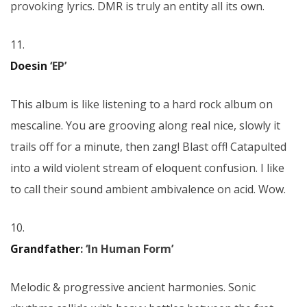
provoking lyrics. DMR is truly an entity all its own.
11.
Doesin
‘EP’
This album is like listening to a hard rock album on
mescaline. You are grooving along real nice, slowly it
trails off for a minute, then zang! Blast off! Catapulted
into a wild violent stream of eloquent confusion. I like
to call their sound ambient ambivalence on acid. Wow.
10.
Grandfather
: ‘In Human Form’
Melodic & progressive ancient harmonies. Sonic