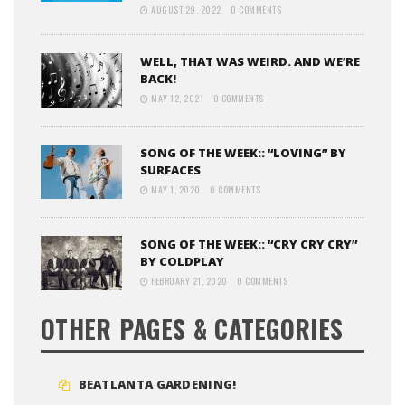
AUGUST 29, 2022
0 COMMENTS
WELL, THAT WAS WEIRD. AND WE’RE
BACK!
MAY 12, 2021
0 COMMENTS
SONG OF THE WEEK:: “LOVING” BY
SURFACES
MAY 1, 2020
0 COMMENTS
SONG OF THE WEEK:: “CRY CRY CRY”
BY COLDPLAY
FEBRUARY 21, 2020
0 COMMENTS
OTHER PAGES & CATEGORIES
BEATLANTA GARDENING!