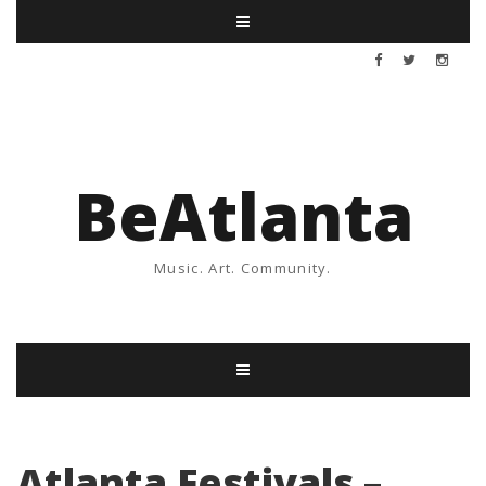
BeAtlanta
Music. Art. Community.
Atlanta Festivals –