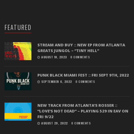
FEATURED
STREAM AND BUY :: NEW EP FROM ATLANTA
GREATS JUNGOL – “TINY HELL”
AUGUST 18, 2023
0 COMMENTS
PUNK BLACK MIAMI FEST :: FRI SEPT 9TH, 2022
SEPTEMBER 6, 2022
0 COMMENTS
NEW TRACK FROM ATLANTA’S ROSSER ::
“LOVE’S NOT DEAD” – PLAYING 529 IN EAV ON
FRI 9/22
AUGUST 29, 2022
0 COMMENTS