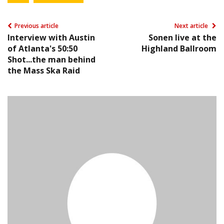
Previous article
Next article
Interview with Austin
Sonen live at the
of Atlanta's 50:50
Highland Ballroom
Shot...the man behind
the Mass Ska Raid