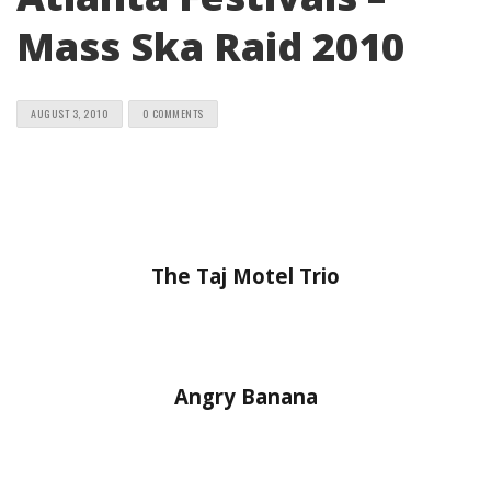
Mass Ska Raid 2010
AUGUST 3, 2010
0 COMMENTS
The Taj Motel Trio
Angry Banana