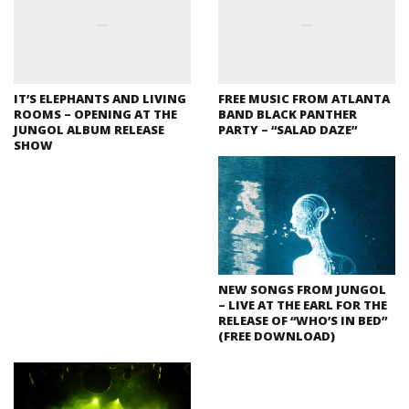
IT’S ELEPHANTS AND LIVING
FREE MUSIC FROM ATLANTA
ROOMS – OPENING AT THE
BAND BLACK PANTHER
JUNGOL ALBUM RELEASE
PARTY – “SALAD DAZE”
SHOW
NEW SONGS FROM JUNGOL
– LIVE AT THE EARL FOR THE
RELEASE OF “WHO’S IN BED”
(FREE DOWNLOAD)