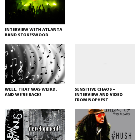
INTERVIEW WITH ATLANTA
BAND STOKESWOOD
WELL, THAT WAS WEIRD.
SENSITIVE CHAOS –
AND WE’RE BACK!
INTERVIEW AND VIDEO
FROM NOPHEST