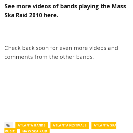
See more videos of bands playing the Mass
Ska Raid 2010 here.
Check back soon for even more videos and
comments from the other bands.
ATLANTA BANDS
ATLANTA FESTIVALS
ATLANTA SKA
MUSIC
MASS SKA RAID