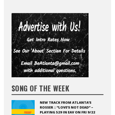
SONG OF THE WEEK
NEW TRACK FROM ATLANTA’S
ROSSER :: “LOVE’S NOT DEAD” –
PLAYING 529 IN EAV ON FRI 9/22