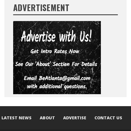
ADVERTISEMENT
LATEST NEWS
ABOUT
ADVERTISE
CONTACT US