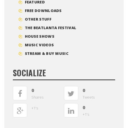
FEATURED
FREE DOWNLOADS
OTHER STUFF
THE BEATLANTA FESTIVAL
HOUSE SHOWS
MUSIC VIDEOS
STREAM & BUY MUSIC
SOCIALIZE
0
0
Shares
Tweets
0
+1's
+1's