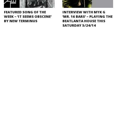
FEATURED SONG OF THE
INTERVIEW WITH MYK G
WEEK – ‘IT SEEMS OBSCENE’
‘MR. 16 BARS’ – PLAYING THE
BY NEW TERMINUS
BEATLANTA HOUSE THIS
SATURDAY 5/24/14