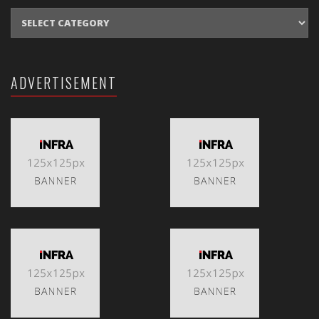
CATEGORIES
ADVERTISEMENT