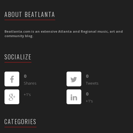
ABOUT BEATLANTA
Beatlanta.com is an extensive Atlanta and Regional music, art and
community blog.
SOCIALIZE
0
0
Shares
Tweets
0
+1's
+1's
CATEGORIES