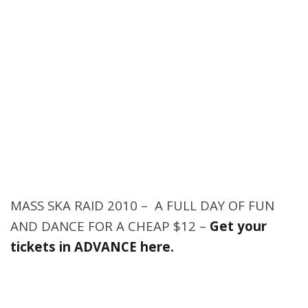
MASS SKA RAID 2010 – A FULL DAY OF FUN
AND DANCE FOR A CHEAP $12 –
Get your
tickets in ADVANCE here.