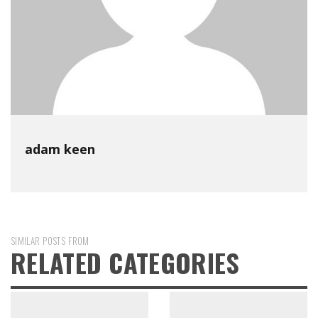
adam keen
SIMILAR POSTS FROM
RELATED CATEGORIES