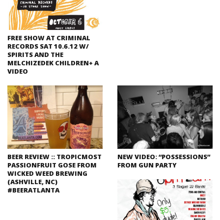
FREE SHOW AT CRIMINAL
RECORDS SAT 10.6.12 W/
SPIRITS AND THE
MELCHIZEDEK CHILDREN+ A
VIDEO
BEER REVIEW :: TROPICMOST
NEW VIDEO: “POSSESSIONS”
PASSIONFRUIT GOSE FROM
FROM GUN PARTY
WICKED WEED BREWING
(ASHVILLE, NC)
#BEERATLANTA