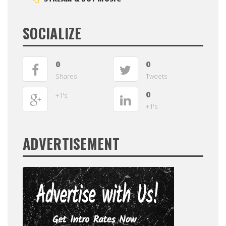
SOCIALIZE
0
0
Shares
Tweets
0
+1's
+1's
ADVERTISEMENT