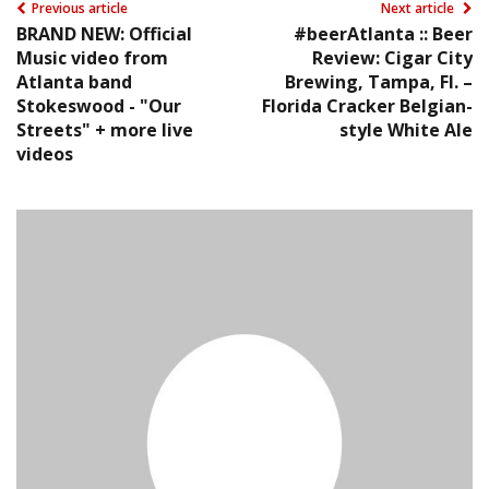
Previous article
Next article
BRAND NEW: Official
#beerAtlanta :: Beer
Music video from
Review: Cigar City
Atlanta band
Brewing, Tampa, Fl. –
Stokeswood - "Our
Florida Cracker Belgian-
Streets" + more live
style White Ale
videos