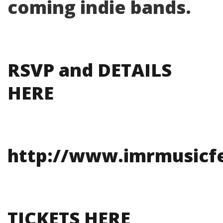
coming indie bands.
RSVP and DETAILS
HERE
http://www.imrmusicfe
TICKETS HERE