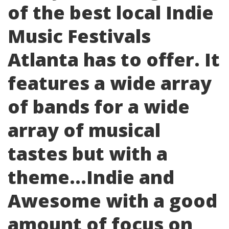
of the best local Indie
Music Festivals
Atlanta has to offer. It
features a wide array
of bands for a wide
array of musical
tastes but with a
theme…Indie and
Awesome with a good
amount of focus on