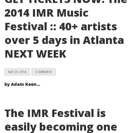
2014 IMR Music
Festival :: 40+ artists
over 5 days in Atlanta
NEXT WEEK
MAY 29, 2014
0 COMMENTS
by Adam Keen…
The IMR Festival is
easily becoming one