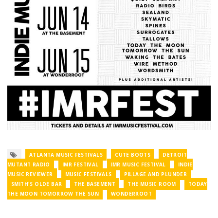
ATLANTA MUSIC FESTIVALS
CUTE BOOTS
DETROIT
MUTANT RADIO
IMR FESTIVAL
IMR MUSIC FESTIVAL
INDIE
MUSIC REVIEWER
MUSIC FESTIVALS
PILLAGE AND PLUNDER
SMITH'S OLDE BAR
THE BASEMENT
THE MUSIC ROOM
TODAY
THE MOON TOMORROW THE SUN
WONDERROOT