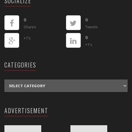
SOCIALIZE
0
0
Shares
Tweets
0
+1's
+1's
CATEGORIES
CATEGORIES
ADVERTISEMENT