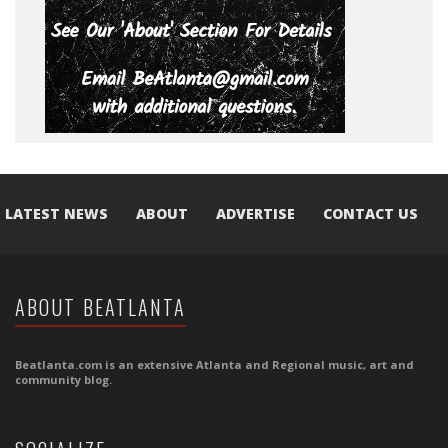
LATEST NEWS
ABOUT
ADVERTISE
CONTACT US
ABOUT BEATLANTA
Beatlanta.com is an extensive Atlanta and Regional music, art and
community blog.