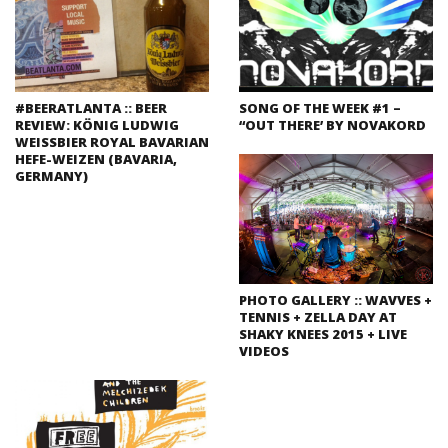
#BEERATLANTA :: BEER
SONG OF THE WEEK #1 –
REVIEW: KÖNIG LUDWIG
“OUT THERE’ BY NOVAKORD
WEISSBIER ROYAL BAVARIAN
HEFE-WEIZEN (BAVARIA,
GERMANY)
PHOTO GALLERY :: WAVVES +
TENNIS + ZELLA DAY AT
SHAKY KNEES 2015 + LIVE
VIDEOS