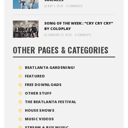
MAY 1, 2020
0 COMMENTS
SONG OF THE WEEK:: “CRY CRY CRY”
BY COLDPLAY
FEBRUARY 21, 2020
0 COMMENTS
OTHER PAGES & CATEGORIES
BEATLANTA GARDENING!
FEATURED
FREE DOWNLOADS
OTHER STUFF
THE BEATLANTA FESTIVAL
HOUSE SHOWS
MUSIC VIDEOS
STREAM & BUY MUSIC