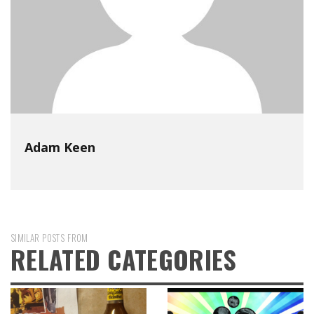
Adam Keen
SIMILAR POSTS FROM
RELATED CATEGORIES