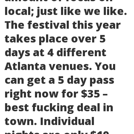
local; just like we like.
The festival this year
takes place over 5
days at 4 different
Atlanta venues. You
can get a 5 day pass
right now for $35 –
best fucking deal in
town. Individual