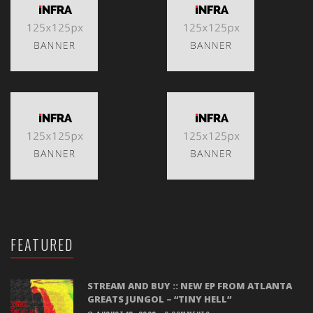
FEATURED
STREAM AND BUY :: NEW EP FROM ATLANTA
GREATS JUNGOL – “TINY HELL”