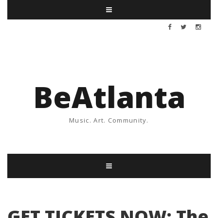
BeAtlanta
Music. Art. Community.
GET TICKETS NOW: The