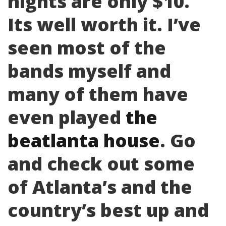
nights are only $10.
Its well worth it. I’ve
seen most of the
bands myself and
many of them have
even played
the
beatlanta house
. Go
and check out some
of Atlanta’s and the
country’s best up and