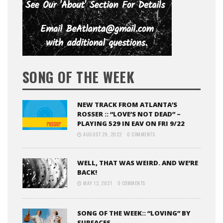
SONG OF THE WEEK
NEW TRACK FROM ATLANTA’S
ROSSER :: “LOVE’S NOT DEAD” –
PLAYING 529 IN EAV ON FRI 9/22
AUGUST 29, 2022
0 COMMENTS
WELL, THAT WAS WEIRD. AND WE’RE
BACK!
MAY 12, 2021
0 COMMENTS
SONG OF THE WEEK:: “LOVING” BY
SURFACES