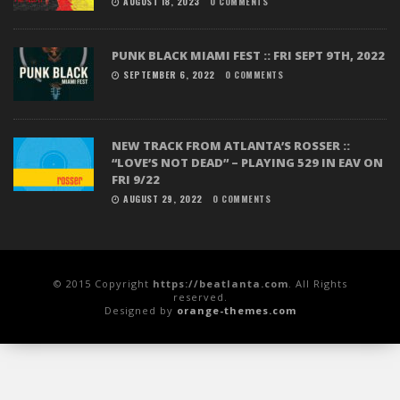
AUGUST 18, 2023
0 COMMENTS
PUNK BLACK MIAMI FEST :: FRI SEPT 9TH, 2022
SEPTEMBER 6, 2022
0 COMMENTS
NEW TRACK FROM ATLANTA’S ROSSER ::
“LOVE’S NOT DEAD” – PLAYING 529 IN EAV ON
FRI 9/22
AUGUST 29, 2022
0 COMMENTS
© 2015 Copyright
https://beatlanta.com
. All Rights
reserved.
Designed by
orange-themes.com