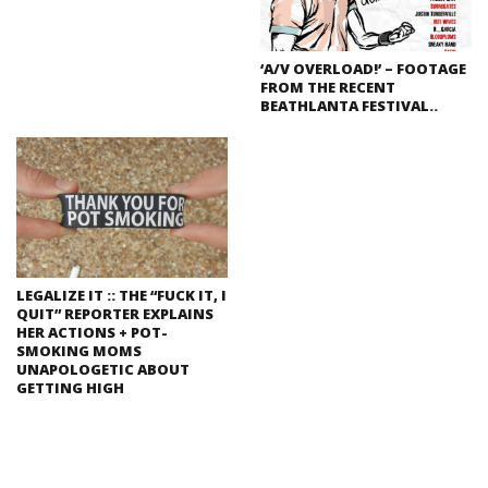
‘A/V OVERLOAD!’ – FOOTAGE
FROM THE RECENT
BEATHLANTA FESTIVAL..
LEGALIZE IT :: THE “FUCK IT, I
QUIT” REPORTER EXPLAINS
HER ACTIONS + POT-
SMOKING MOMS
UNAPOLOGETIC ABOUT
GETTING HIGH