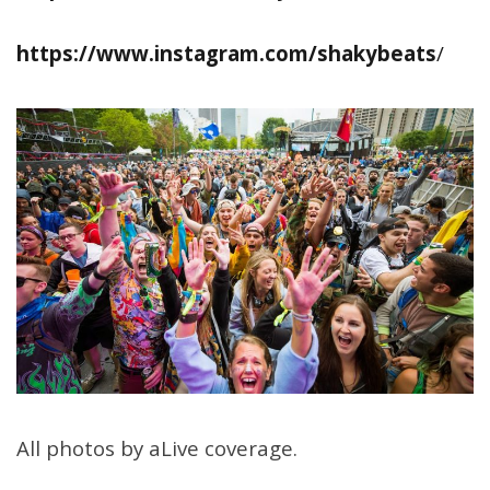
https://www.instagram.com/shakybeats
/
All photos by aLive coverage.