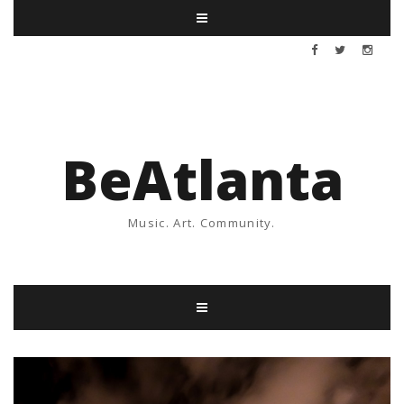
BeAtlanta
Music. Art. Community.