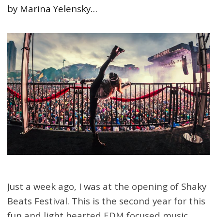
by Marina Yelensky…
Just a week ago, I was at the opening of Shaky
Beats Festival. This is the second year for this
fun and light hearted EDM focused music