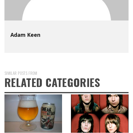
Adam Keen
SIMILAR POSTS FROM
RELATED CATEGORIES