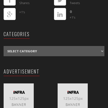
Shares
Tweets
0
+1's
+1's
CATEGORIES
CATEGORIES
ADVERTISEMENT