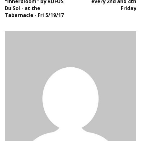
"Innerbloom" by RUFUS
every 2nd and 4th
Du Sol - at the
Friday
Tabernacle - Fri 5/19/17