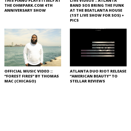
THIS PIANO PLAYS ITSELF AT
LIVE VIDEOS :: ATLANTA
THE OHMPARK.COM 4TH
BAND SOS BRING THE FUNK
ANNIVERSARY SHOW
AT THE BEATLANTA HOUSE
(1ST LIVE SHOW FOR SOS) +
PICS
OFFICIAL MUSIC VIDEO ::
ATLANTA DUO RIOT RELEASE
“FOREST FIRES” BY THOMAS
“AMERICAN BEAUTY” TO
MAC (CHICAGO)
STELLAR REVIEWS