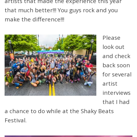
artists that made the experience this year
that much better!!! You guys rock and you
make the difference!!!
Please
look out
and check
back soon
for several
artist
interviews
that I had
a chance to do while at the Shaky Beats
Festival.