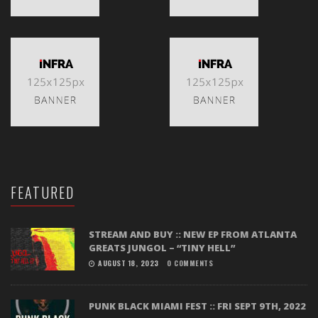
FEATURED
STREAM AND BUY :: NEW EP FROM ATLANTA
GREATS JUNGOL – “TINY HELL”
AUGUST 18, 2023
0 COMMENTS
PUNK BLACK MIAMI FEST :: FRI SEPT 9TH, 2022