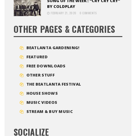
SONG OF THE WEEK:: “CRY CRY CRY”
BY COLDPLAY
FEBRUARY 21, 2020
0 COMMENTS
OTHER PAGES & CATEGORIES
BEATLANTA GARDENING!
FEATURED
FREE DOWNLOADS
OTHER STUFF
THE BEATLANTA FESTIVAL
HOUSE SHOWS
MUSIC VIDEOS
STREAM & BUY MUSIC
SOCIALIZE