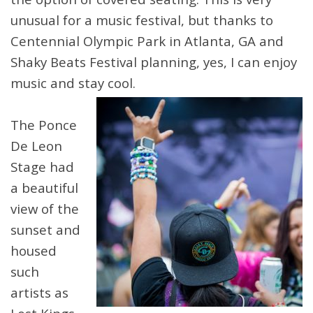
unusual for a music festival, but thanks to
Centennial Olympic Park in Atlanta, GA and
Shaky Beats Festival planning, yes, I can enjoy
music and stay cool.
The Ponce
De Leon
Stage had
a beautiful
view of the
sunset and
housed
such
artists as