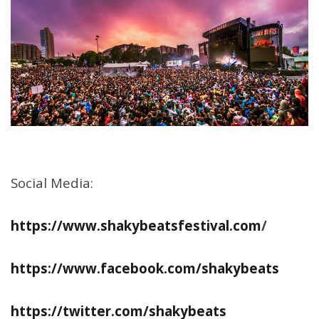
Social Media:
https://www.shakybeatsfestival.com
/
https://www.facebook.com/shakybeats
https://twitter.com/shakybeats