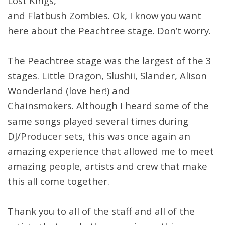
Lost Kings,
and Flatbush Zombies. Ok, I know you want
here about the Peachtree stage. Don’t worry.
The Peachtree stage was the largest of the 3
stages. Little Dragon, Slushii, Slander, Alison
Wonderland (love her!) and
Chainsmokers. Although I heard some of the
same songs played several times during
DJ/Producer sets, this was once again an
amazing experience that allowed me to meet
amazing people, artists and crew that make
this all come together.
Thank you to all of the staff and all of the