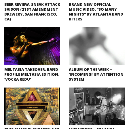
BEER REVIEW: SNEAK ATTACK
BRAND NEW OFFICIAL
SAISON (21ST AMENDMENT
MUSIC VIDEO: “SO MANY
BREWERY, SAN FRANCISCO,
NIGHTS” BY ATLANTA BAND
CA)
BITERS
MELTASIA TAKEOVER: BAND
ALBUM OF THE WEEK –
PROFILE MELTASIA EDITION:
‘INCOMING!’ BY ATTENTION
‘VOCKA REDU’
SYSTEM