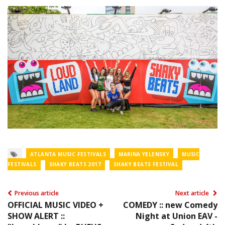
ATLANTA MUSIC FESTIVALS
MARINA YELENSKY
MUSIC
FESTIVALS
SHAKY BEATS 2017
SHAKY BEATS FESTIVAL
Previous article
Next article
OFFICIAL MUSIC VIDEO +
COMEDY :: new Comedy
SHOW ALERT ::
Night at Union EAV -