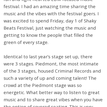
festival. I had an amazing time sharing the
music and the vibes with the festival goers. I
was excited to spend Friday, day 1 of Shaky
Beats Festival, just watching the music and
getting to know the people that filled the
green of every stage.
Identical to last year’s stage set up, there
were 3 stages. Piedmont, the most intimate
of the 3 stages, housed Criminal Records and
such a variety of up and coming talent! The
crowd at the Piedmont stage was so
energetic. What better way to listen to great
music and to share great vibes when you have
the option of covered seating. This is very