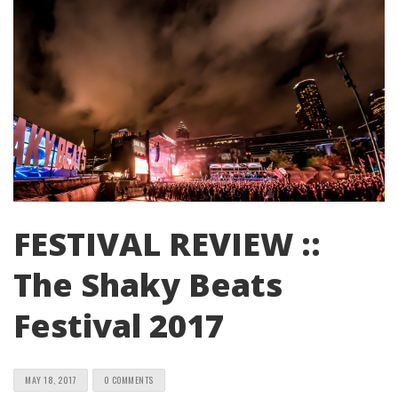
FESTIVAL REVIEW ::
The Shaky Beats
Festival 2017
MAY 18, 2017
0 COMMENTS