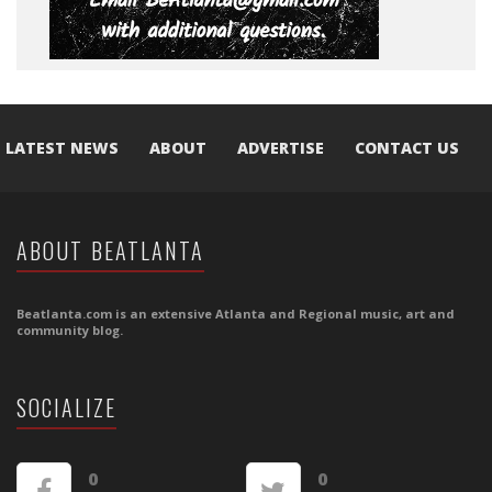
LATEST NEWS
ABOUT
ADVERTISE
CONTACT US
ABOUT BEATLANTA
Beatlanta.com is an extensive Atlanta and Regional music, art and
community blog.
SOCIALIZE
0
0