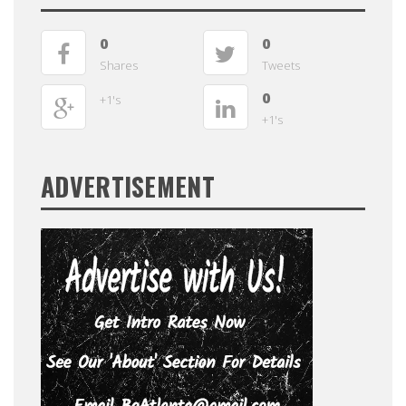
0
0
Shares
Tweets
0
+1's
+1's
ADVERTISEMENT