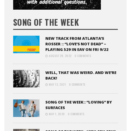
SONG OF THE WEEK
NEW TRACK FROM ATLANTA’S
ROSSER :: “LOVE’S NOT DEAD” –
PLAYING 529 IN EAV ON FRI 9/22
AUGUST 29, 2022
0 COMMENTS
WELL, THAT WAS WEIRD. AND WE’RE
BACK!
MAY 12, 2021
0 COMMENTS
SONG OF THE WEEK:: “LOVING” BY
SURFACES
MAY 1, 2020
0 COMMENTS