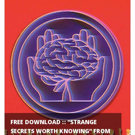
FREE DOWNLOAD :: “STRANGE
SECRETS WORTH KNOWING” FROM