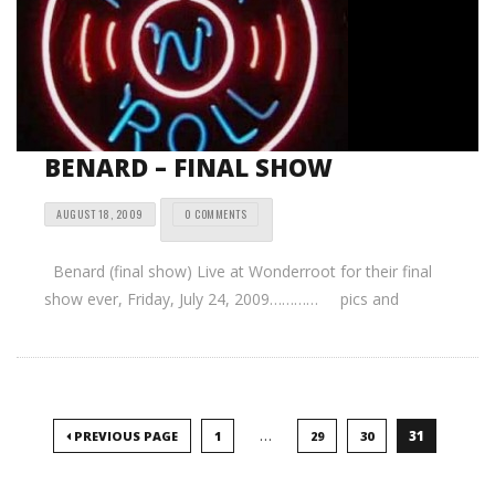
BENARD – FINAL SHOW
AUGUST 18, 2009
0 COMMENTS
Benard (final show) Live at Wonderroot for their final
show ever, Friday, July 24, 2009………… pics and
…
31
PREVIOUS PAGE
1
29
30