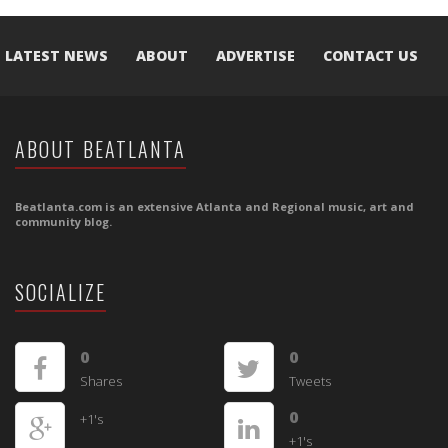
LATEST NEWS
ABOUT
ADVERTISE
CONTACT US
ABOUT BEATLANTA
Beatlanta.com is an extensive Atlanta and Regional music, art and
community blog.
SOCIALIZE
0
0
Shares
Tweets
0
+1's
+1's