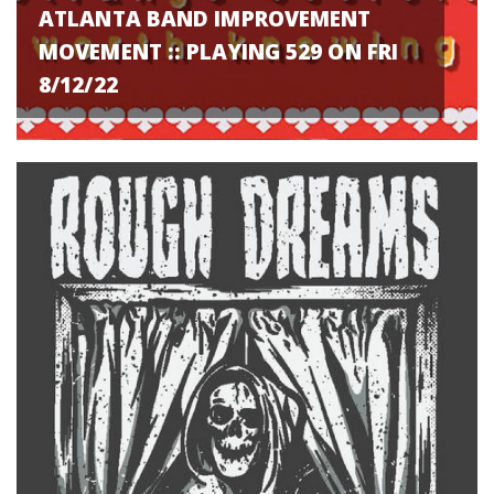
ATLANTA BAND IMPROVEMENT
MOVEMENT :: PLAYING 529 ON FRI
8/12/22