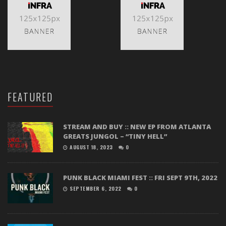
FEATURED
STREAM AND BUY :: NEW EP FROM ATLANTA
GREATS JUNGOL – “TINY HELL”
AUGUST 18, 2023
0
PUNK BLACK MIAMI FEST :: FRI SEPT 9TH, 2022
SEPTEMBER 6, 2022
0