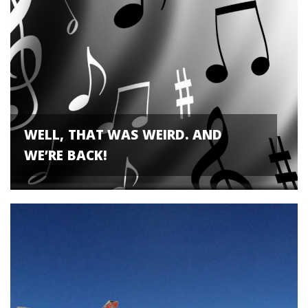
WELL, THAT WAS WEIRD. AND
WE’RE BACK!