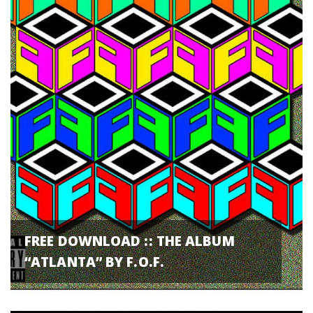
FREE DOWNLOAD :: THE ALBUM
“ATLANTA” BY F.O.F.