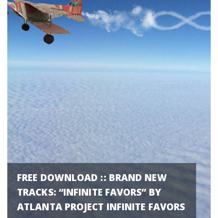
FREE DOWNLOAD :: BRAND NEW
TRACKS: “INFINITE FAVORS” BY
ATLANTA PROJECT INFINITE FAVORS