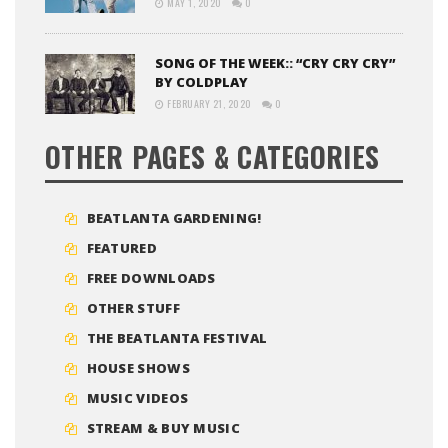
MAY 1, 2020
0
SONG OF THE WEEK:: “CRY CRY CRY”
BY COLDPLAY
FEBRUARY 21, 2020
0
OTHER PAGES & CATEGORIES
BEATLANTA GARDENING!
FEATURED
FREE DOWNLOADS
OTHER STUFF
THE BEATLANTA FESTIVAL
HOUSE SHOWS
MUSIC VIDEOS
STREAM & BUY MUSIC