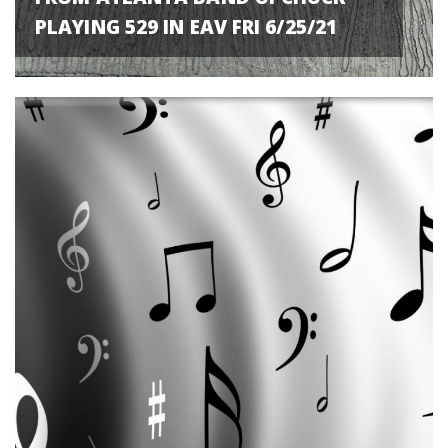
PLAYING 529 IN EAV FRI 6/25/21