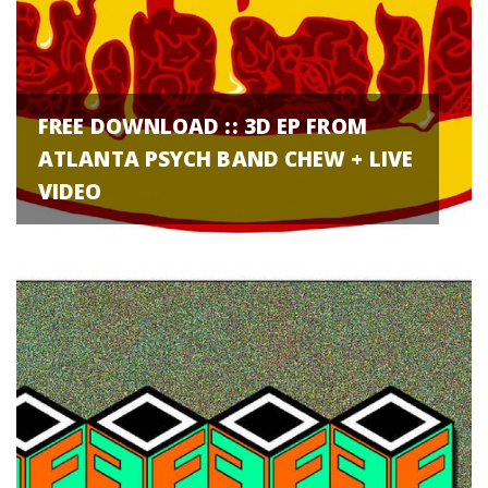
FREE DOWNLOAD :: 3D EP FROM
ATLANTA PSYCH BAND CHEW + LIVE
VIDEO