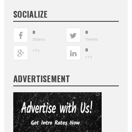
SOCIALIZE
0
0
Shares
Tweets
0
+1's
+1's
ADVERTISEMENT