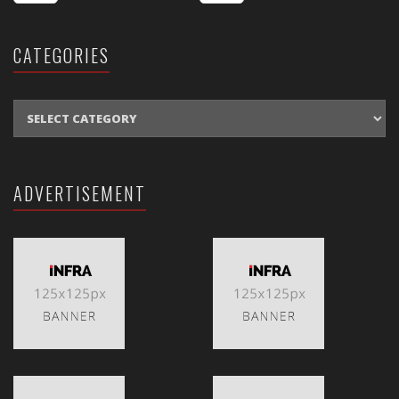
CATEGORIES
CATEGORIES
ADVERTISEMENT