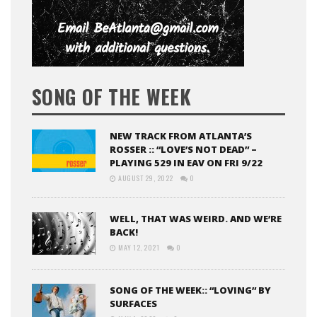
SONG OF THE WEEK
NEW TRACK FROM ATLANTA’S
ROSSER :: “LOVE’S NOT DEAD” –
PLAYING 529 IN EAV ON FRI 9/22
AUGUST 29, 2022
0
WELL, THAT WAS WEIRD. AND WE’RE
BACK!
MAY 12, 2021
0
SONG OF THE WEEK:: “LOVING” BY
SURFACES