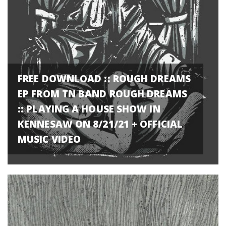
FREE DOWNLOAD :: ROUGH DREAMS
EP FROM TN BAND ROUGH DREAMS
:: PLAYING A HOUSE SHOW IN
KENNESAW ON 8/21/21 + OFFICIAL
MUSIC VIDEO