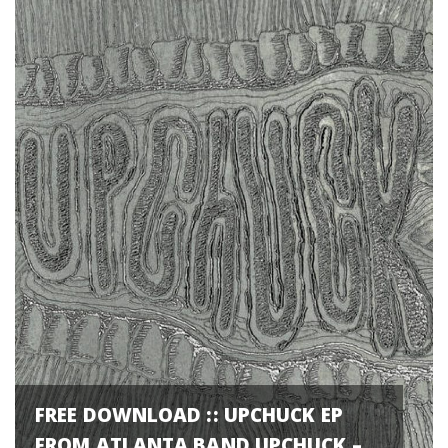
FREE DOWNLOAD :: UPCHUCK EP
FROM ATLANTA BAND UPCHUCK –