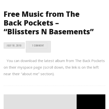
Free Music from The
Back Pockets –
“Blissters N Basements”
JULY 18, 2010
1 COMMENT
You can download the latest album from The Back Pockets
on their myspace page (scroll down, the link is on the left
near their “about me” section).