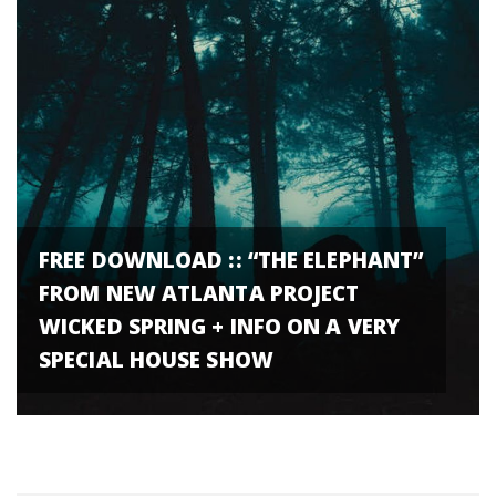
FREE DOWNLOAD :: “THE ELEPHANT”
FROM NEW ATLANTA PROJECT
WICKED SPRING + INFO ON A VERY
SPECIAL HOUSE SHOW