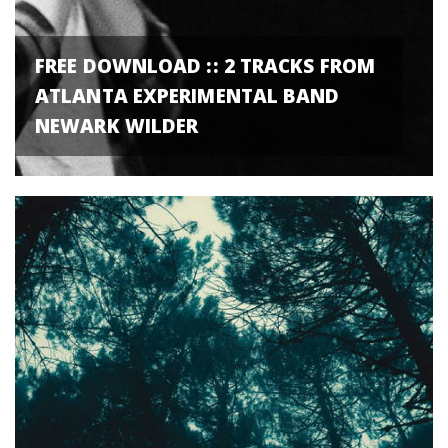
FREE DOWNLOAD :: 2 TRACKS FROM
ATLANTA EXPERIMENTAL BAND
NEWARK WILDER