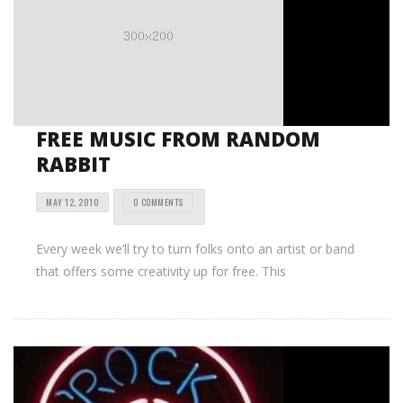
FREE MUSIC FROM RANDOM
RABBIT
MAY 12, 2010
0 COMMENTS
Every week we’ll try to turn folks onto an artist or band
that offers some creativity up for free. This