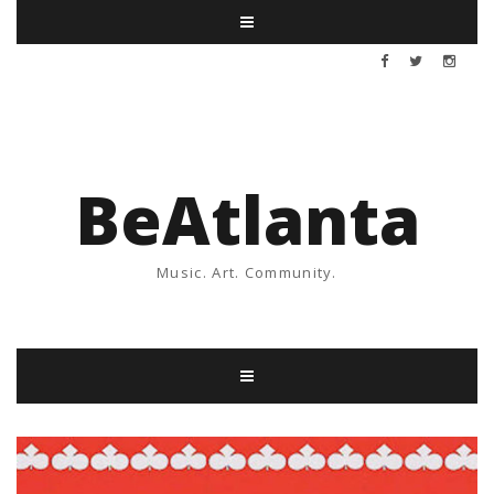
BeAtlanta
Music. Art. Community.