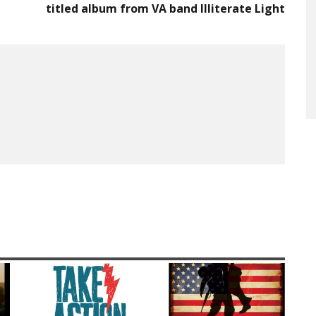
titled album from VA band Illiterate Light