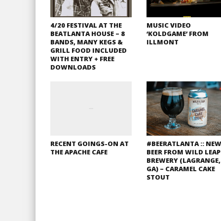
4/20 FESTIVAL AT THE
MUSIC VIDEO
BEATLANTA HOUSE – 8
‘KOLDGAME’ FROM
BANDS, MANY KEGS &
ILLMONT
GRILL FOOD INCLUDED
WITH ENTRY + FREE
DOWNLOADS
RECENT GOINGS-ON AT
#BEERATLANTA :: NE
THE APACHE CAFE
BEER FROM WILD LEAP
BREWERY (LAGRANGE,
GA) – CARAMEL CAKE
STOUT