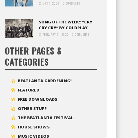
MAY 1, 2020
0 COMMENTS
SONG OF THE WEEK:: “CRY
CRY CRY” BY COLDPLAY
FEBRUARY 21, 2020
0 COMMENTS
OTHER PAGES &
CATEGORIES
BEATLANTA GARDENING!
FEATURED
FREE DOWNLOADS
OTHER STUFF
THE BEATLANTA FESTIVAL
HOUSE SHOWS
MUSIC VIDEOS