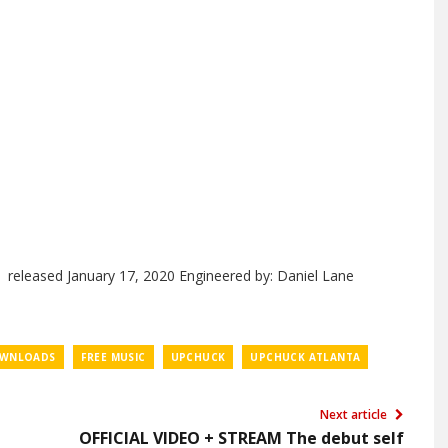
released January 17, 2020 Engineered by: Daniel Lane
OWNLOADS
FREE MUSIC
UPCHUCK
UPCHUCK ATLANTA
Next article
OFFICIAL VIDEO + STREAM The debut self