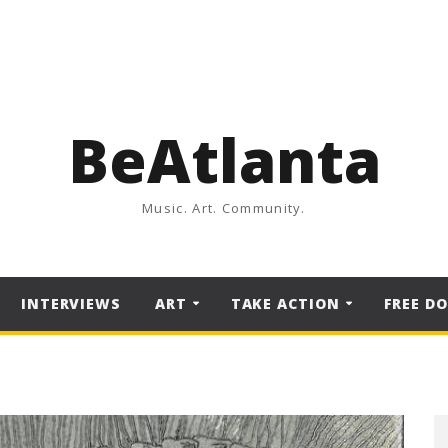
BeAtlanta
Music. Art. Community.
INTERVIEWS
ART
TAKE ACTION
FREE D