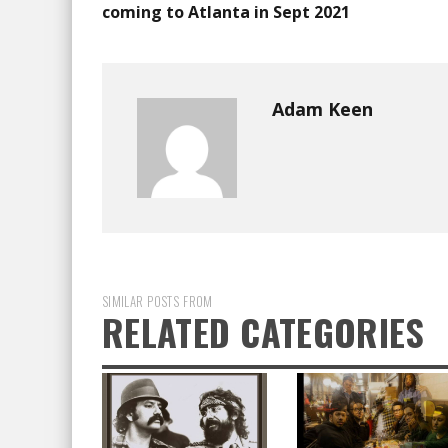
coming to Atlanta in Sept 2021
Adam Keen
SIMILAR POSTS FROM
RELATED CATEGORIES