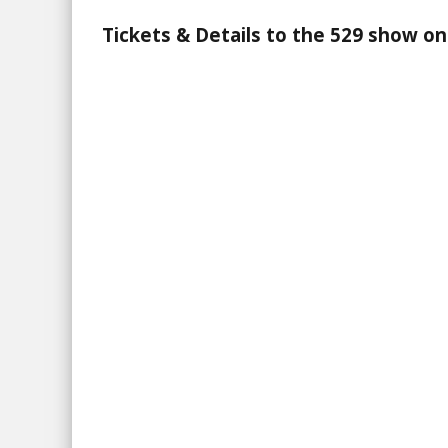
Tickets & Details to the 529 show on