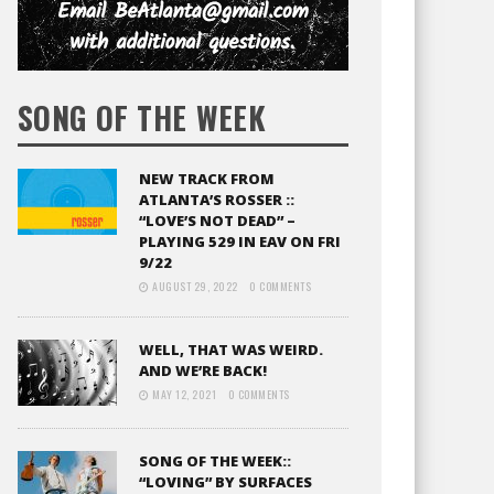
SONG OF THE WEEK
NEW TRACK FROM
ATLANTA’S ROSSER ::
“LOVE’S NOT DEAD” –
PLAYING 529 IN EAV ON FRI
9/22
AUGUST 29, 2022
0 COMMENTS
WELL, THAT WAS WEIRD.
AND WE’RE BACK!
MAY 12, 2021
0 COMMENTS
SONG OF THE WEEK::
“LOVING” BY SURFACES