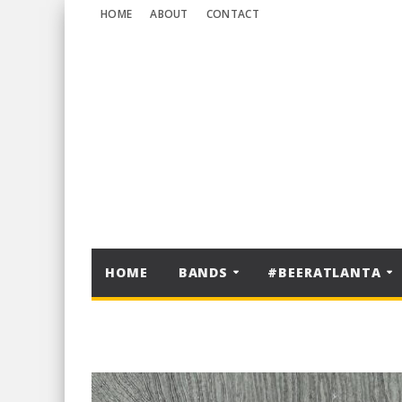
HOME
ABOUT
CONTACT
HOME
BANDS
#BEERATLANTA