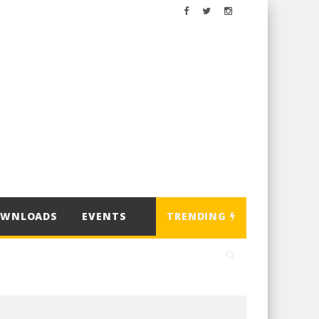
OWNLOADS
EVENTS
TRENDING