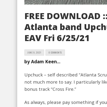
FREE DOWNLOAD ::
Atlanta band Upchu
EAV Fri 6/25/21
JUNE 9, 2021
0 COMMENTS
by Adam Keen…
Upchuck – self described “Atlanta Scru
not much more to say. I particularly 
bonus track “Cross Fire.”
As always, please pay something if yo