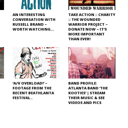
AN INTERESTING
TAKE ACTION :: CHARITY
CONVERSATION WITH
:: THE WOUNDED
RUSSELL BRAND –
WARRIOR PROJECT –
WORTH WATCHING…
DONATE NOW – IT’S
MORE IMPORTANT
THAN EVER!
W
‘A/V OVERLOAD!’ –
BAND PROFILE:
FOOTAGE FROM THE
ATLANTA BAND ‘THE
RECENT BEATHLANTA
KOOTIES’ | STREAM
FESTIVAL..
THEIR MUSIC & SEE
VIDEOS AND PICS