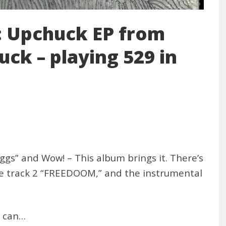
 Upchuck EP from
ck – playing 529 in
ggs” and Wow! – This album brings it. There’s
like track 2 “FREEDOOM,” and the instrumental
u can…