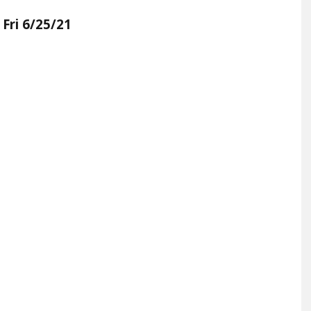
 Fri 6/25/21