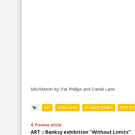
Mix/Master by: Pat Phillips and Daniel Lane
529
ADAM KEEN
ATLANTA BANDS
FREE D
Previous article
ART :: Banksy exhibition "Without Limits"