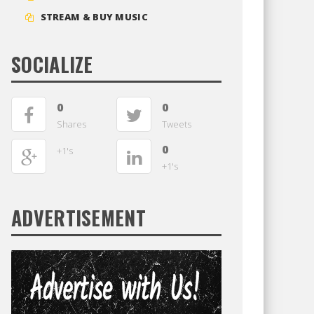
STREAM & BUY MUSIC
SOCIALIZE
0
0
Shares
Tweets
0
+1's
+1's
ADVERTISEMENT