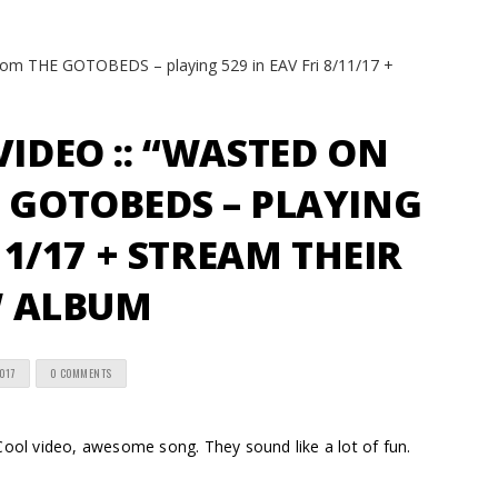
VIDEO :: “WASTED ON
 GOTOBEDS – PLAYING
/11/17 + STREAM THEIR
 ALBUM
2017
0 COMMENTS
l video, awesome song. They sound like a lot of fun.