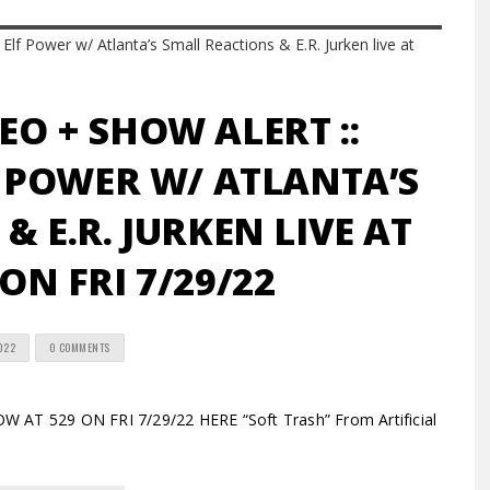
EO + SHOW ALERT ::
 POWER W/ ATLANTA’S
& E.R. JURKEN LIVE AT
 ON FRI 7/29/22
2022
0 COMMENTS
AT 529 ON FRI 7/29/22 HERE “Soft Trash” From Artificial