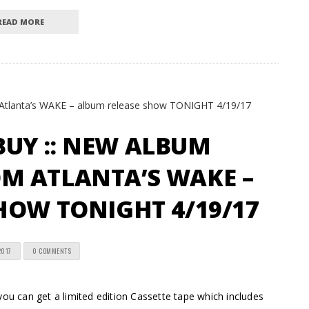
READ MORE
UY :: NEW ALBUM
M ATLANTA’S WAKE –
HOW TONIGHT 4/19/17
2017
0 COMMENTS
 can get a limited edition Cassette tape which includes