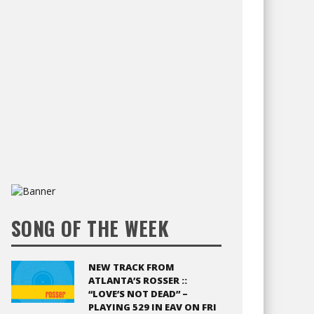
SONG OF THE WEEK
NEW TRACK FROM
ATLANTA’S ROSSER ::
“LOVE’S NOT DEAD” –
PLAYING 529 IN EAV ON FRI