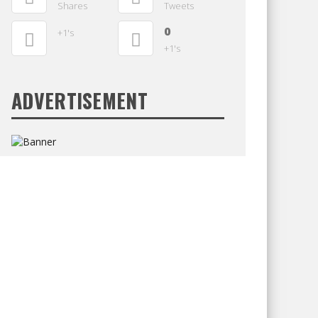
Shares
Tweets
0
+1's
+1's
ADVERTISEMENT