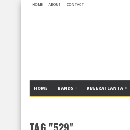
HOME
ABOUT
CONTACT
HOME
BANDS
#BEERATLANTA
TAG "529"