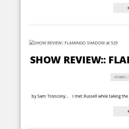
SHOW REVIEW:: FL
OCTOBER 1,
by Sam Troncony… I met Russell while taking the 