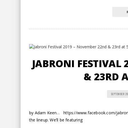
JABRONI FESTIVAL 
& 23RD A
SEPTEMBER 20
by Adam Keen… https://www.facebook.com/jabronif
the lineup. We’ll be featuring