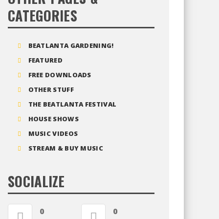
CATEGORIES
BEATLANTA GARDENING!
FEATURED
FREE DOWNLOADS
OTHER STUFF
THE BEATLANTA FESTIVAL
HOUSE SHOWS
MUSIC VIDEOS
STREAM & BUY MUSIC
SOCIALIZE
0
0