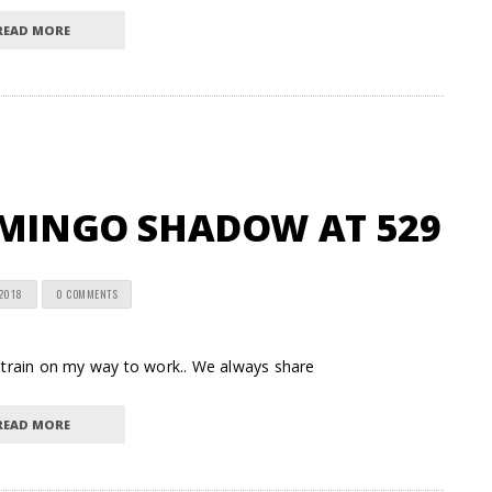
READ MORE
AMINGO SHADOW AT 529
 2018
0 COMMENTS
train on my way to work.. We always share
READ MORE