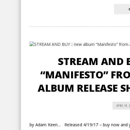
STREAM AND B
“MANIFESTO” FRO
ALBUM RELEASE S
APRIL 19, 
by Adam Keen… Released 4/19/17 – buy now and you