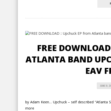
FREE DOWNLOAD 
ATLANTA BAND UPCH
EAV F
JUNE 9, 2
by Adam Keen… Upchuck – self described “Atlanta S
more