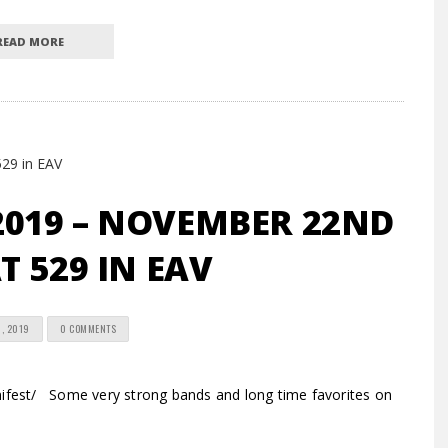
READ MORE
2019 – NOVEMBER 22ND
T 529 IN EAV
, 2019
0 COMMENTS
est/ Some very strong bands and long time favorites on