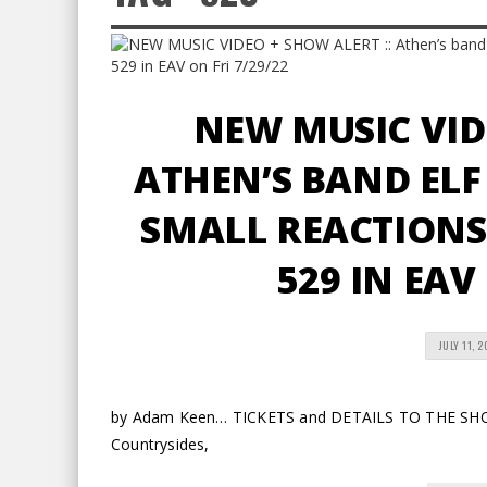
NEW MUSIC VID
ATHEN’S BAND ELF
SMALL REACTIONS 
529 IN EAV
JULY 11, 
by Adam Keen… TICKETS and DETAILS TO THE SHOW 
Countrysides,