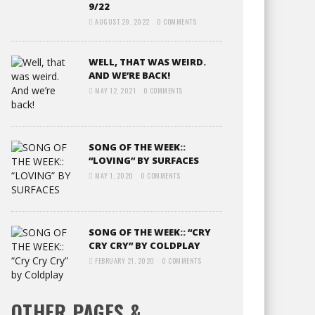
9/22
AUGUST 29, 2022
0 COMMENTS
WELL, THAT WAS WEIRD.
AND WE’RE BACK!
MAY 12, 2021
0 COMMENTS
SONG OF THE WEEK::
“LOVING” BY SURFACES
MAY 1, 2020
0 COMMENTS
SONG OF THE WEEK:: “CRY
CRY CRY” BY COLDPLAY
FEBRUARY 21, 2020
0 COMMENTS
OTHER PAGES &