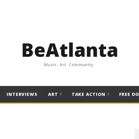
BeAtlanta
Music. Art. Community.
INTERVIEWS
ART
TAKE ACTION
FREE D