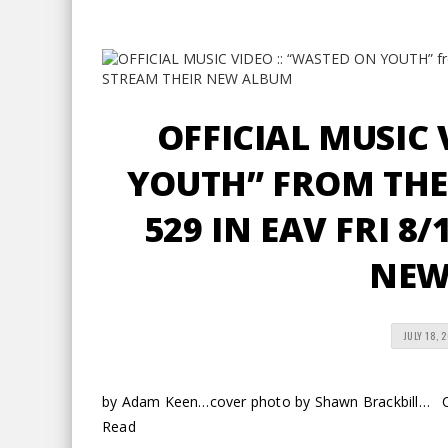
OFFICIAL MUSIC 
YOUTH” FROM THE
529 IN EAV FRI 8
NEW
JULY 18, 
by Adam Keen…cover photo by Shawn Brackbill… Coo
Read