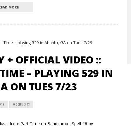
READ MORE
+ OFFICIAL VIDEO ::
IME – PLAYING 529 IN
A ON TUES 7/23
2019
0 COMMENTS
ic from Part Time on Bandcamp Spell #6 by