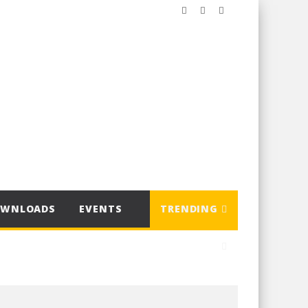
OWNLOADS
EVENTS
TRENDING