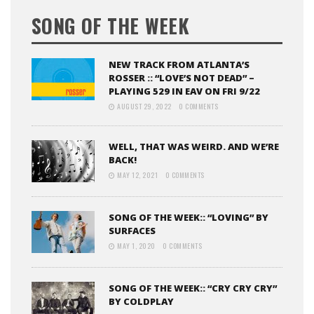
SONG OF THE WEEK
NEW TRACK FROM ATLANTA’S
ROSSER :: “LOVE’S NOT DEAD” –
PLAYING 529 IN EAV ON FRI 9/22
AUGUST 29, 2022
0 COMMENTS
WELL, THAT WAS WEIRD. AND WE’RE
BACK!
MAY 12, 2021
0 COMMENTS
SONG OF THE WEEK:: “LOVING” BY
SURFACES
MAY 1, 2020
0 COMMENTS
SONG OF THE WEEK:: “CRY CRY CRY”
BY COLDPLAY