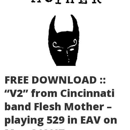
FREE DOWNLOAD ::
“V2” from Cincinnati
band Flesh Mother –
playing 529 in EAV on