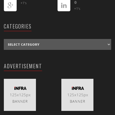
0
+1's
+1's
CATEGORIES
CATEGORIES
ADVERTISEMENT