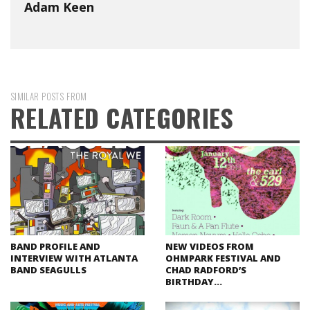
Adam Keen
SIMILAR POSTS FROM
RELATED CATEGORIES
BAND PROFILE AND
NEW VIDEOS FROM
INTERVIEW WITH ATLANTA
OHMPARK FESTIVAL AND
BAND SEAGULLS
CHAD RADFORD’S
BIRTHDAY…