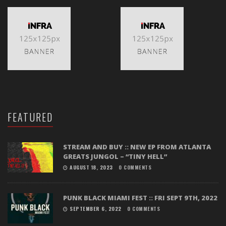
FEATURED
STREAM AND BUY :: NEW EP FROM ATLANTA
GREATS JUNGOL – “TINY HELL”
AUGUST 18, 2023
0 COMMENTS
PUNK BLACK MIAMI FEST :: FRI SEPT 9TH, 2022
SEPTEMBER 6, 2022
0 COMMENTS