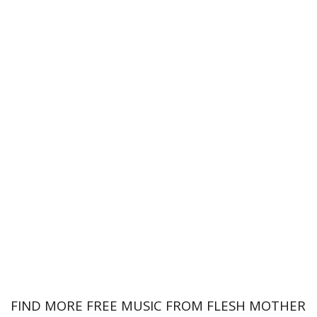
FIND MORE FREE MUSIC FROM FLESH MOTHER