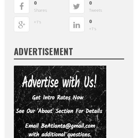
0
0
Shares
Tweets
0
+1's
+1's
ADVERTISEMENT