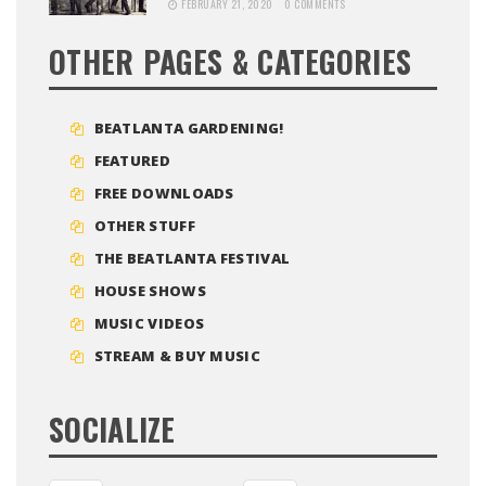
FEBRUARY 21, 2020
0 COMMENTS
OTHER PAGES & CATEGORIES
BEATLANTA GARDENING!
FEATURED
FREE DOWNLOADS
OTHER STUFF
THE BEATLANTA FESTIVAL
HOUSE SHOWS
MUSIC VIDEOS
STREAM & BUY MUSIC
SOCIALIZE