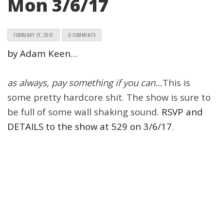
Mon 3/6/17
FEBRUARY 21, 2017
0 COMMENTS
by Adam Keen…
as always, pay something if you can…
This is
some pretty hardcore shit. The show is sure to
be full of some wall shaking sound.
RSVP and
DETAILS to the show at 529 on 3/6/17
.