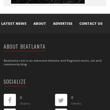
LATEST NEWS
ABOUT
ADVERTISE
CONTACT US
ABOUT BEATLANTA
Beatlanta.com is an extensive Atlanta and Regional music, art and
community blog.
SOCIALIZE
0
0
Shares
Tweets