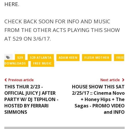
HERE.
CHECK BACK SOON FOR INFO AND MUSIC
FROM THE OTHER ACTS PLAYING THIS SHOW
AT 529 ON 3/6/17.
529
529 ATLANTA
ADAM KEEN
FLESH MOTHER
FREE
DOWNLOADS
FREE MUSIC
Previous article
Next article
THIS THUR 2/23 -
HOUSE SHOW THIS SAT
OFFICIAL JUICY J AFTER
2/25/17 :: Cinema Novo
PARTY W/ DJ TEPHLON -
+ Honey Hips + The
HOSTED BY FERRARI
Sagas - PROMO VIDEO
SIMMONS
and INFO