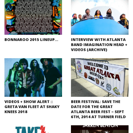
BONNAROO 2015 LINEUP…
INTERVIEW WITH ATLANTA
BAND IMAGINATION HEAD +
VIDEOS (ARCHIVE)
VIDEOS + SHOW ALERT ::
BEER FESTIVAL: SAVE THE
GRETA VAN FLEET AT SHAKY
DATE FOR THE GREAT
KNEES 2018
ATLANTA BEER FEST – SEPT
6TH, 2014 AT TURNER FIELD