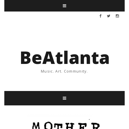
BeAtlanta
Music. Art. Community.