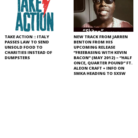
TAKE ACTION :: ITALY
NEW TRACK FROM JARREN
PASSES LAW TO SEND
BENTON FROM HIS
UNSOLD FOOD TO
UPCOMING RELEASE
CHARITIES INSTEAD OF
“FREEBASING WITH KEVIN
DUMPSTERS
BACON” (MAY 2012) – “HALF
ONCE, QUARTER POUND” FT.
ALEON CRAFT + INFO ON
SMKA HEADING TO SXSW