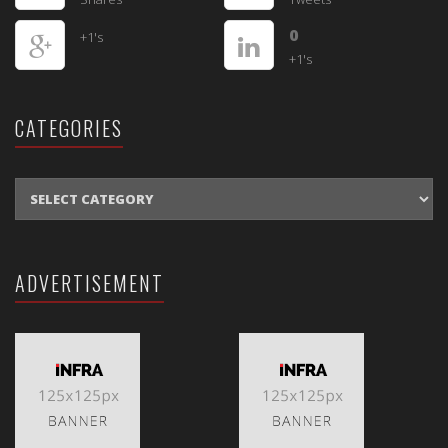
0
+1's
+1's
CATEGORIES
CATEGORIES
ADVERTISEMENT