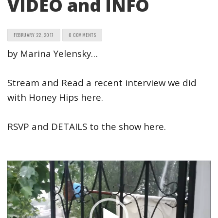
VIDEO and INFO
FEBRUARY 22, 2017
0 COMMENTS
by Marina Yelensky…
Stream and Read a recent interview we did
with Honey Hips here.
RSVP and DETAILS to the show here.
Video
Player