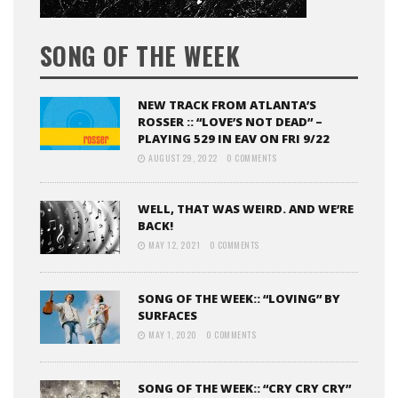
SONG OF THE WEEK
NEW TRACK FROM ATLANTA’S
ROSSER :: “LOVE’S NOT DEAD” –
PLAYING 529 IN EAV ON FRI 9/22
AUGUST 29, 2022
0 COMMENTS
WELL, THAT WAS WEIRD. AND WE’RE
BACK!
MAY 12, 2021
0 COMMENTS
SONG OF THE WEEK:: “LOVING” BY
SURFACES
MAY 1, 2020
0 COMMENTS
SONG OF THE WEEK:: “CRY CRY CRY”