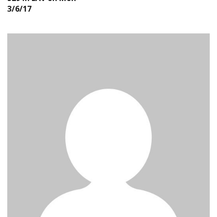
3/6/17