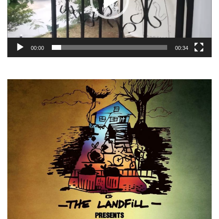
00:00
00:34