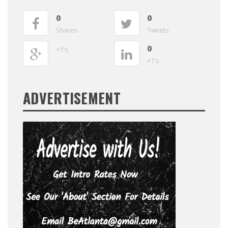
0
0
Shares
Tweets
0
+1's
+1's
ADVERTISEMENT