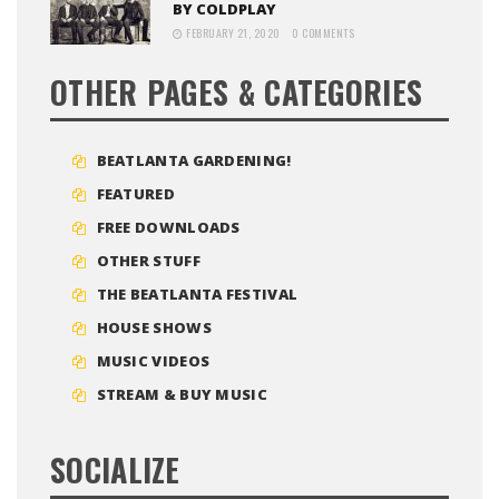
BY COLDPLAY
FEBRUARY 21, 2020
0 COMMENTS
OTHER PAGES & CATEGORIES
BEATLANTA GARDENING!
FEATURED
FREE DOWNLOADS
OTHER STUFF
THE BEATLANTA FESTIVAL
HOUSE SHOWS
MUSIC VIDEOS
STREAM & BUY MUSIC
SOCIALIZE