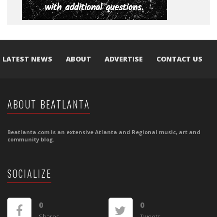
LATEST NEWS
ABOUT
ADVERTISE
CONTACT US
ABOUT BEATLANTA
Beatlanta.com is an extensive Atlanta and Regional music, art and
community blog.
SOCIALIZE
0
0
Shares
Tweets