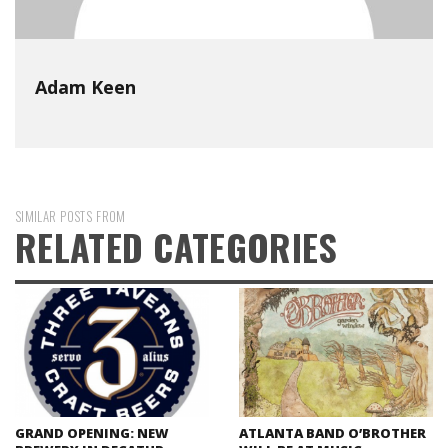
Adam Keen
SIMILAR POSTS FROM
RELATED CATEGORIES
GRAND OPENING: NEW
ATLANTA BAND O’BROTHER