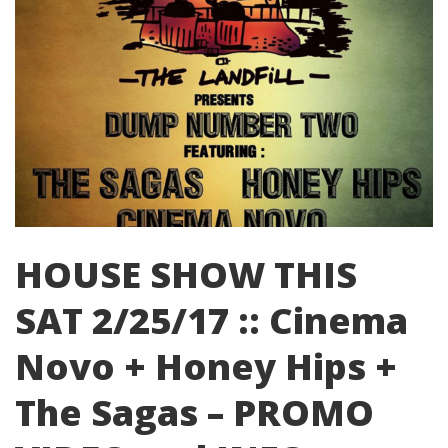
HOUSE SHOW THIS
SAT 2/25/17 :: Cinema
Novo + Honey Hips +
The Sagas – PROMO