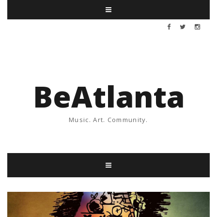
BeAtlanta
Music. Art. Community.