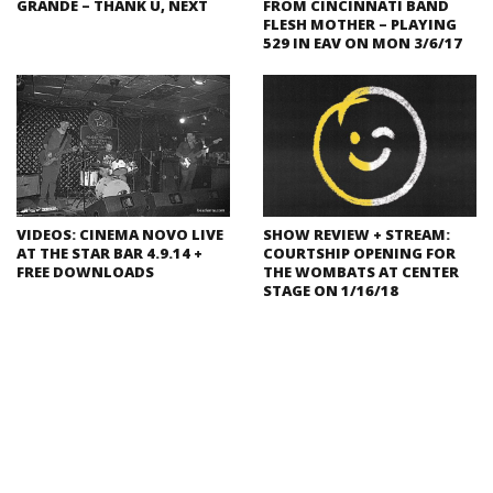
GRANDE – THANK U, NEXT
FROM CINCINNATI BAND
FLESH MOTHER – PLAYING
529 IN EAV ON MON 3/6/17
VIDEOS: CINEMA NOVO LIVE
SHOW REVIEW + STREAM:
AT THE STAR BAR 4.9.14 +
COURTSHIP OPENING FOR
FREE DOWNLOADS
THE WOMBATS AT CENTER
STAGE ON 1/16/18