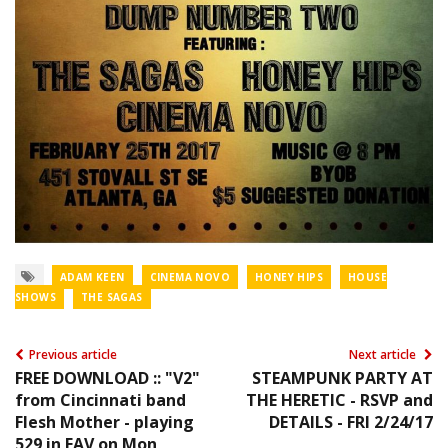
ADAM KEEN
CINEMA NOVO
HONEY HIPS
HOUSE
SHOWS
THE SAGAS
Previous article
Next article
FREE DOWNLOAD :: "V2"
STEAMPUNK PARTY AT
from Cincinnati band
THE HERETIC - RSVP and
Flesh Mother - playing
DETAILS - FRI 2/24/17
529 in EAV on Mon