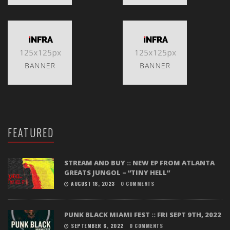
FEATURED
STREAM AND BUY :: NEW EP FROM ATLANTA
GREATS JUNGOL – “TINY HELL”
AUGUST 18, 2023
0 COMMENTS
PUNK BLACK MIAMI FEST :: FRI SEPT 9TH, 2022
SEPTEMBER 6, 2022
0 COMMENTS