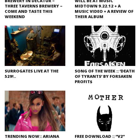
BREWERY IN DECATUR –
WILL BE AT MUSIC
THREE TAVERNS BREWERY –
MIDTOWN 9.22.12 + A
COME AND TASTE THIS
MUSIC VIDEO + A REVIEW OF
WEEKEND
THEIR ALBUM
SURROGATES LIVE AT THE
SONG OF THE WEEK :: ‘DEATH
529!..
OF TYRANTS’ BY FORSAKEN
PROFIT$
TRENDING NOW:: ARIANA
FREE DOWNLOAD :: “V2”