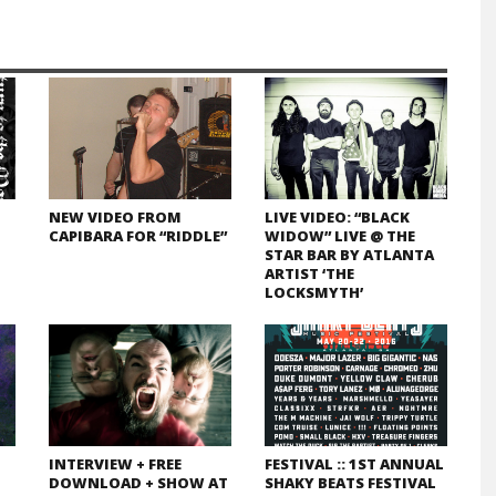
NEW VIDEO FROM
LIVE VIDEO: “BLACK
CAPIBARA FOR “RIDDLE”
WIDOW” LIVE @ THE
STAR BAR BY ATLANTA
ARTIST ‘THE
LOCKSMYTH’
INTERVIEW + FREE
FESTIVAL :: 1ST ANNUAL
DOWNLOAD + SHOW AT
SHAKY BEATS FESTIVAL