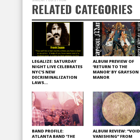
RELATED CATEGORIES
LEGALIZE: SATURDAY
ALBUM PREVIEW OF
NIGHT LIVE CELEBRATES
‘RETURN TO THE
NYC’S NEW
MANOR’ BY GRAYSON
DECRIMINALIZATION
MANOR
LAWS…
BAND PROFILE:
ALBUM REVIEW: “VOID
ATLANTA BAND ‘THE
VANISHING” FROM