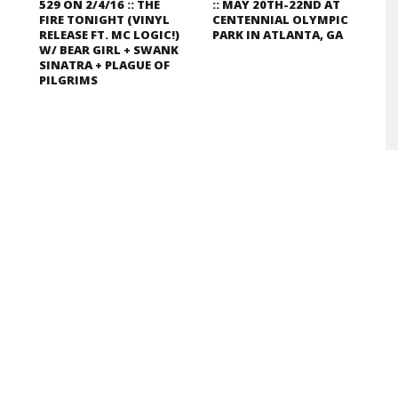
529 ON 2/4/16 :: THE
:: MAY 20TH-22ND AT
FIRE TONIGHT (VINYL
CENTENNIAL OLYMPIC
RELEASE FT. MC LOGIC!)
PARK IN ATLANTA, GA
W/ BEAR GIRL + SWANK
SINATRA + PLAGUE OF
PILGRIMS