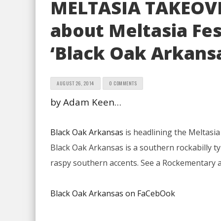
MELTASIA TAKEOV
about Meltasia Fes
‘Black Oak Arkans
AUGUST 26, 2014
0 COMMENTS
by Adam Keen…
Black Oak Arkansas
is headlining the Meltasia
Black Oak Arkansas is a southern rockabilly t
raspy southern accents. See a Rockementary
Black Oak Arkansas on FaCebOok