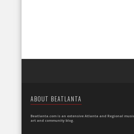
ABOUT BEATLANTA
Beatlanta.com is an extensive Atlanta and Regional music
art and community blog.