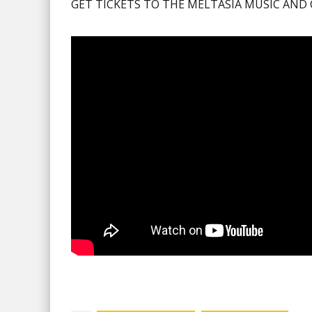
GET TICKETS TO THE MELTASIA MUSIC AND