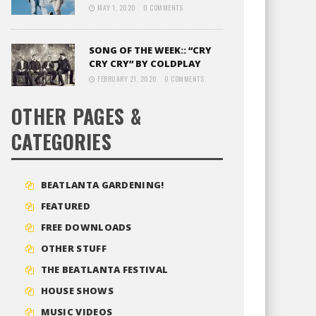
MAY 1, 2020
0 COMMENTS
SONG OF THE WEEK:: “CRY
CRY CRY” BY COLDPLAY
FEBRUARY 21, 2020
0 COMMENTS
OTHER PAGES &
CATEGORIES
BEATLANTA GARDENING!
FEATURED
FREE DOWNLOADS
OTHER STUFF
THE BEATLANTA FESTIVAL
HOUSE SHOWS
MUSIC VIDEOS