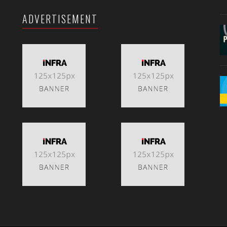
ADVERTISEMENT