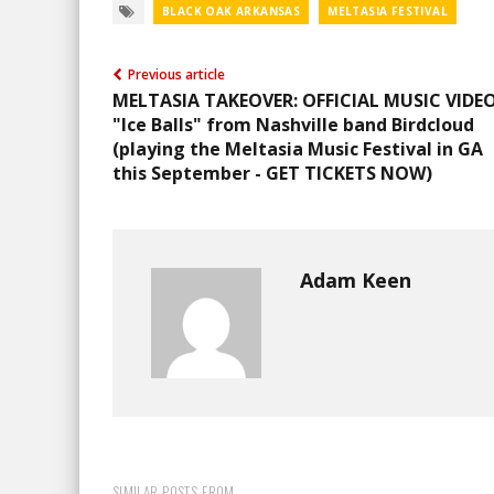
BLACK OAK ARKANSAS
MELTASIA FESTIVAL
Previous article
MELTASIA TAKEOVER: OFFICIAL MUSIC VIDEO
"Ice Balls" from Nashville band Birdcloud
(playing the Meltasia Music Festival in GA
this September - GET TICKETS NOW)
Adam Keen
SIMILAR POSTS FROM