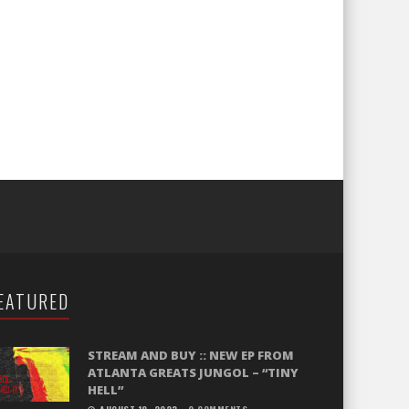
EATURED
STREAM AND BUY :: NEW EP FROM
ATLANTA GREATS JUNGOL – “TINY
HELL”