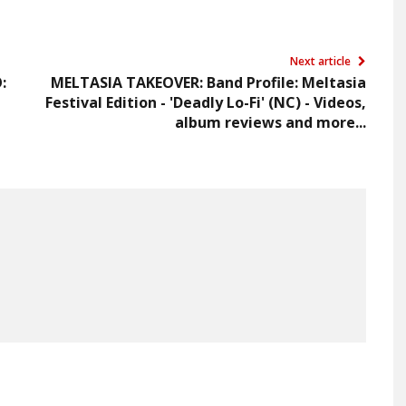
Next article
:
MELTASIA TAKEOVER: Band Profile: Meltasia
Festival Edition - 'Deadly Lo-Fi' (NC) - Videos,
album reviews and more...