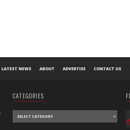
LATEST NEWS
ABOUT
ADVERTISE
CONTACT US
CATEGORIES
F
CATEGORIES
,