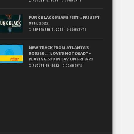
AUGUST 18, 2023
0 COMMENTS
PUNK BLACK MIAMI FEST :: FRI SEPT
9TH, 2022
SEPTEMBER 6, 2022
0 COMMENTS
NEW TRACK FROM ATLANTA’S
ROSSER :: “LOVE’S NOT DEAD” –
PLAYING 529 IN EAV ON FRI 9/22
AUGUST 29, 2022
0 COMMENTS