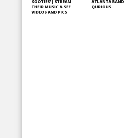
KOOTIES’ | STREAM
ATLANTA BAND
THEIR MUSIC & SEE
QURIOUS
VIDEOS AND PICS