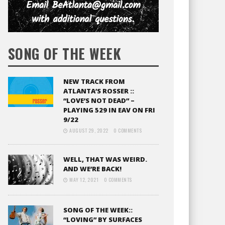
SONG OF THE WEEK
NEW TRACK FROM
ATLANTA’S ROSSER ::
“LOVE’S NOT DEAD” –
PLAYING 529 IN EAV ON FRI
9/22
AUGUST 29, 2022
0 COMMENTS
WELL, THAT WAS WEIRD.
AND WE’RE BACK!
MAY 12, 2021
0 COMMENTS
SONG OF THE WEEK::
“LOVING” BY SURFACES