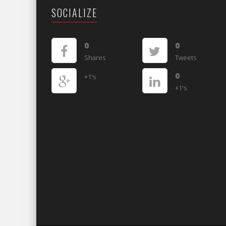
SOCIALIZE
0
0
Shares
Tweets
0
+1's
+1's