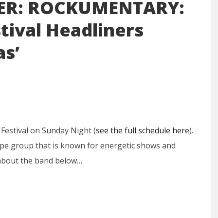
ER: ROCKUMENTARY:
tival Headliners
as’
 Festival on Sunday Night (
see the full schedule here
).
ype group that is known for energetic shows and
 about the band below…