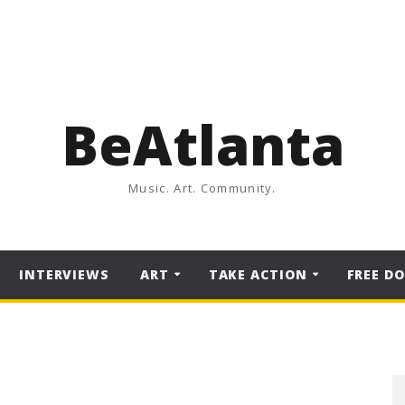
BeAtlanta
Music. Art. Community.
INTERVIEWS
ART
TAKE ACTION
FREE D