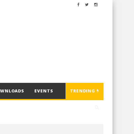
OWNLOADS
EVENTS
TRENDING