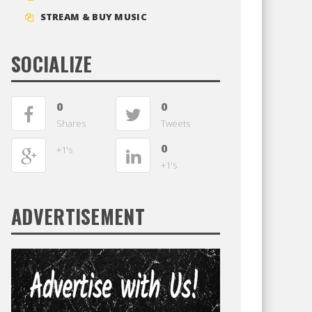
STREAM & BUY MUSIC
SOCIALIZE
0
0
Shares
Tweets
0
+1's
+1's
ADVERTISEMENT