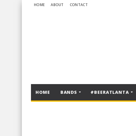
HOME
ABOUT
CONTACT
HOME
BANDS
#BEERATLANTA