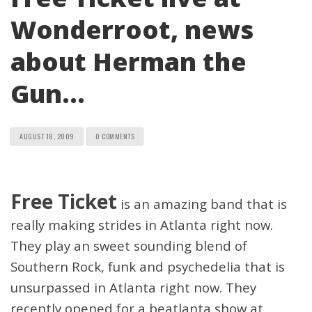
Wonderroot, news
about Herman the
Gun…
AUGUST 18, 2009
0 COMMENTS
Free Ticket
is an amazing band that is
really making strides in Atlanta right now.
They play an sweet sounding blend of
Southern Rock, funk and psychedelia that is
unsurpassed in Atlanta right now. They
recently opened for a beatlanta show at