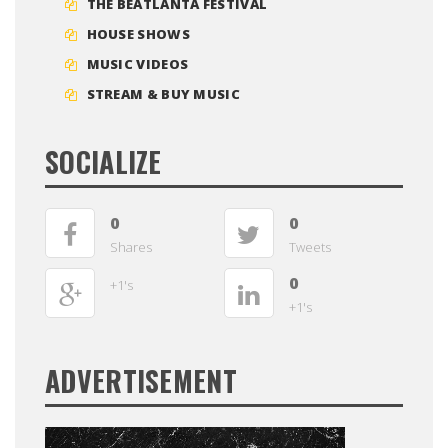
THE BEATLANTA FESTIVAL
HOUSE SHOWS
MUSIC VIDEOS
STREAM & BUY MUSIC
SOCIALIZE
0
0
Shares
Tweets
0
+1's
+1's
ADVERTISEMENT