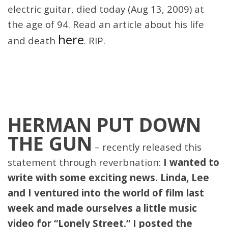
electric guitar, died today (Aug 13, 2009) at
the age of 94. Read an article about his life
here
and death
. RIP.
HERMAN PUT DOWN
THE GUN
– recently released this
statement through reverbnation:
I wanted to
write with some exciting news. Linda, Lee
and I ventured into the world of film last
week and made ourselves a little music
video for “Lonely Street.” I posted the