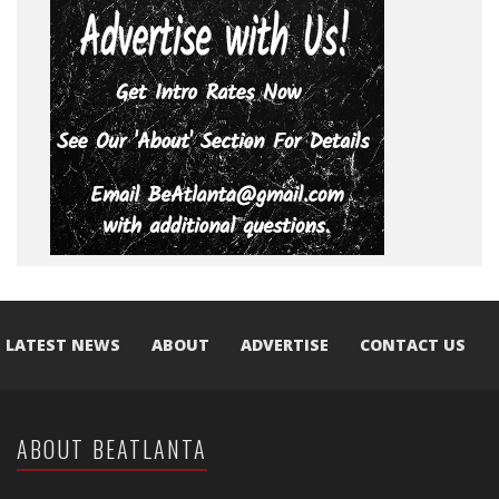
LATEST NEWS
ABOUT
ADVERTISE
CONTACT US
ABOUT BEATLANTA