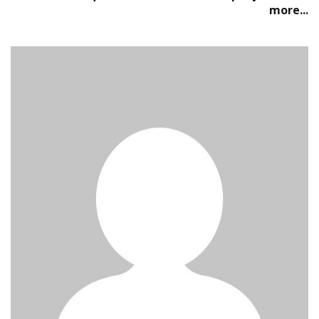
more...