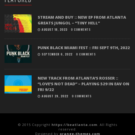
STREAM AND BUY :: NEW EP FROM ATLANTA
GREATS JUNGOL – “TINY HELL”
AUGUST 18, 2023
0 COMMENTS
PUNK BLACK MIAMI FEST :: FRI SEPT 9TH, 2022
SEPTEMBER 6, 2022
0 COMMENTS
NEW TRACK FROM ATLANTA’S ROSSER ::
“LOVE’S NOT DEAD” – PLAYING 529 IN EAV ON
FRI 9/22
AUGUST 29, 2022
0 COMMENTS
© 2015 Copyright
https://beatlanta.com
. All Rights
reserved.
Designed by
orange-themes.com