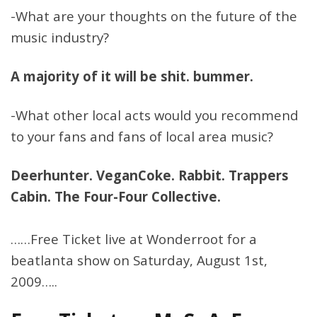
-What are your thoughts on the future of the
music industry?
A majority of it will be shit. bummer.
-What other local acts would you recommend
to your fans and fans of local area music?
Deerhunter. VeganCoke. Rabbit. Trappers
Cabin. The Four-Four Collective.
……Free Ticket live at Wonderroot for a
beatlanta show on Saturday, August 1st,
2009…..