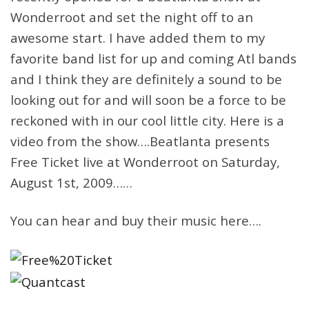
Wonderroot and set the night off to an
awesome start. I have added them to my
favorite band list for up and coming Atl bands
and I think they are definitely a sound to be
looking out for and will soon be a force to be
reckoned with in our cool little city. Here is a
video from the show….Beatlanta presents
Free Ticket live at Wonderroot on Saturday,
August 1st, 2009……
You can hear and buy their music here….