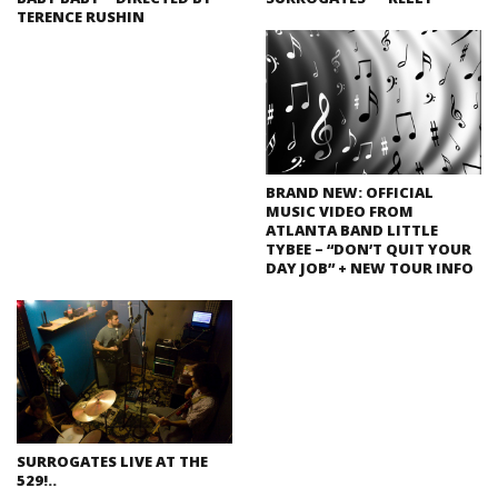
TERENCE RUSHIN
BRAND NEW: OFFICIAL
MUSIC VIDEO FROM
ATLANTA BAND LITTLE
TYBEE – “DON’T QUIT YOUR
DAY JOB” + NEW TOUR INFO
SURROGATES LIVE AT THE
529!..