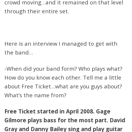
crowd moving…and it remained on that level
through their entire set.
Here is an interview I managed to get with
the band…
-When did your band form? Who plays what?
How do you know each other. Tell me a little
about Free Ticket…what are you guys about?
What’s the name from?
Free Ticket started in April 2008. Gage
Gilmore plays bass for the most part. David
Gray and Danny Bailey sing and play guitar