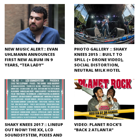
NEW MUSIC ALERT:: EVAN
PHOTO GALLERY :: SHAKY
UHLMANN ANNOUNCES
KNEES 2015 :: BUILT TO
FIRST NEW ALBUM IN 9
SPILL (+ DRONE VIDEO),
YEARS, “TEA LADY”
SOCIAL DISTORTION,
NEUTRAL MILK HOTEL
SHAKY KNEES 2017 :: LINEUP
VIDEO: PLANET ROCK’S
OUT NOW! THE XX, LCD
“BACK 2 ATLANTA”
SOUNDSYSTEM, PIXIES AND