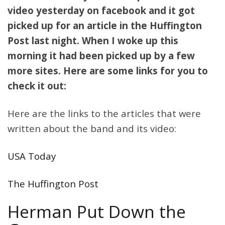
video yesterday on facebook and it got
picked up for an article in the Huffington
Post last night. When I woke up this
morning it had been picked up by a few
more sites. Here are some links for you to
check it out:
Here are the links to the articles that were
written about the band and its video:
USA Today
The Huffington Post
Herman Put Down the