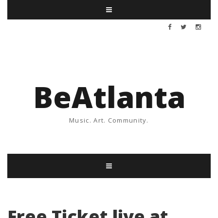
BeAtlanta
Music. Art. Community.
Free Ticket live at