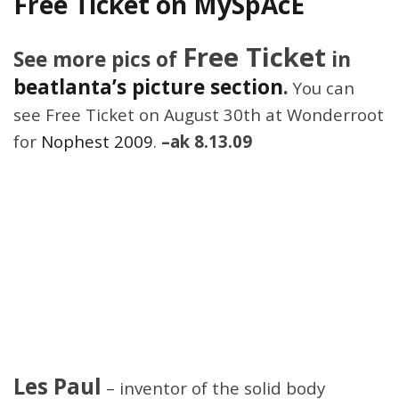
Free Ticket on MySpAcE
Free Ticket
See more pics of
in
beatlanta’s picture section
.
You can
see Free Ticket on August 30th at Wonderroot
for
Nophest 2009
.
–ak 8.13.09
Les Paul
– inventor of the solid body