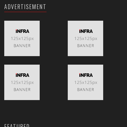
ADVERTISEMENT
FEATURED