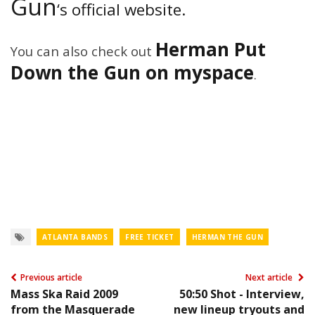
Gun
‘s official website.
Herman Put
You can also check out
Down the Gun on myspace
.
ATLANTA BANDS
FREE TICKET
HERMAN THE GUN
Previous article
Next article
Mass Ska Raid 2009
50:50 Shot - Interview,
from the Masquerade
new lineup tryouts and