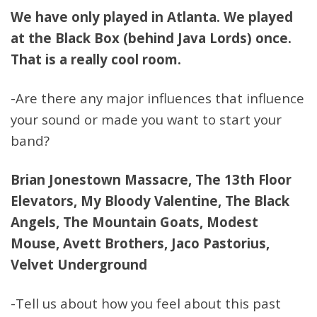
We have only played in Atlanta. We played
at the Black Box (behind Java Lords) once.
That is a really cool room.
-Are there any major influences that influence
your sound or made you want to start your
band?
Brian Jonestown Massacre, The 13th Floor
Elevators, My Bloody Valentine, The Black
Angels, The Mountain Goats, Modest
Mouse, Avett Brothers, Jaco Pastorius,
Velvet Underground
-Tell us about how you feel about this past