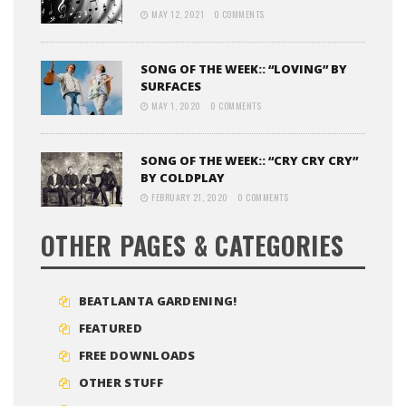
MAY 12, 2021
0 COMMENTS
SONG OF THE WEEK:: “LOVING” BY
SURFACES
MAY 1, 2020
0 COMMENTS
SONG OF THE WEEK:: “CRY CRY CRY”
BY COLDPLAY
FEBRUARY 21, 2020
0 COMMENTS
OTHER PAGES & CATEGORIES
BEATLANTA GARDENING!
FEATURED
FREE DOWNLOADS
OTHER STUFF