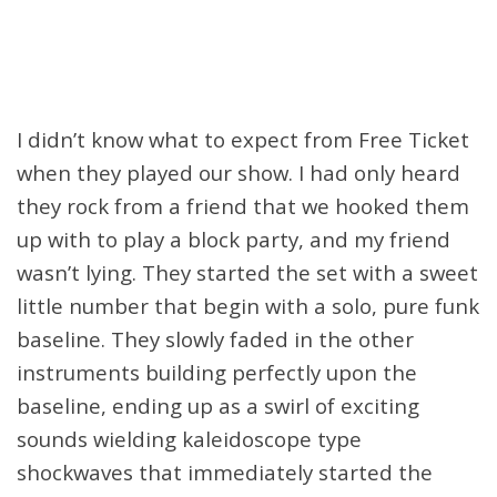
I didn’t know what to expect from Free Ticket
when they played our show. I had only heard
they rock from a friend that we hooked them
up with to play a block party, and my friend
wasn’t lying. They started the set with a sweet
little number that begin with a solo, pure funk
baseline. They slowly faded in the other
instruments building perfectly upon the
baseline, ending up as a swirl of exciting
sounds wielding kaleidoscope type
shockwaves that immediately started the