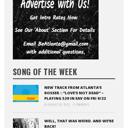
SONG OF THE WEEK
NEW TRACK FROM ATLANTA’S
ROSSER :: “LOVE’S NOT DEAD” –
PLAYING 529 IN EAV ON FRI 9/22
AUGUST 29, 2022
0 COMMENTS
WELL, THAT WAS WEIRD. AND WE’RE
BACK!