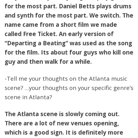
for the most part. Daniel Betts plays drums
and synth for the most part. We switch. The
name came from a short film we made
called Free Ticket. An early version of
“Departing a Beating” was used as the song
for the film. Its about four guys who kill one
guy and then walk for a while.
-Tell me your thoughts on the Atlanta music
scene? …your thoughts on your specific genre’s
scene in Atlanta?
The Atlanta scene is slowly coming out.
There are a lot of new venues opening,
which is a good sign. It is definitely more