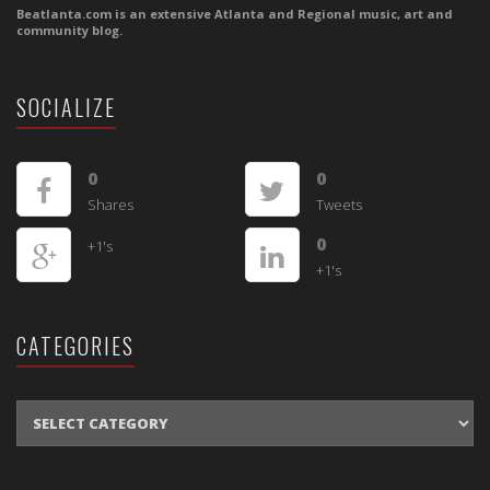
Beatlanta.com is an extensive Atlanta and Regional music, art and
community blog.
SOCIALIZE
0
0
Shares
Tweets
0
+1's
+1's
CATEGORIES
CATEGORIES