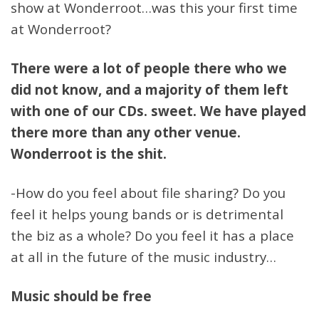
show at Wonderroot…was this your first time
at Wonderroot?
There were a lot of people there who we
did not know, and a majority of them left
with one of our CDs. sweet. We have played
there more than any other venue.
Wonderroot is the shit.
-How do you feel about file sharing? Do you
feel it helps young bands or is detrimental
the biz as a whole? Do you feel it has a place
at all in the future of the music industry…
Music should be free