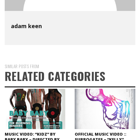
adam keen
SIMILAR POSTS FROM
RELATED CATEGORIES
MUSIC VIDEO: “KIDZ” BY
OFFICIAL MUSIC VIDEO ::
BABY BABY – DIRECTED BY
SURROGATES – “KELLY”