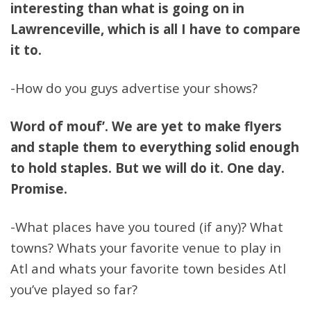
interesting than what is going on in
Lawrenceville, which is all I have to compare
it to.
-How do you guys advertise your shows?
Word of mouf’. We are yet to make flyers
and staple them to everything solid enough
to hold staples. But we will do it. One day.
Promise.
-What places have you toured (if any)? What
towns? Whats your favorite venue to play in
Atl and whats your favorite town besides Atl
you’ve played so far?