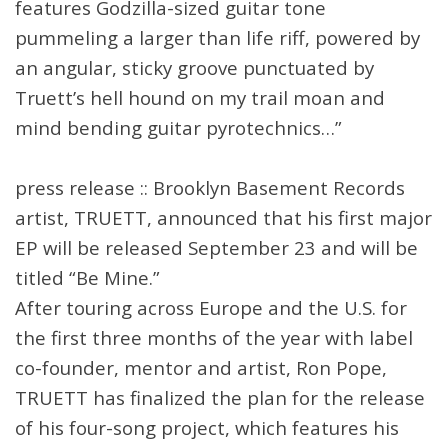
features Godzilla-sized guitar tone
pummeling a larger than life riff, powered by
an angular, sticky groove punctuated by
Truett’s hell hound on my trail moan and
mind bending guitar pyrotechnics…”
press release :: Brooklyn Basement Records
artist, TRUETT, announced that his first major
EP will be released September 23 and will be
titled “Be Mine.”
After touring across Europe and the U.S. for
the first three months of the year with label
co-founder, mentor and artist, Ron Pope,
TRUETT has finalized the plan for the release
of his four-song project, which features his