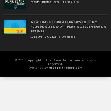
SEPTEMBER 6, 2022
0 COMMENTS
NEW TRACK FROM ATLANTA’S ROSSER ::
“LOVE’S NOT DEAD” – PLAYING 529 IN EAV ON
FRI 9/22
AUGUST 29, 2022
0 COMMENTS
© 2015 Copyright
https://beatlanta.com
. All Rights
reserved.
Designed by
orange-themes.com