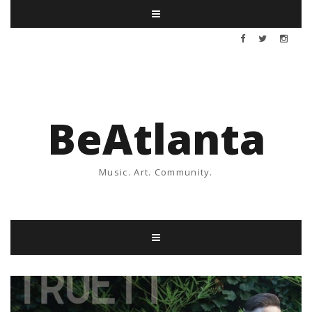
BeAtlanta
Music. Art. Community.