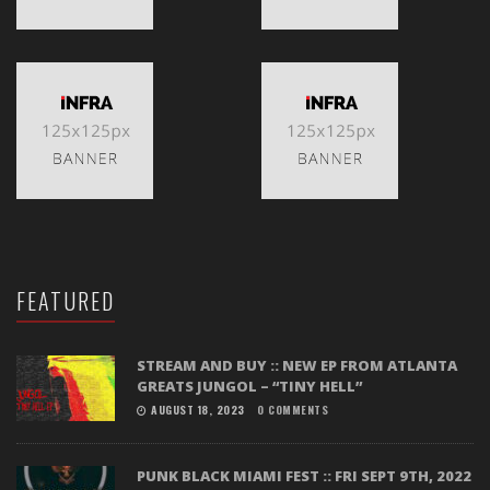
FEATURED
STREAM AND BUY :: NEW EP FROM ATLANTA
GREATS JUNGOL – “TINY HELL”
AUGUST 18, 2023
0 COMMENTS
PUNK BLACK MIAMI FEST :: FRI SEPT 9TH, 2022