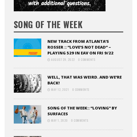
SONG OF THE WEEK
NEW TRACK FROM ATLANTA’S
ROSSER :: “LOVE’S NOT DEAD” –
PLAYING 529 IN EAV ON FRI 9/22
AUGUST 29, 2022
0 COMMENTS
WELL, THAT WAS WEIRD. AND WE’RE
BACK!
MAY 12, 2021
0 COMMENTS
SONG OF THE WEEK:: “LOVING” BY
SURFACES
MAY 1, 2020
0 COMMENTS