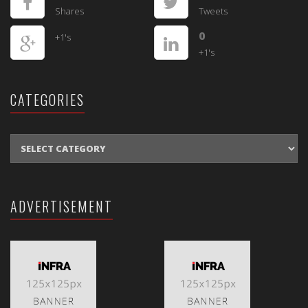
Shares
Tweets
0
+1's
+1's
CATEGORIES
CATEGORIES
ADVERTISEMENT