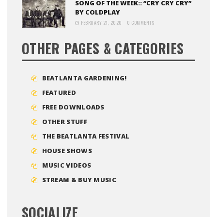
SONG OF THE WEEK:: “CRY CRY CRY”
BY COLDPLAY
FEBRUARY 21, 2020
0 COMMENTS
OTHER PAGES & CATEGORIES
BEATLANTA GARDENING!
FEATURED
FREE DOWNLOADS
OTHER STUFF
THE BEATLANTA FESTIVAL
HOUSE SHOWS
MUSIC VIDEOS
STREAM & BUY MUSIC
SOCIALIZE