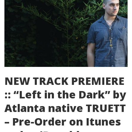
NEW TRACK PREMIERE
:: “Left in the Dark” by
Atlanta native TRUETT
– Pre-Order on Itunes