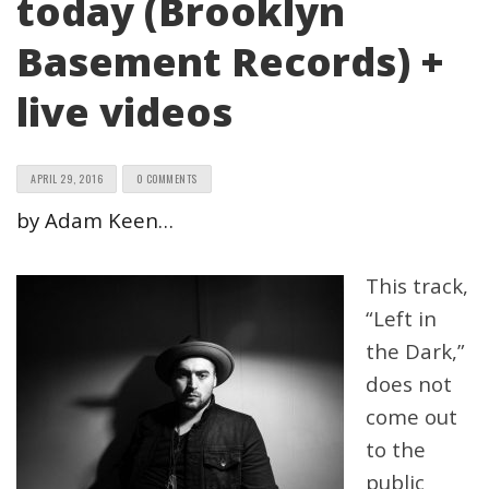
today (Brooklyn
Basement Records) +
live videos
APRIL 29, 2016
0 COMMENTS
by Adam Keen…
This track,
“Left in
the Dark,”
does not
come out
to the
public