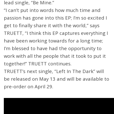
lead single, “Be Mine.”
“I can’t put into words how much time and
passion has gone into this EP; I’m so excited I
get to finally share it with the world,” says
TRUETT, “I think this EP captures everything I
have been working towards for a long time;
I’m blessed to have had the opportunity to
work with all the people that it took to put it
together!” TRUETT continues.
TRUETT’s next single, “Left In The Dark” will
be released on May 13 and will be available to
pre-order on April 29.