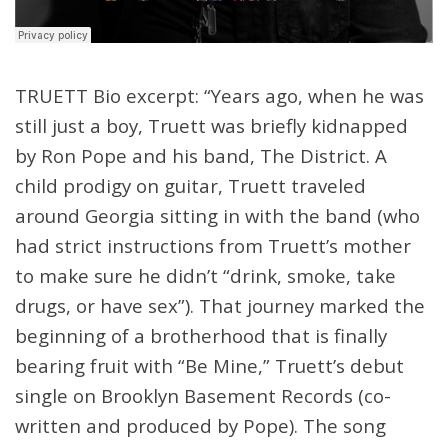
TRUETT Bio excerpt: “Years ago, when he was
still just a boy, Truett was briefly kidnapped
by Ron Pope and his band, The District. A
child prodigy on guitar, Truett traveled
around Georgia sitting in with the band (who
had strict instructions from Truett’s mother
to make sure he didn’t “drink, smoke, take
drugs, or have sex”). That journey marked the
beginning of a brotherhood that is finally
bearing fruit with “Be Mine,” Truett’s debut
single on Brooklyn Basement Records (co-
written and produced by Pope). The song