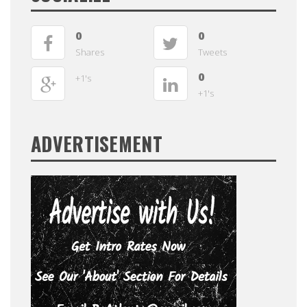
0
0
Shares
Tweets
0
+1's
+1's
ADVERTISEMENT