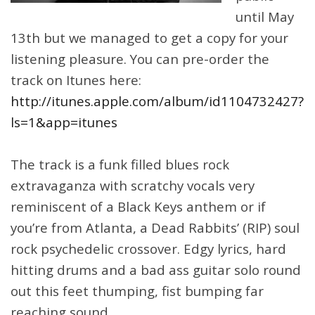
until May
13th but we managed to get a copy for your
listening pleasure. You can pre-order the
track on Itunes here:
http://itunes.apple.com/album/id1104732427?
ls=1&app=itunes
The track is a funk filled blues rock
extravaganza with scratchy vocals very
reminiscent of a Black Keys anthem or if
you’re from Atlanta, a Dead Rabbits’ (RIP) soul
rock psychedelic crossover. Edgy lyrics, hard
hitting drums and a bad ass guitar solo round
out this feet thumping, fist bumping far
reaching sound.