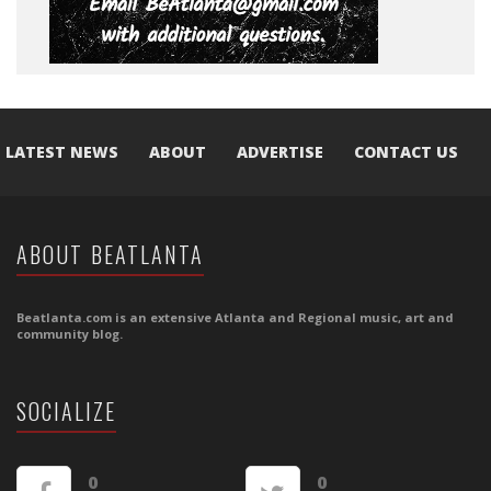
LATEST NEWS
ABOUT
ADVERTISE
CONTACT US
ABOUT BEATLANTA
Beatlanta.com is an extensive Atlanta and Regional music, art and
community blog.
SOCIALIZE
0
0