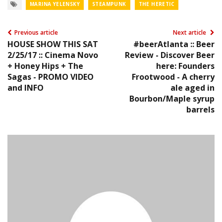
MARINA YELENSKY
STEAMPUNK
THE HERETIC
Previous article
Next article
HOUSE SHOW THIS SAT
#beerAtlanta :: Beer
2/25/17 :: Cinema Novo
Review - Discover Beer
+ Honey Hips + The
here: Founders
Sagas - PROMO VIDEO
Frootwood - A cherry
and INFO
ale aged in
Bourbon/Maple syrup
barrels