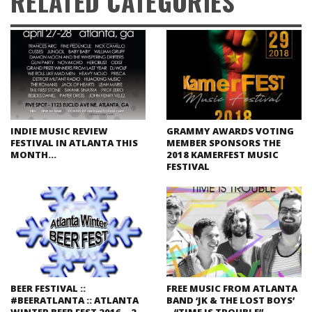
RELATED CATEGORIES
INDIE MUSIC REVIEW
GRAMMY AWARDS VOTING
FESTIVAL IN ATLANTA THIS
MEMBER SPONSORS THE
MONTH…
2018 KAMERFEST MUSIC
FESTIVAL
BEER FESTIVAL ::
FREE MUSIC FROM ATLANTA
#BEERATLANTA :: ATLANTA
BAND ‘JK & THE LOST BOYS’
WINTER BEER FEST 2016 – 2
– “TIME IS TROUBLE”