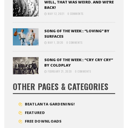
WELL, THAT WAS WEIRD. AND WE’RE
BACK!
MAY 12, 2021
0 COMMENTS
SONG OF THE WEEK:: “LOVING” BY
SURFACES
MAY 1, 2020
0 COMMENTS
SONG OF THE WEEK:: “CRY CRY CRY”
BY COLDPLAY
FEBRUARY 21, 2020
0 COMMENTS
OTHER PAGES & CATEGORIES
BEATLANTA GARDENING!
FEATURED
FREE DOWNLOADS