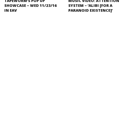
TAPEWORM’S POP UP
MUSIC VIDEO: ATTENTION
SHOWCASE – WED 11/23/16
SYSTEM – ‘ALIBI [FOR A
IN EAV
PARANOID EXISTENCE]’