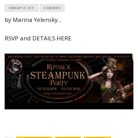
FEBRUARY 22, 2017
0 COMMENTS
by Marina Yelensky…
RSVP and DETAILS HERE