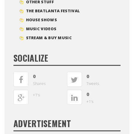
OTHER STUFF
THE BEATLANTA FESTIVAL
HOUSE SHOWS
MUSIC VIDEOS
STREAM & BUY MUSIC
SOCIALIZE
0
0
Shares
Tweets
0
+1's
+1's
ADVERTISEMENT