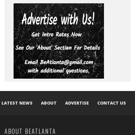
LATEST NEWS
ABOUT
ADVERTISE
CONTACT US
ABOUT BEATLANTA