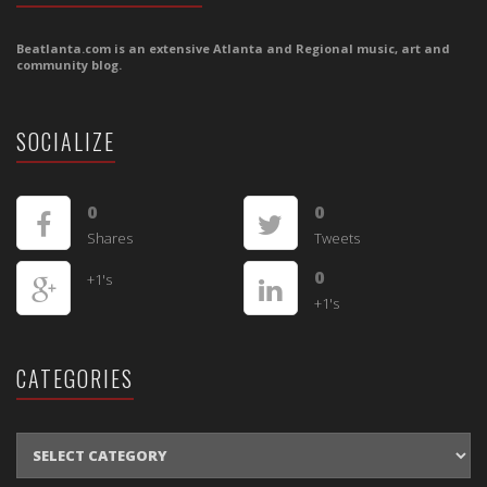
Beatlanta.com is an extensive Atlanta and Regional music, art and
community blog.
SOCIALIZE
0
0
Shares
Tweets
0
+1's
+1's
CATEGORIES
CATEGORIES