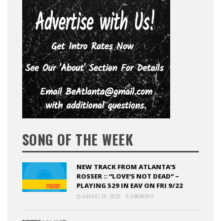
SONG OF THE WEEK
NEW TRACK FROM ATLANTA’S
ROSSER :: “LOVE’S NOT DEAD” –
PLAYING 529 IN EAV ON FRI 9/22
AUGUST 29, 2022
0 COMMENTS