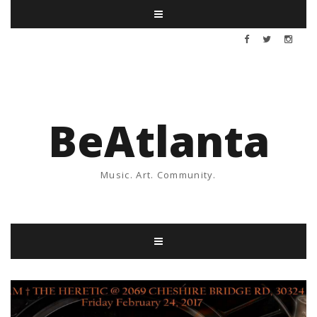
BeAtlanta
Music. Art. Community.