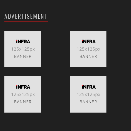
ADVERTISEMENT