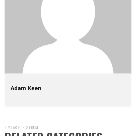
Adam Keen
SIMILAR POSTS FROM