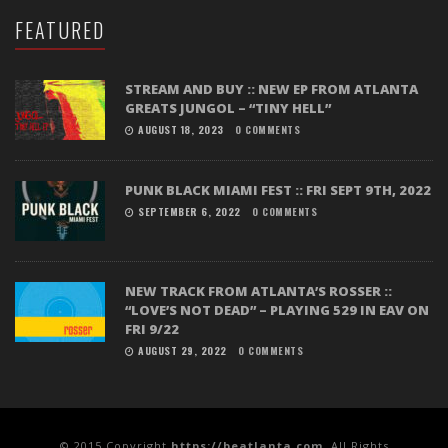
FEATURED
STREAM AND BUY :: NEW EP FROM ATLANTA
GREATS JUNGOL – “TINY HELL”
AUGUST 18, 2023
0 COMMENTS
PUNK BLACK MIAMI FEST :: FRI SEPT 9TH, 2022
SEPTEMBER 6, 2022
0 COMMENTS
NEW TRACK FROM ATLANTA’S ROSSER ::
“LOVE’S NOT DEAD” – PLAYING 529 IN EAV ON
FRI 9/22
AUGUST 29, 2022
0 COMMENTS
© 2015 Copyright
https://beatlanta.com
. All Rights