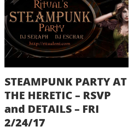
STEAMPUNK PARTY AT
THE HERETIC – RSVP
and DETAILS – FRI
2/24/17