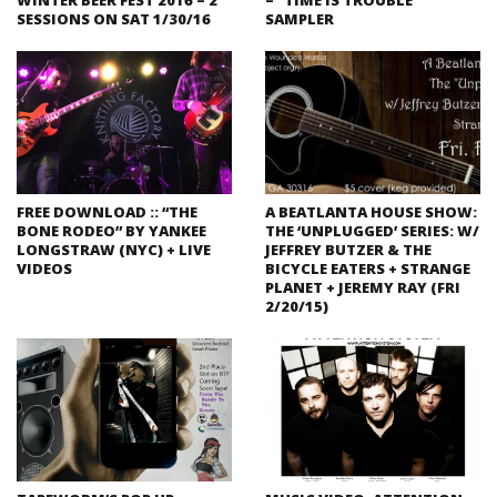
SESSIONS ON SAT 1/30/16
SAMPLER
FREE DOWNLOAD :: “THE
A BEATLANTA HOUSE SHOW:
BONE RODEO” BY YANKEE
THE ‘UNPLUGGED’ SERIES: W/
LONGSTRAW (NYC) + LIVE
JEFFREY BUTZER & THE
VIDEOS
BICYCLE EATERS + STRANGE
PLANET + JEREMY RAY (FRI
2/20/15)