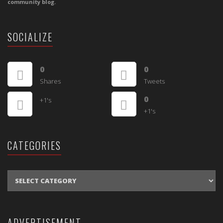
community blog.
SOCIALIZE
0
0
Shares
Tweets
0
+1's
+1's
CATEGORIES
CATEGORIES
ADVERTISEMENT