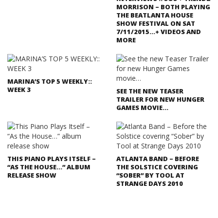
MORRISON – BOTH PLAYING
THE BEATLANTA HOUSE
SHOW FESTIVAL ON SAT
7/11/2015…+ VIDEOS AND
MORE
MARINA’S TOP 5 WEEKLY::
WEEK 3
SEE THE NEW TEASER
TRAILER FOR NEW HUNGER
GAMES MOVIE…
THIS PIANO PLAYS ITSELF –
ATLANTA BAND – BEFORE
“AS THE HOUSE…” ALBUM
THE SOLSTICE COVERING
RELEASE SHOW
“SOBER” BY TOOL AT
STRANGE DAYS 2010