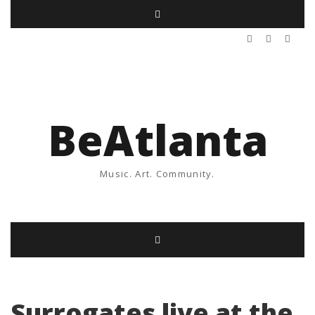
BeAtlanta
Music. Art. Community.
Surrogates live at the