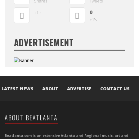
Shares
Tweets
0
+1's
+1's
ADVERTISEMENT
LATEST NEWS
ABOUT
ADVERTISE
CONTACT US
ABOUT BEATLANTA
Beatlanta.com is an extensive Atlanta and Regional music, art and