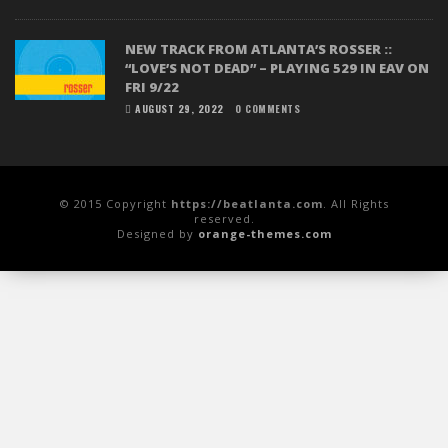
NEW TRACK FROM ATLANTA’S ROSSER ::
“LOVE’S NOT DEAD” – PLAYING 529 IN EAV ON
FRI 9/22
AUGUST 29, 2022
0 COMMENTS
© 2015 Copyright
https://beatlanta.com
. All Rights
reserved.
Designed by
orange-themes.com