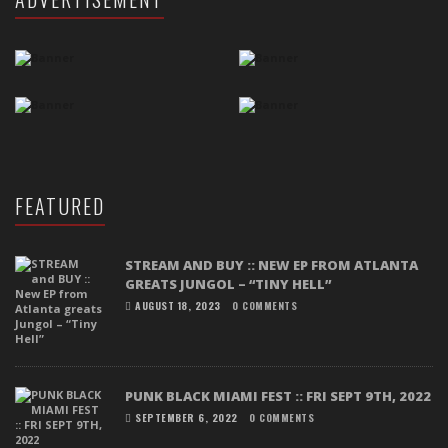
FEATURED
STREAM AND BUY :: NEW EP FROM ATLANTA
GREATS JUNGOL – “TINY HELL”
AUGUST 18, 2023
0 COMMENTS
PUNK BLACK MIAMI FEST :: FRI SEPT 9TH, 2022
SEPTEMBER 6, 2022
0 COMMENTS