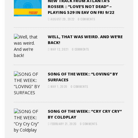
NEW TRACK FROM ATLANTA’S
ROSSER :: “LOVE’S NOT DEAD” –
PLAYING 529 IN EAV ON FRI 9/22
AUGUST 29, 2022
0 COMMENTS
WELL, THAT WAS WEIRD. AND WE’RE
BACK!
MAY 12, 2021
0 COMMENTS
SONG OF THE WEEK:: “LOVING” BY
SURFACES
MAY 1, 2020
0 COMMENTS
SONG OF THE WEEK:: “CRY CRY CRY”
BY COLDPLAY
FEBRUARY 21, 2020
0 COMMENTS