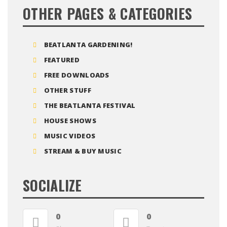
OTHER PAGES & CATEGORIES
BEATLANTA GARDENING!
FEATURED
FREE DOWNLOADS
OTHER STUFF
THE BEATLANTA FESTIVAL
HOUSE SHOWS
MUSIC VIDEOS
STREAM & BUY MUSIC
SOCIALIZE
0
0