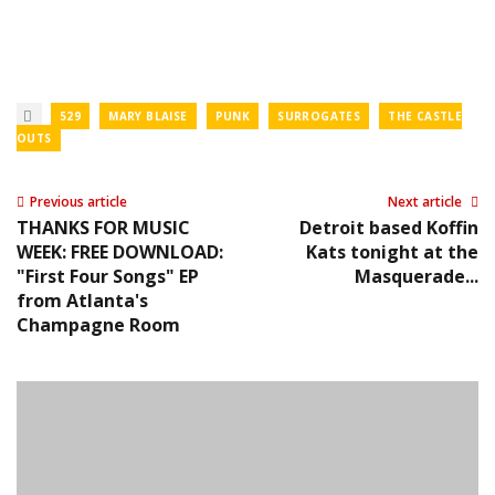
529
MARY BLAISE
PUNK
SURROGATES
THE CASTLE
OUTS
Previous article
Next article
THANKS FOR MUSIC
Detroit based Koffin
WEEK: FREE DOWNLOAD:
Kats tonight at the
"First Four Songs" EP
Masquerade...
from Atlanta's
Champagne Room