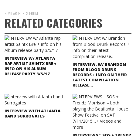
SIMILAR POSTS FROM
RELATED CATEGORIES
INTERVIEW W/ ATLANTA
RAP ARTIST SAINTX BRE +
INTERVIEW: W/ BRANDON
INFO ON HIS ALBUM
FROM BLOOD DRUNK
RELEASE PARTY 3/5/17
RECORDS + INFO ON THEIR
LATEST COMPILATION
RELEASE…
INTERVIEW WITH ATLANTA
BAND SURROGATES
INTERVIEWS :: SOS + TRENDZ