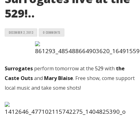
529!..
DECEMBER 2, 2013
0 COMMENTS
Surrogates
perform tomorrow at the
529
with
the
Caste Outs
and
Mary Blaise
. Free show, come support
local music and take some shots!