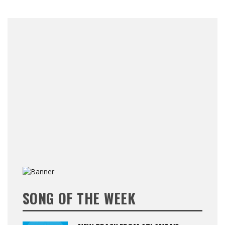
SONG OF THE WEEK