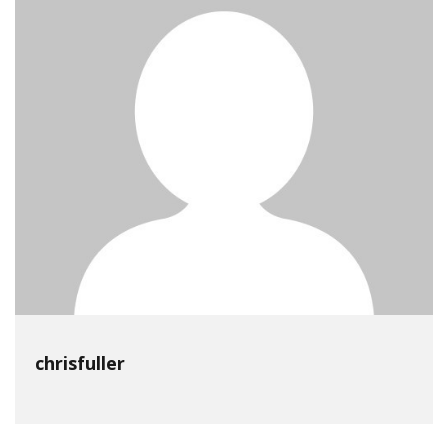
chrisfuller