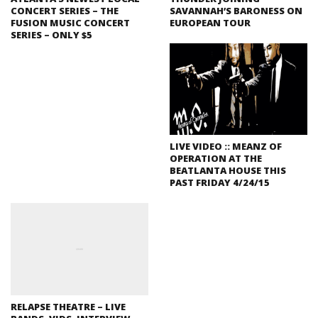
CONCERT SERIES – THE
SAVANNAH’S BARONESS ON
FUSION MUSIC CONCERT
EUROPEAN TOUR
SERIES – ONLY $5
LIVE VIDEO :: MEANZ OF
OPERATION AT THE
BEATLANTA HOUSE THIS
PAST FRIDAY 4/24/15
RELAPSE THEATRE – LIVE