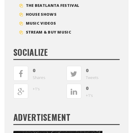
THE BEATLANTA FESTIVAL
HOUSE SHOWS
MUSIC VIDEOS
STREAM & BUY MUSIC
SOCIALIZE
0
0
Shares
Tweets
0
+1's
+1's
ADVERTISEMENT