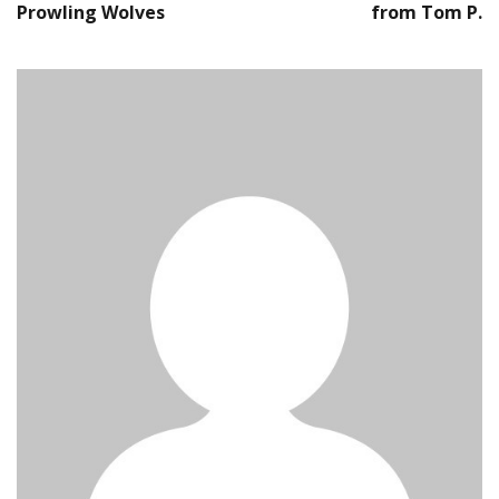
Prowling Wolves
from Tom P.