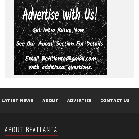
LATEST NEWS
ABOUT
ADVERTISE
CONTACT US
ABOUT BEATLANTA