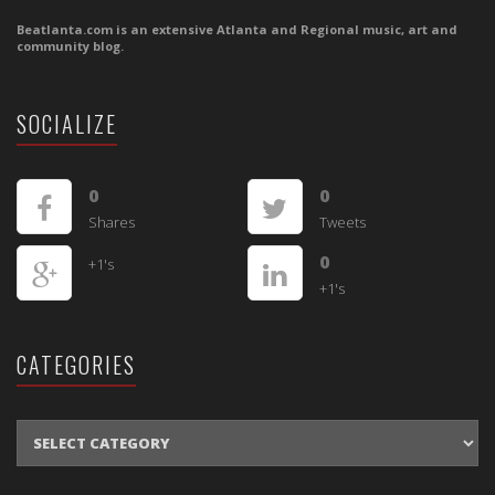
Beatlanta.com is an extensive Atlanta and Regional music, art and
community blog.
SOCIALIZE
0
0
Shares
Tweets
0
+1's
+1's
CATEGORIES
CATEGORIES