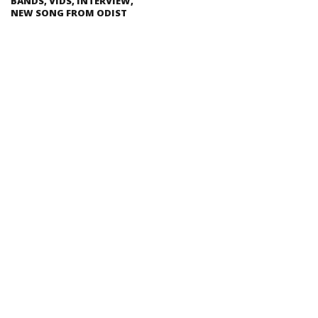
BANDS, VIDS, INTERVIEW,
NEW SONG FROM ODIST