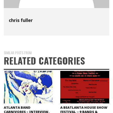
chris fuller
SIMILAR POSTS FROM
RELATED CATEGORIES
ATLANTA BAND
A BEATLANTA HOUSE SHOW
CARNIVORES – INTERVIEW,
FESTIVAL :: 9 BANDS &