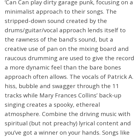
‘Can Can play dirty garage punk, focusing on a
minimalist approach to their songs. The
stripped-down sound created by the
drums/guitar/vocal approach lends itself to
the rawness of the band’s sound, but a
creative use of pan on the mixing board and
raucous drumming are used to give the record
a more dynamic feel than the bare bones
approach often allows. The vocals of Patrick A.
hiss, bubble and swagger through the 11
tracks while Mary Frances Collins’ back-up
singing creates a spooky, ethereal
atmosphere. Combine the driving music with
spiritual (but not preachy) lyrical content and
you’ve got a winner on your hands. Songs like