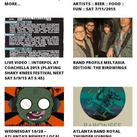
MORE…
ARTISTS :: BEER :: FOOD ::
FUN :: SAT 7/11/2015
LIVE VIDEO :: INTERPOL AT
BAND PROFILE MELTASIA
COACHELLA 2015 (PLAYING
EDITION: THE BIRDWINGS
SHAKY KNEES FESTIVAL NEXT
SAT 5/9/15 AT 5:45)
WEDNESDAY 10/28 –
ATLANTA BAND ROYAL
ATLANTA’S NEWEST LOCAL
THUNDER JOINING