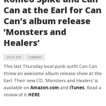
Can at the Earl for Can
Can’s album release
‘Monsters and
Healers’
JULY 20, 2010
0 COMMENTS
This last Thursday local punk outfit Can Can
threw an awesome album release show at the
Earl. Their new CD, ‘Monsters and Healers’ is
available on
Amazon.com
and
iTunes
. Read a
review of it
HERE
.