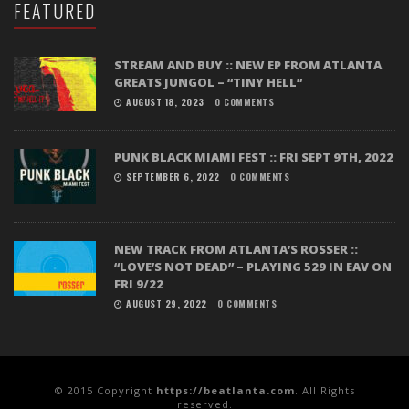
FEATURED
STREAM AND BUY :: NEW EP FROM ATLANTA
GREATS JUNGOL – “TINY HELL”
AUGUST 18, 2023
0 COMMENTS
PUNK BLACK MIAMI FEST :: FRI SEPT 9TH, 2022
SEPTEMBER 6, 2022
0 COMMENTS
NEW TRACK FROM ATLANTA’S ROSSER ::
“LOVE’S NOT DEAD” – PLAYING 529 IN EAV ON
FRI 9/22
AUGUST 29, 2022
0 COMMENTS
© 2015 Copyright
https://beatlanta.com
. All Rights
reserved.