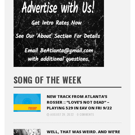
SONG OF THE WEEK
NEW TRACK FROM ATLANTA’S
ROSSER :: “LOVE’S NOT DEAD” –
PLAYING 529 IN EAV ON FRI 9/22
AUGUST 29, 2022
0 COMMENTS
WELL, THAT WAS WEIRD. AND WE’RE