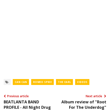
CAN CAN
ROMEO SPIKE
THE EARL
VIDEOS
Previous article
Next article
BEATLANTA BAND
Album review of "Root
PROFILE - All Night Drug
For The Underdog"