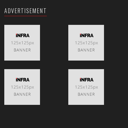
ADVERTISEMENT