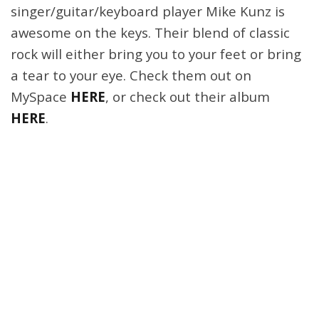
singer/guitar/keyboard player Mike Kunz is
awesome on the keys. Their blend of classic
rock will either bring you to your feet or bring
a tear to your eye. Check them out on
MySpace
HERE
, or check out their album
HERE
.