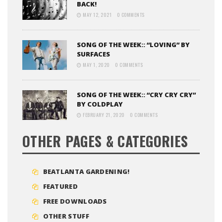
BACK!
MAY 12, 2021
0 COMMENTS
SONG OF THE WEEK:: “LOVING” BY
SURFACES
MAY 1, 2020
0 COMMENTS
SONG OF THE WEEK:: “CRY CRY CRY”
BY COLDPLAY
FEBRUARY 21, 2020
0 COMMENTS
OTHER PAGES & CATEGORIES
BEATLANTA GARDENING!
FEATURED
FREE DOWNLOADS
OTHER STUFF