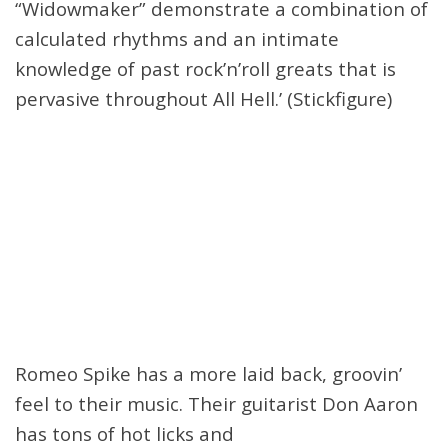
“Widowmaker” demonstrate a combination of
calculated rhythms and an intimate
knowledge of past rock’n’roll greats that is
pervasive throughout All Hell.’ (Stickfigure)
Romeo Spike has a more laid back, groovin’
feel to their music. Their guitarist Don Aaron
has tons of hot licks and