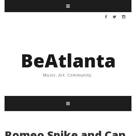
BeAtlanta
Music. Art. Community.
Romeo Spike and Can