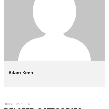
Adam Keen
SIMILAR POSTS FROM