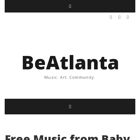
BeAtlanta
Music. Art. Community.
Free Music from Baby