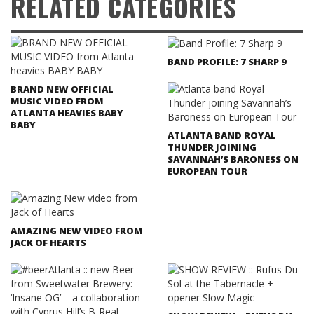
RELATED CATEGORIES
BAND PROFILE: 7 SHARP 9
BRAND NEW OFFICIAL
MUSIC VIDEO FROM
ATLANTA HEAVIES BABY
BABY
ATLANTA BAND ROYAL
THUNDER JOINING
SAVANNAH’S BARONESS ON
EUROPEAN TOUR
AMAZING NEW VIDEO FROM
JACK OF HEARTS