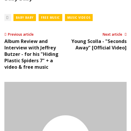
BABY BABY
FREE MUSIC
MUSIC VIDEOS
Previous article
Next article
Album Review and
Young Scolla - "Seconds
Interview with Jeffrey
Away" [Official Video]
Butzer - for his "Hiding
Plastic Spiders 7" + a
video & free music