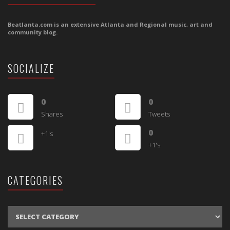
Beatlanta.com is an extensive Atlanta and Regional music, art and
community blog.
SOCIALIZE
0
0
Shares
Tweets
0
+1's
+1's
CATEGORIES
CATEGORIES