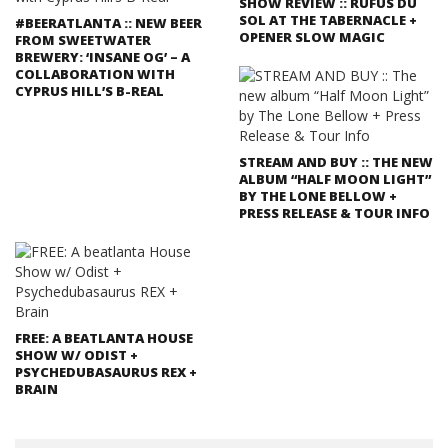
SHOW REVIEW :: RUFUS DU
SOL AT THE TABERNACLE +
#BEERATLANTA :: NEW BEER
OPENER SLOW MAGIC
FROM SWEETWATER
BREWERY: ‘INSANE OG’ – A
COLLABORATION WITH
CYPRUS HILL’S B-REAL
STREAM AND BUY :: THE NEW
ALBUM “HALF MOON LIGHT”
BY THE LONE BELLOW +
PRESS RELEASE & TOUR INFO
FREE: A BEATLANTA HOUSE
SHOW W/ ODIST +
PSYCHEDUBASAURUS REX +
BRAIN