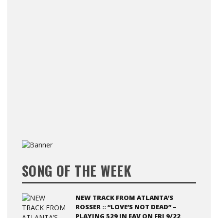
SONG OF THE WEEK
NEW TRACK FROM ATLANTA’S
ROSSER :: “LOVE’S NOT DEAD” –
PLAYING 529 IN EAV ON FRI 9/22