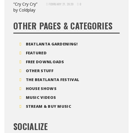
FEBRUARY 21, 2020
0
OTHER PAGES & CATEGORIES
BEATLANTA GARDENING!
FEATURED
FREE DOWNLOADS
OTHER STUFF
THE BEATLANTA FESTIVAL
HOUSE SHOWS
MUSIC VIDEOS
STREAM & BUY MUSIC
SOCIALIZE