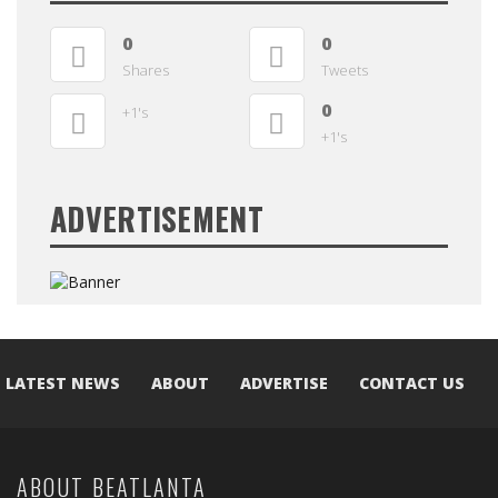
0
0
Shares
Tweets
0
+1's
+1's
ADVERTISEMENT
LATEST NEWS
ABOUT
ADVERTISE
CONTACT US
ABOUT BEATLANTA