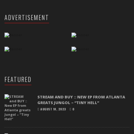
ADVERTISEMENT
FEATURED
STREAM AND BUY :: NEW EP FROM ATLANTA
GREATS JUNGOL – “TINY HELL”
AUGUST 18, 2023
0