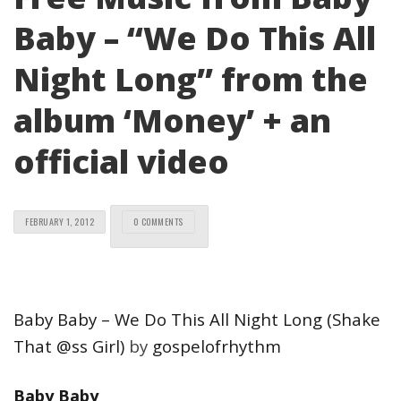
Baby – “We Do This All
Night Long” from the
album ‘Money’ + an
official video
FEBRUARY 1, 2012
0 COMMENTS
Baby Baby – We Do This All Night Long (Shake
That @ss Girl)
by
gospelofrhythm
Baby Baby