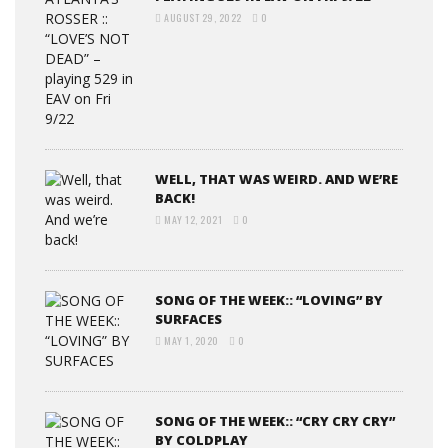
AUGUST 29, 2022
0
WELL, THAT WAS WEIRD. AND WE’RE
BACK!
MAY 12, 2021
0
SONG OF THE WEEK:: “LOVING” BY
SURFACES
MAY 1, 2020
0
SONG OF THE WEEK:: “CRY CRY CRY”
BY COLDPLAY