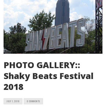
PHOTO GALLERY::
Shaky Beats Festival
2018
JULY 1, 2018
0 COMMENTS