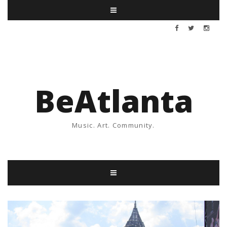
BeAtlanta
Music. Art. Community.