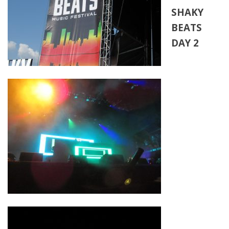
SHAKY
BEATS
DAY 2