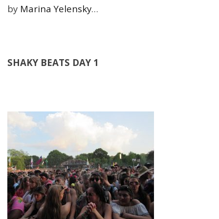
by
Marina Yelensky
…
SHAKY BEATS DAY 1