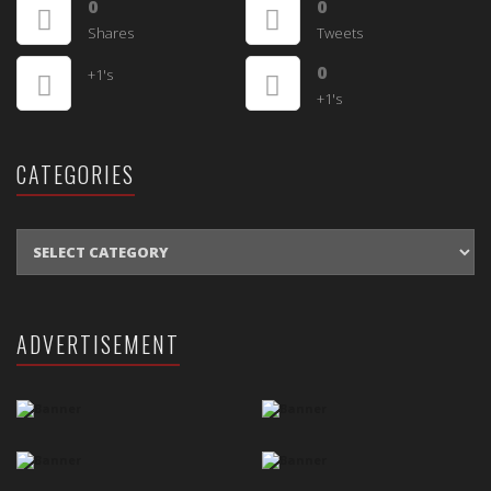
0
0
Shares
Tweets
0
+1's
+1's
CATEGORIES
CATEGORIES
ADVERTISEMENT