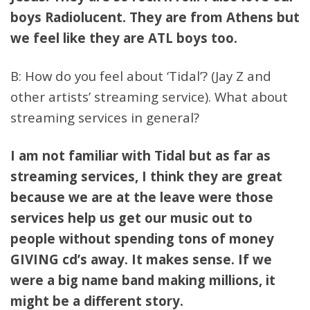
boys Radiolucent. They are from Athens but
we feel like they are ATL boys too.
B: How do you feel about ‘Tidal’? (Jay Z and
other artists’ streaming service). What about
streaming services in general?
I am not familiar with Tidal but as far as
streaming services, I think they are great
because we are at the leave were those
services help us get our music out to
people without spending tons of money
GIVING cd’s away. It makes sense. If we
were a big name band making millions, it
might be a different story.