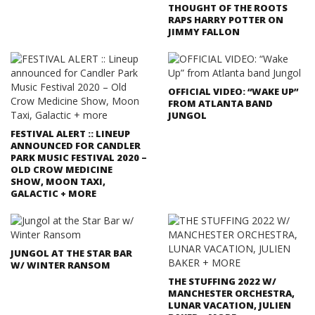
THOUGHT OF THE ROOTS
RAPS HARRY POTTER ON
JIMMY FALLON
OFFICIAL VIDEO: “WAKE UP”
FROM ATLANTA BAND
JUNGOL
FESTIVAL ALERT :: LINEUP
ANNOUNCED FOR CANDLER
PARK MUSIC FESTIVAL 2020 –
OLD CROW MEDICINE
SHOW, MOON TAXI,
GALACTIC + MORE
JUNGOL AT THE STAR BAR
W/ WINTER RANSOM
THE STUFFING 2022 W/
MANCHESTER ORCHESTRA,
LUNAR VACATION, JULIEN