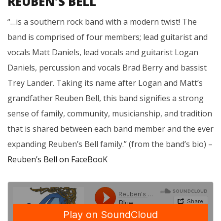
REUBEN’S BELL
“…is a southern rock band with a modern twist! The
band is comprised of four members; lead guitarist and
vocals Matt Daniels, lead vocals and guitarist Logan
Daniels, percussion and vocals Brad Berry and bassist
Trey Lander. Taking its name after Logan and Matt’s
grandfather Reuben Bell, this band signifies a strong
sense of family, community, musicianship, and tradition
that is shared between each band member and the ever
expanding Reuben’s Bell family.” (from the band’s bio) –
Reuben’s Bell on FaceBooK