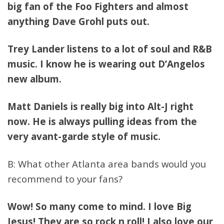
big fan of the Foo Fighters and almost
anything Dave Grohl puts out.
Trey Lander listens to a lot of soul and R&B
music. I know he is wearing out D’Angelos
new album.
Matt Daniels is really big into Alt-J right
now. He is always pulling ideas from the
very avant-garde style of music.
B: What other Atlanta area bands would you
recommend to your fans?
Wow! So many come to mind. I love Big
Jesus! They are so rock n roll! I also love our