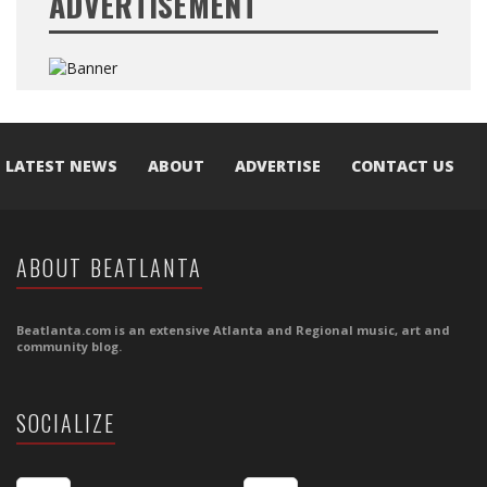
ADVERTISEMENT
LATEST NEWS
ABOUT
ADVERTISE
CONTACT US
ABOUT BEATLANTA
Beatlanta.com is an extensive Atlanta and Regional music, art and
community blog.
SOCIALIZE