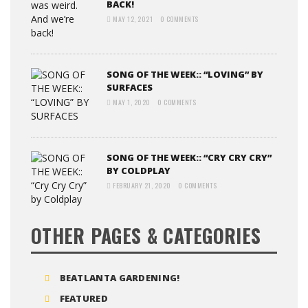
BACK!
MAY 12, 2021
0 COMMENTS
SONG OF THE WEEK:: “LOVING” BY
SURFACES
MAY 1, 2020
0 COMMENTS
SONG OF THE WEEK:: “CRY CRY CRY”
BY COLDPLAY
FEBRUARY 21, 2020
0 COMMENTS
OTHER PAGES & CATEGORIES
BEATLANTA GARDENING!
FEATURED