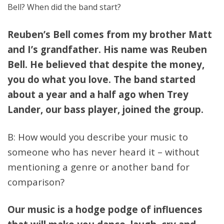
Bell? When did the band start?
Reuben’s Bell comes from my brother Matt
and I’s grandfather. His name was Reuben
Bell. He believed that despite the money,
you do what you love. The band started
about a year and a half ago when Trey
Lander, our bass player, joined the group.
B: How would you describe your music to
someone who has never heard it – without
mentioning a genre or another band for
comparison?
Our music is a hodge podge of influences