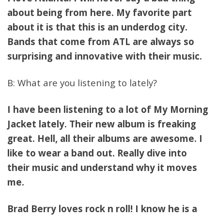
about being from here. My favorite part
about it is that this is an underdog city.
Bands that come from ATL are always so
surprising and innovative with their music.
B: What are you listening to lately?
I have been listening to a lot of My Morning
Jacket lately. Their new album is freaking
great. Hell, all their albums are awesome. I
like to wear a band out. Really dive into
their music and understand why it moves
me.
Brad Berry loves rock n roll! I know he is a