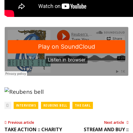
INTERVIEWS
REUBENS BELL
THE EARL
Previous article
Next article
TAKE ACTION :: CHARITY
STREAM AND BUY ::