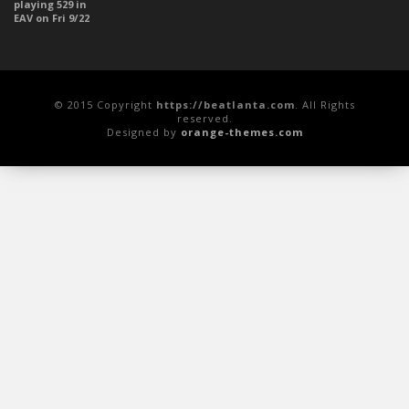
© 2015 Copyright
https://beatlanta.com
. All Rights
reserved.
Designed by
orange-themes.com