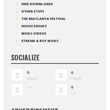
FREE DOWNLOADS
OTHER STUFF
THE BEATLANTA FESTIVAL
HOUSE SHOWS
MUSIC VIDEOS
STREAM & BUY MUSIC
SOCIALIZE
0
0
Shares
Tweets
0
+1's
+1's