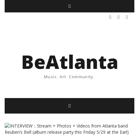
BeAtlanta
Music. Art. Community.