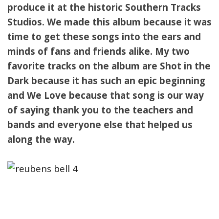
produce it at the historic Southern Tracks
Studios. We made this album because it was
time to get these songs into the ears and
minds of fans and friends alike. My two
favorite tracks on the album are Shot in the
Dark because it has such an epic beginning
and We Love because that song is our way
of saying thank you to the teachers and
bands and everyone else that helped us
along the way.