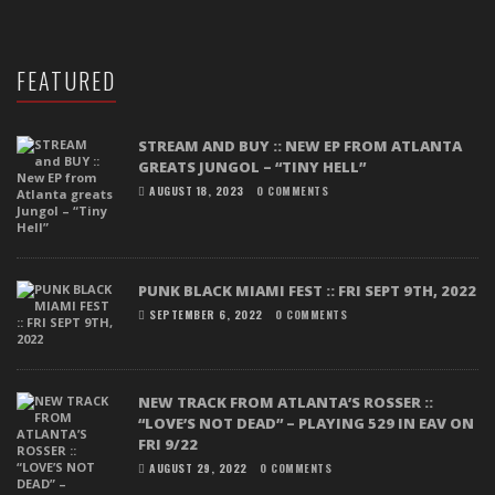
FEATURED
STREAM AND BUY :: NEW EP FROM ATLANTA
GREATS JUNGOL – “TINY HELL”
AUGUST 18, 2023
0 COMMENTS
PUNK BLACK MIAMI FEST :: FRI SEPT 9TH, 2022
SEPTEMBER 6, 2022
0 COMMENTS
NEW TRACK FROM ATLANTA’S ROSSER ::
“LOVE’S NOT DEAD” – PLAYING 529 IN EAV ON
FRI 9/22
AUGUST 29, 2022
0 COMMENTS