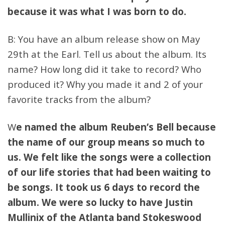
because it was what I was born to do.
B: You have an album release show on May
29th at the Earl. Tell us about the album. Its
name? How long did it take to record? Who
produced it? Why you made it and 2 of your
favorite tracks from the album?
W
e named the album Reuben’s Bell because
the name of our group means so much to
us. We felt like the songs were a collection
of our life stories that had been waiting to
be songs. It took us 6 days to record the
album. We were so lucky to have Justin
Mullinix of the Atlanta band Stokeswood