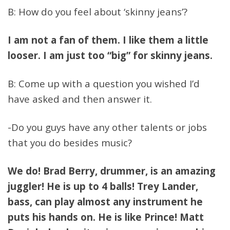
B: How do you feel about ‘skinny jeans’?
I am not a fan of them. I like them a little
looser. I am just too “big” for skinny jeans.
B: Come up with a question you wished I’d
have asked and then answer it.
-Do you guys have any other talents or jobs
that you do besides music?
We do! Brad Berry, drummer, is an amazing
juggler! He is up to 4 balls! Trey Lander,
bass, can play almost any instrument he
puts his hands on. He is like Prince! Matt