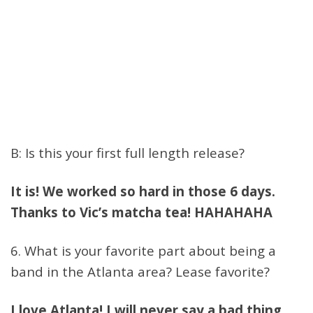
B: Is this your first full length release?
It is! We worked so hard in those 6 days.
Thanks to Vic’s matcha tea! HAHAHAHA
6. What is your favorite part about being a
band in the Atlanta area? Lease favorite?
I love Atlanta! I will never say a bad thing