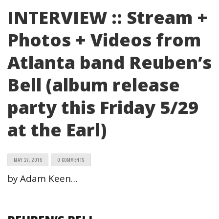
INTERVIEW :: Stream +
Photos + Videos from
Atlanta band Reuben’s
Bell (album release
party this Friday 5/29
at the Earl)
MAY 27, 2015
0 COMMENTS
by Adam Keen…