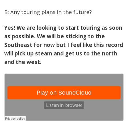
B: Any touring plans in the future?
Yes! We are looking to start touring as soon
as possible. We will be sticking to the
Southeast for now but I feel like this record
will pick up steam and get us to the north
and the west.