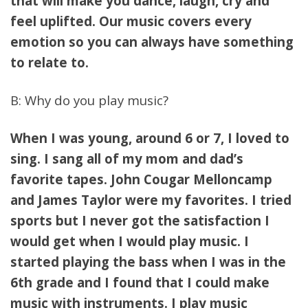
that will make you dance, laugh, cry and
feel uplifted. Our music covers every
emotion so you can always have something
to relate to.
B: Why do you play music?
When I was young, around 6 or 7, I loved to
sing. I sang all of my mom and dad’s
favorite tapes. John Cougar Melloncamp
and James Taylor were my favorites. I tried
sports but I never got the satisfaction I
would get when I would play music. I
started playing the bass when I was in the
6th grade and I found that I could make
music with instruments. I play music