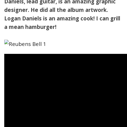
Daniels, lead guitar, is an amazing graphic
designer. He did all the album artwork.
Logan Daniels is an amazing cook! I can grill
a mean hamburger!