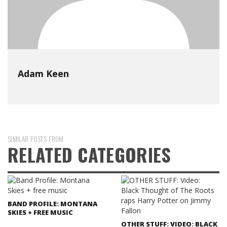
Adam Keen
SIMILAR POSTS FROM
RELATED CATEGORIES
BAND PROFILE: MONTANA
SKIES + FREE MUSIC
OTHER STUFF: VIDEO: BLACK