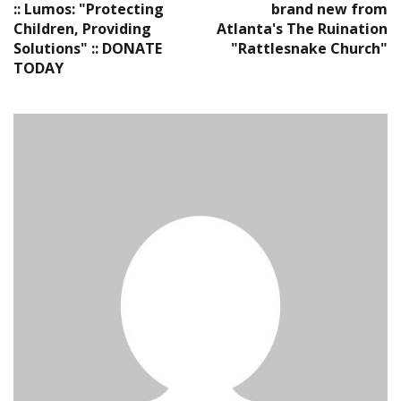
:: Lumos: "Protecting
brand new from
Children, Providing
Atlanta's The Ruination
Solutions" :: DONATE
"Rattlesnake Church"
TODAY