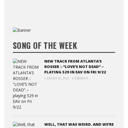
SONG OF THE WEEK
NEW TRACK FROM ATLANTA’S
ROSSER :: “LOVE’S NOT DEAD” –
PLAYING 529 IN EAV ON FRI 9/22
AUGUST 29, 2022
0 COMMENTS
WELL, THAT WAS WEIRD. AND WE’RE