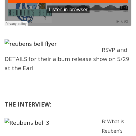
RSVP and
DETAILS for their album release show on 5/29
at the Earl.
THE INTERVIEW:
B: What is
Reuben’s