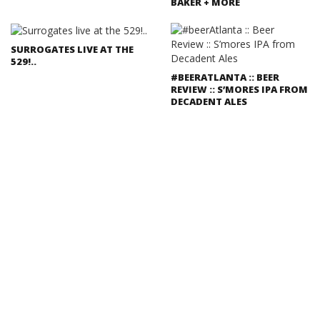
BAKER + MORE
SURROGATES LIVE AT THE
529!..
#BEERATLANTA :: BEER
REVIEW :: S’MORES IPA FROM
DECADENT ALES