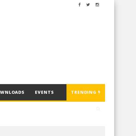
OWNLOADS
EVENTS
TRENDING