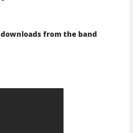
e downloads from the band