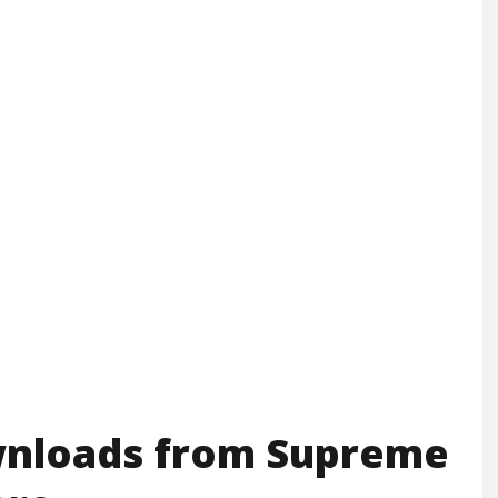
wnloads from Supreme