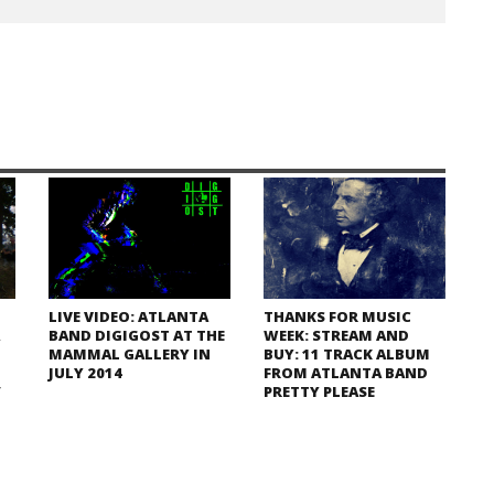
LIVE VIDEO: ATLANTA
THANKS FOR MUSIC
BAND DIGIGOST AT THE
WEEK: STREAM AND
MAMMAL GALLERY IN
BUY: 11 TRACK ALBUM
JULY 2014
FROM ATLANTA BAND
/
PRETTY PLEASE