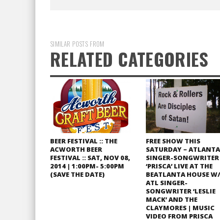
SIMILAR POSTS FROM
RELATED CATEGORIES
BEER FESTIVAL :: THE
FREE SHOW THIS
ACWORTH BEER
SATURDAY – ATLANTA
FESTIVAL :: SAT, NOV 08,
SINGER-SONGWRITER
2014 | 1:00PM- 5:00PM
‘PRISCA’ LIVE AT THE
(SAVE THE DATE)
BEATLANTA HOUSE W
ATL SINGER-
SONGWRITER ‘LESLIE
MACK’ AND THE
CLAYMORES | MUSIC
VIDEO FROM PRISCA