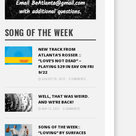
SONG OF THE WEEK
NEW TRACK FROM
ATLANTA’S ROSSER ::
“LOVE’S NOT DEAD” –
PLAYING 529 IN EAV ON FRI
9/22
AUGUST 29, 2022
0 COMMENTS
WELL, THAT WAS WEIRD.
AND WE’RE BACK!
MAY 12, 2021
0 COMMENTS
SONG OF THE WEEK::
“LOVING” BY SURFACES