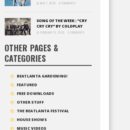
MAY 1, 2020
0 COMMENTS
SONG OF THE WEEK:: “CRY
CRY CRY” BY COLDPLAY
FEBRUARY 21, 2020
0 COMMENTS
OTHER PAGES &
CATEGORIES
BEATLANTA GARDENING!
FEATURED
FREE DOWNLOADS
OTHER STUFF
THE BEATLANTA FESTIVAL
HOUSE SHOWS
MUSIC VIDEOS