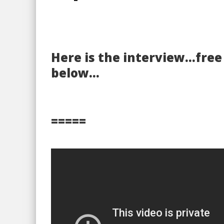
Here is the interview…fre
below…
=====