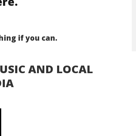
re.
ing if you can.
USIC AND LOCAL
IA