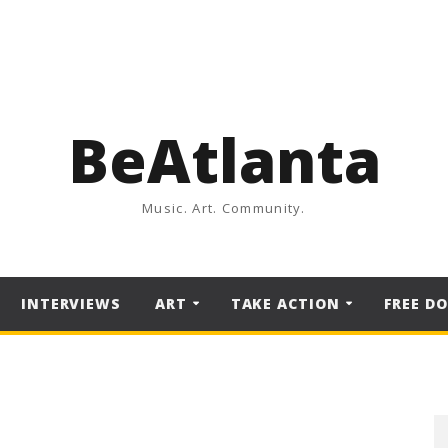
BeAtlanta
Music. Art. Community.
INTERVIEWS
ART
TAKE ACTION
FREE D