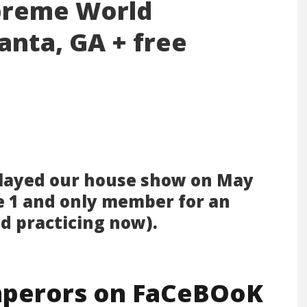
preme World
anta, GA + free
layed our house show on May
e 1 and only member for an
nd practicing now).
perors on FaCeBOoK