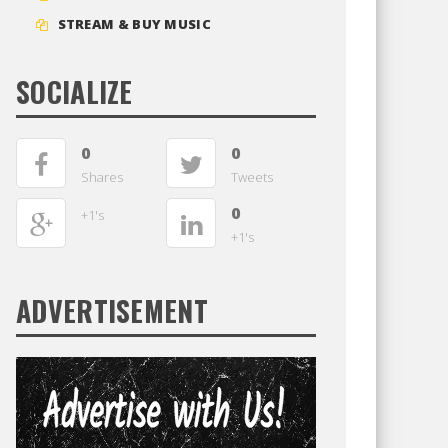
STREAM & BUY MUSIC
SOCIALIZE
0
0
Shares
Tweets
0
+1's
+1's
ADVERTISEMENT