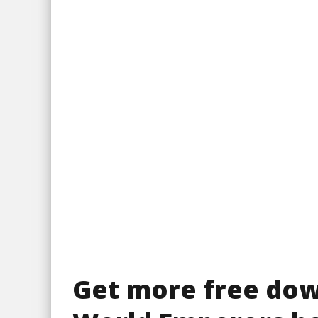
Get more free do