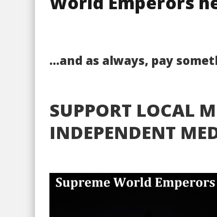
World Emperors he
…and as always, pay someth
SUPPORT LOCAL M
INDEPENDENT MED