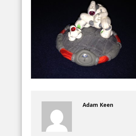
Adam Keen