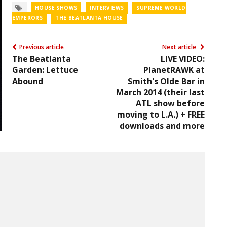
HOUSE SHOWS
INTERVIEWS
SUPREME WORLD
EMPERORS
THE BEATLANTA HOUSE
Previous article
Next article
The Beatlanta
LIVE VIDEO:
Garden: Lettuce
PlanetRAWK at
Abound
Smith's Olde Bar in
March 2014 (their last
ATL show before
moving to L.A.) + FREE
downloads and more