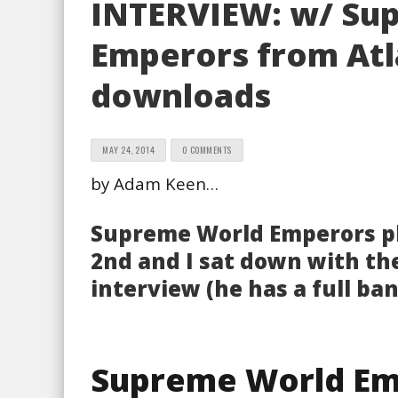
INTERVIEW: w/ Su
Emperors from Atl
downloads
MAY 24, 2014
0 COMMENTS
by Adam Keen…
Supreme World Emperors p
2nd and I sat down with th
interview (he has a full ba
Supreme World Em