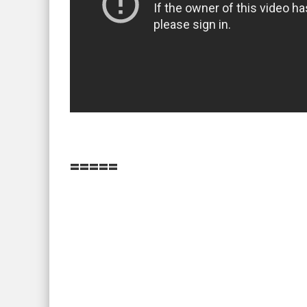
=====