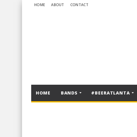
HOME
ABOUT
CONTACT
HOME
BANDS
#BEERATLANTA