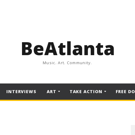
BeAtlanta
Music. Art. Community.
INTERVIEWS
ART
TAKE ACTION
FREE D