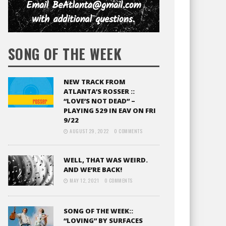
SONG OF THE WEEK
NEW TRACK FROM
ATLANTA’S ROSSER ::
“LOVE’S NOT DEAD” –
PLAYING 529 IN EAV ON FRI
9/22
AUGUST 29, 2022
0 COMMENTS
WELL, THAT WAS WEIRD.
AND WE’RE BACK!
MAY 12, 2021
0 COMMENTS
SONG OF THE WEEK::
“LOVING” BY SURFACES