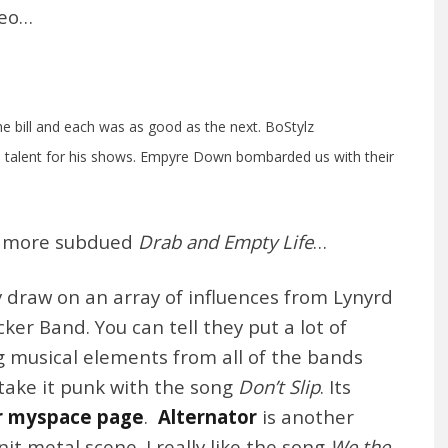
deo…
the bill and each was as good as the next. BoStylz
p talent for his shows. Empyre Down bombarded us with their
e more subdued
Drab and Empty Life
…
 draw on an array of influences from Lynyrd
er Band. You can tell they put a lot of
 musical elements from all of the bands
take it punk with the song
Don’t Slip
. Its
r myspace page
.
Alternator
is another
it metal scene. I really like the song
We the