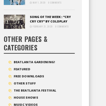
MAY 1, 2020
0 COMMENTS
SONG OF THE WEEK:: “CRY
CRY CRY” BY COLDPLAY
FEBRUARY 21, 2020
0 COMMENTS
OTHER PAGES &
CATEGORIES
BEATLANTA GARDENING!
FEATURED
FREE DOWNLOADS
OTHER STUFF
THE BEATLANTA FESTIVAL
HOUSE SHOWS
MUSIC VIDEOS