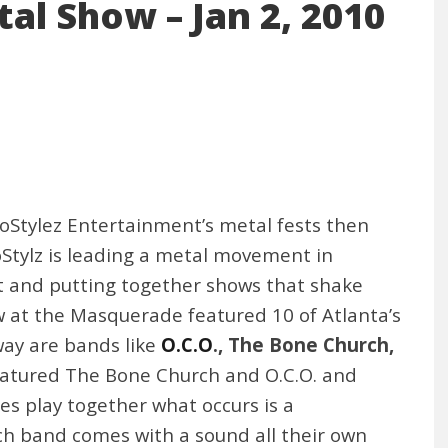
al Show – Jan 2, 2010
BoStylez Entertainment’s metal fests then
Stylz is leading a metal movement in
nt and putting together shows that shake
w at the Masquerade featured 10 of Atlanta’s
way are bands like
O.C.O
., The Bone Church,
featured The Bone Church and O.C.O. and
s play together what occurs is a
h band comes with a sound all their own