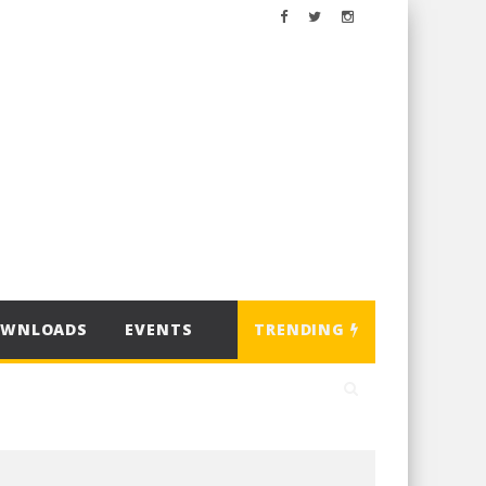
OWNLOADS
EVENTS
TRENDING