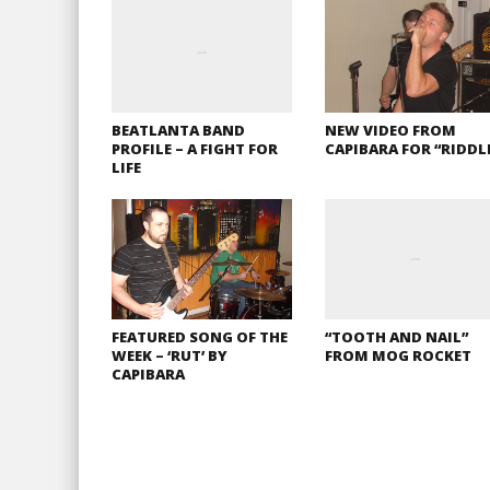
BEATLANTA BAND
NEW VIDEO FROM
PROFILE – A FIGHT FOR
CAPIBARA FOR “RIDDL
LIFE
FEATURED SONG OF THE
“TOOTH AND NAIL”
WEEK – ‘RUT’ BY
FROM MOG ROCKET
CAPIBARA