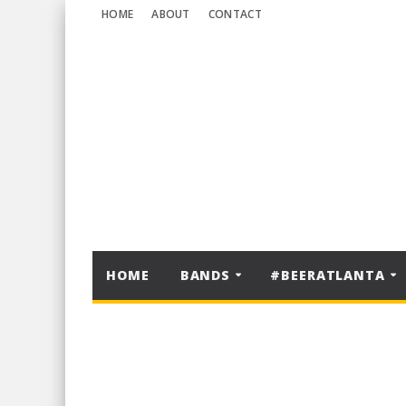
HOME
ABOUT
CONTACT
HOME
BANDS
#BEERATLANTA