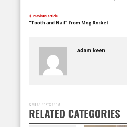
Previous article
"Tooth and Nail" from Mog Rocket
adam keen
SIMILAR POSTS FROM
RELATED CATEGORIES