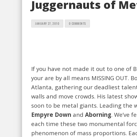
Juggernauts of Met
JANUARY 27, 2010
0 COMMENTS
If you have not made it out to one of 
your are by all means MISSING OUT. Bo
Atlanta, gathering our deadliest tale
walls and move crowds. His latest sho
soon to be metal giants. Leading the 
Empyre Down
and
Aborning
. We’ve 
each time these two monumental force
phenomenon of mass proportions. Eac