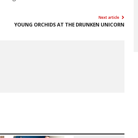
Next article
YOUNG ORCHIDS AT THE DRUNKEN UNICORN