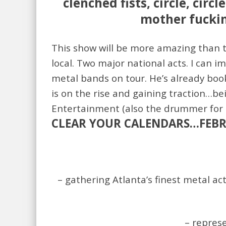
clenched fists, circle, cir
mother fuckin 
This show will be more amazing than t
local. Two major national acts. I can i
metal bands on tour. He’s already boo
is on the rise and gaining traction…bei
Entertainment (also the drummer for O
CLEAR YOUR CALENDARS…FEBRU
– gathering Atlanta’s finest metal ac
– repres