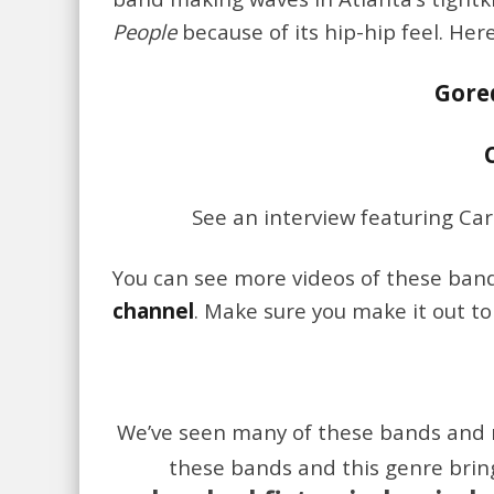
People
because of its hip-hip feel. Her
Gore
See an interview featuring Ca
You can see more videos of these ba
channel
. Make sure you make it out t
We’ve seen many of these bands and 
these bands and this genre brin