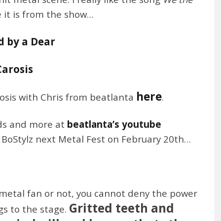
e it is from the show…
d by a Dear
Carosis
here
rosis with Chris from beatlanta
.
nds and more at
beatlanta’s youtube
o BoStylz next Metal Fest on February 20th…
metal fan or not, you cannot deny the power
Gritted teeth and
gs to the stage.