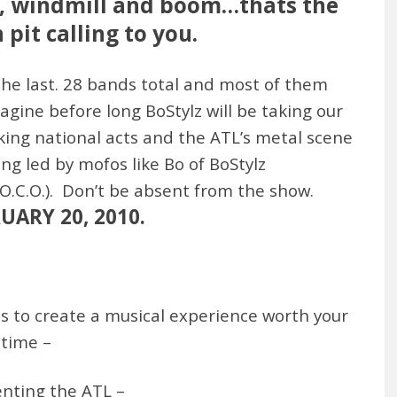
cle, windmill and boom…thats the
pit calling to you.
he last. 28 bands total and most of them
magine before long BoStylz will be taking our
king national acts and the ATL’s metal scene
ng led by mofos like Bo of BoStylz
.C.O.). Don’t be absent from the show.
ARY 20, 2010.
ts to create a musical experience worth your
time –
enting the ATL –