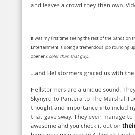
and leaves a crowd they then own. Vi
It was my first time seeing the rest of the bands on 
Entertainment is doing a tremendous job rounding u
opener
Cooler than that guy
…
…and Hellstormers graced us with th
Hellstormers are a unique sound. They
Skynyrd to Pantera to The Marshal Tuck
thought and importance into including
that gave sway. They even manage to 
awesome and you check it out on
thei
band making waves in Atlanta’s tightkn