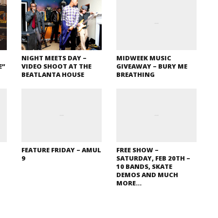
NIGHT MEETS DAY –
MIDWEEK MUSIC
E”
VIDEO SHOOT AT THE
GIVEAWAY – BURY ME
BEATLANTA HOUSE
BREATHING
FEATURE FRIDAY – AMUL
FREE SHOW –
9
SATURDAY, FEB 20TH –
10 BANDS, SKATE
DEMOS AND MUCH
MORE…