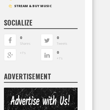
STREAM & BUY MUSIC
SOCIALIZE
0
0
Shares
Tweets
0
+1's
+1's
ADVERTISEMENT