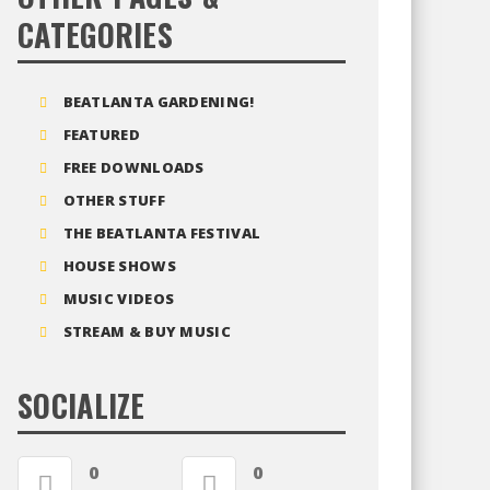
CATEGORIES
BEATLANTA GARDENING!
FEATURED
FREE DOWNLOADS
OTHER STUFF
THE BEATLANTA FESTIVAL
HOUSE SHOWS
MUSIC VIDEOS
STREAM & BUY MUSIC
SOCIALIZE
0
0