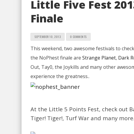
Little Five Fest 2
Finale
SEPTEMBER 10, 2013
0 COMMENTS
This weekend, two awesome festivals to check o
the NoPhest finale are
Strange Planet
,
Dark 
Out, Tay0, the Joykills and many other awesom
experience the greatness..
At the Little 5 Points Fest, check ou
Tiger! Tiger!, Turf War and many more.