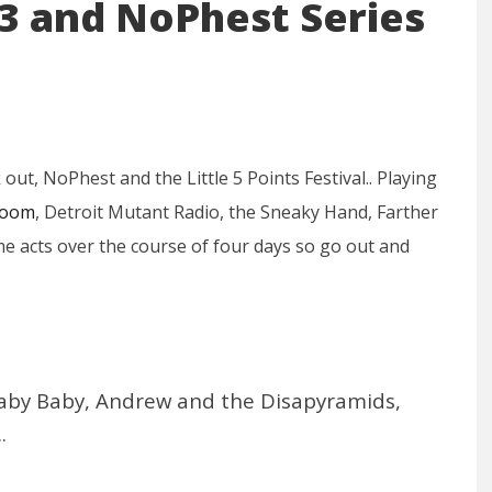
013 and NoPhest Series
ut, NoPhest and the Little 5 Points Festival.. Playing
Room
, Detroit Mutant Radio, the Sneaky Hand, Farther
e acts over the course of four days so go out and
t Baby Baby, Andrew and the Disapyramids,
.