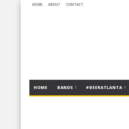
HOME
ABOUT
CONTACT
HOME
BANDS
#BEERATLANTA