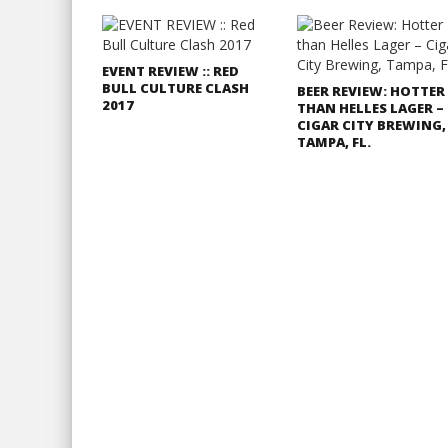
EVENT REVIEW :: RED
BULL CULTURE CLASH
BEER REVIEW: HOTTER
2017
THAN HELLES LAGER –
CIGAR CITY BREWING,
TAMPA, FL.