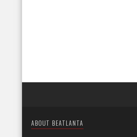
ABOUT BEATLANTA