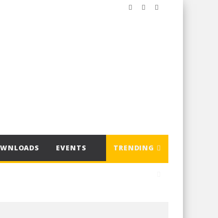
OWNLOADS
EVENTS
TRENDING