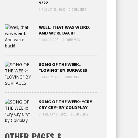
9/22
AUGUST 29, 2022
0 COMMENTS
WELL, THAT WAS WEIRD.
AND WE’RE BACK!
MAY 12, 2021
0 COMMENTS
SONG OF THE WEEK::
“LOVING” BY SURFACES
MAY 1, 2020
0 COMMENTS
SONG OF THE WEEK:: “CRY
CRY CRY” BY COLDPLAY
FEBRUARY 21, 2020
0 COMMENTS
OTHER PAGES &