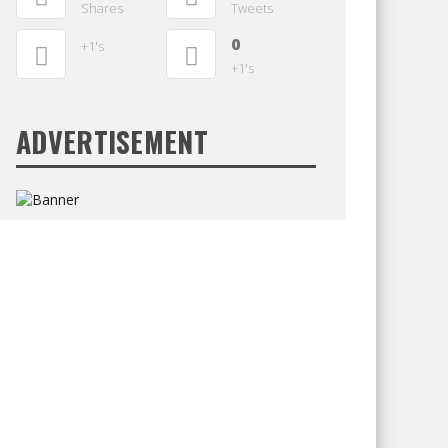
Shares
Tweets
0
+1's
+1's
ADVERTISEMENT