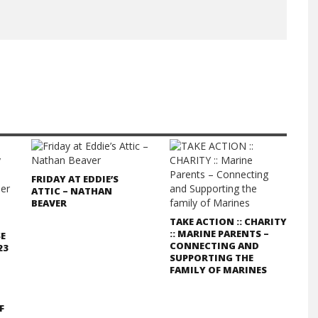
FRIDAY AT EDDIE’S
ATTIC – NATHAN
BEAVER
TAKE ACTION :: CHARITY
:: MARINE PARENTS –
SE
CONNECTING AND
23
SUPPORTING THE
FAMILY OF MARINES
F