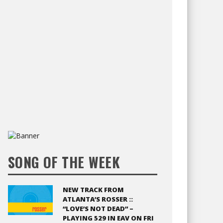
SONG OF THE WEEK
NEW TRACK FROM
ATLANTA’S ROSSER ::
“LOVE’S NOT DEAD” –
PLAYING 529 IN EAV ON FRI