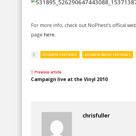
For more info, check out NoPhest’s offical w
page
here
..
ATLANTA FESTIVALS
ATLANTA MUSIC FESTIVALS
Previous article
Campaign live at the Vinyl 2010
chrisfuller