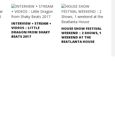
INTERVIEW + STREAM +
VIDEOS :: LITTLE
HOUSE SHOW FESTIVAL
DRAGON FROM SHAKY
WEEKEND :: 2 SHOWS, 1
BEATS 2017
WEEKEND AT THE
BEATLANTA HOUSE