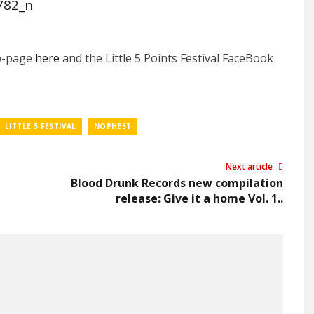
eb-page
here
and the Little 5 Points Festival FaceBook
LITTLE 5 FESTIVAL
NOPHEST
Next article
Blood Drunk Records new compilation
release: Give it a home Vol. 1..