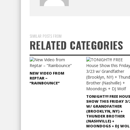
SIMILAR POSTS FROM
RELATED CATEGORIES
NEW VIDEO FROM
REPTAR –
“RAINBOUNCE”
TONIGHT!!! FREE HOU
SHOW THIS FRIDAY 3/
W/ GRANDFATHER
(BROOKLYN, NY) +
THUNDER BROTHER
(NASHVILLE) +
MOONDOGS + DJ WOL