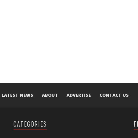
LATEST NEWS
ABOUT
ADVERTISE
CONTACT US
CATEGORIES
F