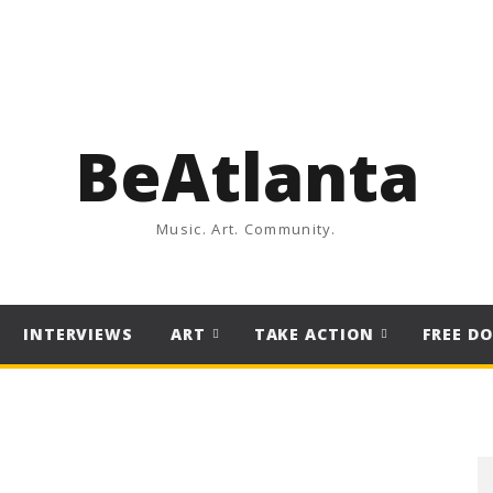
BeAtlanta
Music. Art. Community.
INTERVIEWS
ART
TAKE ACTION
FREE D