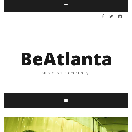
BeAtlanta
Music. Art. Community.