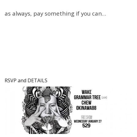
as always, pay something if you can…
RSVP and DETAILS