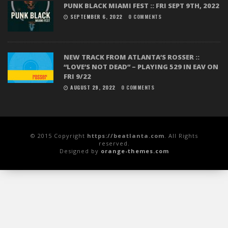
PUNK BLACK MIAMI FEST :: FRI SEPT 9TH, 2022
SEPTEMBER 6, 2022
0 COMMENTS
NEW TRACK FROM ATLANTA’S ROSSER ::
“LOVE’S NOT DEAD” – PLAYING 529 IN EAV ON
FRI 9/22
AUGUST 29, 2022
0 COMMENTS
© 2015 Copyright
https://beatlanta.com
. All Rights
reserved.
Designed by
orange-themes.com