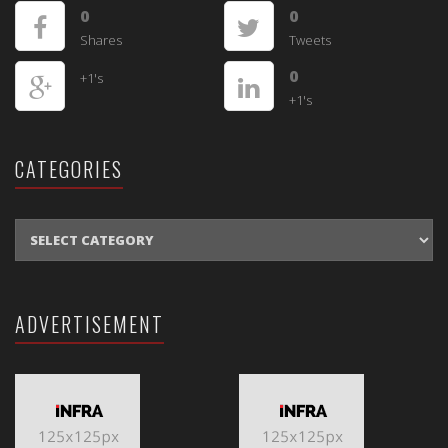
0
0
Shares
Tweets
0
+1's
+1's
CATEGORIES
CATEGORIES
ADVERTISEMENT