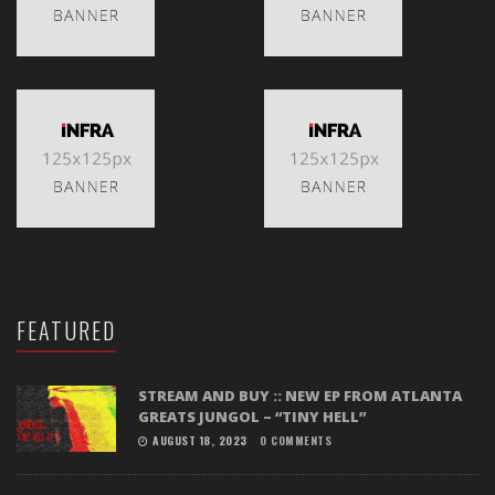
FEATURED
STREAM AND BUY :: NEW EP FROM ATLANTA
GREATS JUNGOL – “TINY HELL”
AUGUST 18, 2023
0 COMMENTS