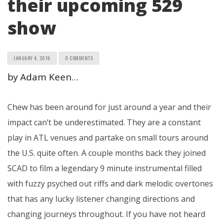
their upcoming 529
show
JANUARY 4, 2016
0 COMMENTS
by Adam Keen…
Chew has been around for just around a year and their
impact can’t be underestimated. They are a constant
play in ATL venues and partake on small tours around
the U.S. quite often. A couple months back they joined
SCAD to film a legendary 9 minute instrumental filled
with fuzzy psyched out riffs and dark melodic overtones
that has any lucky listener changing directions and
changing journeys throughout. If you have not heard