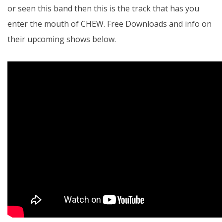
or seen this band then this is the track that has you
enter the mouth of CHEW. Free Downloads and info on
their upcoming shows below.