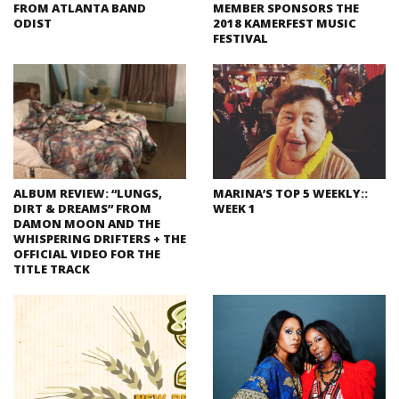
FROM ATLANTA BAND
MEMBER SPONSORS THE
ODIST
2018 KAMERFEST MUSIC
FESTIVAL
ALBUM REVIEW: “LUNGS,
MARINA’S TOP 5 WEEKLY::
DIRT & DREAMS” FROM
WEEK 1
DAMON MOON AND THE
WHISPERING DRIFTERS + THE
OFFICIAL VIDEO FOR THE
TITLE TRACK