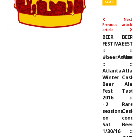
SCAD
Next
Previous
article
article
BEER
BEER
FESTIVAL
FESTI
::
::
#beerAtlanta
#beer
::
::
Atlanta
Atlan
Winter
Cask
Beer
Ale
Fest
Tasti
2016
::
- 2
Rare,
sessions
Cask
on
condi
Sat
Beers
1/30/16
::