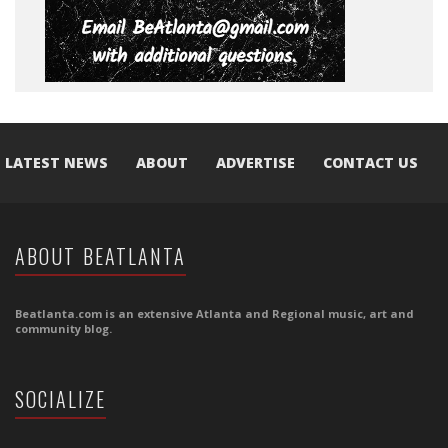
LATEST NEWS
ABOUT
ADVERTISE
CONTACT US
ABOUT BEATLANTA
Beatlanta.com is an extensive Atlanta and Regional music, art and
community blog.
SOCIALIZE