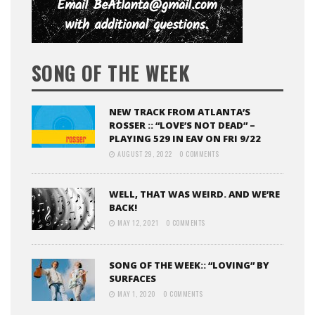
SONG OF THE WEEK
NEW TRACK FROM ATLANTA’S
ROSSER :: “LOVE’S NOT DEAD” –
PLAYING 529 IN EAV ON FRI 9/22
AUGUST 29, 2022
0 COMMENTS
WELL, THAT WAS WEIRD. AND WE’RE
BACK!
MAY 12, 2021
0 COMMENTS
SONG OF THE WEEK:: “LOVING” BY
SURFACES
MAY 1, 2020
0 COMMENTS