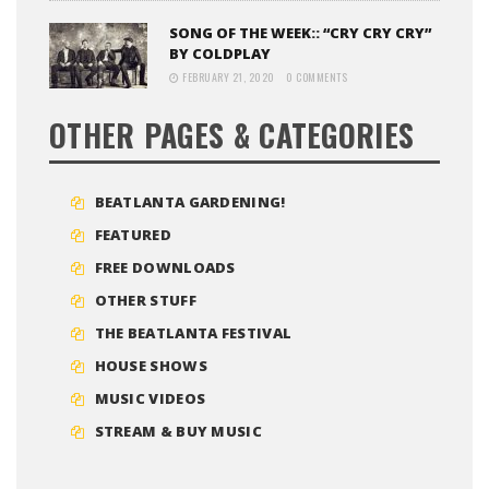
SONG OF THE WEEK:: “CRY CRY CRY”
BY COLDPLAY
FEBRUARY 21, 2020
0 COMMENTS
OTHER PAGES & CATEGORIES
BEATLANTA GARDENING!
FEATURED
FREE DOWNLOADS
OTHER STUFF
THE BEATLANTA FESTIVAL
HOUSE SHOWS
MUSIC VIDEOS
STREAM & BUY MUSIC