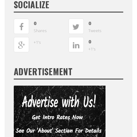
SOCIALIZE
0
0
Shares
Tweets
0
+1's
+1's
ADVERTISEMENT