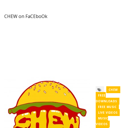
CHEW on FaCEboOk
CHEW
FREE
DOWNLOADS
FREE MUSIC
LIVE VIDEOS
MUSIC
VIDEOS