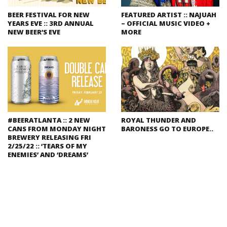
BEER FESTIVAL FOR NEW
FEATURED ARTIST :: NAJUAH
YEARS EVE :: 3RD ANNUAL
– OFFICIAL MUSIC VIDEO +
NEW BEER’S EVE
MORE
#BEERATLANTA :: 2 NEW
ROYAL THUNDER AND
CANS FROM MONDAY NIGHT
BARONESS GO TO EUROPE..
BREWERY RELEASING FRI
2/25/22 :: ‘TEARS OF MY
ENEMIES’ AND ‘DREAMS’