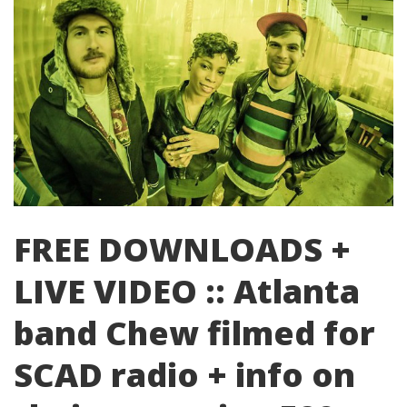
FREE DOWNLOADS +
LIVE VIDEO :: Atlanta
band Chew filmed for
SCAD radio + info on