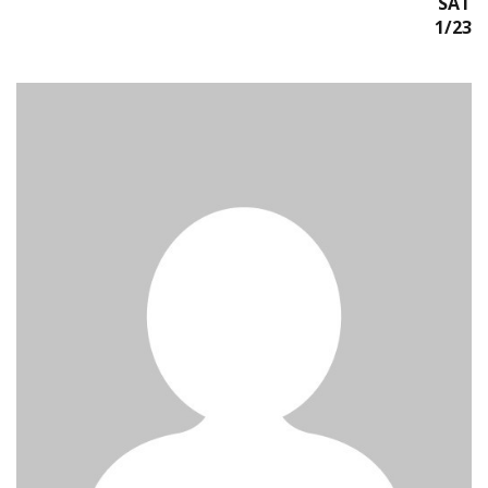
SAT
1/23/