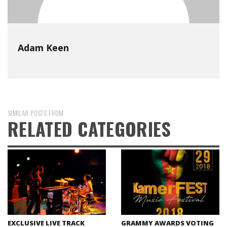
Adam Keen
SIMILAR POSTS FROM
RELATED CATEGORIES
EXCLUSIVE LIVE TRACK
GRAMMY AWARDS VOTING