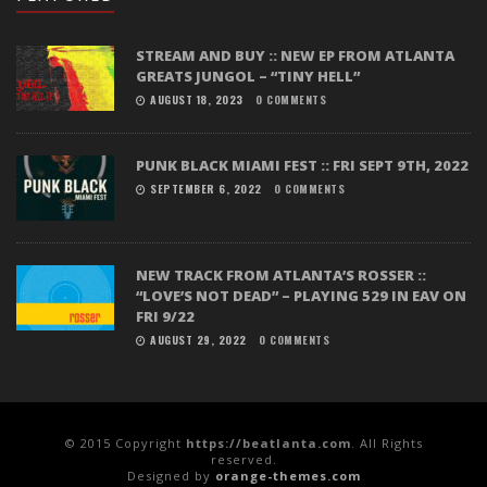
STREAM AND BUY :: NEW EP FROM ATLANTA
GREATS JUNGOL – “TINY HELL”
AUGUST 18, 2023
0 COMMENTS
PUNK BLACK MIAMI FEST :: FRI SEPT 9TH, 2022
SEPTEMBER 6, 2022
0 COMMENTS
NEW TRACK FROM ATLANTA’S ROSSER ::
“LOVE’S NOT DEAD” – PLAYING 529 IN EAV ON
FRI 9/22
AUGUST 29, 2022
0 COMMENTS
© 2015 Copyright
https://beatlanta.com
. All Rights
reserved.
Designed by
orange-themes.com