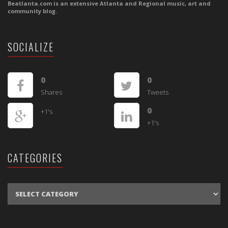
Beatlanta.com is an extensive Atlanta and Regional music, art and
community blog.
SOCIALIZE
0
0
Shares
Tweets
0
+1's
+1's
CATEGORIES
CATEGORIES