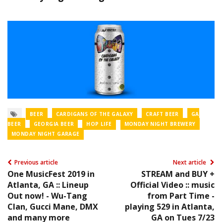
BEER
CARDIGANS OF THE GALAXY
CRAFT BEER
GA
BEER
GEORGIA BEER
HOP LIFE
MONDAY NIGHT BREWERY
MONDAY NIGHT GARAGE
Previous article
Next article
One MusicFest 2019 in
STREAM and BUY +
Atlanta, GA :: Lineup
Official Video :: music
Out now! - Wu-Tang
from Part Time -
Clan, Gucci Mane, DMX
playing 529 in Atlanta,
and many more
GA on Tues 7/23