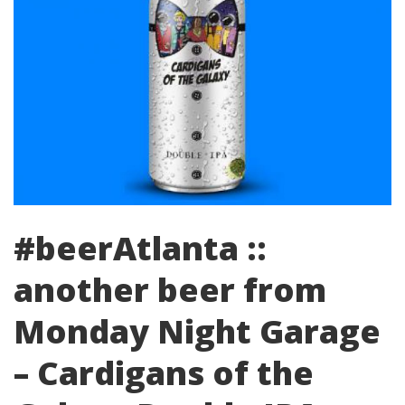
#beerAtlanta ::
another beer from
Monday Night Garage
– Cardigans of the