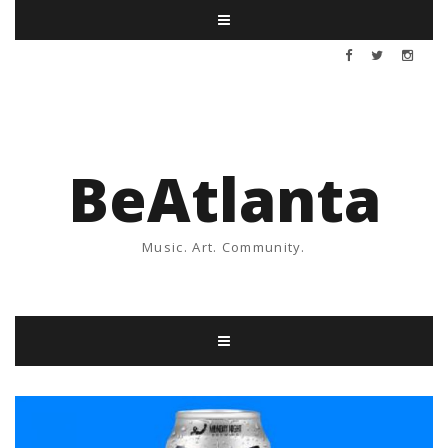
BeAtlanta
Music. Art. Community.