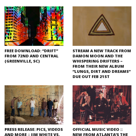
FREE DOWNLOAD: “DRIFT”
STREAM A NEW TRACK FROM
FROM 72ND AND CENTRAL
DAMON MOON AND THE
(GREENVILLE, SC)
WHISPERING DRIFTERS –
FROM THEIR NEW ALBUM
“LUNGS, DIRT AND DREAMS”
DUE OUT FEB 21ST
PRESS RELEASE: PICS, VIDEOS
OFFICIAL MUSIC VIDEO ::
AND MORE :: JIM WHITE VS.
NEW FROM ATLANTA’S THE