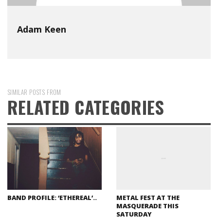
Adam Keen
SIMILAR POSTS FROM
RELATED CATEGORIES
BAND PROFILE: ‘ETHEREAL’..
METAL FEST AT THE
MASQUERADE THIS
SATURDAY