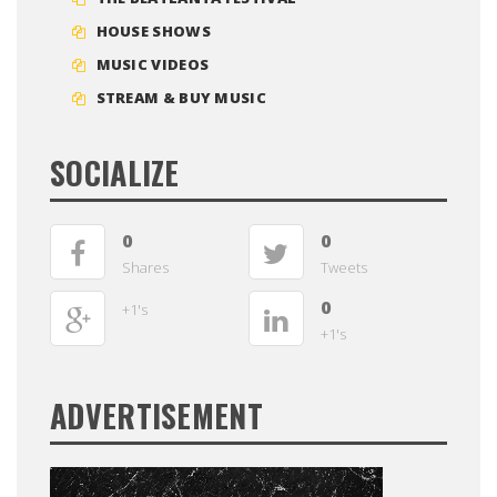
HOUSE SHOWS
MUSIC VIDEOS
STREAM & BUY MUSIC
SOCIALIZE
0
0
Shares
Tweets
0
+1's
+1's
ADVERTISEMENT