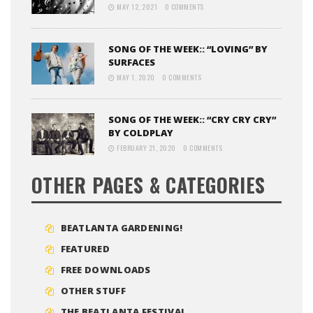
MAY 12, 2021
0 COMMENTS
SONG OF THE WEEK:: “LOVING” BY
SURFACES
MAY 1, 2020
0 COMMENTS
SONG OF THE WEEK:: “CRY CRY CRY”
BY COLDPLAY
FEBRUARY 21, 2020
0 COMMENTS
OTHER PAGES & CATEGORIES
BEATLANTA GARDENING!
FEATURED
FREE DOWNLOADS
OTHER STUFF
THE BEATLANTA FESTIVAL