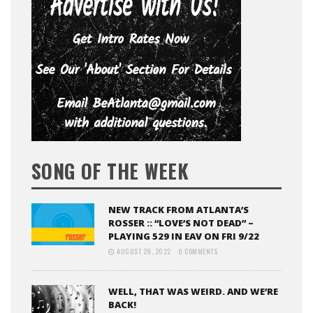
SONG OF THE WEEK
NEW TRACK FROM ATLANTA’S
ROSSER :: “LOVE’S NOT DEAD” –
PLAYING 529 IN EAV ON FRI 9/22
AUGUST 29, 2022
0 COMMENTS
WELL, THAT WAS WEIRD. AND WE’RE
BACK!