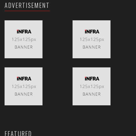
ADVERTISEMENT
FEATURED