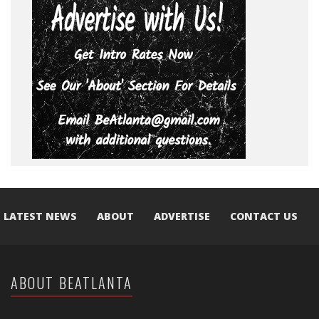
LATEST NEWS
ABOUT
ADVERTISE
CONTACT US
ABOUT BEATLANTA