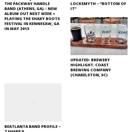
THE PACKWAY HANDLE
LOCKSMYTH – “BOTTOM OF
BAND (ATHENS, GA) :: NEW
IT”
ALBUM OUT NEXT WEEK +
PLAYING THE SHAKY BOOTS
FESTIVAL IN KENNESAW, GA
IN MAY 2015
UPDATED: BREWERY
HIGHLIGHT: COAST
BREWING COMPANY
(CHARELSTON, SC)
BEATLANTA BAND PROFILE –
7 SHARP 9