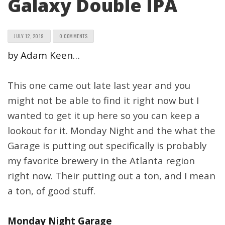
Galaxy Double IPA
JULY 12, 2019
0 COMMENTS
by Adam Keen…
This one came out late last year and you
might not be able to find it right now but I
wanted to get it up here so you can keep a
lookout for it. Monday Night and the what the
Garage is putting out specifically is probably
my favorite brewery in the Atlanta region
right now. Their putting out a ton, and I mean
a ton, of good stuff.
Monday Night Garage