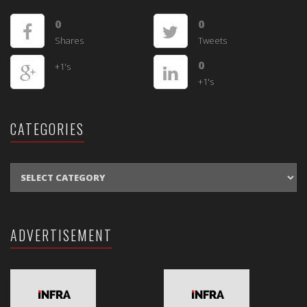
0
0
Shares
Tweets
0
+1's
+1's
CATEGORIES
CATEGORIES
ADVERTISEMENT