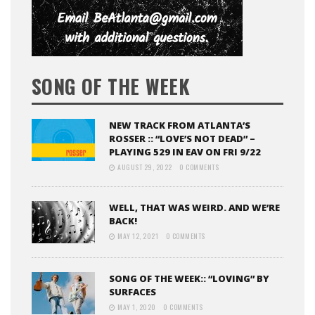
SONG OF THE WEEK
NEW TRACK FROM ATLANTA’S
ROSSER :: “LOVE’S NOT DEAD” –
PLAYING 529 IN EAV ON FRI 9/22
AUGUST 29, 2022
0 COMMENTS
WELL, THAT WAS WEIRD. AND WE’RE
BACK!
MAY 12, 2021
0 COMMENTS
SONG OF THE WEEK:: “LOVING” BY
SURFACES
MAY 1, 2020
0 COMMENTS