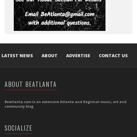
LATEST NEWS
ABOUT
ADVERTISE
CONTACT US
ABOUT BEATLANTA
Beatlanta.com is an extensive Atlanta and Regional music, art and
community blog.
SOCIALIZE