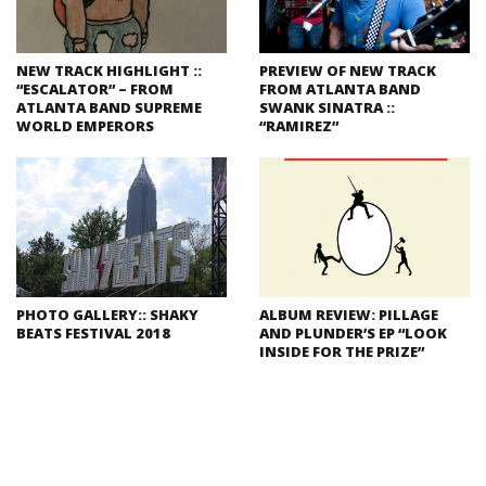
NEW TRACK HIGHLIGHT ::
PREVIEW OF NEW TRACK
“ESCALATOR” – FROM
FROM ATLANTA BAND
ATLANTA BAND SUPREME
SWANK SINATRA ::
WORLD EMPERORS
“RAMIREZ”
PHOTO GALLERY:: SHAKY
ALBUM REVIEW: PILLAGE
BEATS FESTIVAL 2018
AND PLUNDER’S EP “LOOK
INSIDE FOR THE PRIZE”