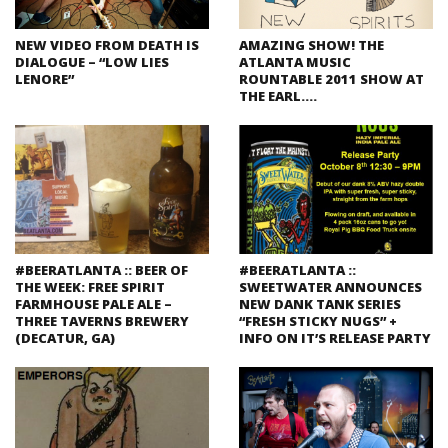
NEW VIDEO FROM DEATH IS
AMAZING SHOW! THE
DIALOGUE – “LOW LIES
ATLANTA MUSIC
LENORE”
ROUNTABLE 2011 SHOW AT
THE EARL….
#BEERATLANTA :: BEER OF
#BEERATLANTA ::
THE WEEK: FREE SPIRIT
SWEETWATER ANNOUNCES
FARMHOUSE PALE ALE –
NEW DANK TANK SERIES
THREE TAVERNS BREWERY
“FRESH STICKY NUGS” +
(DECATUR, GA)
INFO ON IT’S RELEASE PARTY