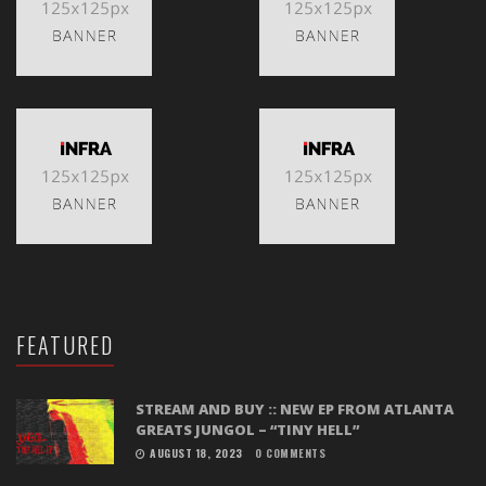
FEATURED
STREAM AND BUY :: NEW EP FROM ATLANTA
GREATS JUNGOL – “TINY HELL”
AUGUST 18, 2023
0 COMMENTS