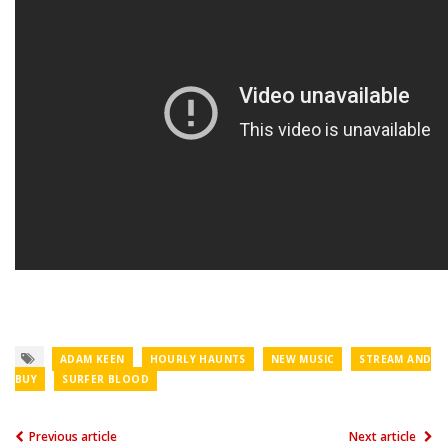
ADAM KEEN
HOURLY HAUNTS
NEW MUSIC
STREAM AND
BUY
SURFER BLOOD
Previous article
Next article