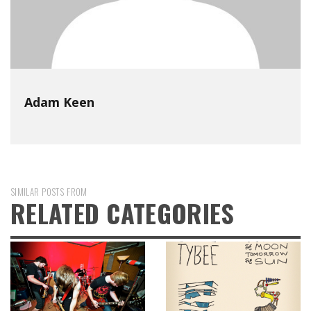
Adam Keen
SIMILAR POSTS FROM
RELATED CATEGORIES