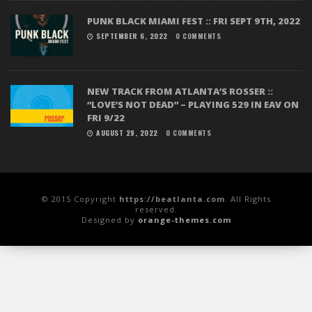
PUNK BLACK MIAMI FEST :: FRI SEPT 9TH, 2022
SEPTEMBER 6, 2022
0 COMMENTS
NEW TRACK FROM ATLANTA’S ROSSER ::
“LOVE’S NOT DEAD” – PLAYING 529 IN EAV ON
FRI 9/22
AUGUST 29, 2022
0 COMMENTS
© 2015 Copyright
https://beatlanta.com
. All Rights
reserved.
Designed by
orange-themes.com