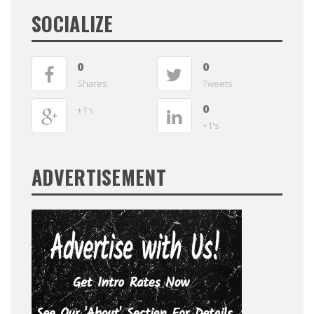
SOCIALIZE
0
0
Shares
Tweets
0
+1's
+1's
ADVERTISEMENT