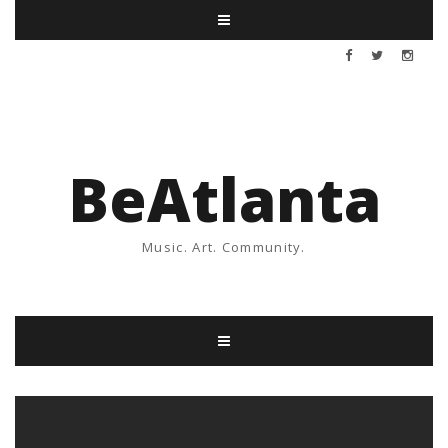
BeAtlanta
Music. Art. Community.