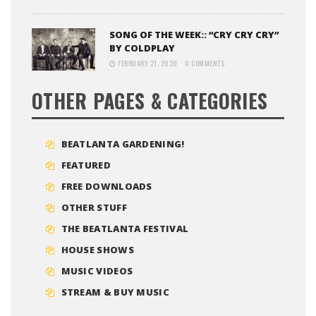
SONG OF THE WEEK:: “CRY CRY CRY”
BY COLDPLAY
FEBRUARY 21, 2020
0 COMMENTS
OTHER PAGES & CATEGORIES
BEATLANTA GARDENING!
FEATURED
FREE DOWNLOADS
OTHER STUFF
THE BEATLANTA FESTIVAL
HOUSE SHOWS
MUSIC VIDEOS
STREAM & BUY MUSIC