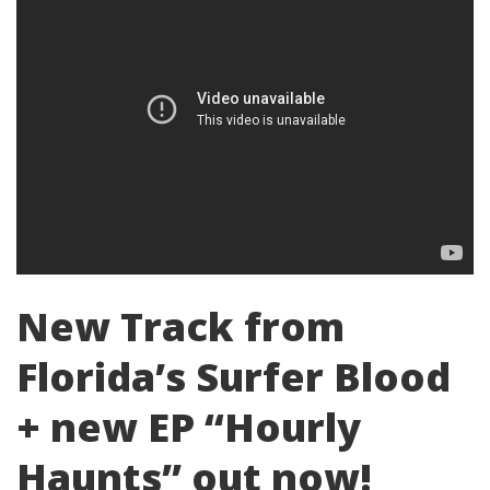
New Track from
Florida’s Surfer Blood
+ new EP “Hourly
Haunts” out now!