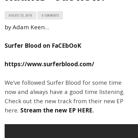
AUGUST 23, 2019
0 COMMENTS
by Adam Keen…
Surfer Blood on FaCEbOoK
https://www.surferblood.com/
We’ve followed Surfer Blood for some time
now and always have a good time listening.
Check out the new track from their new EP
here.
Stream the new EP HERE
.