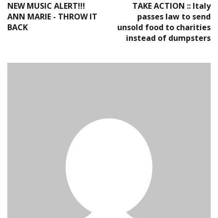
NEW MUSIC ALERT!!!
TAKE ACTION :: Italy
ANN MARIE - THROW IT
passes law to send
BACK
unsold food to charities
instead of dumpsters