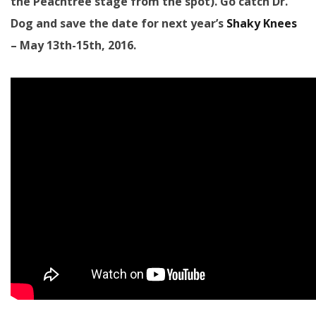
the Peachtree stage from the spot). Go catch Dr.
Dog and save the date for next year’s
Shaky Knees
– May 13th-15th, 2016.