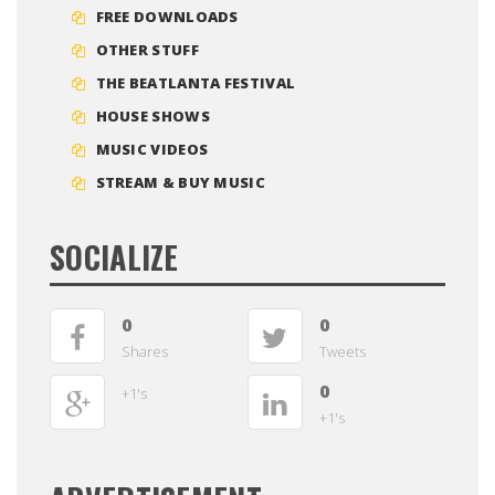
FREE DOWNLOADS
OTHER STUFF
THE BEATLANTA FESTIVAL
HOUSE SHOWS
MUSIC VIDEOS
STREAM & BUY MUSIC
SOCIALIZE
0
0
Shares
Tweets
0
+1's
+1's