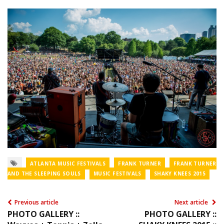
ATLANTA MUSIC FESTIVALS
FRANK TURNER
FRANK TURNER
AND THE SLEEPING SOULS
MUSIC FESTIVALS
SHAKY KNEES 2015
Previous article
Next article
PHOTO GALLERY ::
PHOTO GALLERY ::