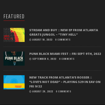
FEATURED
STREAM AND BUY :: NEW EP FROM ATLANTA
GREATS JUNGOL – “TINY HELL”
AUGUST 18, 2023
0 COMMENTS
PUNK BLACK MIAMI FEST :: FRI SEPT 9TH, 2022
SEPTEMBER 6, 2022
0 COMMENTS
NEW TRACK FROM ATLANTA’S ROSSER ::
“LOVE’S NOT DEAD” – PLAYING 529 IN EAV ON
FRI 9/22
AUGUST 29, 2022
0 COMMENTS