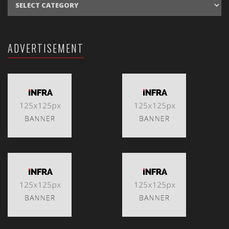
ADVERTISEMENT