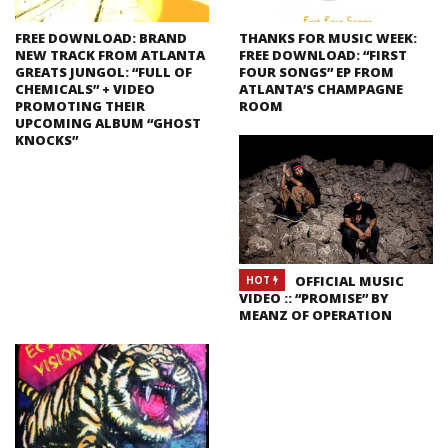
FREE DOWNLOAD: BRAND
THANKS FOR MUSIC WEEK:
NEW TRACK FROM ATLANTA
FREE DOWNLOAD: “FIRST
GREATS JUNGOL: “FULL OF
FOUR SONGS” EP FROM
CHEMICALS” + VIDEO
ATLANTA’S CHAMPAGNE
PROMOTING THEIR
ROOM
UPCOMING ALBUM “GHOST
KNOCKS”
OFFICIAL MUSIC
HOT
VIDEO :: “PROMISE” BY
MEANZ OF OPERATION