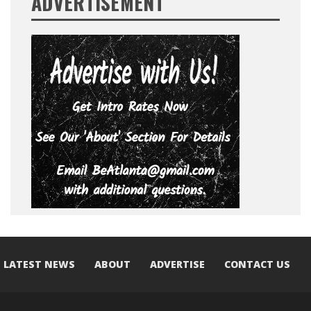
ADVERTISEMENT
LATEST NEWS
ABOUT
ADVERTISE
CONTACT US