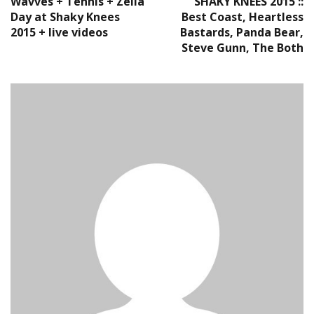
Wavves + Tennis + Zella
SHAKY KNEES 2015 ::
Day at Shaky Knees
Best Coast, Heartless
2015 + live videos
Bastards, Panda Bear,
Steve Gunn, The Both