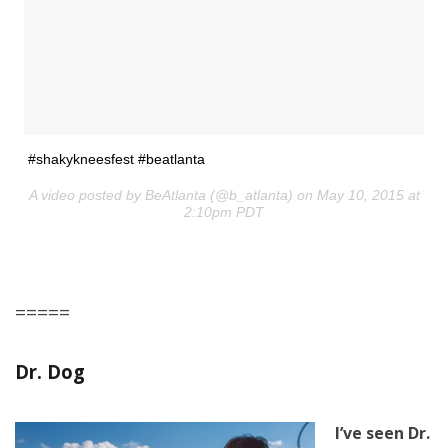
#shakykneesfest #beatlanta
A video posted by BeAtlanta (@b_atlanta) on May 10, 2015 at
2:10pm PDT
=====
Dr. Dog
I’ve seen Dr.