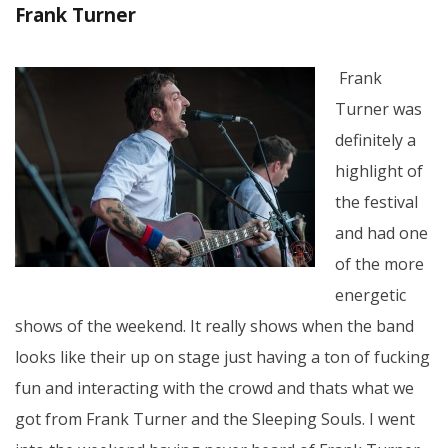
Frank Turner
Frank
Turner was
definitely a
highlight of
the festival
and had one
of the more
energetic
shows of the weekend. It really shows when the band
looks like their up on stage just having a ton of fucking
fun and interacting with the crowd and thats what we
got from Frank Turner and the Sleeping Souls. I went