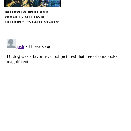
INTERVIEW AND BAND
PROFILE – MELTASIA
EDITION: ‘ECSTATIC VISION’