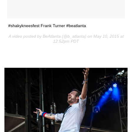
#shakykneesfest Frank Turner #beatlanta
A video posted by BeAtlanta (@b_atlanta) on May 10, 2015 at
12:52pm PDT