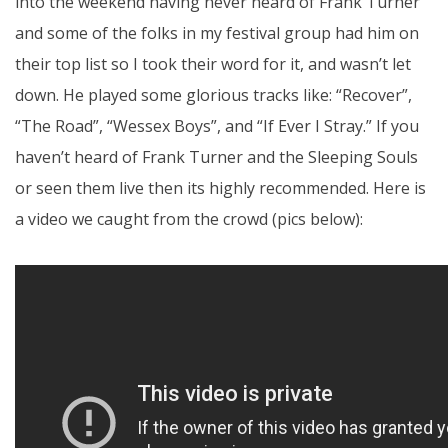
into the weekend having never heard of Frank Turner
and some of the folks in my festival group had him on
their top list so I took their word for it, and wasn’t let
down. He played some glorious tracks like: “Recover”,
“The Road”, “Wessex Boys”, and “If Ever I Stray.” If you
haven’t heard of Frank Turner and the Sleeping Souls
or seen them live then its highly recommended. Here is
a video we caught from the crowd (pics below):