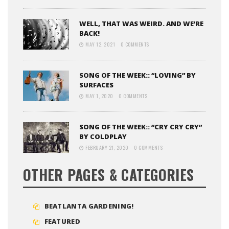
WELL, THAT WAS WEIRD. AND WE’RE
BACK!
MAY 12, 2021
0 COMMENTS
SONG OF THE WEEK:: “LOVING” BY
SURFACES
MAY 1, 2020
0 COMMENTS
SONG OF THE WEEK:: “CRY CRY CRY”
BY COLDPLAY
FEBRUARY 21, 2020
0 COMMENTS
OTHER PAGES & CATEGORIES
BEATLANTA GARDENING!
FEATURED