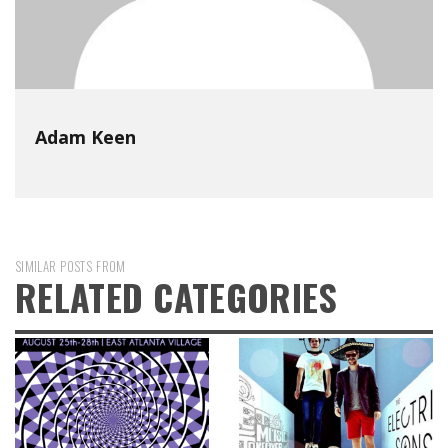
Adam Keen
SIMILAR POSTS FROM
RELATED CATEGORIES