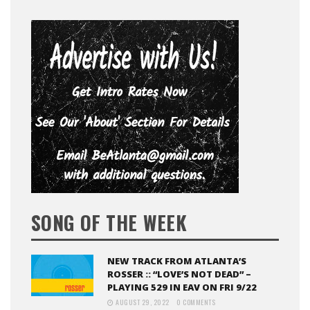
SONG OF THE WEEK
NEW TRACK FROM ATLANTA’S
ROSSER :: “LOVE’S NOT DEAD” –
PLAYING 529 IN EAV ON FRI 9/22
AUGUST 29, 2022
0 COMMENTS