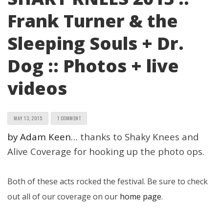
Frank Turner & the
Sleeping Souls + Dr.
Dog :: Photos + live
videos
MAY 13, 2015
1 COMMENT
by Adam Keen…
thanks to Shaky Knees and
Alive Coverage for hooking up the photo ops.
Both of these acts rocked the festival. Be sure to check
out all of our coverage on our
home page
.