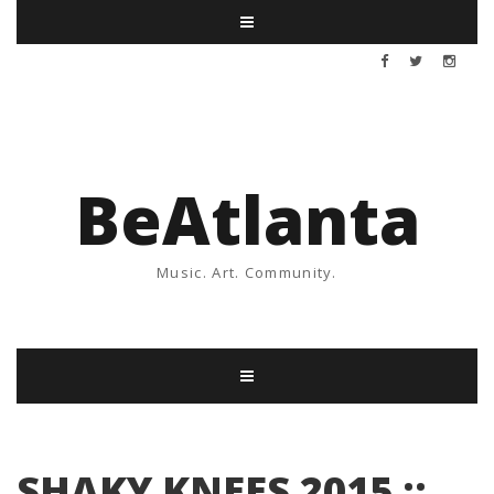
BeAtlanta
Music. Art. Community.
SHAKY KNEES 2015 ::