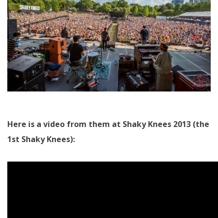
Here is a video from them at Shaky Knees 2013 (the
1st Shaky Knees):