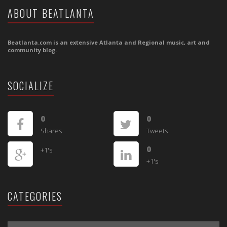
ABOUT BEATLANTA
Beatlanta.com is an extensive Atlanta and Regional music, art and
community blog.
SOCIALIZE
0
0
Shares
Tweets
0
+1's
+1's
CATEGORIES
CATEGORIES