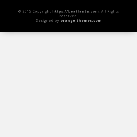
© 2015 Copyright
https://beatlanta.com
. All Rights
reserved.
Designed by
orange-themes.com