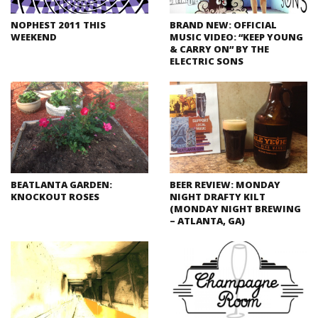
NOPHEST 2011 THIS
BRAND NEW: OFFICIAL
WEEKEND
MUSIC VIDEO: “KEEP YOUNG
& CARRY ON” BY THE
ELECTRIC SONS
BEATLANTA GARDEN:
BEER REVIEW: MONDAY
KNOCKOUT ROSES
NIGHT DRAFTY KILT
(MONDAY NIGHT BREWING
– ATLANTA, GA)