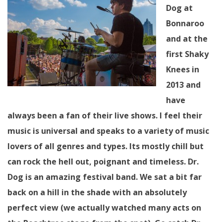
Dog at
Bonnaroo
and at the
first Shaky
Knees in
2013 and
have
always been a fan of their live shows. I feel their
music is universal and speaks to a variety of music
lovers of all genres and types. Its mostly chill but
can rock the hell out, poignant and timeless. Dr.
Dog is an amazing festival band. We sat a bit far
back on a hill in the shade with an absolutely
perfect view (we actually watched many acts on